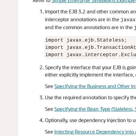
Refer to
Simple Enterprise JavaBeans Example
Import the EJB 3.2 and other common anno
interceptor annotations are in the
javax
and the common annotations are in the
import javax.ejb.Stateless;

import javax.ejb.TransactionAt
Specify the interface that your EJB is goi
either explicitly implement the interface, 
See
Specifying the Business and Other In
Use the required annotation to specify t
See
Specifying the Bean Type (Stateless, 
Optionally, use dependency injection to u
See
Injecting Resource Dependency into 