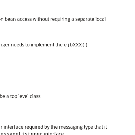
on bean access without requiring a separate local
onger needs to implement the
ejbXXX()
be a top level class.
r interface required by the messaging type that it
interface.
MessageListener