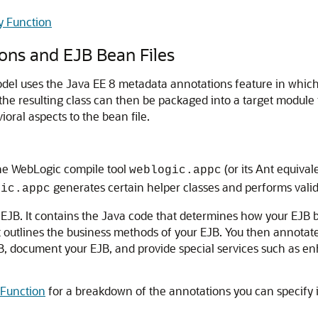
y Function
ons and EJB Bean Files
l uses the Java EE 8 metadata annotations feature in which 
 the resulting class can then be packaged into a target modul
oral aspects to the bean file.
the WebLogic compile tool
(or its Ant equiva
weblogic.appc
generates certain helper classes and performs valid
gic.appc
 EJB. It contains the Java code that determines how your EJB be
 outlines the business methods of your EJB. You then annotat
B, document your EJB, and provide special services such as enh
 Function
for a breakdown of the annotations you can specify i