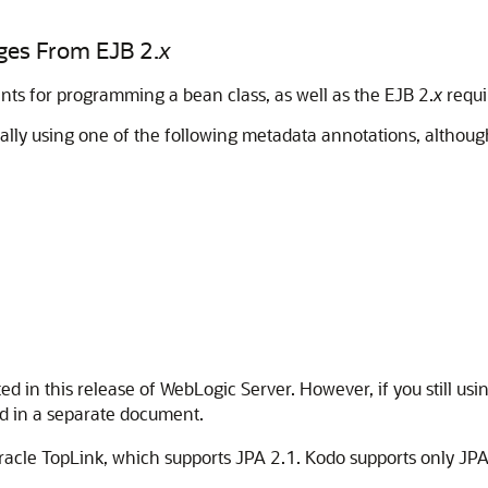
ges From EJB 2.
x
ents for programming a bean class, as well as the EJB 2.
x
requi
ically using one of the following metadata annotations, althou
d in this release of WebLogic Server. However, if you still u
sed in a separate document.
acle TopLink, which supports JPA 2.1. Kodo supports only JPA