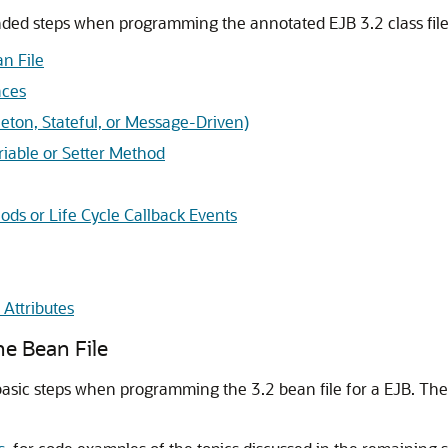
ded steps when programming the annotated EJB 3.2 class file
n File
aces
leton, Stateful, or Message-Driven)
iable or Setter Method
ods or Life Cycle Callback Events
Attributes
e Bean File
basic steps when programming the 3.2 bean file for a EJB. The