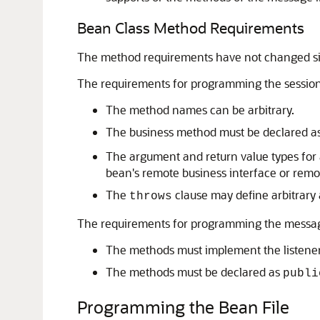
Bean Class Method Requirements
The method requirements have not changed si
The requirements for programming the session 
The method names can be arbitrary.
The business method must be declared a
The argument and return value types for 
bean's remote business interface or remo
The
clause may define arbitrary 
throws
The requirements for programming the message
The methods must implement the listener
The methods must be declared as
publi
Programming the Bean File