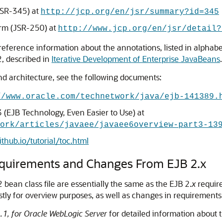
JSR-345) at
http://jcp.org/en/jsr/summary?id=345
rm (JSR-250) at
http://www.jcp.org/en/jsr/detail?
 reference information about the annotations, listed in alphabeti
, described in
Iterative Development of Enterprise JavaBeans
.
d architecture, see the following documents:
//www.oracle.com/technetwork/java/ejb-141389.
3 (EJB Technology, Even Easier to Use) at
ork/articles/javaee/javaee6overview-part3-13
ithub.io/tutorial/toc.html
equirements and Changes From EJB 2.x
ean class file are essentially the same as the EJB 2.
x
require
tly for overview purposes, as well as changes in requirement
.1, for Oracle WebLogic Server
for detailed information about