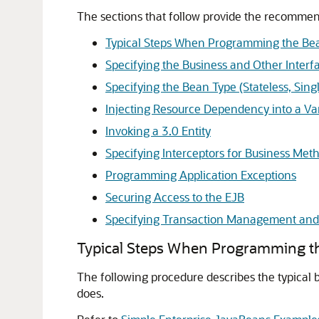
The sections that follow provide the recommen
Typical Steps When Programming the Bea
Specifying the Business and Other Interf
Specifying the Bean Type (Stateless, Sing
Injecting Resource Dependency into a Var
Invoking a 3.0 Entity
Specifying Interceptors for Business Meth
Programming Application Exceptions
Securing Access to the EJB
Specifying Transaction Management and 
Typical Steps When Programming th
The following procedure describes the typical 
does.