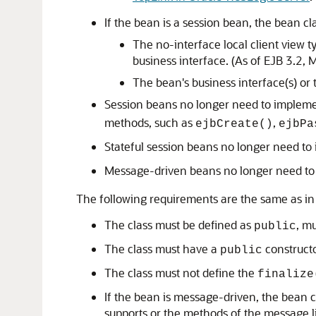
If the bean is a session bean, the bean c
The no-interface local client view t
business interface. (As of EJB 3.2, 
The bean's business interface(s) or 
Session beans no longer need to implem
methods, such as
,
ejbCreate()
ejbPa
Stateful session beans no longer need t
Message-driven beans no longer need t
The following requirements are the same as in
The class must be defined as
, m
public
The class must have a
constructo
public
The class must not define the
finalize
If the bean is message-driven, the bean cl
supports or the methods of the message lis