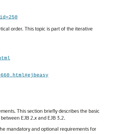
id=250
cal order. This topic is part of the iterative
html
9660.html#ejbeasy
ments. This section briefly describes the basic
s between EJB 2.
x
and EJB 3.2.
 the mandatory and optional requirements for