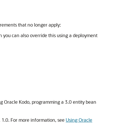
rements that no longer apply:
gh you can also override this using a deployment
sing Oracle Kodo, programming a 3.0 entity bean
 1.0. For more information, see
Using Oracle