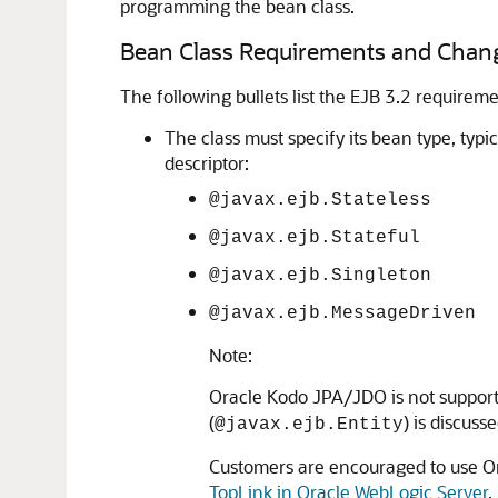
programming the bean class.
Bean Class Requirements and Chan
The following bullets list the EJB 3.2 requirem
The class must specify its bean type, typ
descriptor:
@javax.ejb.Stateless
@javax.ejb.Stateful
@javax.ejb.Singleton
@javax.ejb.MessageDriven
Note:
Oracle Kodo JPA/JDO is not supporte
(
) is discus
@javax.ejb.Entity
Customers are encouraged to use Or
TopLink in Oracle WebLogic Server
.