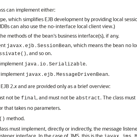
lass can implement either:
ype, which simplifies EJB development by providing local sessi
MDBs can also use the no-interface local client view.)
the methods of the bean's business interface(s), if any.
ent
, which means the bean no l
javax.ejb.SessionBean
, and so on.
ssivate()
o implement
.
java.io.Serializable
o implement
.
javax.ejb.MessageDrivenBean
 EJB 2.
x
and are provided only as a brief overview:
ust not be
, and must not be
. The class must 
final
abstract
r that takes no parameters.
method.
()
ass must implement, directly or indirectly, the message listene
tener interface. In the case of JMS, this is the
javax.jms.