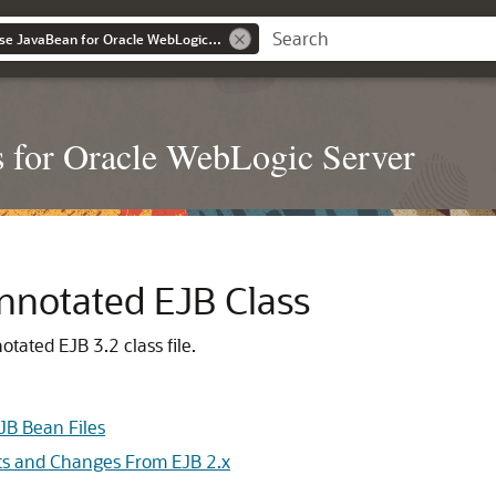
Developing Enterprise JavaBean for Oracle WebLogic Server
s for Oracle WebLogic Server
notated EJB Class
tated EJB 3.2 class file.
JB Bean Files
ts and Changes From EJB 2.x