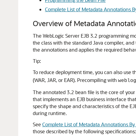
Complete List of Metadata Annotations B
Overview of Metadata Annotati
The WebLogic Server EJB 3.2 programming mode
the class with the standard Java compiler, and
the annotations and applies the required behavi
Tip:
To reduce deployment time, you can also use 
(WAR, JAR, or EAR). Precompiling with
weblo
The annotated 3.2 bean file is the core of your
that implements an EJB business interface that
specify the shape and characteristics of the EJ
during runtime.
See
Complete List of Metadata Annotations By
those described by the following specifications: