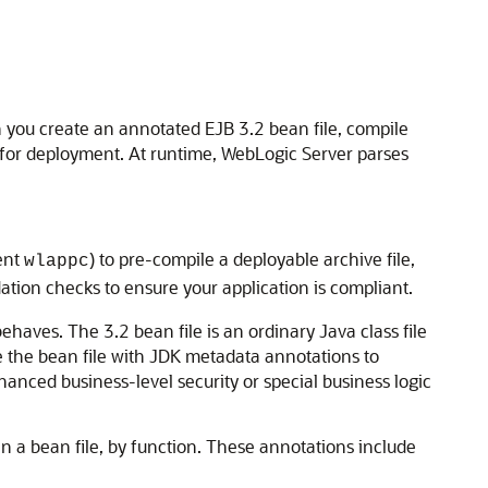
you create an annotated EJB 3.2 bean file, compile
e for deployment. At runtime, WebLogic Server parses
lent
) to pre-compile a deployable archive file,
wlappc
ation checks to ensure your application is compliant.
haves. The 3.2 bean file is an ordinary Java class file
e the bean file with JDK metadata annotations to
anced business-level security or special business logic
n a bean file, by function. These annotations include