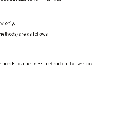
ew only.
ethods) are as follows:
esponds to a business method on the session