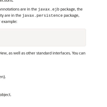
ections.
annotations are in the
package, the
javax.ejb
ty are in the
package,
javax.persistence
r example:
view, as well as other standard interfaces. You can
en).
object.