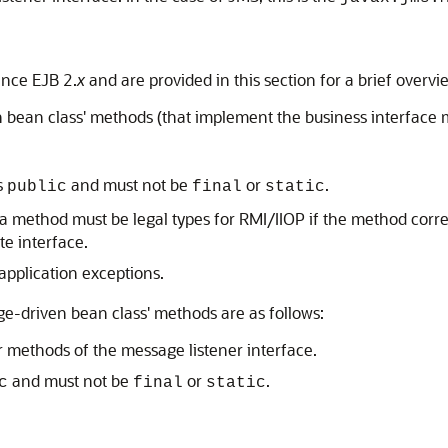
nce EJB 2.
x
and are provided in this section for a brief overvi
bean class' methods (that implement the business interface m
s
and must not be
or
.
public
final
static
a method must be legal types for RMI/IIOP if the method corr
te interface.
application exceptions.
-driven bean class' methods are as follows:
 methods of the message listener interface.
and must not be
or
.
c
final
static