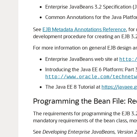
Enterprise JavaBeans 3.2 Specification (
Common Annotations for the Java Platfo
See
EJB Metadata Annotations Reference
, for
development procedure for creating an EJB 3.2
For more information on general EJB design an
Enterprise JavaBeans web site at
http:
Introducing the Java EE 6 Platform: Part 
http://www.oracle.com/technetw
The Java EE 8 Tutorial at
https://javaee.g
Programming the Bean File: R
The requirements for programming the EJB 3.2 b
mandatory requirements of the bean class, mos
See
Developing Enterprise JavaBeans, Version 2