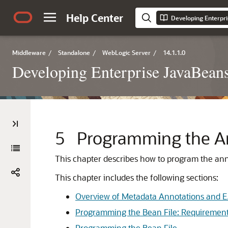
Help Center
Middleware
/
Standalone
/
WebLogic Server
/
14.1.1.0
Developing Enterprise JavaBean
5
Programming the An
This chapter describes how to program the anno
This chapter includes the following sections:
Overview of Metadata Annotations and E
Programming the Bean File: Requiremen
Programming the Bean File