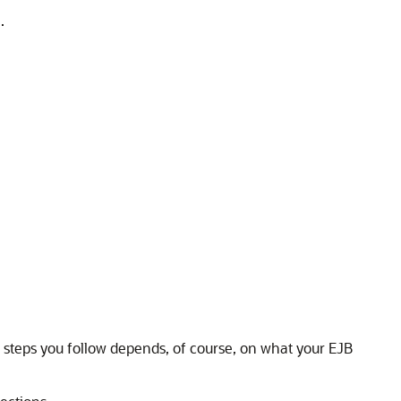
.
 steps you follow depends, of course, on what your EJB