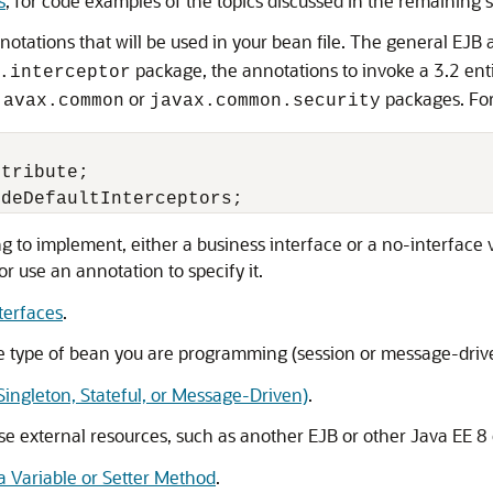
s
, for code examples of the topics discussed in the remaining s
tations that will be used in your bean file. The general EJB 
package, the annotations to invoke a 3.2 enti
.interceptor
or
packages. Fo
javax.common
javax.common.security
tribute;

ng to implement, either a business interface or a no-interface 
or use an annotation to specify it.
terfaces
.
he type of bean you are programming (session or message-driv
Singleton, Stateful, or Message-Driven)
.
se external resources, such as another EJB or other Java EE 8 
a Variable or Setter Method
.