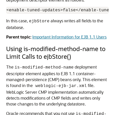
In this case,
always writes all fields to the
ejbStore
database.
Parent topic:
Important Information for EJB 1.1 Users
Using is-modified-method-name to
Limit Calls to ejbStore()
The
deployment
is-modified-method-name
descriptor element applies to EJB 1.1 container-
managed-persistence (CMP) beans only. This element
is found in the
file.
weblogic-ejb-jar.xml
WebLogic Server CMP implementation automatically
detects modifications of CMP fields and writes only
those changes to the underlying datastore.
Oracle recommends that you not use
is-modified-