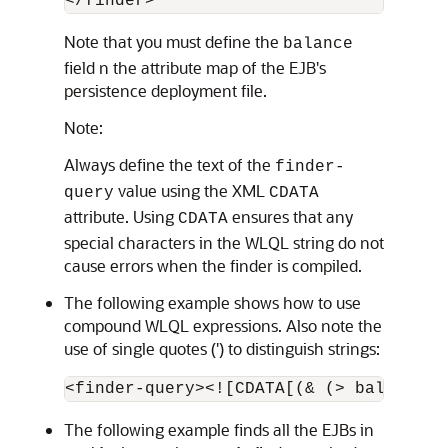
Note that you must define the
balance
field n the attribute map of the EJB's
persistence deployment file.
Note:
Always define the text of the
finder-
value using the XML
query
CDATA
attribute. Using
ensures that any
CDATA
special characters in the WLQL string do not
cause errors when the finder is compiled.
The following example shows how to use
compound WLQL expressions. Also note the
use of single quotes (') to distinguish strings:
The following example finds all the EJBs in