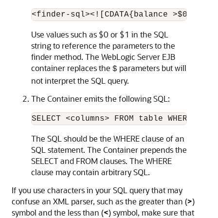
Use values such as $0 or $1 in the SQL
string to reference the parameters to the
finder method. The WebLogic Server EJB
container replaces the
parameters but will
$
not interpret the SQL query.
The Container emits the following SQL:
The SQL should be the WHERE clause of an
SQL statement. The Container prepends the
SELECT and FROM clauses. The WHERE
clause may contain arbitrary SQL.
If you use characters in your SQL query that may
confuse an XML parser, such as the greater than (
>
)
symbol and the less than (
<
) symbol, make sure that