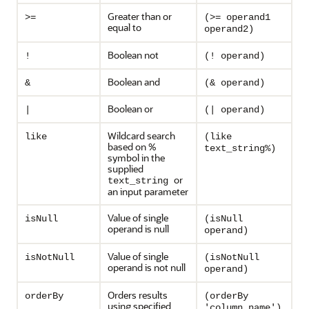
Greater than or
>=
(>= operand1
equal to
operand2)
Boolean not
!
(! operand)
Boolean and
&
(& operand)
Boolean or
|
(| operand)
Wildcard search
like
(like
based on %
text_string%)
symbol in the
supplied
or
text_string
an input parameter
Value of single
isNull
(isNull
operand is null
operand)
Value of single
isNotNull
(isNotNull
operand is not null
operand)
Orders results
orderBy
(orderBy
using specified
'column_name')