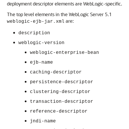
deployment descriptor elements are WebLogic-specific.
The top level elements in the WebLogic Server 5.1
are:
weblogic-ejb-jar.xml
description
weblogic-version
weblogic-enterprise-bean
ejb-name
caching-descriptor
persistence-descriptor
clustering-descriptor
transaction-descriptor
reference-descriptor
jndi-name