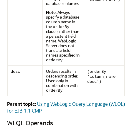
database columns
Note
: Always
specify a database
column name in
the
orderBy
clause, rather than
a persistent field
name. WebLogic
Server does not
translate field
names specified in
.
orderBy
Orders results in
desc
(orderBy
descending order.
'column_name
Used only in
desc')
combination with
.
orderBy
Parent topic:
Using WebLogic Query Language (WLQL)
for EJB 1.1 CMP
WLQL Operands