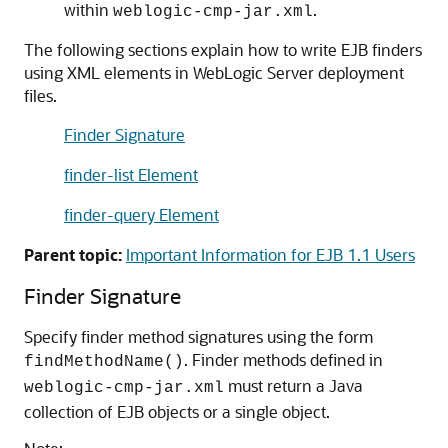
within
.
weblogic-cmp-jar.xml
The following sections explain how to write EJB finders
using XML elements in WebLogic Server deployment
files.
Finder Signature
finder-list Element
finder-query Element
Parent topic:
Important Information for EJB 1.1 Users
Finder Signature
Specify finder method signatures using the form
. Finder methods defined in
findMethodName()
must return a Java
weblogic-cmp-jar.xml
collection of EJB objects or a single object.