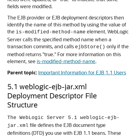
fields were modified.
The EJB provider or EJB deployment descriptors then
identify the name of this method by using the value of
the
element. WebLogic
is-modified-method-name
Server calls the specified method name when a
transaction commits, and calls
only if the
ejbStore()
method returns "true." For more information on this
element, see
is-modified-method-name
.
Parent topic:
Important Information for EJB 1.1 Users
5.1 weblogic-ejb-jar.xml
Deployment Descriptor File
Structure
The WebLogic Server 5.1 weblogic-ejb-
file defines the EJB document type
jar.xml
definitions (DTD) you use with EJB 1.1 beans. These