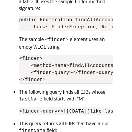
a table. It uses the sample finder method
signature:
public Enumeration findAllAccounts() 

The sample
element uses an
<finder>
empty WLQL string:
<finder>

    <method-name>findAllAccounts</metho
    <finder-query></finder-query>

The following query finds all EJBs whose
field starts with "M":
lastName
This query returns all EJBs that have a null
field:
firstName