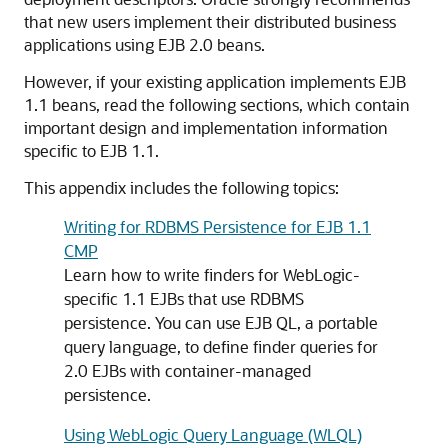
that new users implement their distributed business
applications using EJB 2.0 beans.
However, if your existing application implements EJB
1.1 beans, read the following sections, which contain
important design and implementation information
specific to EJB 1.1.
This appendix includes the following topics:
Writing for RDBMS Persistence for EJB 1.1
CMP
Learn how to write finders for WebLogic-
specific 1.1 EJBs that use RDBMS
persistence. You can use EJB QL, a portable
query language, to define finder queries for
2.0 EJBs with container-managed
persistence.
Using WebLogic Query Language (WLQL)