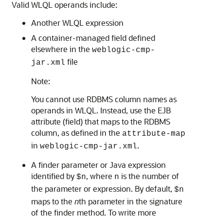
Valid WLQL operands include:
Another WLQL expression
A container-managed field defined
elsewhere in the
weblogic-cmp-
file
jar.xml
Note:
You cannot use RDBMS column names as
operands in WLQL. Instead, use the EJB
attribute (field) that maps to the RDBMS
column, as defined in the
attribute-map
in
.
weblogic-cmp-jar.xml
A finder parameter or Java expression
identified by
, where
is the number of
$n
n
the parameter or expression. By default,
$n
maps to the
n
th parameter in the signature
of the finder method. To write more