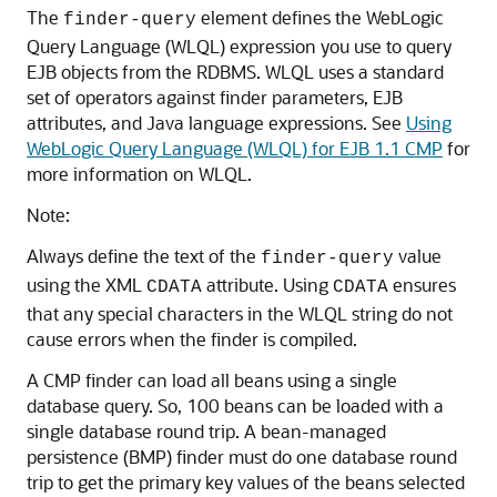
The
element defines the WebLogic
finder-query
Query Language (WLQL) expression you use to query
EJB objects from the RDBMS. WLQL uses a standard
set of operators against finder parameters, EJB
attributes, and Java language expressions. See
Using
WebLogic Query Language (WLQL) for EJB 1.1 CMP
for
more information on WLQL.
Note:
Always define the text of the
value
finder-query
using the XML
attribute. Using
ensures
CDATA
CDATA
that any special characters in the WLQL string do not
cause errors when the finder is compiled.
A CMP finder can load all beans using a single
database query. So, 100 beans can be loaded with a
single database round trip. A bean-managed
persistence (BMP) finder must do one database round
trip to get the primary key values of the beans selected