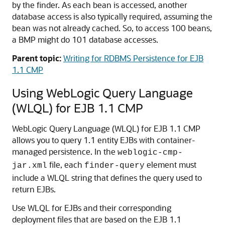
by the finder. As each bean is accessed, another
database access is also typically required, assuming the
bean was not already cached. So, to access 100 beans,
a BMP might do 101 database accesses.
Parent topic:
Writing for RDBMS Persistence for EJB
1.1 CMP
Using WebLogic Query Language
(WLQL) for EJB 1.1 CMP
WebLogic Query Language (WLQL) for EJB 1.1 CMP
allows you to query 1.1 entity EJBs with container-
managed persistence. In the
weblogic-cmp-
file, each
element must
jar.xml
finder-query
include a WLQL string that defines the query used to
return EJBs.
Use WLQL for EJBs and their corresponding
deployment files that are based on the EJB 1.1