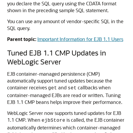
you declare the SQL query using the CDATA format
shown in the preceding sample SQL statement.
You can use any amount of vendor-specific SQL in the
SQL query.
Parent topic:
Important Information for EJB 1.1 Users
Tuned EJB 1.1 CMP Updates in
WebLogic Server
EJB container-managed persistence (CMP)
automatically support tuned updates because the
container receives
and
callbacks when
get
set
container-managed EJBs are read or written. Tuning
EJB 1.1 CMP beans helps improve their performance.
WebLogic Server now supports tuned updates for EJB
1.1 CMP. When
is called, the EJB container
ejbStore
automatically determines which container-managed