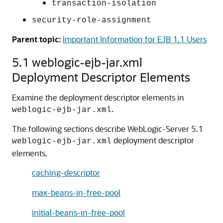
transaction-isolation
security-role-assignment
Parent topic:
Important Information for EJB 1.1 Users
5.1 weblogic-ejb-jar.xml
Deployment Descriptor Elements
Examine the deployment descriptor elements in
.
weblogic-ejb-jar.xml
The following sections describe WebLogic-Server 5.1
deployment descriptor
weblogic-ejb-jar.xml
elements.
caching-descriptor
max-beans-in-free-pool
initial-beans-in-free-pool