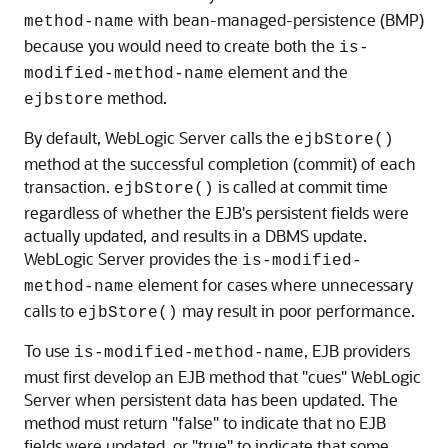
with bean-managed-persistence (BMP)
method-name
because you would need to create both the
is-
element and the
modified-method-name
e method.
ejbstor
By default, WebLogic Server calls the
ejbStore()
method at the successful completion (commit) of each
transaction.
is called at commit time
ejbStore()
regardless of whether the EJB's persistent fields were
actually updated, and results in a DBMS update.
WebLogic Server provides the
is-modified-
element for cases where unnecessary
method-name
calls to
may result in poor performance.
ejbStore()
To use
, EJB providers
is-modified-method-name
must first develop an EJB method that "cues" WebLogic
Server when persistent data has been updated. The
method must return "false" to indicate that no EJB
fields were updated, or "true" to indicate that some