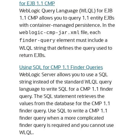
for EJB 1.1 CMP
WebLogic Query Language (WLQL) for EJB
1.1 CMP allows you to query 1.1 entity EJBs
with container-managed persistence. In the
file, each
weblogic-cmp-jar.xml
element must include a
finder-query
WLQL string that defines the query used to
return EJBs.
Using SQL for CMP 1.1 Finder Queries
WebLogic Server allows you to use a SQL
string instead of the standard WLQL query
language to write SQL for a CMP 1.1 finder
query. The SQL statement retrieves the
values from the database for the CMP 1.1
finder query. Use SQL to write a CMP 1.1
finder query when a more complicated
finder query is required and you cannot use
WLQL.