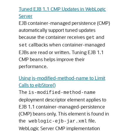
Tuned EJB 1.1 CMP Updates in WebLogic
Server
EJB container-managed persistence (CMP)
automatically support tuned updates
because the container receives
and
get
callbacks when container-managed
set
EJBs are read or written. Tuning EJB 1.1
CMP beans helps improve their
performance.
Using is-modified-method-name to Limit
Calls to ejbStore()
The
is-modified-method-name
deployment descriptor element applies to
EJB 1.1 container-managed-persistence
(CMP) beans only. This element is found in
the
file.
weblogic-ejb-jar.xml
WebLogic Server CMP implementation