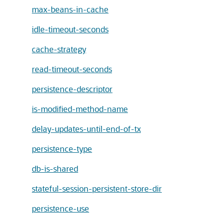
max-beans-in-cache
idle-timeout-seconds
cache-strategy
read-timeout-seconds
persistence-descriptor
is-modified-method-name
delay-updates-until-end-of-tx
persistence-type
db-is-shared
stateful-session-persistent-store-dir
persistence-use