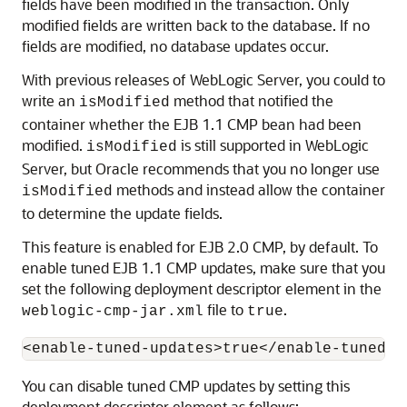
fields have been modified in the transaction. Only
modified fields are written back to the database. If no
fields are modified, no database updates occur.
With previous releases of WebLogic Server, you could to
write an
method that notified the
isModified
container whether the EJB 1.1 CMP bean had been
modified.
is still supported in WebLogic
isModified
Server, but Oracle recommends that you no longer use
methods and instead allow the container
isModified
to determine the update fields.
This feature is enabled for EJB 2.0 CMP, by default. To
enable tuned EJB 1.1 CMP updates, make sure that you
set the following deployment descriptor element in the
file to
.
weblogic-cmp-jar.xml
true
You can disable tuned CMP updates by setting this
deployment descriptor element as follows: