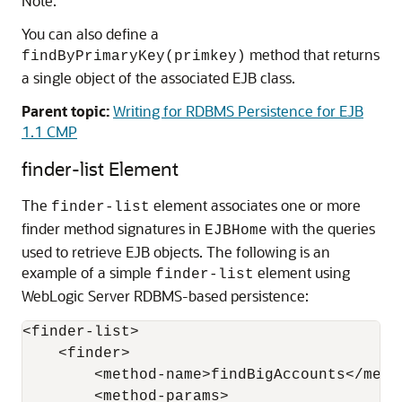
Note:
You can also define a
method that returns
findByPrimaryKey(primkey)
a single object of the associated EJB class.
Parent topic:
Writing for RDBMS Persistence for EJB
1.1 CMP
finder-list Element
The
element associates one or more
finder-list
finder method signatures in
with the queries
EJBHome
used to retrieve EJB objects. The following is an
example of a simple
element using
finder-list
WebLogic Server RDBMS-based persistence:
<finder-list>

    <finder>

        <method-name>findBigAccounts</metho
        <method-params>
