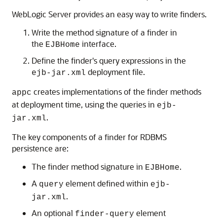
WebLogic Server provides an easy way to write finders.
Write the method signature of a finder in
the
interface.
EJBHome
Define the finder's query expressions in the
deployment file.
ejb-jar.xml
creates implementations of the finder methods
appc
at deployment time, using the queries in
ejb-
.
jar.xml
The key components of a finder for RDBMS
persistence are:
The finder method signature in
.
EJBHome
A
element defined within
query
ejb-
.
jar.xml
An optional
element
finder-query