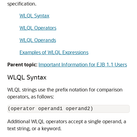
specification.
WLQL Syntax
WLQL Operators
WLQL Operands
Examples of WLQL Expressions
Parent topic:
Important Information for EJB 1.1 Users
WLQL Syntax
WLQL strings use the prefix notation for comparison
operators, as follows:
Additional WLQL operators accept a single operand, a
text string, or a keyword.