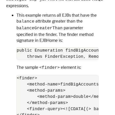
expressions.
This example returns all EJBs that have the
attribute greater than the
balance
parameter
balanceGreaterThan
specified in the finder. The finder method
signature in EJBHome is:
public Enumeration findBigAccounts(dou
    throws FinderException, RemoteExce
The sample
element is:
<finder>
<finder>

    <method-name>findBigAccounts</metho
    <method-params>

        <method-param>double</method-pa
    </method-params>

    <finder-query><![CDATA[(> balance 