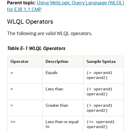
Parent topic:
Using WebLogic Query Language (WLQL)
for EJB 1.1 CMP
WLQL Operators
The following are valid WLQL operators.
Table E-1 WLQL Operators
Operator
Description
Sample Syntax
Equals
=
(= operand1
operand2)
Less than
<
(< operand1
operand2)
Greater than
>
(> operand1
operand2)
Less than or equal
<=
(<= operand1
to
operand2)