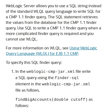
WebLogic Server allows you to use a SQL string instead
of the standard WLQL query language to write SQL for
a CMP 1.1 finder query. The SQL statement retrieves
the values from the database for the CMP 1.1 finder
query. Use SQL to write a CMP 1.1 finder query when a
more complicated finder query is required and you
cannot use WLQL.
For more information on WLQL, see
Using WebLogic
Query Language (WLQL) for EJB 1.1 CMP
.
To specify this SQL finder query:
In the
file write
weblogic-cmp-jar.xml
a SQL query using the
finder-sql
element in the
weblogic-cmp-jar.xml
file as follows.
as
findBigAccounts(double cutoff)
follows: