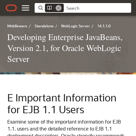
Middleware
/
Standalone
/
WebLogic Server
/
14.1.1.0
Developing Enterprise JavaBeans,
Version 2.1, for Oracle WebLogic
Server
E
Important Information
for EJB 1.1 Users
Examine some of the important information for EJB
1.1. users and the detailed reference to EJB 1.1
deployment descriptors. Oracle strongly recommends