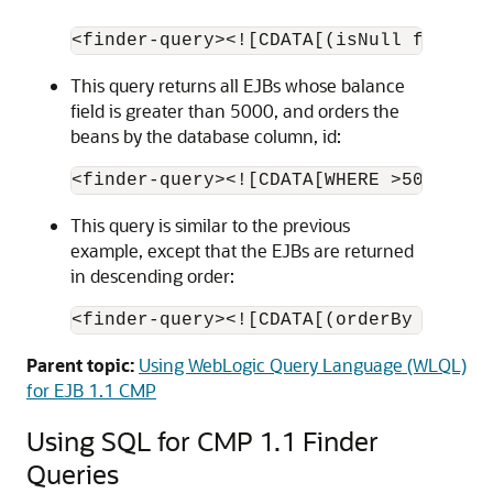
This query returns all EJBs whose balance
field is greater than 5000, and orders the
beans by the database column, id:
This query is similar to the previous
example, except that the EJBs are returned
in descending order:
Parent topic:
Using WebLogic Query Language (WLQL)
for EJB 1.1 CMP
Using SQL for CMP 1.1 Finder
Queries