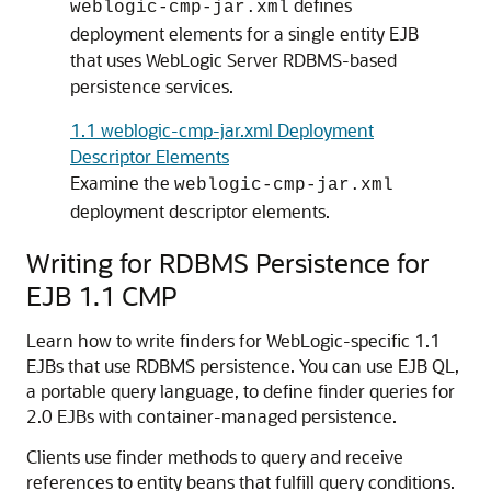
defines
weblogic-cmp-jar.xml
deployment elements for a single entity EJB
that uses WebLogic Server RDBMS-based
persistence services.
1.1 weblogic-cmp-jar.xml Deployment
Descriptor Elements
Examine the
weblogic-cmp-jar.xml
deployment descriptor elements.
Writing for RDBMS Persistence for
EJB 1.1 CMP
Learn how to write finders for WebLogic-specific 1.1
EJBs that use RDBMS persistence. You can use EJB QL,
a portable query language, to define finder queries for
2.0 EJBs with container-managed persistence.
Clients use finder methods to query and receive
references to entity beans that fulfill query conditions.