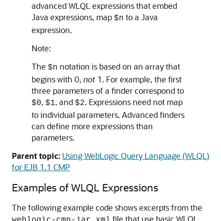
advanced WLQL expressions that embed
Java expressions, map
to a Java
$n
expression.
Note:
The
notation is based on an array that
$n
begins with 0,
not
1. For example, the first
three parameters of a finder correspond to
,
, and
. Expressions need not map
$0
$1
$2
to individual parameters. Advanced finders
can define more expressions than
parameters.
Parent topic:
Using WebLogic Query Language (WLQL)
for EJB 1.1 CMP
Examples of WLQL Expressions
The following example code shows excerpts from the
file that use basic WLQL
weblogic-cmp-jar.xml