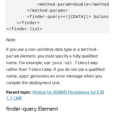
            <method-param>double</method-pa
        </method-params>

        <finder-query><![CDATA[(> balance 
    </finder>

Note:
If you use a non-primitive data type in a
method-
element, you must specify a fully qualified
param
name. For example, use
java.sql.Timestamp
rather than
. If you do not use a qualified
Timestamp
name,
generates an error message when you
appc
compile the deployment unit.
Parent topic:
Writing for RDBMS Persistence for EJB
1.1 CMP
finder-query Element