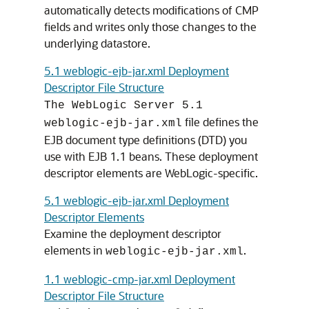
automatically detects modifications of CMP
fields and writes only those changes to the
underlying datastore.
5.1 weblogic-ejb-jar.xml Deployment
Descriptor File Structure
The WebLogic Server 5.1
file defines the
weblogic-ejb-jar.xml
EJB document type definitions (DTD) you
use with EJB 1.1 beans. These deployment
descriptor elements are WebLogic-specific.
5.1 weblogic-ejb-jar.xml Deployment
Descriptor Elements
Examine the deployment descriptor
elements in
.
weblogic-ejb-jar.xml
1.1 weblogic-cmp-jar.xml Deployment
Descriptor File Structure