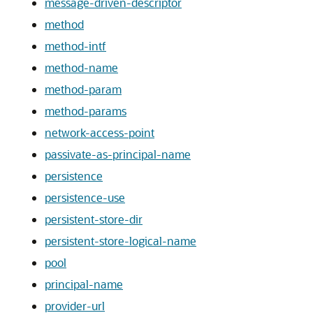
message-driven-descriptor
method
method-intf
method-name
method-param
method-params
network-access-point
passivate-as-principal-name
persistence
persistence-use
persistent-store-dir
persistent-store-logical-name
pool
principal-name
provider-url