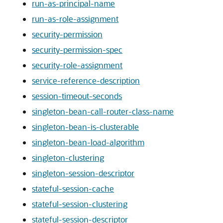
run-as-principal-name
run-as-role-assignment
security-permission
security-permission-spec
security-role-assignment
service-reference-description
session-timeout-seconds
singleton-bean-call-router-class-name
singleton-bean-is-clusterable
singleton-bean-load-algorithm
singleton-clustering
singleton-session-descriptor
stateful-session-cache
stateful-session-clustering
stateful-session-descriptor