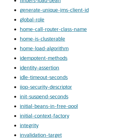
finders-load-bean
generate-unique-jms-client-id
global-role
home-call-router-class-name
home-is-clusterable
home-load-algorithm
idempotent-methods
identity-assertion
idle-timeout-seconds
iiop-security-descriptor
init-suspend-seconds
initial-beans-in-free-pool
initial-context-factory
integrity
invalidation-target