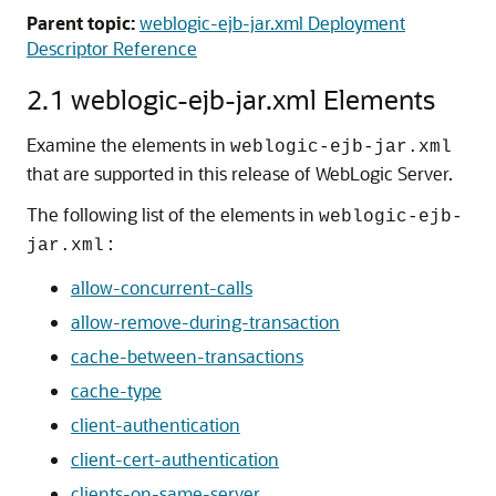
Parent topic:
weblogic-ejb-jar.xml Deployment
Descriptor Reference
2.1 weblogic-ejb-jar.xml Elements
Examine the elements in
weblogic-ejb-jar.xml
that are supported in this release of WebLogic Server.
The following list of the elements in
weblogic-ejb-
:
jar.xml
allow-concurrent-calls
allow-remove-during-transaction
cache-between-transactions
cache-type
client-authentication
client-cert-authentication
clients-on-same-server