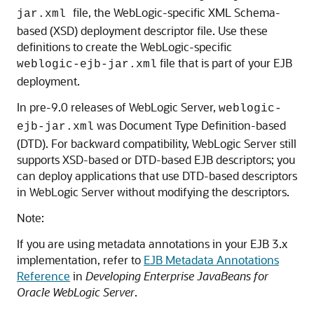
file, the WebLogic-specific XML Schema-
jar.xml
based (XSD) deployment descriptor file. Use these
definitions to create the WebLogic-specific
file that is part of your EJB
weblogic-ejb-jar.xml
deployment.
In pre-9.0 releases of WebLogic Server,
weblogic-
was Document Type Definition-based
ejb-jar.xml
(DTD). For backward compatibility, WebLogic Server still
supports XSD-based or DTD-based EJB descriptors; you
can deploy applications that use DTD-based descriptors
in WebLogic Server without modifying the descriptors.
Note:
If you are using metadata annotations in your EJB 3.x
implementation, refer to
EJB Metadata Annotations
Reference
in
Developing Enterprise JavaBeans for
Oracle WebLogic Server
.