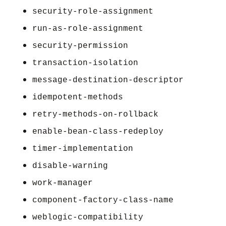
security-role-assignment
run-as-role-assignment
security-permission
transaction-isolation
message-destination-descriptor
idempotent-methods
retry-methods-on-rollback
enable-bean-class-redeploy
timer-implementation
disable-warning
work-manager
component-factory-class-name
weblogic-compatibility