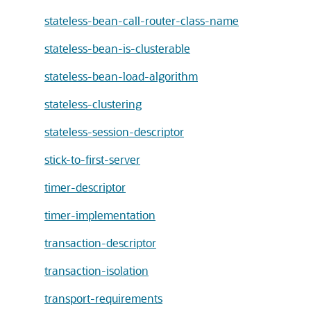
stateless-bean-call-router-class-name
stateless-bean-is-clusterable
stateless-bean-load-algorithm
stateless-clustering
stateless-session-descriptor
stick-to-first-server
timer-descriptor
timer-implementation
transaction-descriptor
transaction-isolation
transport-requirements