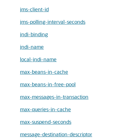
jms-client-id
jms-polling-interval-seconds
jndi-binding
jndi-name
local-jndi-name
max-beans-in-cache
max-beans-in-free-pool
max-messages-in-transaction
max-queries-in-cache
max-suspend-seconds
message-destination-descriptor