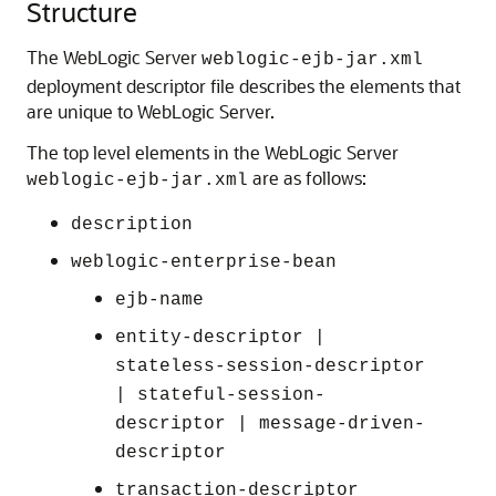
Structure
The WebLogic Server
weblogic-ejb-jar.xml
deployment descriptor file describes the elements that
are unique to WebLogic Server.
The top level elements in the WebLogic Server
are as follows:
weblogic-ejb-jar.xml
description
weblogic-enterprise-bean
ejb-name
entity-descriptor |
stateless-session-descriptor
| stateful-session-
descriptor | message-driven-
descriptor
transaction-descriptor