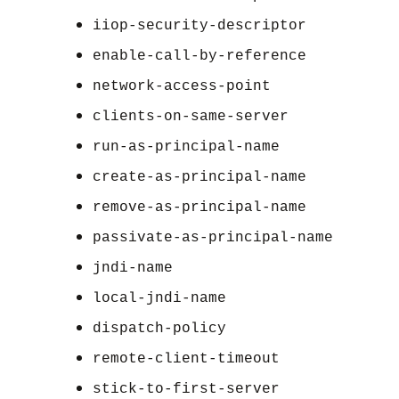
iiop-security-descriptor
enable-call-by-reference
network-access-point
clients-on-same-server
run-as-principal-name
create-as-principal-name
remove-as-principal-name
passivate-as-principal-name
jndi-name
local-jndi-name
dispatch-policy
remote-client-timeout
stick-to-first-server