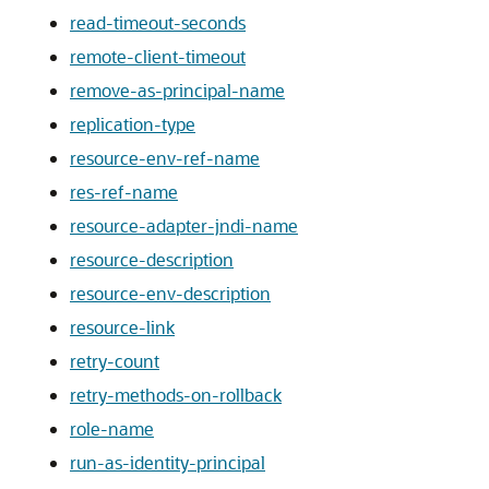
read-timeout-seconds
remote-client-timeout
remove-as-principal-name
replication-type
resource-env-ref-name
res-ref-name
resource-adapter-jndi-name
resource-description
resource-env-description
resource-link
retry-count
retry-methods-on-rollback
role-name
run-as-identity-principal