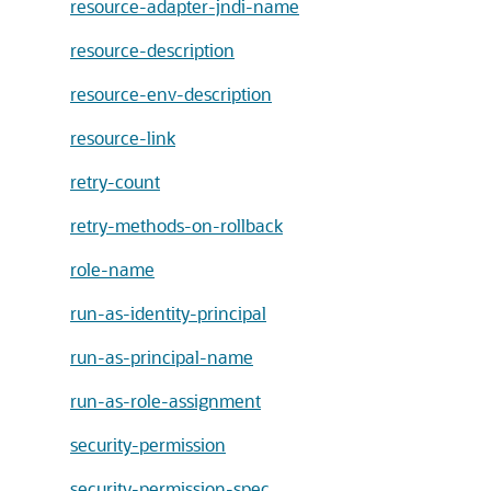
resource-adapter-jndi-name
resource-description
resource-env-description
resource-link
retry-count
retry-methods-on-rollback
role-name
run-as-identity-principal
run-as-principal-name
run-as-role-assignment
security-permission
security-permission-spec