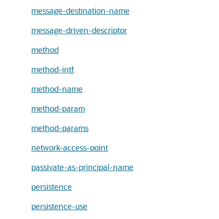
message-destination-name
message-driven-descriptor
method
method-intf
method-name
method-param
method-params
network-access-point
passivate-as-principal-name
persistence
persistence-use