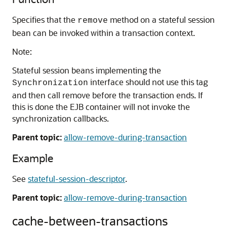
Specifies that the
method on a stateful session
remove
bean can be invoked within a transaction context.
Note:
Stateful session beans implementing the
interface should not use this tag
Synchronization
and then call remove before the transaction ends. If
this is done the EJB container will not invoke the
synchronization callbacks.
Parent topic:
allow-remove-during-transaction
Example
See
stateful-session-descriptor
.
Parent topic:
allow-remove-during-transaction
cache-between-transactions