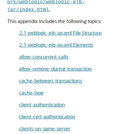
ork/weblogic/weblogic-ejb-
.
jar/index.html
This appendix includes the following topics:
2.1 weblogic-ejb-jar.xml File Structure
2.1 weblogic-ejb-jar.xml Elements
allow-concurrent-calls
allow-remove-during-transaction
cache-between-transactions
cache-type
client-authentication
client-cert-authentication
clients-on-same-server