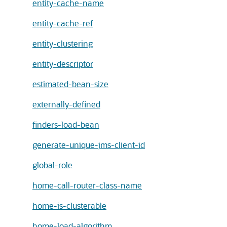
entity-cache-name
entity-cache-ref
entity-clustering
entity-descriptor
estimated-bean-size
externally-defined
finders-load-bean
generate-unique-jms-client-id
global-role
home-call-router-class-name
home-is-clusterable
home-load-algorithm