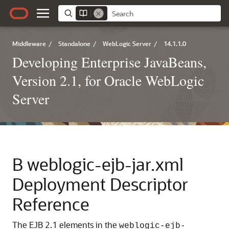
Middleware
/
Standalone
/
WebLogic Server
/
14.1.1.0
Developing Enterprise JavaBeans,
Version 2.1, for Oracle WebLogic
Server
B
weblogic-ejb-jar.xml
Deployment Descriptor
Reference
The EJB 2.1 elements in the
weblogic-ejb-