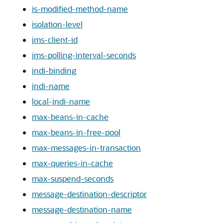
is-modified-method-name
isolation-level
jms-client-id
jms-polling-interval-seconds
jndi-binding
jndi-name
local-jndi-name
max-beans-in-cache
max-beans-in-free-pool
max-messages-in-transaction
max-queries-in-cache
max-suspend-seconds
message-destination-descriptor
message-destination-name