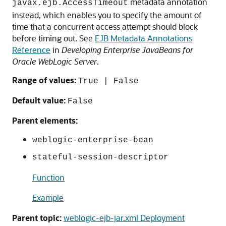
metadata annotation
javax.ejb.AccessTimeout
instead, which enables you to specify the amount of
time that a concurrent access attempt should block
before timing out. See
EJB Metadata Annotations
Reference
in
Developing Enterprise JavaBeans for
Oracle WebLogic Server
.
Range of values:
True | False
Default value:
False
Parent elements:
weblogic-enterprise-bean
stateful-session-descriptor
Function
Example
Parent topic:
weblogic-ejb-jar.xml Deployment