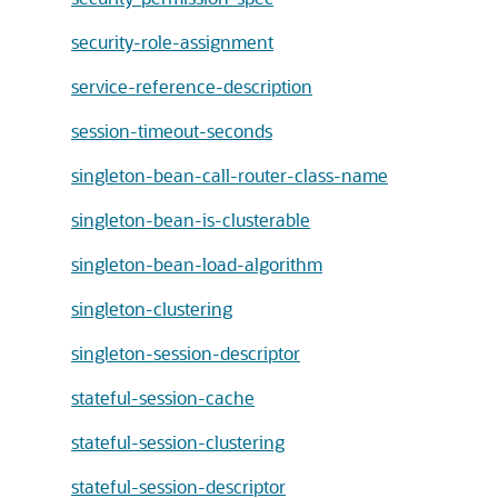
security-role-assignment
service-reference-description
session-timeout-seconds
singleton-bean-call-router-class-name
singleton-bean-is-clusterable
singleton-bean-load-algorithm
singleton-clustering
singleton-session-descriptor
stateful-session-cache
stateful-session-clustering
stateful-session-descriptor