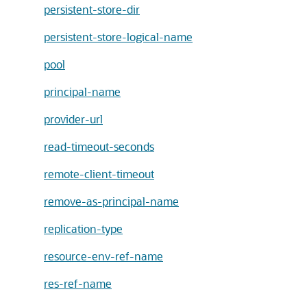
persistent-store-dir
persistent-store-logical-name
pool
principal-name
provider-url
read-timeout-seconds
remote-client-timeout
remove-as-principal-name
replication-type
resource-env-ref-name
res-ref-name