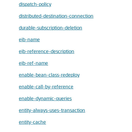
dispatch-policy
distributed-destination-connection
durable-subscription-deletion
ejb-name
ejb-reference-description
ejb-ref-name
enable-bean-class-redeploy
enable-call-by-reference
enable-dynamic-queries
entity-always-uses-transaction
entity-cache