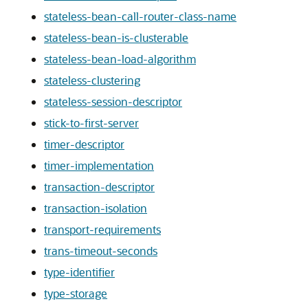
stateless-bean-call-router-class-name
stateless-bean-is-clusterable
stateless-bean-load-algorithm
stateless-clustering
stateless-session-descriptor
stick-to-first-server
timer-descriptor
timer-implementation
transaction-descriptor
transaction-isolation
transport-requirements
trans-timeout-seconds
type-identifier
type-storage