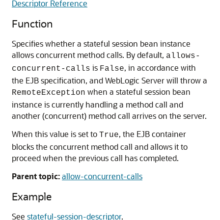
Descriptor Reference
Function
Specifies whether a stateful session bean instance
allows concurrent method calls. By default,
allows-
is
, in accordance with
concurrent-calls
False
the EJB specification, and WebLogic Server will throw a
when a stateful session bean
RemoteException
instance is currently handling a method call and
another (concurrent) method call arrives on the server.
When this value is set to
, the EJB container
True
blocks the concurrent method call and allows it to
proceed when the previous call has completed.
Parent topic:
allow-concurrent-calls
Example
See
stateful-session-descriptor
.