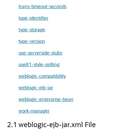
trans-timeout-seconds
type-identifier
type-storage
type-version
use-serverside-stubs
use81-style-polling
weblogic-compatibility
weblogic-ejb-jar
weblogic-enterprise-bean
work-manager
2.1 weblogic-ejb-jar.xml File