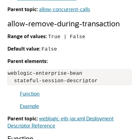
Parent topic:
allow-concurrent-calls
allow-remove-during-transaction
Range of values:
True | False
Default value:
False
Parent elements:
weblogic-enterprise-bean

  stateful-session-descriptor
Function
Example
Parent topic:
weblogic-ejb-jar.xml Deployment
Descriptor Reference
Function