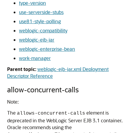
type-version
use-serverside-stubs
use81-style-polling
weblogic-compatibility
weblogic-ejb-jar
weblogic-enterprise-bean
work-manager
Parent topic:
weblogic-ejb-jar.xml Deployment
Descriptor Reference
allow-concurrent-calls
Note:
The
element is
allows-concurrent-calls
deprecated in the WebLogic Server EJB 3.1 container.
Oracle recommends using the