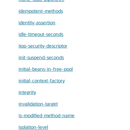
idempotent-methods
identity-assertion
idle-timeout-seconds
iiop-security-descriptor
init-suspend-seconds
initial-beans-in-free-pool
initial-context-factory
integrity
invalidation-target
is-modified-method-name
isolation-level