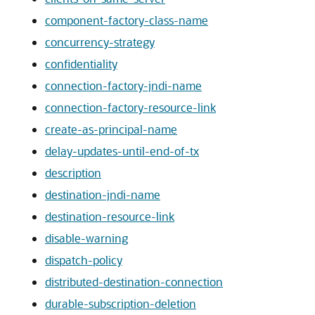
component-factory-class-name
concurrency-strategy
confidentiality
connection-factory-jndi-name
connection-factory-resource-link
create-as-principal-name
delay-updates-until-end-of-tx
description
destination-jndi-name
destination-resource-link
disable-warning
dispatch-policy
distributed-destination-connection
durable-subscription-deletion