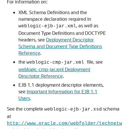
For information on:
XML Schema Definitions and the
namespace declaration required in
, as well as
weblogic-ejb-jar.xml
Document Type Definitions and DOCTYPE
headers, see
Deployment Descriptor
Schema and Document Type Definitions
Reference
.
the
file, see
weblogic-cmp-jar.xml
weblogic-cmp-jar.xml Deployment
Descriptor Reference
.
EJB 1.1 deployment descriptor elements,
see
Important Information for EJB 1.1
Users
.
See the complete
schema
weblogic-ejb-jar.xsd
at
http://www.oracle.com/webfolder/technetw