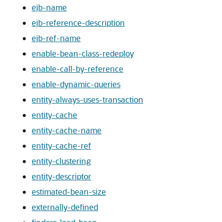
ejb-name
ejb-reference-description
ejb-ref-name
enable-bean-class-redeploy
enable-call-by-reference
enable-dynamic-queries
entity-always-uses-transaction
entity-cache
entity-cache-name
entity-cache-ref
entity-clustering
entity-descriptor
estimated-bean-size
externally-defined