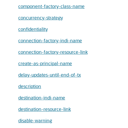
component-factory-class-name
concurrency-strategy
confidentiality
connection-factory-jndi-name
connection-factory-resource-link
create-as-principal-name
delay-updates-until-end-of-tx
description
destination-jndi-name
destination-resource-link
disable-warning