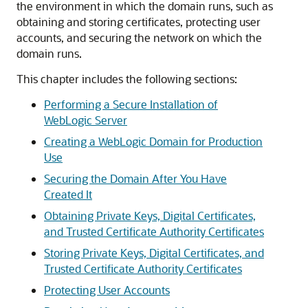
the environment in which the domain runs, such as
obtaining and storing certificates, protecting user
accounts, and securing the network on which the
domain runs.
This chapter includes the following sections:
Performing a Secure Installation of
WebLogic Server
Creating a WebLogic Domain for Production
Use
Securing the Domain After You Have
Created It
Obtaining Private Keys, Digital Certificates,
and Trusted Certificate Authority Certificates
Storing Private Keys, Digital Certificates, and
Trusted Certificate Authority Certificates
Protecting User Accounts