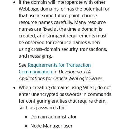
If the domain will interoperate with other
WebLogic domains, or has the potential for
that use at some future point, choose
resource names carefully. Many resource
names are fixed at the time a domain is
created, and stringent requirements must
be observed for resource names when
using cross-domain security, transactions,
and messaging.
See
Requirements for Transaction
Communication
in
Developing JTA
Applications for Oracle WebLogic Server
.
When creating domains using WLST, do not
enter unencrypted passwords in commands
for configuring entities that require them,
such as passwords for:
Domain administrator
Node Manager user