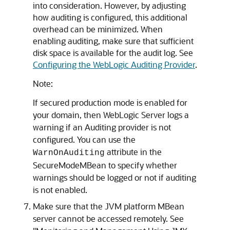
into consideration. However, by adjusting
how auditing is configured, this additional
overhead can be minimized. When
enabling auditing, make sure that sufficient
disk space is available for the audit log. See
Configuring the WebLogic Auditing Provider
.
Note:
If secured production mode is enabled for
your domain, then WebLogic Server logs a
warning if an Auditing provider is not
configured. You can use the
attribute in the
WarnOnAuditing
SecureModeMBean to specify whether
warnings should be logged or not if auditing
is not enabled.
Make sure that the JVM platform MBean
server cannot be accessed remotely. See