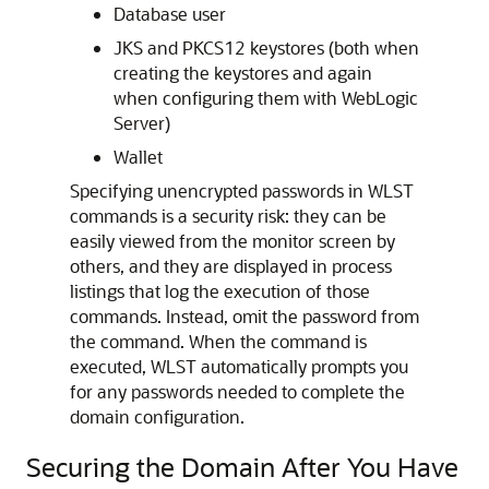
Database user
JKS and PKCS12 keystores (both when
creating the keystores and again
when configuring them with WebLogic
Server)
Wallet
Specifying unencrypted passwords in WLST
commands is a security risk: they can be
easily viewed from the monitor screen by
others, and they are displayed in process
listings that log the execution of those
commands. Instead, omit the password from
the command. When the command is
executed, WLST automatically prompts you
for any passwords needed to complete the
domain configuration.
Securing the Domain After You Have