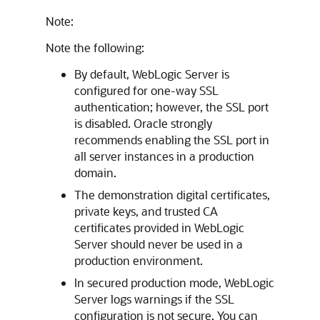
Note:
Note the following:
By default, WebLogic Server is
configured for one-way SSL
authentication; however, the SSL port
is disabled. Oracle strongly
recommends enabling the SSL port in
all server instances in a production
domain.
The demonstration digital certificates,
private keys, and trusted CA
certificates provided in WebLogic
Server should never be used in a
production environment.
In secured production mode, WebLogic
Server logs warnings if the SSL
configuration is not secure. You can