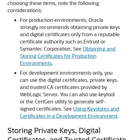
choosing these items, note the following
considerations:
For production environments, Oracle
strongly recommends obtaining private keys
and digital certificates only from a reputable
certificate authority such as Entrust or
Symantec Corporation. See
Obtaining and
Storing Certificates for Production
Environments
.
For development environments only, you
can use the digital certificates, private keys,
and trusted CA certificates provided by
WebLogic Server. You can also use keytool
or the CertGen utility to generate self-
signed certificates. See
Using Keystores and
Certificates in a Development Environment
.
Storing Private Keys, Digital
Certificates, and Trusted Certificate