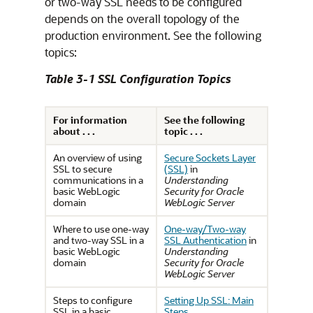
or two-way SSL needs to be configured
depends on the overall topology of the
production environment. See the following
topics:
Table 3-1 SSL Configuration Topics
For information
See the following
about . . .
topic . . .
An overview of using
Secure Sockets Layer
SSL to secure
(SSL)
in
communications in a
Understanding
basic WebLogic
Security for Oracle
domain
WebLogic Server
Where to use one-way
One-way/Two-way
and two-way SSL in a
SSL Authentication
in
basic WebLogic
Understanding
domain
Security for Oracle
WebLogic Server
Steps to configure
Setting Up SSL: Main
SSL in a basic
Steps