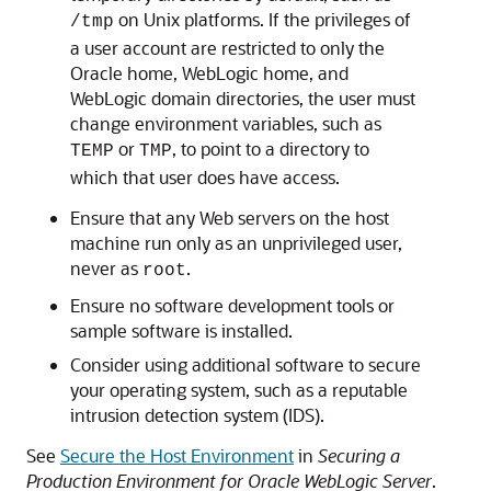
on Unix platforms. If the privileges of
/tmp
a user account are restricted to only the
Oracle home, WebLogic home, and
WebLogic domain directories, the user must
change environment variables, such as
or
, to point to a directory to
TEMP
TMP
which that user does have access.
Ensure that any Web servers on the host
machine run only as an unprivileged user,
never as
.
root
Ensure no software development tools or
sample software is installed.
Consider using additional software to secure
your operating system, such as a reputable
intrusion detection system (IDS).
See
Secure the Host Environment
in
Securing a
Production Environment for Oracle WebLogic Server
.