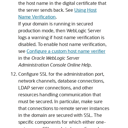
the host name in the digital certificate that
the server sends back. See
Using Host
Name Verification
.
If your domain is running in secured
production mode, then WebLogic Server
logs a warning if host name verification is
disabled. To enable host name verification,
see
Configure a custom host name verifier
in the
Oracle WebLogic Server
Administration Console Online Help
.
Configure SSL for the administration port,
network channels, database connections,
LDAP server connections, and other
resources handling communication that
must be secured. In particular, make sure
that connections to remote server instances
in the domain are secured with SSL. The
specific components for which either one-