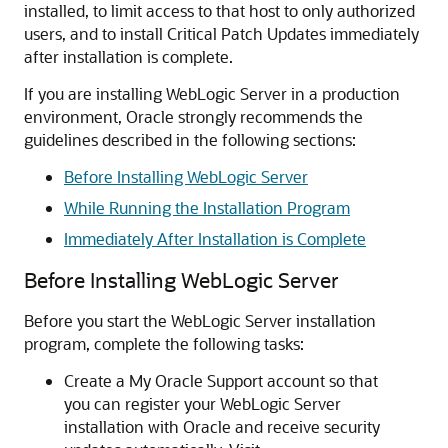
installed, to limit access to that host to only authorized
users, and to install Critical Patch Updates immediately
after installation is complete.
If you are installing WebLogic Server in a production
environment, Oracle strongly recommends the
guidelines described in the following sections:
Before Installing WebLogic Server
While Running the Installation Program
Immediately After Installation is Complete
Before Installing WebLogic Server
Before you start the WebLogic Server installation
program, complete the following tasks:
Create a My Oracle Support account so that
you can register your WebLogic Server
installation with Oracle and receive security