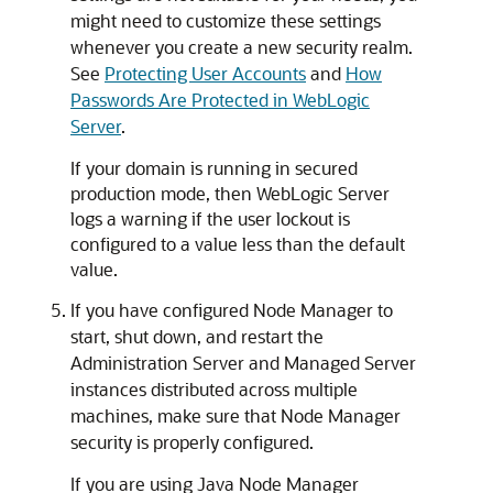
might need to customize these settings
whenever you create a new security realm.
See
Protecting User Accounts
and
How
Passwords Are Protected in WebLogic
Server
.
If your domain is running in secured
production mode, then WebLogic Server
logs a warning if the user lockout is
configured to a value less than the default
value.
If you have configured Node Manager to
start, shut down, and restart the
Administration Server and Managed Server
instances distributed across multiple
machines, make sure that Node Manager
security is properly configured.
If you are using Java Node Manager