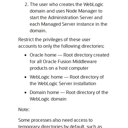
The user who creates the WebLogic
domain and uses Node Manager to
start the Administration Server and
each Managed Server instance in the
domain.
Restrict the privileges of these user
accounts to only the following directories:
Oracle home — Root directory created
for all Oracle Fusion Middleware
products on a host computer
WebLogic home — Root directory of
the WebLogic Server installation
Domain home — Root directory of the
WebLogic domain
Note:
Some processes also need access to
temporary directories by default, such as