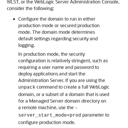
WLST, or the WebLogic Server Administration Console,
consider the following:
Configure the domain to run in either
production mode or secured production
mode. The domain mode determines
default settings regarding security and
logging.
In production mode, the security
configuration is relatively stringent, such as
requiring a user name and password to
deploy applications and start the
Administration Server. If you are using the
command to create a full WebLogic
unpack
domain, or a subset of a domain that is used
for a Managed Server domain directory on
a remote machine, use the
-
parameter to
server_start_mode=prod
configure production mode.