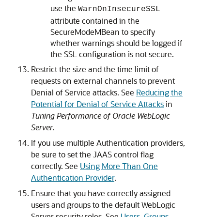
use the
WarnOnInsecureSSL
attribute contained in the
SecureModeMBean to specify
whether warnings should be logged if
the SSL configuration is not secure.
Restrict the size and the time limit of
requests on external channels to prevent
Denial of Service attacks. See
Reducing the
Potential for Denial of Service Attacks
in
Tuning Performance of Oracle WebLogic
Server
.
If you use multiple Authentication providers,
be sure to set the JAAS control flag
correctly. See
Using More Than One
Authentication Provider
.
Ensure that you have correctly assigned
users and groups to the default WebLogic
Server security roles. See
Users, Groups,