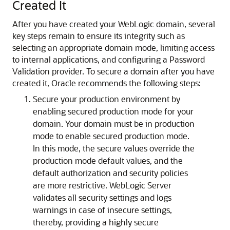
Created It
After you have created your WebLogic domain, several
key steps remain to ensure its integrity such as
selecting an appropriate domain mode, limiting access
to internal applications, and configuring a Password
Validation provider.
To secure a domain after you have
created it, Oracle recommends the following steps:
Secure your production environment by
enabling secured production mode for your
domain. Your domain must be in production
mode to enable secured production mode.
In this mode, the secure values override the
production mode default values, and the
default authorization and security policies
are more restrictive. WebLogic Server
validates all security settings and logs
warnings in case of insecure settings,
thereby, providing a highly secure