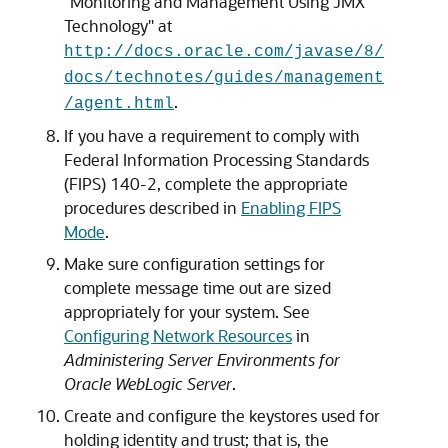
"Monitoring and Management Using JMX
Technology" at
http://docs.oracle.com/javase/8/
docs/technotes/guides/management
.
/agent.html
If you have a requirement to comply with
Federal Information Processing Standards
(FIPS) 140-2, complete the appropriate
procedures described in
Enabling FIPS
Mode
.
Make sure configuration settings for
complete message time out are sized
appropriately for your system. See
Configuring Network Resources
in
Administering Server Environments for
Oracle WebLogic Server
.
Create and configure the keystores used for
holding identity and trust; that is, the