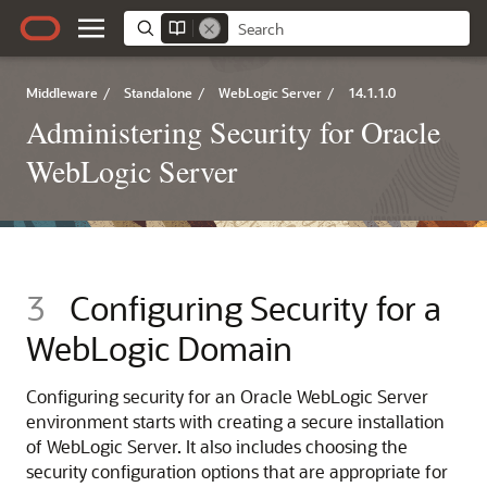
Middleware
/
Standalone
/
WebLogic Server
/
14.1.1.0
Administering Security for Oracle
WebLogic Server
3
Configuring Security for a
WebLogic Domain
Configuring security for an
Oracle WebLogic Server
environment starts with creating a secure installation
of WebLogic Server. It also includes choosing the
security configuration options that are appropriate for