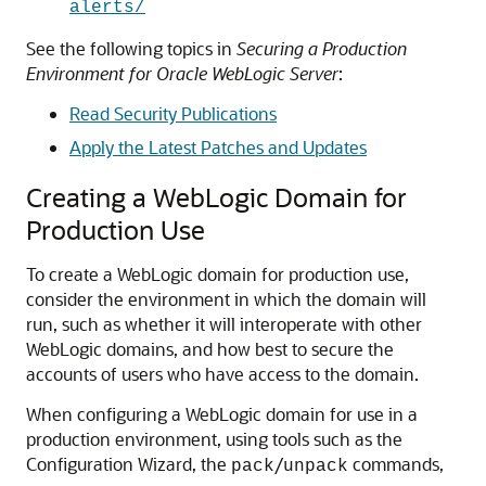
alerts/
See the following topics in
Securing a Production
Environment for Oracle WebLogic Server
:
Read Security Publications
Apply the Latest Patches and Updates
Creating a WebLogic Domain for
Production Use
To create a WebLogic domain for production use,
consider the environment in which the domain will
run, such as whether it will interoperate with other
WebLogic domains, and how best to secure the
accounts of users who have access to the domain.
When configuring a WebLogic domain for use in a
production environment, using tools such as the
Configuration Wizard, the
/
commands,
pack
unpack