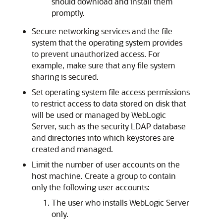
should download and install them
promptly.
Secure networking services and the file
system that the operating system provides
to prevent unauthorized access. For
example, make sure that any file system
sharing is secured.
Set operating system file access permissions
to restrict access to data stored on disk that
will be used or managed by WebLogic
Server, such as the security LDAP database
and directories into which keystores are
created and managed.
Limit the number of user accounts on the
host machine. Create a group to contain
only the following user accounts:
The user who installs WebLogic Server
only.