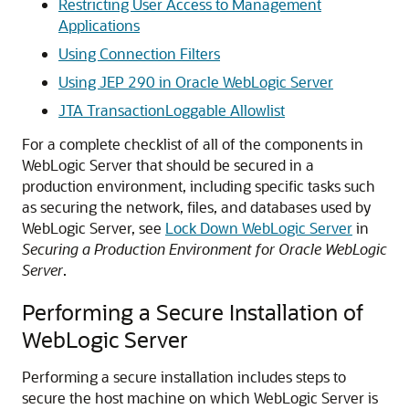
Restricting User Access to Management
Applications
Using Connection Filters
Using JEP 290 in Oracle WebLogic Server
JTA TransactionLoggable Allowlist
For a complete checklist of all of the components in
WebLogic Server that should be secured in a
production environment, including specific tasks such
as securing the network, files, and databases used by
WebLogic Server, see
Lock Down WebLogic Server
in
Securing a Production Environment for Oracle WebLogic
Server
.
Performing a Secure Installation of
WebLogic Server
Performing a secure installation includes steps to
secure the host machine on which WebLogic Server is