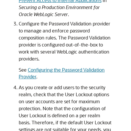
Prevent Access to Internal Applications
in
Securing a Production Environment for
Oracle WebLogic Server
.
Configure the Password Validation provider
to manage and enforce password
composition rules. The Password Validation
provider is configured out-of-the-box to
work with several WebLogic authentication
providers.
See
Configuring the Password Validation
Provider
.
As you create or add users to the security
realm, check that the User Lockout options
on user accounts are set for maximum
protection. Note that the configuration of
User Lockout is defined on a per realm
basis. Therefore, if the default User Lockout
settings are not suitable for your needs, you