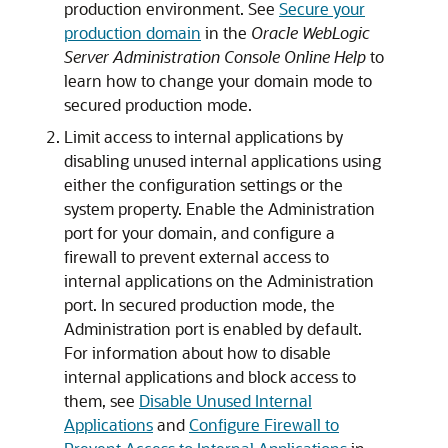
production environment. See
Secure your
production domain
in the
Oracle WebLogic
Server Administration Console Online Help
to
learn how to change your domain mode to
secured production mode.
Limit access to internal applications by
disabling unused internal applications using
either the configuration settings or the
system property. Enable the Administration
port for your domain, and configure a
firewall to prevent external access to
internal applications on the Administration
port. In secured production mode, the
Administration port is enabled by default.
For information about how to disable
internal applications and block access to
them, see
Disable Unused Internal
Applications
and
Configure Firewall to