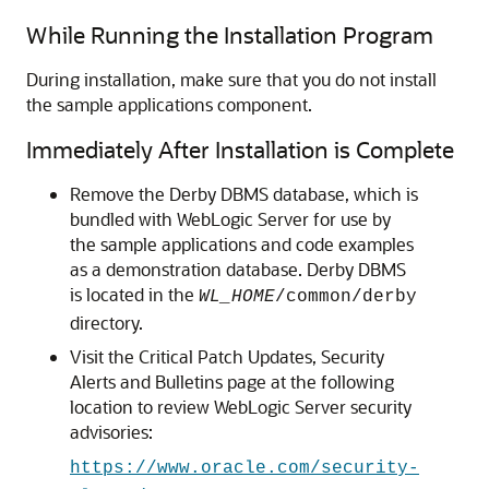
While Running the Installation Program
During installation, make sure that you do not install
the sample applications component.
Immediately After Installation is Complete
Remove the Derby DBMS database, which is
bundled with WebLogic Server for use by
the sample applications and code examples
as a demonstration database. Derby DBMS
is located in the
WL_HOME
/common/derby
directory.
Visit the Critical Patch Updates, Security
Alerts and Bulletins page at the following
location to review WebLogic Server security
advisories:
https://www.oracle.com/security-