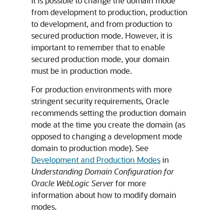
It is possible to change the domain mode
from development to production, production
to development, and from production to
secured production mode. However, it is
important to remember that to enable
secured production mode, your domain
must be in production mode.
For production environments with more
stringent security requirements, Oracle
recommends setting the production domain
mode at the time you create the domain (as
opposed to changing a development mode
domain to production mode). See
Development and Production Modes
in
Understanding Domain Configuration for
Oracle WebLogic Server
for more
information about how to modify domain
modes.