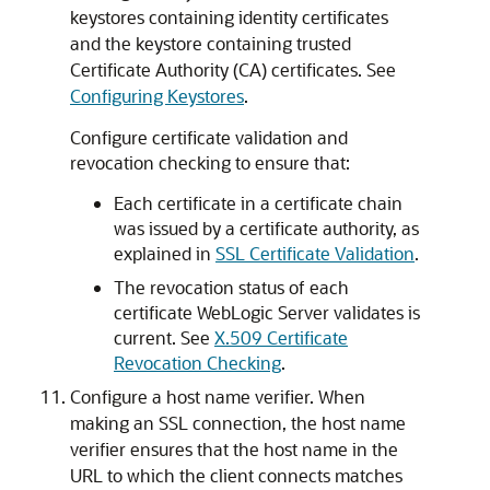
keystores containing identity certificates
and the keystore containing trusted
Certificate Authority (CA) certificates. See
Configuring Keystores
.
Configure certificate validation and
revocation checking to ensure that:
Each certificate in a certificate chain
was issued by a certificate authority, as
explained in
SSL Certificate Validation
.
The revocation status of each
certificate WebLogic Server validates is
current. See
X.509 Certificate
Revocation Checking
.
Configure a host name verifier. When
making an SSL connection, the host name
verifier ensures that the host name in the
URL to which the client connects matches