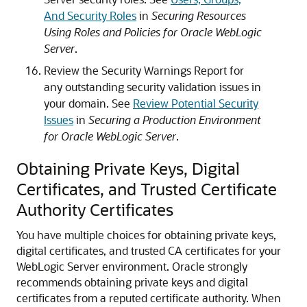
And Security Roles
in
Securing Resources
Using Roles and Policies for Oracle WebLogic
Server
.
Review the Security Warnings Report for
any outstanding security validation issues in
your domain. See
Review Potential Security
Issues
in
Securing a Production Environment
for Oracle WebLogic Server
.
Obtaining Private Keys, Digital
Certificates, and Trusted Certificate
Authority Certificates
You have multiple choices for obtaining private keys,
digital certificates, and trusted CA certificates for your
WebLogic Server environment. Oracle strongly
recommends obtaining private keys and digital
certificates from a reputed certificate authority.
When