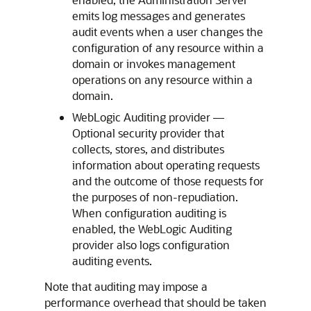
emits log messages and generates
audit events when a user changes the
configuration of any resource within a
domain or invokes management
operations on any resource within a
domain.
WebLogic Auditing provider —
Optional security provider that
collects, stores, and distributes
information about operating requests
and the outcome of those requests for
the purposes of non-repudiation.
When configuration auditing is
enabled, the WebLogic Auditing
provider also logs configuration
auditing events.
Note that auditing may impose a
performance overhead that should be taken