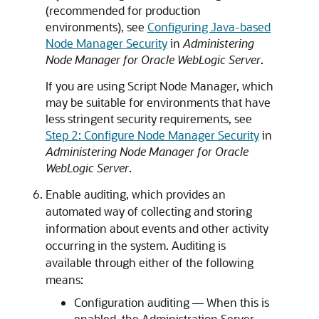
(recommended for production
environments), see
Configuring Java-based
Node Manager Security
in
Administering
Node Manager for Oracle WebLogic Server
.
If you are using Script Node Manager, which
may be suitable for environments that have
less stringent security requirements, see
Step 2: Configure Node Manager Security
in
Administering Node Manager for Oracle
WebLogic Server
.
Enable auditing, which provides an
automated way of collecting and storing
information about events and other activity
occurring in the system. Auditing is
available through either of the following
means:
Configuration auditing — When this is
enabled, the Administration Server