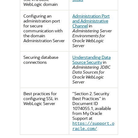
WebLogic domain
Configuring an
Administration Port
administration port
and Administrative
for secure
Channel
in
communication with
Administering Server
the domain
Environments for
Administration Server
Oracle WebLogic
Server
Securing database
Understanding Data
connections
Source Security
in
Administering JDBC
Data Sources for
Oracle WebLogic
Server
Best practices for
"Section 2. Security
configuring SSL in
Best Practices" in
WebLogic Server
Document ID
1074055.1, available
from My Oracle
Support at
https://support.o
racle.com/