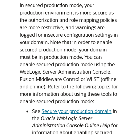
In secured production mode, your
production environment is more secure as
the authorization and role mapping policies
are more restrictive, and warnings are
logged for insecure configuration settings in
your domain. Note that in order to enable
secured production mode, your domain
must be in production mode. You can
enable secured production mode using the
WebLogic Server Administration Console,
Fusion Middleware Control or WLST (offline
and online). Refer to the following topics for
more information about using these tools to
enable secured production mode:
See
Secure your production domain
in
the
Oracle WebLogic Server
Administration Console Online Help
for
information about enabling secured