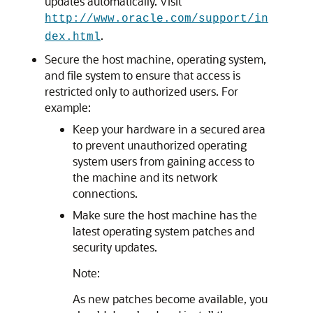
updates automatically. Visit
http://www.oracle.com/support/in
.
dex.html
Secure the host machine, operating system,
and file system to ensure that access is
restricted only to authorized users. For
example:
Keep your hardware in a secured area
to prevent unauthorized operating
system users from gaining access to
the machine and its network
connections.
Make sure the host machine has the
latest operating system patches and
security updates.
Note:
As new patches become available, you