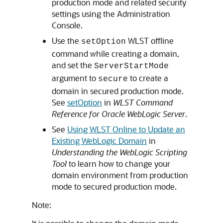
production mode and related security
settings using the Administration
Console.
Use the
WLST offline
setOption
command while creating a domain,
and set the
ServerStartMode
argument to
to create a
secure
domain in secured production mode.
See
setOption
in
WLST Command
Reference for Oracle WebLogic Server
.
See
Using WLST Online to Update an
Existing WebLogic Domain
in
Understanding the WebLogic Scripting
Tool
to learn how to change your
domain environment from production
mode to secured production mode.
Note: