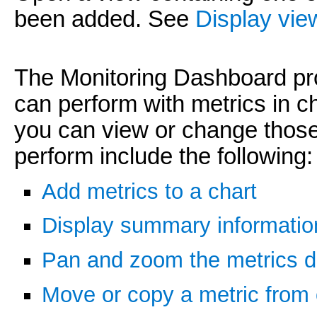
been added. See
Display vie
The Monitoring Dashboard pro
can perform with metrics in ch
you can view or change those
perform include the following:
Add metrics to a chart
Display summary information
Pan and zoom the metrics d
Move or copy a metric from 