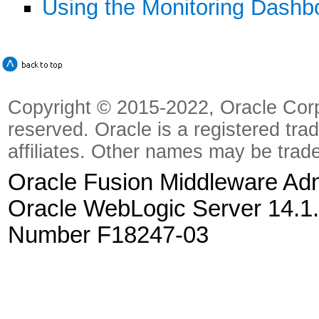
Using the Monitoring Dashb
Copyright © 2015-2022, Oracle Corpora
reserved. Oracle is a registered tra
affiliates. Other names may be trad
Oracle Fusion Middleware Admi
Oracle WebLogic Server 14.1.
Number F18247-03