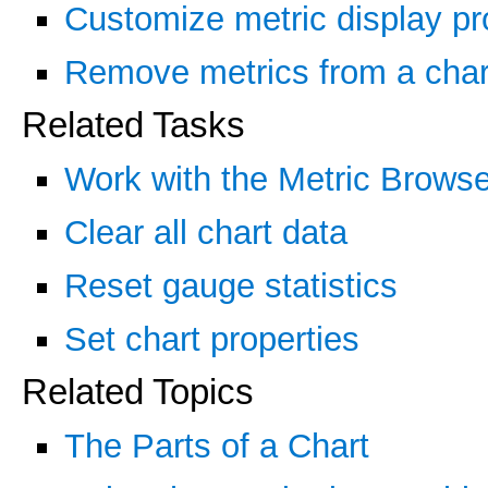
Customize metric display pr
Remove metrics from a char
Related Tasks
Work with the Metric Browse
Clear all chart data
Reset gauge statistics
Set chart properties
Related Topics
The Parts of a Chart