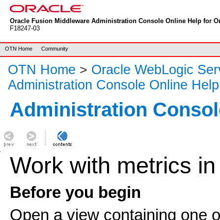
Oracle Fusion Middleware Administration Console Online Help for Or
F18247-03
OTN Home
Community
OTN Home
>
Oracle WebLogic Ser
Administration Console Online Help
Administration Consol
Work with metrics in
Before you begin
Open a view containing one o