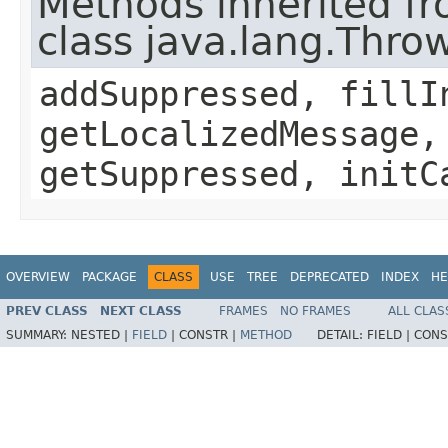
Methods inherited f
class java.lang.Thro
addSuppressed, fillI
getLocalizedMessage,
getSuppressed, initC
OVERVIEW
PACKAGE
CLASS
USE
TREE
DEPRECATED
INDEX
HE
PREV CLASS
NEXT CLASS
FRAMES
NO FRAMES
ALL CLAS
SUMMARY:
NESTED |
FIELD
|
CONSTR |
METHOD
DETAIL:
FIELD |
CONS