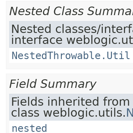
Nested Class Summa
Nested classes/inter
interface weblogic.uti
NestedThrowable.Util
Field Summary
Fields inherited from
class weblogic.utils.
N
nested