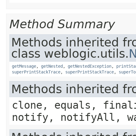
Method Summary
Methods inherited f
class weblogic.utils.
N
getMessage
,
getNested
,
getNestedException
,
printSta
superPrintStackTrace
,
superPrintStackTrace
,
superTo
Methods inherited fr
clone, equals, final
notify, notifyAll, w