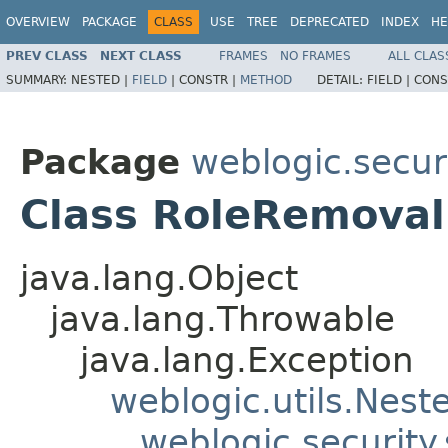
OVERVIEW
PACKAGE
CLASS
USE
TREE
DEPRECATED
INDEX
HE
PREV CLASS
NEXT CLASS
FRAMES
NO FRAMES
ALL CLAS
SUMMARY:
NESTED |
FIELD
|
CONSTR |
METHOD
DETAIL:
FIELD |
CONS
Package
weblogic.securi
Class RoleRemoval
java.lang.Object
java.lang.Throwable
java.lang.Exception
weblogic.utils.Nest
weblogic.security