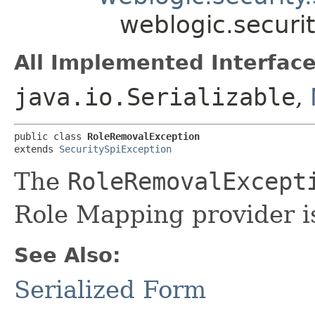
weblogic.securi
All Implemented Interface
java.io.Serializable
,
public class 
RoleRemovalException
extends 
SecuritySpiException
The
RoleRemovalExcept
Role Mapping provider is
See Also:
Serialized Form