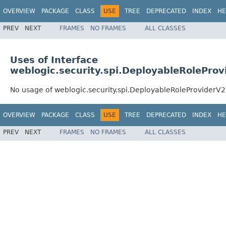
OVERVIEW
PACKAGE
CLASS
USE
TREE
DEPRECATED
INDEX
HE
PREV
NEXT
FRAMES
NO FRAMES
ALL CLASSES
Uses of Interface
weblogic.security.spi.DeployableRoleProv
No usage of weblogic.security.spi.DeployableRoleProviderV2
OVERVIEW
PACKAGE
CLASS
USE
TREE
DEPRECATED
INDEX
HE
PREV
NEXT
FRAMES
NO FRAMES
ALL CLASSES