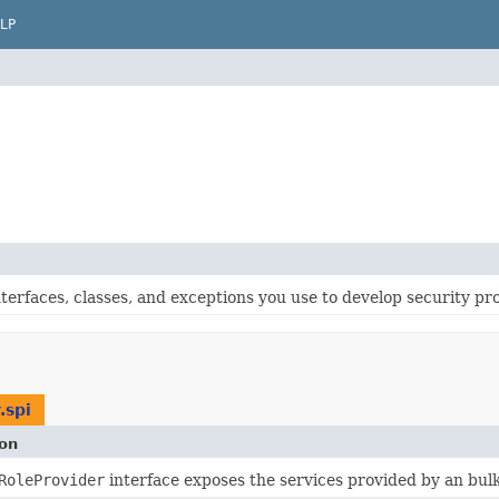
LP
terfaces, classes, and exceptions you use to develop security pr
.spi
ion
RoleProvider
interface exposes the services provided by an bu