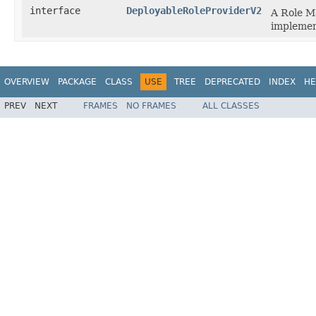
interface
DeployableRoleProviderV2
A Role M
implement
OVERVIEW
PACKAGE
CLASS
USE
TREE
DEPRECATED
INDEX
HE
PREV
NEXT
FRAMES
NO FRAMES
ALL CLASSES