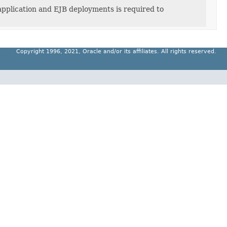
application and EJB deployments is required to
Copyright 1996, 2021, Oracle and/or its affiliates. All rights reserved.