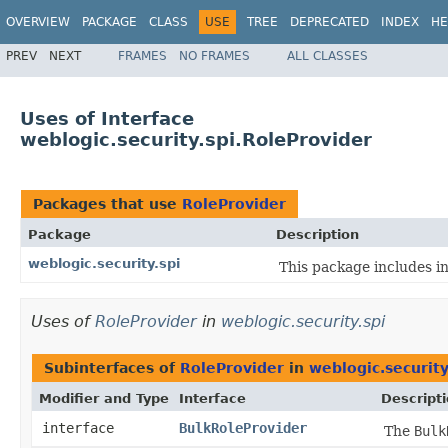
OVERVIEW
PACKAGE
CLASS
USE
TREE
DEPRECATED
INDEX
HE
PREV
NEXT
FRAMES
NO FRAMES
ALL CLASSES
Uses of Interface
weblogic.security.spi.RoleProvider
Packages that use
RoleProvider
Package
Description
weblogic.security.spi
This package includes in
Uses of
RoleProvider
in
weblogic.security.spi
Subinterfaces of
RoleProvider
in
weblogic.security
Modifier and Type
Interface
Descript
interface
BulkRoleProvider
The
Bulk