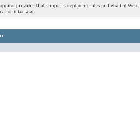
apping provider that supports deploying roles on behalf of Web 
 this interface.
LP