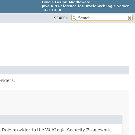
Oracle Fusion Middleware
Java API Reference for Oracle WebLogic Server
14.1.1.0.0
SEARCH:
F18248-03
oviders.
lk Role provider to the WebLogic Security Framework.