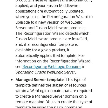
applied, and your Fusion Middleware
applications are automatically updated,
when you use the Reconfiguration Wizard to
upgrade to a new version of WebLogic
Server and Fusion Middleware products.
The Reconfiguration Wizard detects which
Fusion Middleware products are installed,
and, if a reconfiguration template is
available for a given product, it
automatically applies that template. For
information on the Reconfiguration Wizard,
see
Reconfiguring WebLogic Domains
in
Upgrading Oracle WebLogic Server
.
Managed Server template
: This type of
template defines the subset of resources
within a WebLogic domain that are required
to create a Managed Server domain on a
remote machine. You can create this type of
template by using the
command.
pack