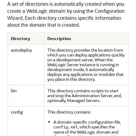
A set of directories is automatically created when you
create a WebLogic domain by using the Configuration
Wizard. Each directory contains specific information
about the domain that is created.
Directory
Description
autodeploy
This directory provides the location from
which you can deploy applications quickly
on a development server. When the
WebLogic Server instance is running in
development mode, it automatically
deploys any applications or modules that
you place in this directory.
bin
This directory contains scripts to start
and stop the Administration Server, and,
optionally, Managed Servers.
config
This directory contains:
A domain-specific configuration file,
, which specifies the
config.xml
name of the WebLogic domain and