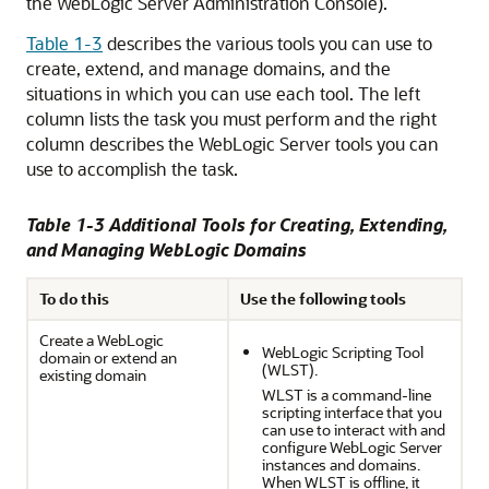
the WebLogic Server Administration Console).
Table 1-3
describes the various tools you can use to
create, extend, and manage domains, and the
situations in which you can use each tool. The left
column lists the task you must perform and the right
column describes the WebLogic Server tools you can
use to accomplish the task.
Table 1-3 Additional Tools for Creating, Extending,
and Managing WebLogic Domains
To do this
Use the following tools
Create a WebLogic
WebLogic Scripting Tool
domain or extend an
(WLST).
existing domain
WLST is a command-line
scripting interface that you
can use to interact with and
configure WebLogic Server
instances and domains.
When WLST is offline, it