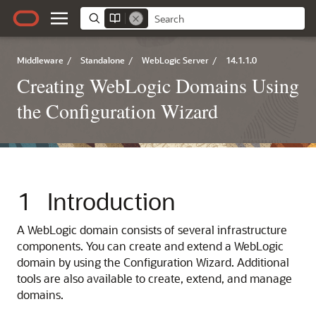
Middleware
/
Standalone
/
WebLogic Server
/
14.1.1.0
Creating WebLogic Domains Using
the Configuration Wizard
1
Introduction
A WebLogic domain consists of several infrastructure
components. You can create and extend a WebLogic
domain by using the Configuration Wizard. Additional
tools are also available to create, extend, and manage
domains.