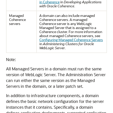
in Coherence
in
Developing Applications
with Oracle Coherence
.
Managed
A domain can also include managed
Coherence
Coherence servers. A managed
servers
Coherence server is any WebLogic
Managed Server that is assigned to a
Coherence cluster. For more information
about managed Coherence servers, see
Configuring Managed Coherence Servers
in
Administering Clusters for Oracle
WebLogic Server
.
Note:
All Managed Servers in a domain must run the same
version of WebLogic Server. The Administration Server
can run either the same version as the Managed
Servers in the domain, or a later patch set.
In addition to infrastructure components, a domain
defines the basic network configuration for the server
instances that it contains. Specifically, a domain
defines application deployments, supported application