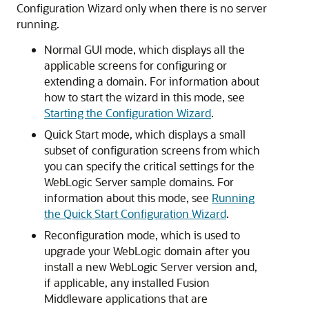
Configuration Wizard only when there is no server
running.
Normal GUI mode, which displays all the
applicable screens for configuring or
extending a domain. For information about
how to start the wizard in this mode, see
Starting the Configuration Wizard
.
Quick Start mode, which displays a small
subset of configuration screens from which
you can specify the critical settings for the
WebLogic Server sample domains. For
information about this mode, see
Running
the Quick Start Configuration Wizard
.
Reconfiguration mode, which is used to
upgrade your WebLogic domain after you
install a new WebLogic Server version and,
if applicable, any installed Fusion
Middleware applications that are