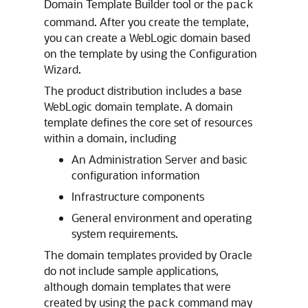
Domain Template Builder tool or the
pack
command. After you create the template,
you can create a WebLogic domain based
on the template by using the Configuration
Wizard.
The product distribution includes a base
WebLogic domain template. A domain
template defines the core set of resources
within a domain, including
An Administration Server and basic
configuration information
Infrastructure components
General environment and operating
system requirements.
The domain templates provided by Oracle
do not include sample applications,
although domain templates that were
created by using the
command may
pack