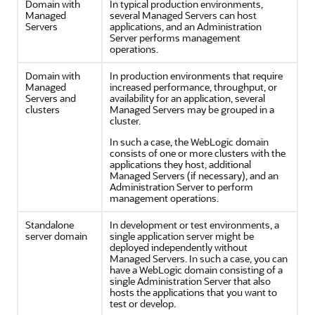
Domain with
In typical production environments,
Managed
several Managed Servers can host
Servers
applications, and an Administration
Server performs management
operations.
Domain with
In production environments that require
Managed
increased performance, throughput, or
Servers and
availability for an application, several
clusters
Managed Servers may be grouped in a
cluster.
In such a case, the WebLogic domain
consists of one or more clusters with the
applications they host, additional
Managed Servers (if necessary), and an
Administration Server to perform
management operations.
Standalone
In development or test environments, a
server domain
single application server might be
deployed independently without
Managed Servers. In such a case, you can
have a WebLogic domain consisting of a
single Administration Server that also
hosts the applications that you want to
test or develop.