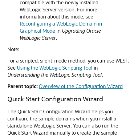
compatible with the newly installed
WebLogic Server version. For more
information about this mode, see
Reconfiguring a WebLogic Domain in
Graphical Mode
in
Upgrading Oracle
WebLogic Server
.
Note:
For a scripted, silent-mode method, you can use WLST.
See
Using the WebLogic Scripting Tool
in
Understanding the WebLogic Scripting Tool
.
Parent topic:
Overview of the Configuration Wizard
Quick Start Configuration Wizard
The Quick Start Configuration Wizard helps you
configure the sample domains when you install a
standalone WebLogic Server. You can also run the
Quick Start Wizard manually to create the sample