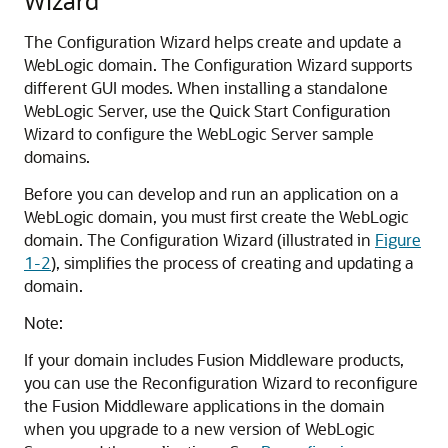
Wizard
The Configuration Wizard helps create and update a
WebLogic domain. The Configuration Wizard supports
different GUI modes. When installing a standalone
WebLogic Server, use the Quick Start Configuration
Wizard to configure the WebLogic Server sample
domains.
Before you can develop and run an application on a
WebLogic domain, you must first create the WebLogic
domain. The Configuration Wizard (illustrated in
Figure
1-2
), simplifies the process of creating and updating a
domain.
Note:
If your domain includes Fusion Middleware products,
you can use the Reconfiguration Wizard to reconfigure
the Fusion Middleware applications in the domain
when you upgrade to a new version of WebLogic