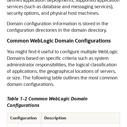
services (such as database and messaging services),
security options, and physical host machines.
Domain configuration information is stored in the
configuration directories in the domain directory.
Common WebLogic Domain Configurations
You might find it useful to configure multiple WebLogic
Domains based on specific criteria such as system
administrator responsibilities, the logical classification
of applications, the geographical locations of servers,
or size. The following table outlines the most common
domain configurations.
Table 1-2 Common WebLogic Domain
Configurations
Configuration
Description