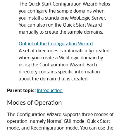
The Quick Start Configuration Wizard helps
you configure the sample domains when
you install a standalone WebLogic Server.
You can also run the Quick Start Wizard
manually to create the sample domains.
Output of the Configuration Wizard
A set of directories is automatically created
when you create a WebLogic domain by
using the Configuration Wizard. Each
directory contains specific information
about the domain that is created.
Parent topic:
Introduction
Modes of Operation
The Configuration Wizard supports three modes of
operation, namely Normal GUI mode, Quick Start
mode, and Reconfiguration mode. You can use the