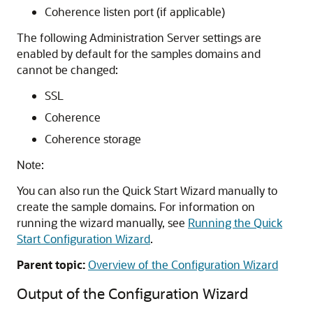
Coherence listen port (if applicable)
The following Administration Server settings are
enabled by default for the samples domains and
cannot be changed:
SSL
Coherence
Coherence storage
Note:
You can also run the Quick Start Wizard manually to
create the sample domains. For information on
running the wizard manually, see
Running the Quick
Start Configuration Wizard
.
Parent topic:
Overview of the Configuration Wizard
Output of the Configuration Wizard