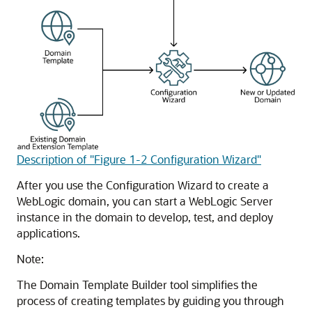
Description of "Figure 1-2 Configuration Wizard"
After you use the Configuration Wizard to create a
WebLogic domain, you can start a WebLogic Server
instance in the domain to develop, test, and deploy
applications.
Note:
The Domain Template Builder tool simplifies the
process of creating templates by guiding you through