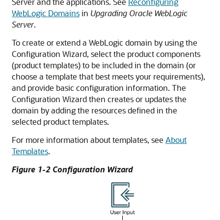
Server and the applications. See
Reconfiguring
WebLogic Domains
in
Upgrading Oracle WebLogic
Server
.
To create or extend a WebLogic domain by using the
Configuration Wizard, select the product components
(product templates) to be included in the domain (or
choose a template that best meets your requirements),
and provide basic configuration information. The
Configuration Wizard then creates or updates the
domain by adding the resources defined in the
selected product templates.
For more information about templates, see
About
Templates
.
Figure 1-2 Configuration Wizard