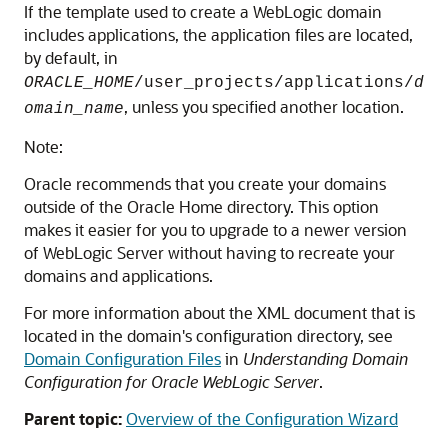
If the template used to create a WebLogic domain
includes applications, the application files are located,
by default, in
ORACLE_HOME
/user_projects/applications/
d
, unless you specified another location.
omain_name
Note:
Oracle recommends that you create your domains
outside of the Oracle Home directory. This option
makes it easier for you to upgrade to a newer version
of WebLogic Server without having to recreate your
domains and applications.
For more information about the XML document that is
located in the domain's configuration directory, see
Domain Configuration Files
in
Understanding Domain
Configuration for Oracle WebLogic Server
.
Parent topic:
Overview of the Configuration Wizard