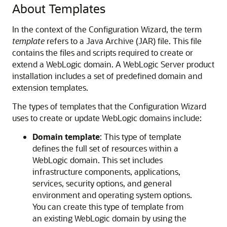
About Templates
In the context of the Configuration Wizard, the term
template
refers to a Java Archive (JAR) file. This file
contains the files and scripts required to create or
extend a WebLogic domain. A WebLogic Server product
installation includes a set of predefined domain and
extension templates.
The types of templates that the Configuration Wizard
uses to create or update WebLogic domains include:
Domain template
: This type of template
defines the full set of resources within a
WebLogic domain. This set includes
infrastructure components, applications,
services, security options, and general
environment and operating system options.
You can create this type of template from
an existing WebLogic domain by using the