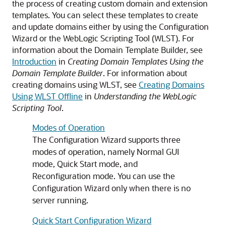
the process of creating custom domain and extension
templates. You can select these templates to create
and update domains either by using the Configuration
Wizard or the WebLogic Scripting Tool (WLST). For
information about the Domain Template Builder, see
Introduction
in
Creating Domain Templates Using the
Domain Template Builder
. For information about
creating domains using WLST, see
Creating Domains
Using WLST Offline
in
Understanding the WebLogic
Scripting Tool
.
Modes of Operation
The Configuration Wizard supports three
modes of operation, namely Normal GUI
mode, Quick Start mode, and
Reconfiguration mode. You can use the
Configuration Wizard only when there is no
server running.
Quick Start Configuration Wizard