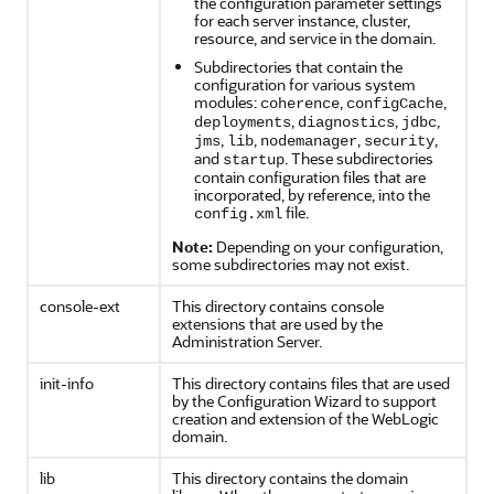
the configuration parameter settings
for each server instance, cluster,
resource, and service in the domain.
Subdirectories that contain the
configuration for various system
modules:
,
,
coherence
configCache
,
,
,
deployments
diagnostics
jdbc
,
,
,
,
jms
lib
nodemanager
security
and
. These subdirectories
startup
contain configuration files that are
incorporated, by reference, into the
file.
config.xml
Note:
Depending on your configuration,
some subdirectories may not exist.
console-ext
This directory contains console
extensions that are used by the
Administration Server.
init-info
This directory contains files that are used
by the Configuration Wizard to support
creation and extension of the WebLogic
domain.
lib
This directory contains the domain