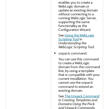
enables you to create a
WebLogic domain or
update an existing domain
without connecting to a
running WebLogic Server,
supporting the same
functionality as the
Configuration Wizard.
See
Using the WebLogic
Scripting Tool
in
Understanding the
WebLogic Scripting Tool
.
command.
unpack
You can use this command
to create a WebLogic
domain from the command
line, by using a template
that is compatible with your
current installation. You
cannot use the
unpack
command to extend an
existing domain.
See
The Unpack Command
in
Creating Templates and
Domains Using the Pack
and Unpack Commands
.