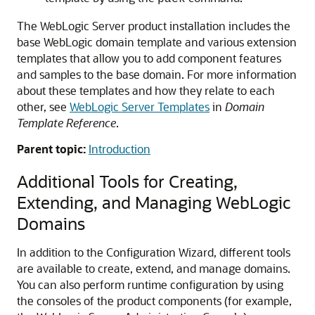
The WebLogic Server product installation includes the
base WebLogic domain template and various extension
templates that allow you to add component features
and samples to the base domain. For more information
about these templates and how they relate to each
other, see
WebLogic Server Templates
in
Domain
Template Reference
.
Parent topic:
Introduction
Additional Tools for Creating,
Extending, and Managing WebLogic
Domains
In addition to the Configuration Wizard, different tools
are available to create, extend, and manage domains.
You can also perform runtime configuration by using
the consoles of the product components (for example,