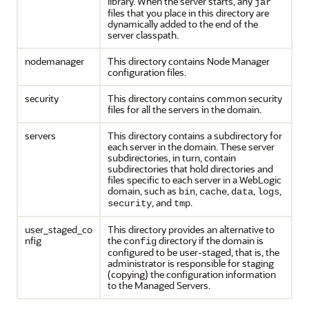
library. When the server starts, any
jar
files that you place in this directory are
dynamically added to the end of the
server classpath.
nodemanager
This directory contains Node Manager
configuration files.
security
This directory contains common security
files for all the servers in the domain.
servers
This directory contains a subdirectory for
each server in the domain. These server
subdirectories, in turn, contain
subdirectories that hold directories and
files specific to each server in a WebLogic
domain, such as
,
,
,
,
bin
cache
data
logs
, and
.
security
tmp
user_staged_co
This directory provides an alternative to
nfig
the
directory if the domain is
config
configured to be user-staged, that is, the
administrator is responsible for staging
(copying) the configuration information
to the Managed Servers.