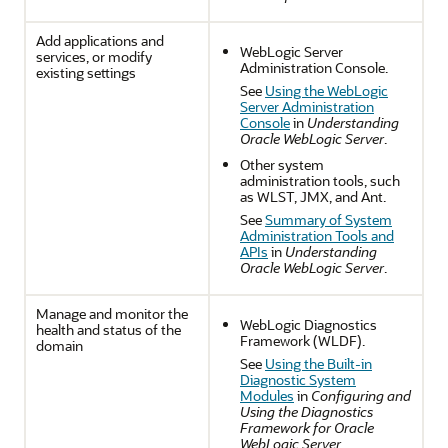
Add applications and
WebLogic Server
services, or modify
Administration Console.
existing settings
See
Using the WebLogic
Server Administration
Console
in
Understanding
Oracle WebLogic Server
.
Other system
administration tools, such
as WLST, JMX, and Ant.
See
Summary of System
Administration Tools and
APIs
in
Understanding
Oracle WebLogic Server
.
Manage and monitor the
WebLogic Diagnostics
health and status of the
Framework (WLDF).
domain
See
Using the Built-in
Diagnostic System
Modules
in
Configuring and
Using the Diagnostics
Framework for Oracle
WebLogic Server
.