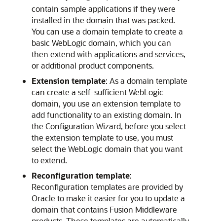
contain sample applications if they were
installed in the domain that was packed.
You can use a domain template to create a
basic WebLogic domain, which you can
then extend with applications and services,
or additional product components.
Extension template
: As a domain template
can create a self-sufficient WebLogic
domain, you use an extension template to
add functionality to an existing domain. In
the Configuration Wizard, before you select
the extension template to use, you must
select the WebLogic domain that you want
to extend.
Reconfiguration template
:
Reconfiguration templates are provided by
Oracle to make it easier for you to update a
domain that contains Fusion Middleware
products. These templates are automatically