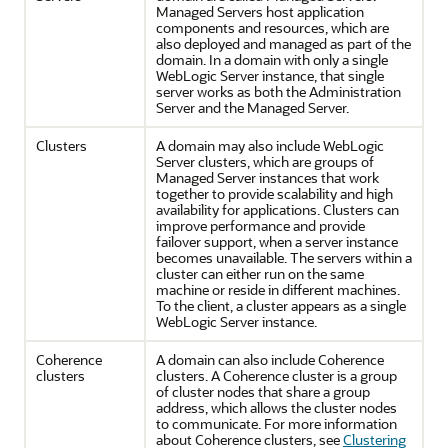
Managed Servers host application
components and resources, which are
also deployed and managed as part of the
domain. In a domain with only a single
WebLogic Server instance, that single
server works as both the Administration
Server and the Managed Server.
Clusters
A domain may also include WebLogic
Server clusters, which are groups of
Managed Server instances that work
together to provide scalability and high
availability for applications. Clusters can
improve performance and provide
failover support, when a server instance
becomes unavailable. The servers within a
cluster can either run on the same
machine or reside in different machines.
To the client, a cluster appears as a single
WebLogic Server instance.
Coherence
A domain can also include Coherence
clusters
clusters. A Coherence cluster is a group
of cluster nodes that share a group
address, which allows the cluster nodes
to communicate. For more information
about Coherence clusters, see
Clustering