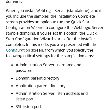
domains.
When you install WebLogic Server (standalone), and if
you include the samples, the
Installation Complete
screen provides an option to run the Quick Start
Configuration Wizard to configure the WebLogic Server
sample domains. If you select this option, the Quick
Start Configuration Wizard starts after the installer
completes. In this mode, you are presented with the
Configuration
screen, from which you specify the
following critical settings for the sample domains:
Administration Server username and
password
Domain parent directory
Application parent directory
Administration Server listen address and
listen port
SSL listen port