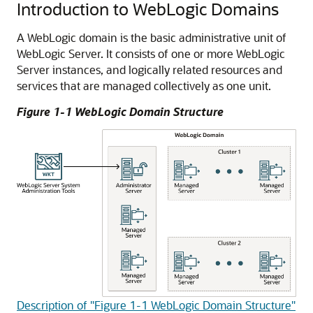
Introduction to WebLogic Domains
A WebLogic domain is the basic administrative unit of
WebLogic Server. It consists of one or more WebLogic
Server instances, and logically related resources and
services that are managed collectively as one unit.
Figure 1-1 WebLogic Domain Structure
Description of "Figure 1-1 WebLogic Domain Structure"