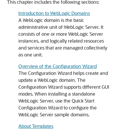
This chapter includes the following sections:
Introduction to WebLogic Domains
A WebLogic domain is the basic
administrative unit of WebLogic Server. It
consists of one or more WebLogic Server
instances, and logically related resources
and services that are managed collectively
as one unit.
Overview of the Configuration Wizard
The Configuration Wizard helps create and
update a WebLogic domain. The
Configuration Wizard supports different GUI
modes. When installing a standalone
WebLogic Server, use the Quick Start
Configuration Wizard to configure the
WebLogic Server sample domains.
About Templates