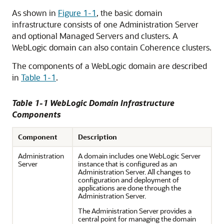
As shown in
Figure 1-1
, the basic domain
infrastructure consists of one Administration Server
and optional Managed Servers and clusters. A
WebLogic domain can also contain Coherence clusters.
The components of a WebLogic domain are described
in
Table 1-1
.
Table 1-1 WebLogic Domain Infrastructure
Components
Component
Description
Administration
A domain includes one WebLogic Server
Server
instance that is configured as an
Administration Server. All changes to
configuration and deployment of
applications are done through the
Administration Server.
The Administration Server provides a
central point for managing the domain