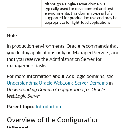
Although a single-server domain is
typically used for development and test
environments, this domain type is fully
supported for production use and may be
appropriate for light-load applications.
Note:
In production environments, Oracle recommends that
you deploy applications only on Managed Servers, and
that you reserve the Administration Server for
management tasks.
For more information about WebLogic domains, see
Understanding Oracle WebLogic Server Domains
in
Understanding Domain Configuration for Oracle
WebLogic Server
.
Parent topic:
Introduction
Overview of the Configuration