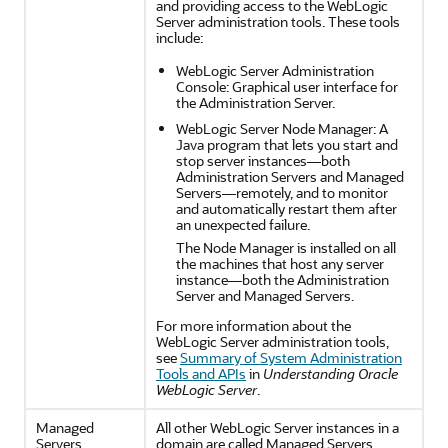
and providing access to the WebLogic
Server administration tools. These tools
include:
WebLogic Server Administration
Console: Graphical user interface for
the Administration Server.
WebLogic Server Node Manager: A
Java program that lets you start and
stop server instances—both
Administration Servers and Managed
Servers—remotely, and to monitor
and automatically restart them after
an unexpected failure.
The Node Manager is installed on all
the machines that host any server
instance—both the Administration
Server and Managed Servers.
For more information about the
WebLogic Server administration tools,
see
Summary of System Administration
Tools and APIs
in
Understanding Oracle
WebLogic Server
.
Managed
All other WebLogic Server instances in a
Servers
domain are called Managed Servers.