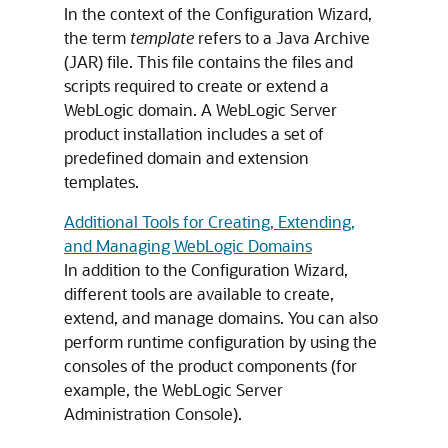
In the context of the Configuration Wizard,
the term
template
refers to a Java Archive
(JAR) file. This file contains the files and
scripts required to create or extend a
WebLogic domain. A WebLogic Server
product installation includes a set of
predefined domain and extension
templates.
Additional Tools for Creating, Extending,
and Managing WebLogic Domains
In addition to the Configuration Wizard,
different tools are available to create,
extend, and manage domains. You can also
perform runtime configuration by using the
consoles of the product components (for
example, the WebLogic Server
Administration Console).