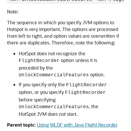
Note:
The sequence in which you specify JVM options to
Hotspot is very important. The options are processed
from left to right, and option values are overwritten if
there are duplicates. Therefore, note the following:
HotSpot does not recognize the
option unless it is
FlightRecorder
preceded by the
option.
UnlockCommercialFeatures
If you specify only the
FlightRecorder
option, or you specify
FlightRecorder
before specifying
, the
UnlockCommercialFeatures
HotSpot JVM does not start.
Parent topic:
Using WLDF with Java Flight Recorder