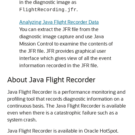
in the diagnostic image as
.
FlightRecording.jfr
Analyzing Java Flight Recorder Data
You can extract the JFR file from the
diagnostic image capture and use Java
Mission Control to examine the contents of
the JFR file. JFR provides graphical user
interface which gives view of all the event
information recorded in the JFR file.
About Java Flight Recorder
Java Flight Recorder is a performance monitoring and
profiling tool that records diagnostic information on a
continuous basis. The Java Flight Recorder is available
even when there is a catastrophic failure such as a
system crash.
Java Flight Recorder is available in Oracle HotSpot.