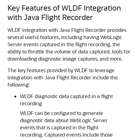
Key Features of WLDF Integration
with Java Flight Recorder
WLDF integration with Java Flight Recorder provides
several useful features, including having WebLogic
Server events captured in the flight recording, the
ability to throttle the volume of data captured, tools for
downloading diagnostic image captures, and more.
The key features provided by WLDF to leverage
integration with Java Flight Recorder include the
following:
WLDF diagnostic data captured in a flight
recording
WLDF can be configured to generate
diagnostic data about WebLogic Server
events that is captured in the flight
recording. Captured events include those