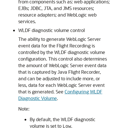
from components such as: web applications;
EJBs; JDBC, JTA, and JMS resources;
resource adapters; and WebLogic web
services.
WLDF diagnostic volume control
The ability to generate WebLogic Server
event data for the Flight Recording is
controlled by the WLDF diagnostic volume
configuration. This control also determines
the amount of WebLogic Server event data
that is captured by Java Flight Recorder,
and can be adjusted to include more, or
less, data for each WebLogic Server event
that is generated. See
Configuring WLDF
Diagnostic Volume
.
Note:
By default, the WLDF diagnostic
volume is set to
.
Low