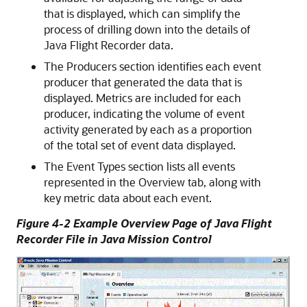
that is displayed, which can simplify the
process of drilling down into the details of
Java Flight Recorder data.
The Producers section identifies each event
producer that generated the data that is
displayed. Metrics are included for each
producer, indicating the volume of event
activity generated by each as a proportion
of the total set of event data displayed.
The Event Types section lists all events
represented in the Overview tab, along with
key metric data about each event.
Figure 4-2 Example Overview Page of Java Flight
Recorder File in Java Mission Control