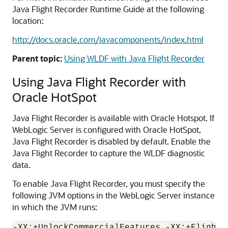
Java Flight Recorder Runtime Guide at the following
location:
http://docs.oracle.com/javacomponents/index.html
Parent topic:
Using WLDF with Java Flight Recorder
Using Java Flight Recorder with
Oracle HotSpot
Java Flight Recorder is available with Oracle Hotspot. If
WebLogic Server is configured with Oracle HotSpot,
Java Flight Recorder is disabled by default. Enable the
Java Flight Recorder to capture the WLDF diagnostic
data.
To enable Java Flight Recorder, you must specify the
following JVM options in the WebLogic Server instance
in which the JVM runs: