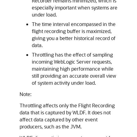
Recorder remains minimized, which is
especially important when systems are
under load.
The time interval encompassed in the
flight recording buffer is maximized,
giving you a better historical record of
data.
Throttling has the effect of sampling
incoming WebLogic Server requests,
maintaining high performance while
still providing an accurate overall view
of system activity under load.
Note:
Throttling affects only the Flight Recording
data that is captured by WLDF. It does not
affect data captured by other event
producers, such as the JVM.