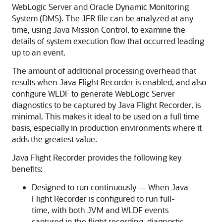
WebLogic Server and Oracle Dynamic Monitoring
System (DMS). The JFR file can be analyzed at any
time, using Java Mission Control, to examine the
details of system execution flow that occurred leading
up to an event.
The amount of additional processing overhead that
results when Java Flight Recorder is enabled, and also
configure WLDF to generate WebLogic Server
diagnostics to be captured by Java Flight Recorder, is
minimal. This makes it ideal to be used on a full time
basis, especially in production environments where it
adds the greatest value.
Java Flight Recorder provides the following key
benefits:
Designed to run continuously — When Java
Flight Recorder is configured to run full-
time, with both JVM and WLDF events
captured in the flight recording, diagnostic