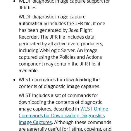
WLDF diagnostic image capture support for
JFR files
WLDF diagnostic image capture
automatically includes the JFR file, if one
has been generated by Java Flight
Recorder. The JFR file includes data
generated by all active event producers,
including WebLogic Server. An image
captured using the Policies and Actions
component may contain the JFR file, if
available.
WLST commands for downloading the
contents of diagnostic image captures
WLST includes a set of commands for
downloading the contents of diagnostic
image captures, described in
WLST Online
Commands for Downloading Diagnostics
Image Captures
. Although these commands
are generally useful for listing, copying, and