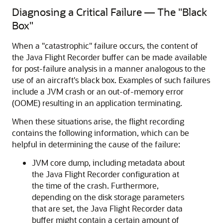
Diagnosing a Critical Failure — The "Black
Box"
When a "catastrophic" failure occurs, the content of
the Java Flight Recorder buffer can be made available
for post-failure analysis in a manner analogous to the
use of an aircraft's black box. Examples of such failures
include a JVM crash or an out-of-memory error
(OOME) resulting in an application terminating.
When these situations arise, the flight recording
contains the following information, which can be
helpful in determining the cause of the failure:
JVM core dump, including metadata about
the Java Flight Recorder configuration at
the time of the crash. Furthermore,
depending on the disk storage parameters
that are set, the Java Flight Recorder data
buffer might contain a certain amount of