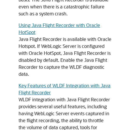
even when there is a catastrophic failure
such as a system crash.
Using Java Flight Recorder with Oracle
HotSpot
Java Flight Recorder is available with Oracle
Hotspot. If WebLogic Server is configured
with Oracle HotSpot, Java Flight Recorder is
disabled by default. Enable the Java Flight
Recorder to capture the WLDF diagnostic
data.
Key Features of WLDF Integration with Java
Flight Recorder
WLDF integration with Java Flight Recorder
provides several useful features, including
having WebLogic Server events captured in
the flight recording, the ability to throttle
the volume of data captured, tools for