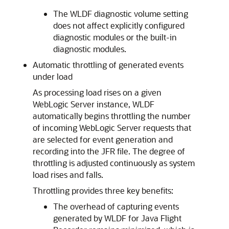
The WLDF diagnostic volume setting
does not affect explicitly configured
diagnostic modules or the built-in
diagnostic modules.
Automatic throttling of generated events
under load
As processing load rises on a given
WebLogic Server instance, WLDF
automatically begins throttling the number
of incoming WebLogic Server requests that
are selected for event generation and
recording into the JFR file. The degree of
throttling is adjusted continuously as system
load rises and falls.
Throttling provides three key benefits:
The overhead of capturing events
generated by WLDF for Java Flight