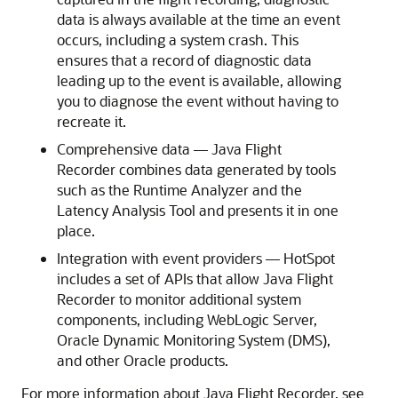
data is always available at the time an event
occurs, including a system crash. This
ensures that a record of diagnostic data
leading up to the event is available, allowing
you to diagnose the event without having to
recreate it.
Comprehensive data — Java Flight
Recorder combines data generated by tools
such as the Runtime Analyzer and the
Latency Analysis Tool and presents it in one
place.
Integration with event providers — HotSpot
includes a set of APIs that allow Java Flight
Recorder to monitor additional system
components, including WebLogic Server,
Oracle Dynamic Monitoring System (DMS),
and other Oracle products.
For more information about Java Flight Recorder, see