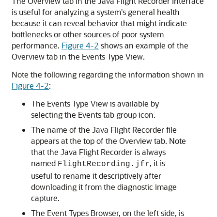
The Overview tab in the Java Flight Recorder interface
is useful for analyzing a system's general health
because it can reveal behavior that might indicate
bottlenecks or other sources of poor system
performance.
Figure 4-2
shows an example of the
Overview tab in the Events Type View.
Note the following regarding the information shown in
Figure 4-2
:
The Events Type View is available by
selecting the Events tab group icon.
The name of the Java Flight Recorder file
appears at the top of the Overview tab. Note
that the Java Flight Recorder is always
named
, it is
FlightRecording.jfr
useful to rename it descriptively after
downloading it from the diagnostic image
capture.
The Event Types Browser, on the left side, is