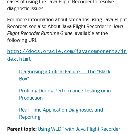
cases of using the Java Flight Recorder to resolve
diagnostic issues:
For more information about scenarios using Java Flight
Recorder, see also About Java Flight Recorder in
Java
Flight Recorder Runtime Guide
, available at the
following URL:
http://docs.oracle.com/javacomponents/in
dex.html
Diagnosing a Critical Failure — The "Black
Box"
Profiling During Performance Testing or in
Production
Real-Time Application Diagnostics and
Reporting
Parent topic:
Using WLDF with Java Flight Recorder