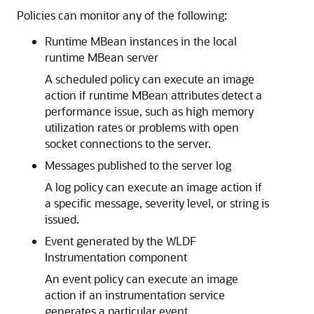
Policies can monitor any of the following:
Runtime MBean instances in the local
runtime MBean server
A scheduled policy can execute an image
action if runtime MBean attributes detect a
performance issue, such as high memory
utilization rates or problems with open
socket connections to the server.
Messages published to the server log
A log policy can execute an image action if
a specific message, severity level, or string is
issued.
Event generated by the WLDF
Instrumentation component
An event policy can execute an image
action if an instrumentation service
generates a particular event.