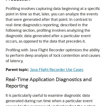
Profiling involves capturing data beginning at a specific
point in time so that, later, you can analyze the events
that were generated after that point. In contrast to
real-time diagnostics reporting, described in the
following section, profiling involves analyzing the
diagnostic data generated after a particular event
occurs, as opposed to the data that precedes it.
Profiling with Java Flight Recorder optimizes the ability
to perform deep analysis of lock contention and causes
of latency.
Parent topic:
Java Flight Recorder Use Cases
Real-Time Application Diagnostics and
Reporting
It is particularly useful to examine diagnostic data
generated during run time when a particular event