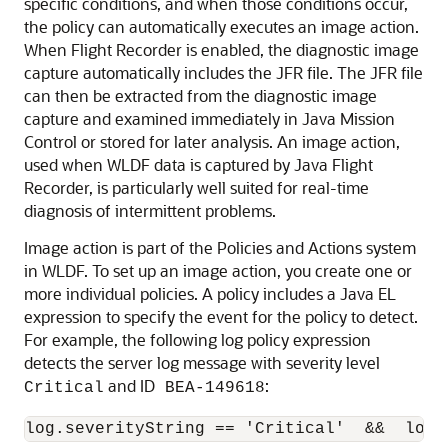
specific conditions, and when those conditions occur,
the policy can automatically executes an image action.
When Flight Recorder is enabled, the diagnostic image
capture automatically includes the JFR file. The JFR file
can then be extracted from the diagnostic image
capture and examined immediately in Java Mission
Control or stored for later analysis. An image action,
used when WLDF data is captured by Java Flight
Recorder, is particularly well suited for real-time
diagnosis of intermittent problems.
Image action is part of the Policies and Actions system
in WLDF. To set up an image action, you create one or
more individual policies. A policy includes a Java EL
expression to specify the event for the policy to detect.
For example, the following log policy expression
detects the server log message with severity level
and ID
:
Critical
BEA-149618