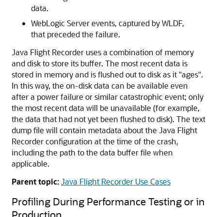
data.
WebLogic Server events, captured by WLDF,
that preceded the failure.
Java Flight Recorder uses a combination of memory
and disk to store its buffer. The most recent data is
stored in memory and is flushed out to disk as it "ages".
In this way, the on-disk data can be available even
after a power failure or similar catastrophic event; only
the most recent data will be unavailable (for example,
the data that had not yet been flushed to disk). The text
dump file will contain metadata about the Java Flight
Recorder configuration at the time of the crash,
including the path to the data buffer file when
applicable.
Parent topic:
Java Flight Recorder Use Cases
Profiling During Performance Testing or in
Production