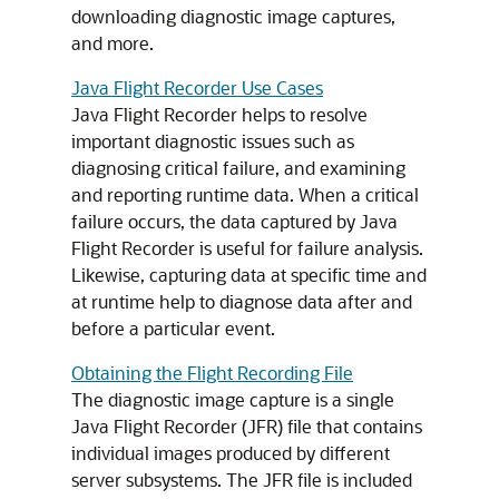
downloading diagnostic image captures,
and more.
Java Flight Recorder Use Cases
Java Flight Recorder helps to resolve
important diagnostic issues such as
diagnosing critical failure, and examining
and reporting runtime data. When a critical
failure occurs, the data captured by Java
Flight Recorder is useful for failure analysis.
Likewise, capturing data at specific time and
at runtime help to diagnose data after and
before a particular event.
Obtaining the Flight Recording File
The diagnostic image capture is a single
Java Flight Recorder (JFR) file that contains
individual images produced by different
server subsystems. The JFR file is included