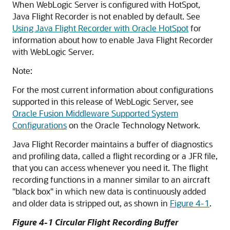
When WebLogic Server is configured with HotSpot,
Java Flight Recorder is not enabled by default. See
Using Java Flight Recorder with Oracle HotSpot
for
information about how to enable Java Flight Recorder
with WebLogic Server.
Note:
For the most current information about configurations
supported in this release of WebLogic Server, see
Oracle Fusion Middleware Supported System
Configurations
on the Oracle Technology Network.
Java Flight Recorder maintains a buffer of diagnostics
and profiling data, called a flight recording or a JFR file,
that you can access whenever you need it. The flight
recording functions in a manner similar to an aircraft
"black box" in which new data is continuously added
and older data is stripped out, as shown in
Figure 4-1
.
Figure 4-1 Circular Flight Recording Buffer