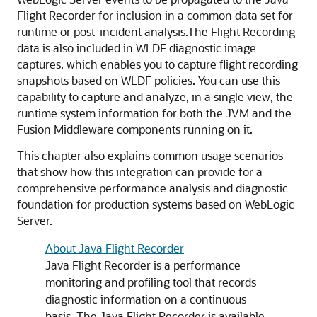
Flight Recorder for inclusion in a common data set for
runtime or post-incident analysis.
The Flight Recording
data is also included in WLDF diagnostic image
captures, which enables you to capture flight recording
snapshots based on WLDF policies. You can use this
capability to capture and analyze, in a single view, the
runtime system information for both the JVM and the
Fusion Middleware components running on it.
This chapter also explains common usage scenarios
that show how this integration can provide for a
comprehensive performance analysis and diagnostic
foundation for production systems based on WebLogic
Server.
About Java Flight Recorder
Java Flight Recorder is a performance
monitoring and profiling tool that records
diagnostic information on a continuous
basis. The Java Flight Recorder is available