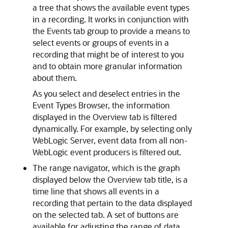
a tree that shows the available event types
in a recording. It works in conjunction with
the Events tab group to provide a means to
select events or groups of events in a
recording that might be of interest to you
and to obtain more granular information
about them.
As you select and deselect entries in the
Event Types Browser, the information
displayed in the Overview tab is filtered
dynamically. For example, by selecting only
WebLogic Server, event data from all non-
WebLogic event producers is filtered out.
The range navigator, which is the graph
displayed below the Overview tab title, is a
time line that shows all events in a
recording that pertain to the data displayed
on the selected tab. A set of buttons are
available for adjusting the range of data