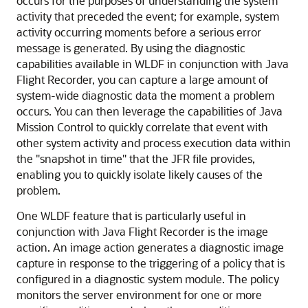
occurs for the purposes of understanding the system
activity that preceded the event; for example, system
activity occurring moments before a serious error
message is generated. By using the diagnostic
capabilities available in WLDF in conjunction with Java
Flight Recorder, you can capture a large amount of
system-wide diagnostic data the moment a problem
occurs. You can then leverage the capabilities of Java
Mission Control to quickly correlate that event with
other system activity and process execution data within
the "snapshot in time" that the JFR file provides,
enabling you to quickly isolate likely causes of the
problem.
One WLDF feature that is particularly useful in
conjunction with Java Flight Recorder is the image
action. An image action generates a diagnostic image
capture in response to the triggering of a policy that is
configured in a diagnostic system module. The policy
monitors the server environment for one or more