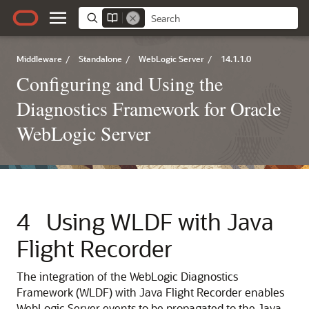
Middleware
/
Standalone
/
WebLogic Server
/
14.1.1.0
Configuring and Using the
Diagnostics Framework for Oracle
WebLogic Server
4
Using WLDF with Java
Flight Recorder
The integration of the WebLogic Diagnostics
Framework (WLDF) with Java Flight Recorder enables
WebLogic Server events to be propagated to the Java