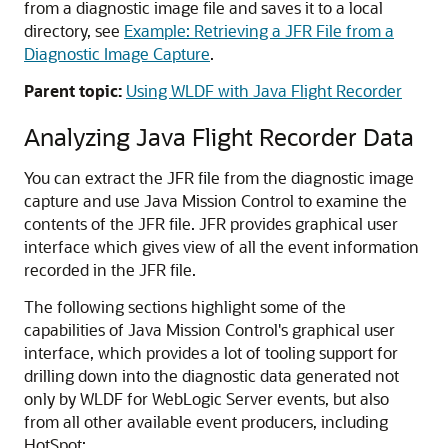
from a diagnostic image file and saves it to a local
directory, see
Example: Retrieving a JFR File from a
Diagnostic Image Capture
.
Parent topic:
Using WLDF with Java Flight Recorder
Analyzing Java Flight Recorder Data
You can extract the JFR file from the diagnostic image
capture and use Java Mission Control to examine the
contents of the JFR file. JFR provides graphical user
interface which gives view of all the event information
recorded in the JFR file.
The following sections highlight some of the
capabilities of Java Mission Control's graphical user
interface, which provides a lot of tooling support for
drilling down into the diagnostic data generated not
only by WLDF for WebLogic Server events, but also
from all other available event producers, including
HotSpot: