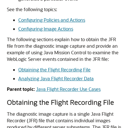
See the following topics:
Configuring Policies and Actions
Configuring Image Actions
The following sections explain how to obtain the JFR
file from the diagnostic image capture and provide an
example of using Java Mission Control to examine the
WebLogic Server events contained in the JFR file:
Obtaining the Flight Recording File
Analyzing Java Flight Recorder Data
Parent topic:
Java Flight Recorder Use Cases
Obtaining the Flight Recording File
The diagnostic image capture is a single Java Flight
Recorder (JFR) file that contains individual images
produced by different server subsystems. The JFR file is