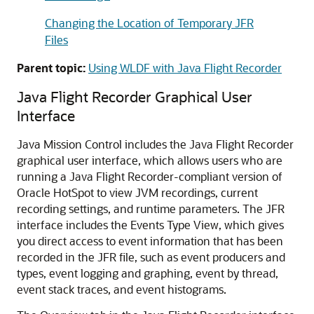
Changing the Location of Temporary JFR
Files
Parent topic:
Using WLDF with Java Flight Recorder
Java Flight Recorder Graphical User
Interface
Java Mission Control includes the Java Flight Recorder
graphical user interface, which allows users who are
running a Java Flight Recorder-compliant version of
Oracle HotSpot to view JVM recordings, current
recording settings, and runtime parameters. The JFR
interface includes the Events Type View, which gives
you direct access to event information that has been
recorded in the JFR file, such as event producers and
types, event logging and graphing, event by thread,
event stack traces, and event histograms.