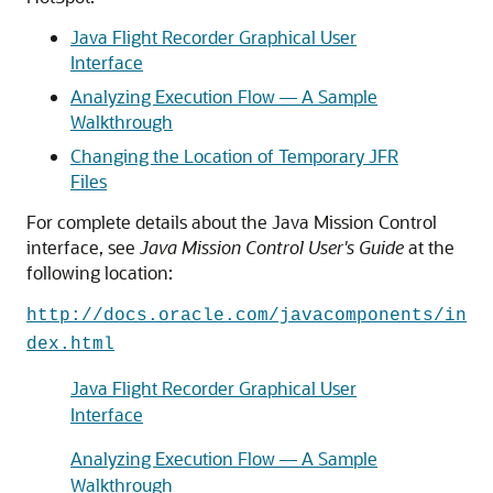
Java Flight Recorder Graphical User
Interface
Analyzing Execution Flow — A Sample
Walkthrough
Changing the Location of Temporary JFR
Files
For complete details about the Java Mission Control
interface, see
Java Mission Control User's Guide
at the
following location:
http://docs.oracle.com/javacomponents/in
dex.html
Java Flight Recorder Graphical User
Interface
Analyzing Execution Flow — A Sample
Walkthrough