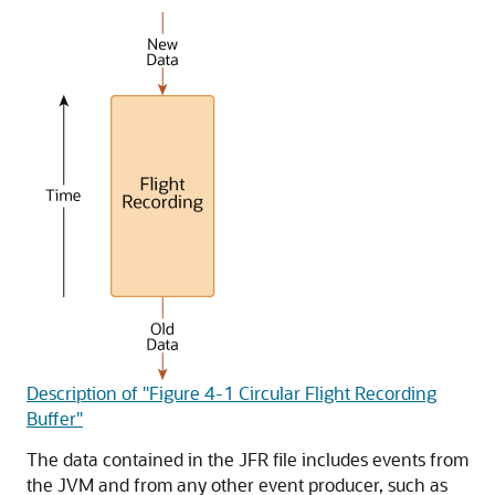
Description of "Figure 4-1 Circular Flight Recording
Buffer"
The data contained in the JFR file includes events from
the JVM and from any other event producer, such as