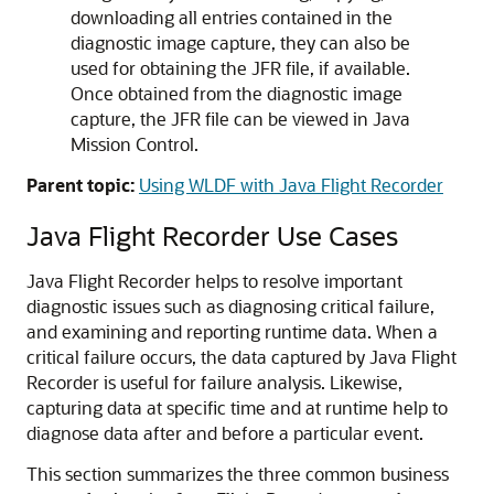
downloading all entries contained in the
diagnostic image capture, they can also be
used for obtaining the JFR file, if available.
Once obtained from the diagnostic image
capture, the JFR file can be viewed in Java
Mission Control.
Parent topic:
Using WLDF with Java Flight Recorder
Java Flight Recorder Use Cases
Java Flight Recorder helps to resolve important
diagnostic issues such as diagnosing critical failure,
and examining and reporting runtime data. When a
critical failure occurs, the data captured by Java Flight
Recorder is useful for failure analysis. Likewise,
capturing data at specific time and at runtime help to
diagnose data after and before a particular event.
This section summarizes the three common business