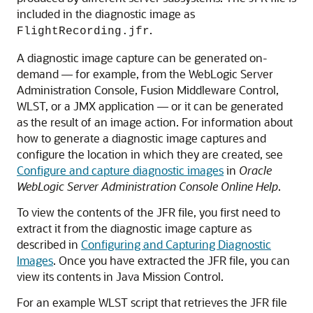
included in the diagnostic image as
.
FlightRecording.jfr
A diagnostic image capture can be generated on-
demand — for example, from the WebLogic Server
Administration Console, Fusion Middleware Control,
WLST, or a JMX application — or it can be generated
as the result of an image action. For information about
how to generate a diagnostic image captures and
configure the location in which they are created, see
Configure and capture diagnostic images
in
Oracle
WebLogic Server Administration Console Online Help
.
To view the contents of the JFR file, you first need to
extract it from the diagnostic image capture as
described in
Configuring and Capturing Diagnostic
Images
. Once you have extracted the JFR file, you can
view its contents in Java Mission Control.
For an example WLST script that retrieves the JFR file