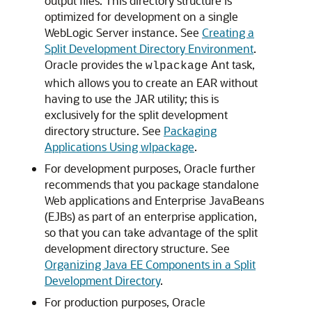
output files. This directory structure is
optimized for development on a single
WebLogic Server instance. See
Creating a
Split Development Directory Environment
.
Oracle provides the
Ant task,
wlpackage
which allows you to create an EAR without
having to use the JAR utility; this is
exclusively for the split development
directory structure. See
Packaging
Applications Using wlpackage
.
For development purposes, Oracle further
recommends that you package standalone
Web applications and Enterprise JavaBeans
(EJBs) as part of an enterprise application,
so that you can take advantage of the split
development directory structure. See
Organizing Java EE Components in a Split
Development Directory
.
For production purposes, Oracle