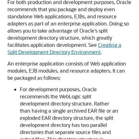
For both production and development purposes, Oracle
recommends that you package and deploy even
standalone Web applications, EJBs, and resource
adapters as part of an enterprise application. Doing so
allows you to take advantage of Oracle's split
development directory structure, which greatly
facilitates application development. See
Creating a
Split Development Directory Environment
.
An enterprise application consists of Web application
modules, EJB modules, and resource adapters. It can
be packaged as follows:
For development purposes, Oracle
recommends the WebLogic split
development directory structure. Rather
than having a single archived EAR file or an
exploded EAR directory structure, the split
development directory has two parallel
directories that separate source files and