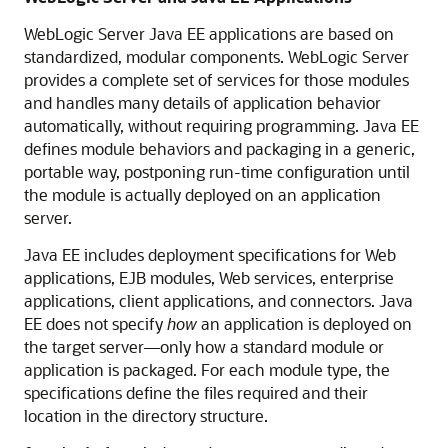
WebLogic Server Java EE applications are based on
standardized, modular components. WebLogic Server
provides a complete set of services for those modules
and handles many details of application behavior
automatically, without requiring programming. Java EE
defines module behaviors and packaging in a generic,
portable way, postponing run-time configuration until
the module is actually deployed on an application
server.
Java EE includes deployment specifications for Web
applications, EJB modules, Web services, enterprise
applications, client applications, and connectors. Java
EE does not specify
how
an application is deployed on
the target server—only how a standard module or
application is packaged. For each module type, the
specifications define the files required and their
location in the directory structure.