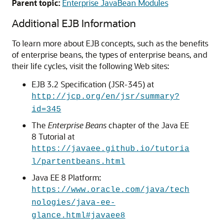
Parent topic:
Enterprise JavaBean Modules
Additional EJB Information
To learn more about EJB concepts, such as the benefits
of enterprise beans, the types of enterprise beans, and
their life cycles, visit the following Web sites:
EJB 3.2 Specification (JSR-345) at
http://jcp.org/en/jsr/summary?
id=345
The
Enterprise Beans
chapter of the Java EE
8 Tutorial at
https://javaee.github.io/tutoria
l/partentbeans.html
Java EE 8 Platform:
https://www.oracle.com/java/tech
nologies/java-ee-
glance.html#javaee8