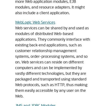
more Web application modules, EJB
modules, and resource adapters. It might
also include a client application.
WebLogic Web Services
Web services can be shared by and used as
modules of distributed Web-based
applications. They commonly interface with
existing back-end applications, such as
customer relationship management
systems, order-processing systems, and so
on. Web services can reside on different
computers and can be implemented by
vastly different technologies, but they are
packaged and transported using standard
Web protocols, such as HTTP, thus making
them easily accessible by any user on the
Web.
JMS and JDBC Modules