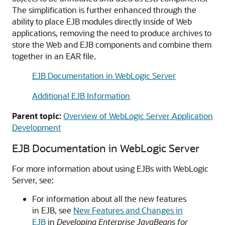
The simplification is further enhanced through the
ability to place EJB modules directly inside of Web
applications, removing the need to produce archives to
store the Web and EJB components and combine them
together in an EAR file.
EJB Documentation in WebLogic Server
Additional EJB Information
Parent topic:
Overview of WebLogic Server Application
Development
EJB Documentation in WebLogic Server
For more information about using EJBs with WebLogic
Server, see:
For information about all the new features
in EJB, see
New Features and Changes in
EJB
in
Developing Enterprise JavaBeans for