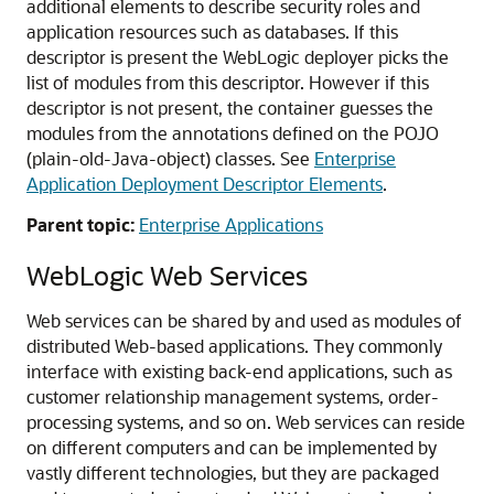
additional elements to describe security roles and
application resources such as databases. If this
descriptor is present the WebLogic deployer picks the
list of modules from this descriptor. However if this
descriptor is not present, the container guesses the
modules from the annotations defined on the POJO
(plain-old-Java-object) classes. See
Enterprise
Application Deployment Descriptor Elements
.
Parent topic:
Enterprise Applications
WebLogic Web Services
Web services can be shared by and used as modules of
distributed Web-based applications. They commonly
interface with existing back-end applications, such as
customer relationship management systems, order-
processing systems, and so on. Web services can reside
on different computers and can be implemented by
vastly different technologies, but they are packaged