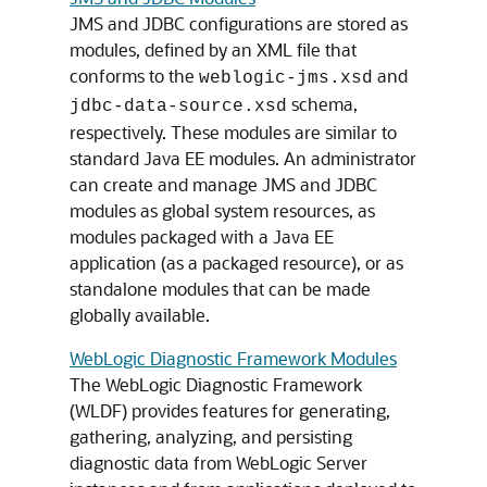
JMS and JDBC configurations are stored as
modules, defined by an XML file that
conforms to the
and
weblogic-jms.xsd
schema,
jdbc-data-source.xsd
respectively. These modules are similar to
standard Java EE modules. An administrator
can create and manage JMS and JDBC
modules as global system resources, as
modules packaged with a Java EE
application (as a packaged resource), or as
standalone modules that can be made
globally available.
WebLogic Diagnostic Framework Modules
The WebLogic Diagnostic Framework
(WLDF) provides features for generating,
gathering, analyzing, and persisting
diagnostic data from WebLogic Server