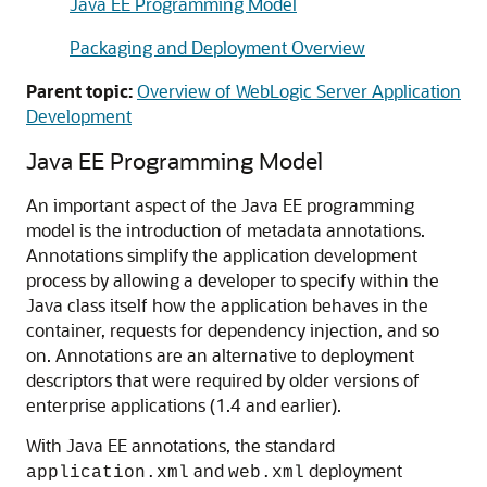
Java EE Programming Model
Packaging and Deployment Overview
Parent topic:
Overview of WebLogic Server Application
Development
Java EE Programming Model
An important aspect of the Java EE programming
model is the introduction of metadata annotations.
Annotations simplify the application development
process by allowing a developer to specify within the
Java class itself how the application behaves in the
container, requests for dependency injection, and so
on. Annotations are an alternative to deployment
descriptors that were required by older versions of
enterprise applications (1.4 and earlier).
With Java EE annotations, the standard
and
deployment
application.xml
web.xml