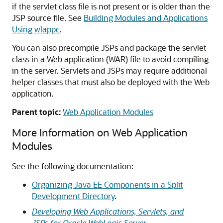
if the servlet class file is not present or is older than the
JSP source file. See
Building Modules and Applications
Using wlappc
.
You can also precompile JSPs and package the servlet
class in a Web application (WAR) file to avoid compiling
in the server. Servlets and JSPs may require additional
helper classes that must also be deployed with the Web
application.
Parent topic:
Web Application Modules
More Information on Web Application
Modules
See the following documentation:
Organizing Java EE Components in a Split
Development Directory
.
Developing Web Applications, Servlets, and
JSPs for Oracle WebLogic Server