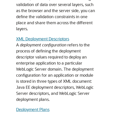
validation of data over several layers, such
as the browser and the server side, you can
define the validation constraints in one
place and share them across the different
layers.
XML Deployment Descriptors
A
deployment configuration
refers to the
process of defining the deployment
descriptor values required to deploy an
enterprise application to a particular
WebLogic Server domain. The deployment
configuration for an application or module
is stored in three types of XML document:
Java EE deployment descriptors, WebLogic
Server descriptors, and WebLogic Server
deployment plans.
Deployment Plans