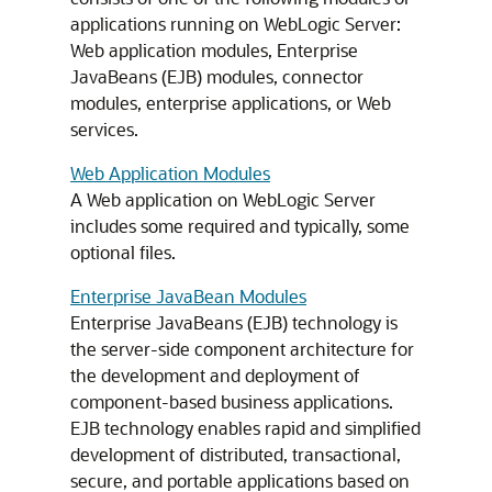
applications running on WebLogic Server:
Web application modules, Enterprise
JavaBeans (EJB) modules, connector
modules, enterprise applications, or Web
services.
Web Application Modules
A Web application on WebLogic Server
includes some required and typically, some
optional files.
Enterprise JavaBean Modules
Enterprise JavaBeans (EJB) technology is
the server-side component architecture for
the development and deployment of
component-based business applications.
EJB technology enables rapid and simplified
development of distributed, transactional,
secure, and portable applications based on