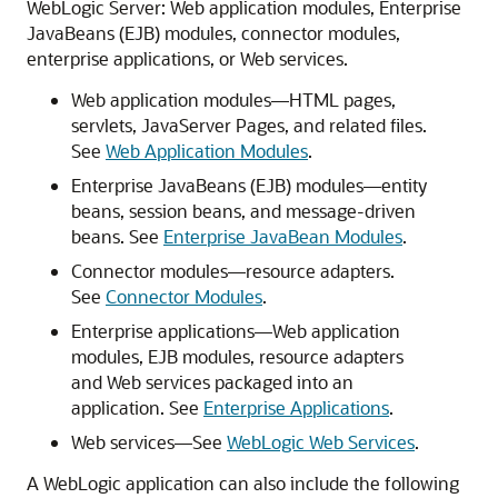
WebLogic Server: Web application modules, Enterprise
JavaBeans (EJB) modules, connector modules,
enterprise applications, or Web services.
Web application modules—HTML pages,
servlets, JavaServer Pages, and related files.
See
Web Application Modules
.
Enterprise JavaBeans (EJB) modules—entity
beans, session beans, and message-driven
beans. See
Enterprise JavaBean Modules
.
Connector modules—resource adapters.
See
Connector Modules
.
Enterprise applications—Web application
modules, EJB modules, resource adapters
and Web services packaged into an
application. See
Enterprise Applications
.
Web services—See
WebLogic Web Services
.
A WebLogic application can also include the following