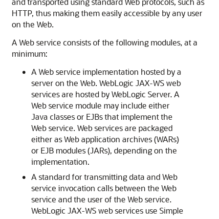
and transported using standard Web protocols, such as
HTTP, thus making them easily accessible by any user
on the Web.
A Web service consists of the following modules, at a
minimum:
A Web service implementation hosted by a
server on the Web. WebLogic JAX-WS web
services are hosted by WebLogic Server. A
Web service module may include either
Java classes or EJBs that implement the
Web service. Web services are packaged
either as Web application archives (WARs)
or EJB modules (JARs), depending on the
implementation.
A standard for transmitting data and Web
service invocation calls between the Web
service and the user of the Web service.
WebLogic JAX-WS web services use Simple