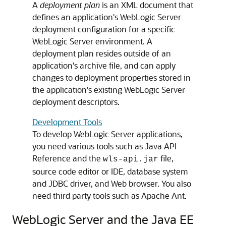
A
deployment plan
is an XML document that
defines an application's WebLogic Server
deployment configuration for a specific
WebLogic Server environment. A
deployment plan resides outside of an
application's archive file, and can apply
changes to deployment properties stored in
the application's existing WebLogic Server
deployment descriptors.
Development Tools
To develop WebLogic Server applications,
you need various tools such as Java API
Reference and the
file,
wls-api.jar
source code editor or IDE, database system
and JDBC driver, and Web browser. You also
need third party tools such as Apache Ant.
WebLogic Server and the Java EE