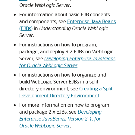
Oracle WebLogic Server
.
For information about basic EJB concepts
and components, see
Enterprise Java Beans
(EJBs)
in
Understanding Oracle WebLogic
Server
.
For instructions on how to program,
package, and deploy 3.2 EJBs on WebLogic
Server, see
Developing Enterprise JavaBeans
for Oracle WebLogic Server
.
For instructions on how to organize and
build WebLogic Server EJBs in a split
directory environment, see
Creating a Split
Development Directory Environment
.
For more information on how to program
and package 2.x EJBs, see
Developing
Enterprise JavaBeans, Version 2.1, for
Oracle WebLogic Server
.