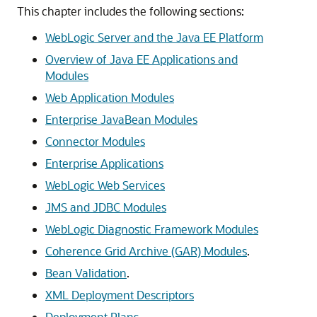
This chapter includes the following sections:
WebLogic Server and the Java EE Platform
Overview of Java EE Applications and
Modules
Web Application Modules
Enterprise JavaBean Modules
Connector Modules
Enterprise Applications
WebLogic Web Services
JMS and JDBC Modules
WebLogic Diagnostic Framework Modules
Coherence Grid Archive (GAR) Modules
.
Bean Validation
.
XML Deployment Descriptors
Deployment Plans