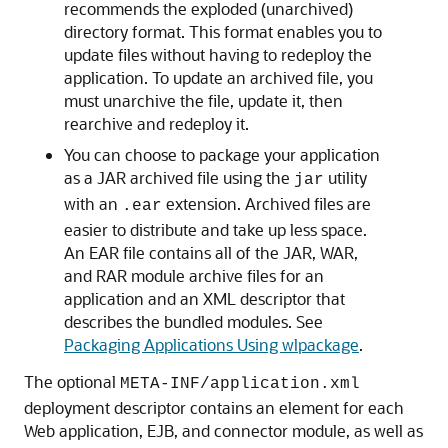
recommends the exploded (unarchived)
directory format. This format enables you to
update files without having to redeploy the
application. To update an archived file, you
must unarchive the file, update it, then
rearchive and redeploy it.
You can choose to package your application
as a JAR archived file using the
utility
jar
with an
extension. Archived files are
.ear
easier to distribute and take up less space.
An EAR file contains all of the JAR, WAR,
and RAR module archive files for an
application and an XML descriptor that
describes the bundled modules. See
Packaging Applications Using wlpackage
.
The optional
META-INF/application.xml
deployment descriptor contains an element for each
Web application, EJB, and connector module, as well as