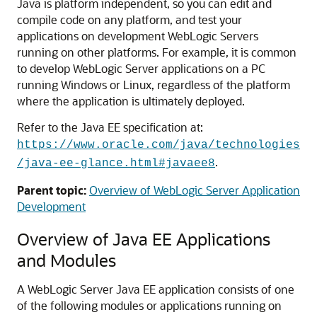
Java is platform independent, so you can edit and
compile code on any platform, and test your
applications on development WebLogic Servers
running on other platforms. For example, it is common
to develop WebLogic Server applications on a PC
running Windows or Linux, regardless of the platform
where the application is ultimately deployed.
Refer to the Java EE specification at:
https://www.oracle.com/java/technologies
.
/java-ee-glance.html#javaee8
Parent topic:
Overview of WebLogic Server Application
Development
Overview of Java EE Applications
and Modules
A WebLogic Server Java EE application consists of one
of the following modules or applications running on