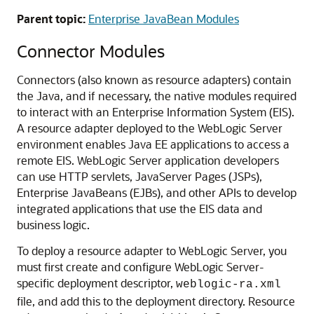
Parent topic:
Enterprise JavaBean Modules
Connector Modules
Connectors (also known as resource adapters) contain
the Java, and if necessary, the native modules required
to interact with an Enterprise Information System (EIS).
A resource adapter deployed to the WebLogic Server
environment enables Java EE applications to access a
remote EIS. WebLogic Server application developers
can use HTTP servlets, JavaServer Pages (JSPs),
Enterprise JavaBeans (EJBs), and other APIs to develop
integrated applications that use the EIS data and
business logic.
To deploy a resource adapter to WebLogic Server, you
must first create and configure WebLogic Server-
specific deployment descriptor,
weblogic-ra.xml
file, and add this to the deployment directory. Resource