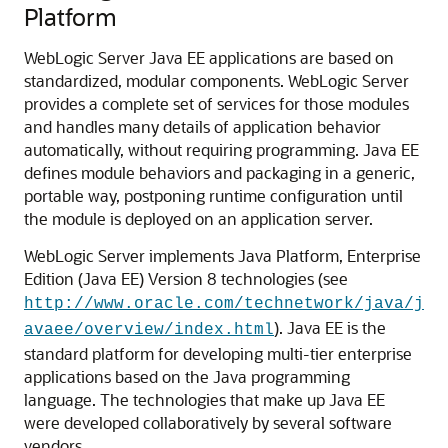
Platform
WebLogic Server Java EE applications are based on
standardized, modular components. WebLogic Server
provides a complete set of services for those modules
and handles many details of application behavior
automatically, without requiring programming. Java EE
defines module behaviors and packaging in a generic,
portable way, postponing runtime configuration until
the module is deployed on an application server.
WebLogic Server implements Java Platform, Enterprise
Edition (Java EE) Version 8 technologies (see
http://www.oracle.com/technetwork/java/j
). Java EE is the
avaee/overview/index.html
standard platform for developing multi-tier enterprise
applications based on the Java programming
language. The technologies that make up Java EE
were developed collaboratively by several software
vendors.