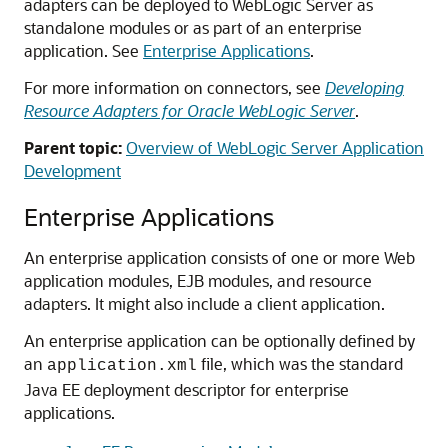
adapters can be deployed to WebLogic Server as
standalone modules or as part of an enterprise
application. See
Enterprise Applications
.
For more information on connectors, see
Developing
Resource Adapters for Oracle WebLogic Server
.
Parent topic:
Overview of WebLogic Server Application
Development
Enterprise Applications
An enterprise application consists of one or more Web
application modules, EJB modules, and resource
adapters. It might also include a client application.
An enterprise application can be optionally defined by
an
file, which was the standard
application.xml
Java EE deployment descriptor for enterprise
applications.