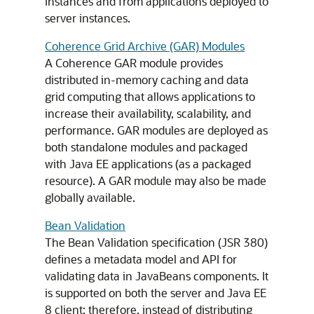
instances and from applications deployed to
server instances.
Coherence Grid Archive (GAR) Modules
A Coherence GAR module provides
distributed in-memory caching and data
grid computing that allows applications to
increase their availability, scalability, and
performance. GAR modules are deployed as
both standalone modules and packaged
with Java EE applications (as a packaged
resource). A GAR module may also be made
globally available.
Bean Validation
The Bean Validation specification (JSR 380)
defines a metadata model and API for
validating data in JavaBeans components. It
is supported on both the server and Java EE
8 client; therefore, instead of distributing