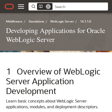
Middleware
/
Standalone
/
WebLogic Server
/
14.1.1.0
Developing Applications for Oracle
WebLogic Server
1
Overview of WebLogic
Server Application
Development
Learn basic concepts about WebLogic Server
applications, modules, and deployment descriptors.