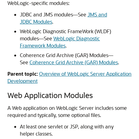
WebLogic-specific modules:
JDBC and JMS modules—See
JMS and
JDBC Modules
.
WebLogic Diagnostic FrameWork (WLDF)
modules—See
WebLogic Diagnostic
Framework Modules
.
Coherence Grid Archive (GAR) Modules—
See
Coherence Grid Archive (GAR) Modules
.
Parent topic:
Overview of WebLogic Server Application
Development
Web Application Modules
A Web application on WebLogic Server includes some
required and typically, some optional files.
At least one servlet or JSP, along with any
helper classes.