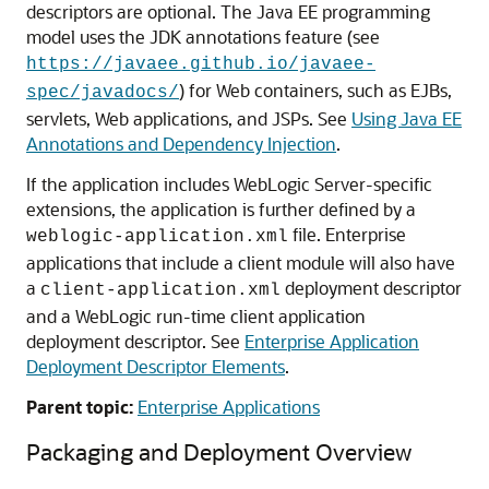
descriptors are optional. The Java EE programming
model uses the JDK annotations feature (see
https://javaee.github.io/javaee-
) for Web containers, such as EJBs,
spec/javadocs/
servlets, Web applications, and JSPs. See
Using Java EE
Annotations and Dependency Injection
.
If the application includes WebLogic Server-specific
extensions, the application is further defined by a
file. Enterprise
weblogic-application.xml
applications that include a client module will also have
a
deployment descriptor
client-application.xml
and a WebLogic run-time client application
deployment descriptor. See
Enterprise Application
Deployment Descriptor Elements
.
Parent topic:
Enterprise Applications
Packaging and Deployment Overview