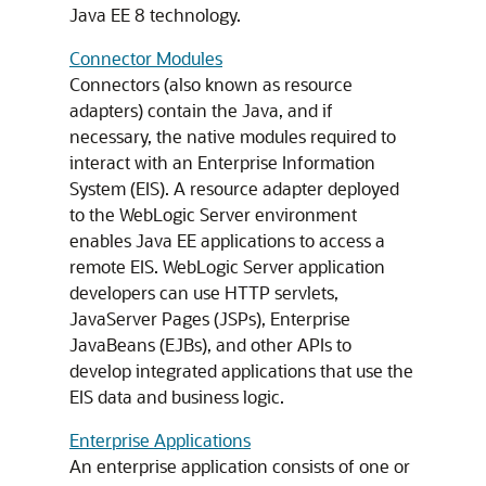
Java EE 8 technology.
Connector Modules
Connectors (also known as resource
adapters) contain the Java, and if
necessary, the native modules required to
interact with an Enterprise Information
System (EIS). A resource adapter deployed
to the WebLogic Server environment
enables Java EE applications to access a
remote EIS. WebLogic Server application
developers can use HTTP servlets,
JavaServer Pages (JSPs), Enterprise
JavaBeans (EJBs), and other APIs to
develop integrated applications that use the
EIS data and business logic.
Enterprise Applications
An enterprise application consists of one or