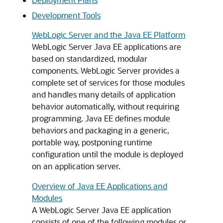
Development Tools
WebLogic Server and the Java EE Platform
WebLogic Server Java EE applications are
based on standardized, modular
components. WebLogic Server provides a
complete set of services for those modules
and handles many details of application
behavior automatically, without requiring
programming. Java EE defines module
behaviors and packaging in a generic,
portable way, postponing runtime
configuration until the module is deployed
on an application server.
Overview of Java EE Applications and
Modules
A WebLogic Server Java EE application
consists of one of the following modules or