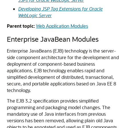
Developing JSP Tag Extensions for Oracle
WebLogic Server
Parent topic:
Web Application Modules
Enterprise JavaBean Modules
Enterprise JavaBeans (EJB) technology is the server-
side component architecture for the development and
deployment of component-based business
applications. EJB technology enables rapid and
simplified development of distributed, transactional,
secure, and portable applications based on Java EE 8
technology.
The EJB 3.2 specification provides simplified
programming and packaging model changes. The
mandatory use of Java interfaces from previous
versions has been removed, allowing plain old Java
objects to be annotated and used as EJB components.