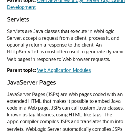
Parent topic:
Overview of WebLogic Server Application
Development
Servlets
Servlets are Java classes that execute in WebLogic
Server, accept a request from a client, process it, and
optionally return a response to the client. An
is most often used to generate dynamic
HttpServlet
Web pages in response to Web browser requests.
Parent topic:
Web Application Modules
JavaServer Pages
JavaServer Pages (JSPs) are Web pages coded with an
extended HTML that makes it possible to embed Java
code in a Web page. JSPs can call custom Java classes,
known as tag libraries, using HTML-like tags. The
compiler compiles JSPs and translates them into
appc
servlets. WebLogic Server automatically compiles JSPs