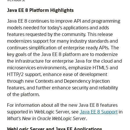
Java EE 8 Platform Highlights
Java EE 8 continues to improve API and programming
models needed for today's applications and adds
features requested by the community. This release
modernizes support for many industry standards and
continues simplification of enterprise ready APIs. The
key goals of the Java EE 8 platform are to modernize
the infrastructure for enterprise Java for the cloud and
microservices environments, emphasize HTML5 and
HTTP/2 support, enhance ease of development
through new Contexts and Dependency Injection
features, and further enhance security and reliability
of the platform.
For information about all the new Java EE 8 features
supported in WebLogic Server, see
Java EE 8 Support
in
What's New in Oracle WebLogic Server
.
WebLogic Server and Java EE Applications