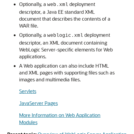
Optionally, a
deployment
web.xml
descriptor, a Java EE standard XML
document that describes the contents of a
WAR file.
Optionally, a
deployment
weblogic.xml
descriptor, an XML document containing
WebLogic Server-specific elements for Web
applications.
A Web application can also include HTML
and XML pages with supporting files such as
images and multimedia files.
Servlets
JavaServer Pages
More Information on Web Application
Modules