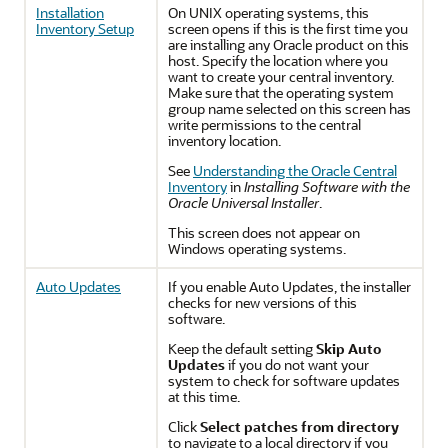
Installation
On UNIX operating systems, this
Inventory Setup
screen opens if this is the first time you
are installing any Oracle product on this
host. Specify the location where you
want to create your central inventory.
Make sure that the operating system
group name selected on this screen has
write permissions to the central
inventory location.
See
Understanding the Oracle Central
Inventory
in
Installing Software with the
Oracle Universal Installer
.
This screen does not appear on
Windows operating systems.
Auto Updates
If you enable Auto Updates, the installer
checks for new versions of this
software.
Keep the default setting
Skip Auto
Updates
if you do not want your
system to check for software updates
at this time.
Click
Select patches from directory
to navigate to a local directory if you