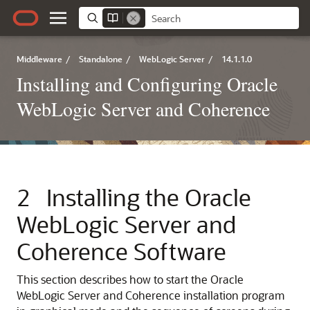
Middleware
/
Standalone
/
WebLogic Server
/
14.1.1.0
Installing and Configuring Oracle
WebLogic Server and Coherence
2
Installing the Oracle
WebLogic Server and
Coherence Software
This section describes how to start the Oracle
WebLogic Server and Coherence installation program