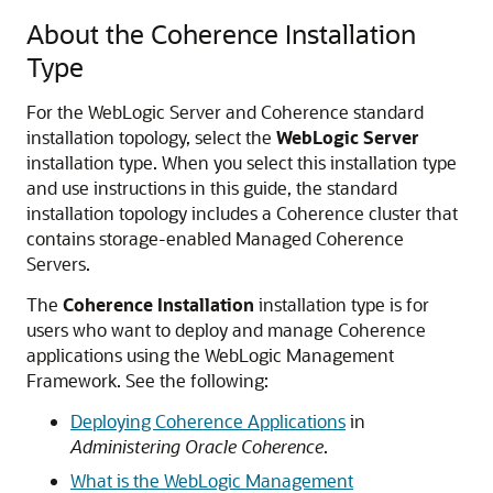
About the Coherence Installation
Type
For the WebLogic Server and Coherence standard
installation topology, select the
WebLogic Server
installation type. When you select this installation type
and use instructions in this guide, the standard
installation topology includes a Coherence cluster that
contains storage-enabled Managed Coherence
Servers.
The
Coherence Installation
installation type is for
users who want to deploy and manage Coherence
applications using the WebLogic Management
Framework. See the following:
Deploying Coherence Applications
in
Administering Oracle Coherence
.
What is the WebLogic Management