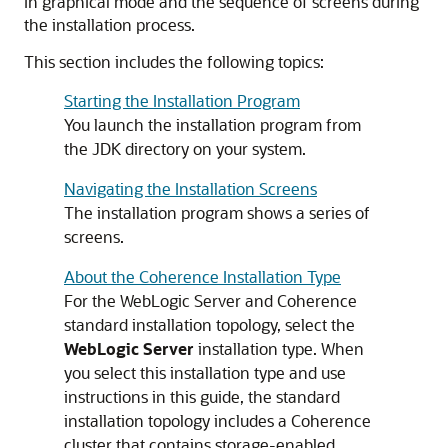
in graphical mode and the sequence of screens during
the installation process.
This section includes the following topics:
Starting the Installation Program
You launch the installation program from
the JDK directory on your system.
Navigating the Installation Screens
The installation program shows a series of
screens.
About the Coherence Installation Type
For the WebLogic Server and Coherence
standard installation topology, select the
WebLogic Server
installation type. When
you select this installation type and use
instructions in this guide, the standard
installation topology includes a Coherence
cluster that contains storage-enabled