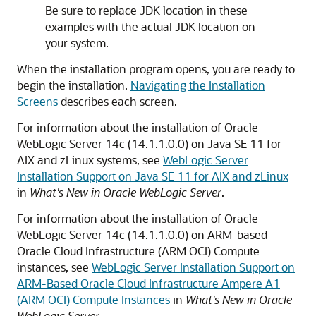
Be sure to replace JDK location in these
examples with the actual JDK location on
your system.
When the installation program opens, you are ready to
begin the installation.
Navigating the Installation
Screens
describes each screen.
For information about the installation of Oracle
WebLogic Server 14c (14.1.1.0.0) on Java SE 11 for
AIX and zLinux systems, see
WebLogic Server
Installation Support on Java SE 11 for AIX and zLinux
in
What's New in Oracle WebLogic Server
.
For information about the installation of Oracle
WebLogic Server 14c (14.1.1.0.0) on ARM-based
Oracle Cloud Infrastructure (ARM OCI) Compute
instances, see
WebLogic Server Installation Support on
ARM-Based Oracle Cloud Infrastructure Ampere A1
(ARM OCI) Compute Instances
in
What's New in Oracle
WebLogic Server
.