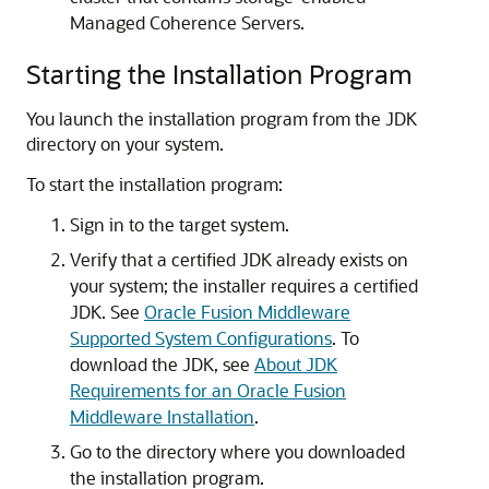
Managed Coherence Servers.
Starting the Installation Program
You launch the installation program from the JDK
directory on your system.
To start the installation program:
Sign in to the target system.
Verify that a certified JDK already exists on
your system; the installer requires a certified
JDK. See
Oracle Fusion Middleware
Supported System Configurations
. To
download the JDK, see
About JDK
Requirements for an Oracle Fusion
Middleware Installation
.
Go to the directory where you downloaded
the installation program.