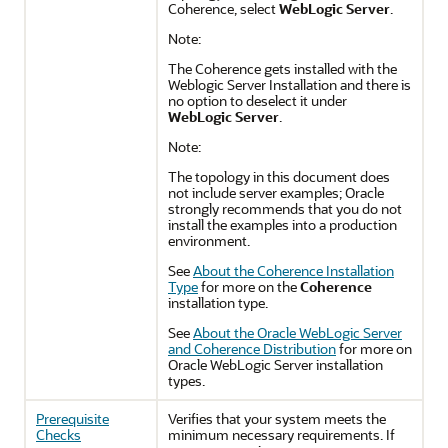
Coherence, select
WebLogic Server
.
Note:
The Coherence gets installed with the
Weblogic Server Installation and there is
no option to deselect it under
WebLogic Server
.
Note:
The topology in this document does
not include server examples; Oracle
strongly recommends that you do not
install the examples into a production
environment.
See
About the Coherence Installation
Type
for more on the
Coherence
installation type.
See
About the Oracle WebLogic Server
and Coherence Distribution
for more on
Oracle WebLogic Server installation
types.
Prerequisite
Verifies that your system meets the
Checks
minimum necessary requirements. If