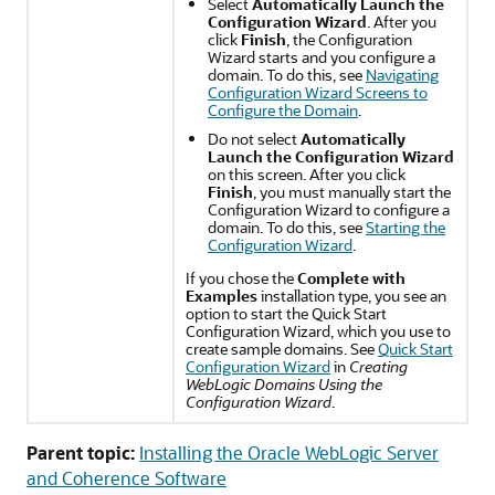
Select
Automatically Launch the
Configuration Wizard
. After you
click
Finish
, the Configuration
Wizard starts and you configure a
domain. To do this, see
Navigating
Configuration Wizard Screens to
Configure the Domain
.
Do not select
Automatically
Launch the Configuration Wizard
on this screen. After you click
Finish
, you must manually start the
Configuration Wizard to configure a
domain. To do this, see
Starting the
Configuration Wizard
.
If you chose the
Complete with
Examples
installation type, you see an
option to start the Quick Start
Configuration Wizard, which you use to
create sample domains. See
Quick Start
Configuration Wizard
in
Creating
WebLogic Domains Using the
Configuration Wizard
.
Parent topic:
Installing the Oracle WebLogic Server
and Coherence Software