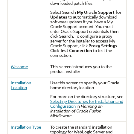
downloaded patch files.
Select
Search My Oracle Support for
Updates
to automatically download
software updates if you have a My
Oracle Support account. You must
enter Oracle Support credentials then
click
Search
. To configure a proxy
server for the installer to access My
Oracle Support, click
Proxy Settings
.
Click
Test Connection
to test the
connection.
Welcome
This screen introduces you to the
product installer.
Installation
Use this screen to specify your Oracle
Location
home directory location.
For more on the directory structure, see
Selecting Directories for Installation and
Configuration
in
Planning an
Installation of Oracle Fusion
Middleware
.
Installation Type
To create the standard installation
topology for WebLogic Server and