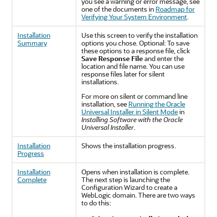
you see a warning or error message, see
one of the documents in
Roadmap for
Verifying Your System Environment
.
Installation
Use this screen to verify the installation
Summary
options you chose. Optional: To save
these options to a response file, click
Save Response File
and enter the
location and file name. You can use
response files later for silent
installations.
For more on silent or command line
installation, see
Running the Oracle
Universal Installer in Silent Mode
in
Installing Software with the Oracle
Universal Installer
.
Installation
Shows the installation progress.
Progress
Installation
Opens when installation is complete.
Complete
The next step is launching the
Configuration Wizard to create a
WebLogic domain. There are two ways
to do this: