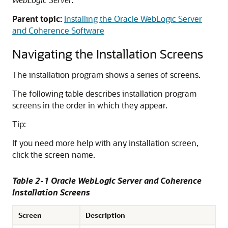
Parent topic:
Installing the Oracle WebLogic Server
and Coherence Software
Navigating the Installation Screens
The installation program shows a series of screens.
The following table describes installation program
screens in the order in which they appear.
Tip:
If you need more help with any installation screen,
click the screen name.
Table 2-1 Oracle WebLogic Server and Coherence
Installation Screens
Screen
Description