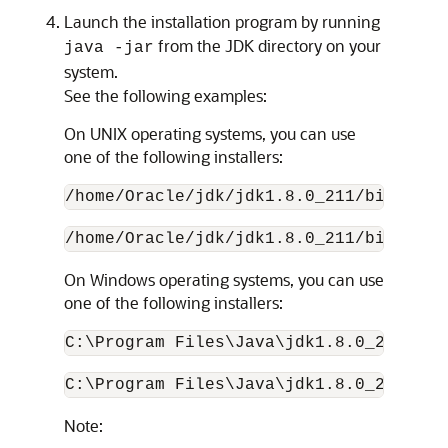
Launch the installation program by running
from the JDK directory on your
java -jar
system.
See the following examples:
On UNIX operating systems, you can use
one of the following installers:
/home/Oracle/jdk/
jdk1.8.0_211
/bin/java
/home/Oracle/jdk/
jdk1.8.0_211
/bin/java
On Windows operating systems, you can use
one of the following installers:
C:\Program Files\Java\
jdk1.8.0_211
\bin
C:\Program Files\Java\
jdk1.8.0_211
\bin
Note: