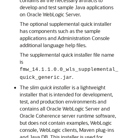
contains all the necessary artifacts to
develop and test sample Java applications
on Oracle WebLogic Server.
The optional supplemental quick installer
has components such as the sample
applications and Administration Console
additional language help files.
The supplemental quick installer file name
is
fmw_14.1.1.0.0_wls_supplemental_
.
quick_generic.jar
The
slim quick installer
is a lightweight
installer that is intended for development,
test, and production environments and
contains all Oracle WebLogic Server and
Oracle Coherence server runtime software,
but does not contain examples, WebLogic
console, WebLogic clients, Maven plug-ins
and Java DB. This installer is used for