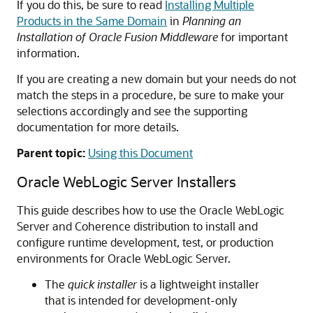
If you do this, be sure to read
Installing Multiple
Products in the Same Domain
in
Planning an
Installation of Oracle Fusion Middleware
for important
information.
If you are creating a new domain but your needs do not
match the steps in a procedure, be sure to make your
selections accordingly and see the supporting
documentation for more details.
Parent topic:
Using this Document
Oracle WebLogic Server
Installers
This guide describes how to use the Oracle WebLogic
Server and Coherence distribution to install and
configure runtime development, test, or production
environments for Oracle WebLogic Server.
The
quick installer
is a lightweight installer
that is intended for development-only