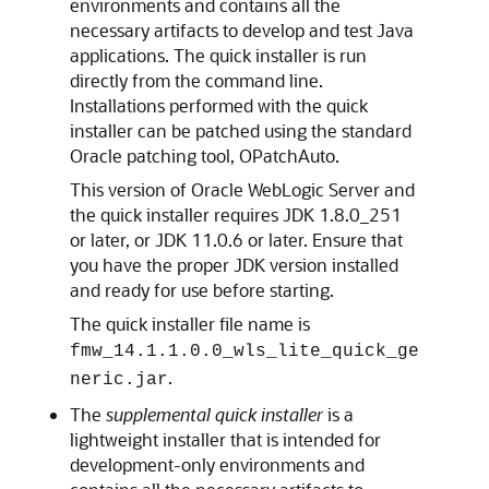
environments and contains all the
necessary artifacts to develop and test Java
applications. The quick installer is run
directly from the command line.
Installations performed with the quick
installer can be patched using the standard
Oracle patching tool, OPatchAuto.
This version of Oracle WebLogic Server and
the quick installer requires JDK 1.8.0_251
or later, or JDK 11.0.6 or later. Ensure that
you have the proper JDK version installed
and ready for use before starting.
The quick installer file name is
fmw_14.1.1.0.0_wls_lite_quick_ge
.
neric.jar
The
supplemental quick installer
is a
lightweight installer that is intended for
development-only environments and