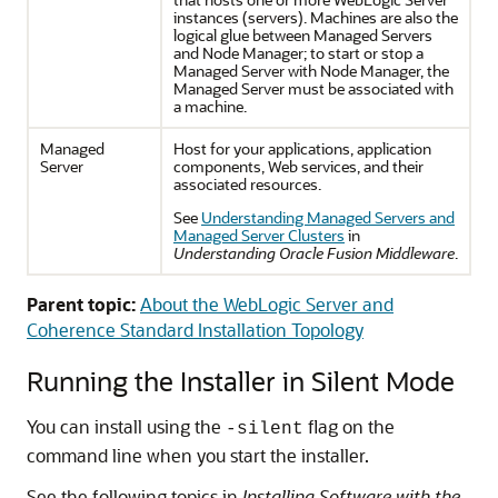
instances (servers). Machines are also the
logical glue between Managed Servers
and Node Manager; to start or stop a
Managed Server with Node Manager, the
Managed Server must be associated with
a machine.
Managed
Host for your applications, application
Server
components, Web services, and their
associated resources.
See
Understanding Managed Servers and
Managed Server Clusters
in
Understanding Oracle Fusion Middleware
.
Parent topic:
About the WebLogic Server and
Coherence Standard Installation Topology
Running the Installer in Silent Mode
You can install using the
flag on the
-silent
command line when you start the installer.
See the following topics in
Installing Software with the