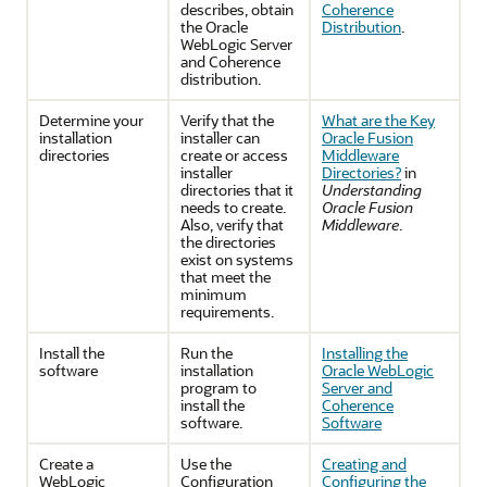
describes, obtain
Coherence
the Oracle
Distribution
.
WebLogic Server
and Coherence
distribution.
Determine your
Verify that the
What are the Key
installation
installer can
Oracle Fusion
directories
create or access
Middleware
installer
Directories?
in
directories that it
Understanding
needs to create.
Oracle Fusion
Also, verify that
Middleware
.
the directories
exist on systems
that meet the
minimum
requirements.
Install the
Run the
Installing the
software
installation
Oracle WebLogic
program to
Server and
install the
Coherence
software.
Software
Create a
Use the
Creating and
WebLogic
Configuration
Configuring the