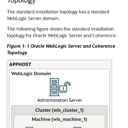
The standard installation topology has a standard
WebLogic Server domain.
The following figure shows the standard installation
topology for Oracle WebLogic Server and Coherence:
Figure 1-1 Oracle WebLogic Server and Coherence
Topology