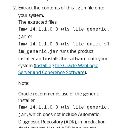
Extract the contents of this
file onto
.zip
your system.
The extracted files
fmw_14.1.1.0.0_wls_lite_generic.
or
jar
fmw_14.1.1.0.0_wls_lite_quick_sl
runs the product
im_generic.jar
installer and installs the software onto your
system (
Installing the Oracle WebLogic
Server and Coherence Software
).
Note:
Oracle recommends use of the generic
installer
fmw_14.1.1.0.0_wls_lite_generic.
, which does not include Automatic
jar
Diagnostic Repository (ADR), in production