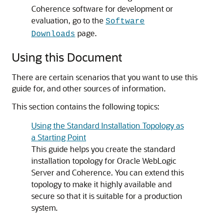
Coherence software for development or
evaluation, go to the
Software
page.
Downloads
Using this Document
There are certain scenarios that you want to use this
guide for, and other sources of information.
This section contains the following topics:
Using the Standard Installation Topology as
a Starting Point
This guide helps you create the standard
installation topology for Oracle WebLogic
Server and Coherence. You can extend this
topology to make it highly available and
secure so that it is suitable for a production
system.