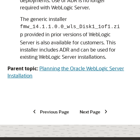
deployments. Use of ADR is no longer
required with WebLogic Server.
The generic installer
fmw_14.1.1.0.0_wls_Disk1_1of1.zi
provided in prior versions of WebLogic
p
Server is also available for customers. This
installer includes ADR and can be used for
existing WebLogic Server installations.
Parent topic:
Planning the Oracle WebLogic Server
Installation
Previous Page
Next Page