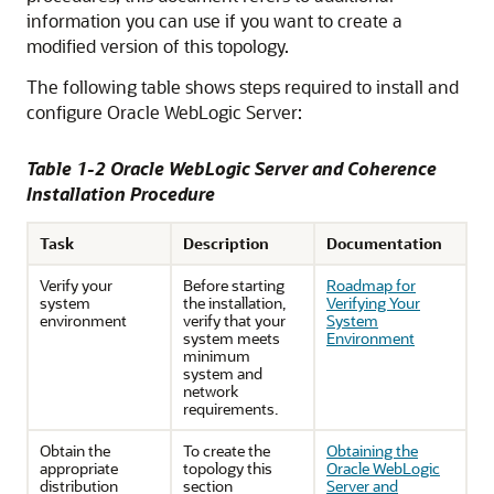
information you can use if you want to create a
modified version of this topology.
The following table shows steps required to install and
configure Oracle WebLogic Server:
Table 1-2 Oracle WebLogic Server and Coherence
Installation Procedure
Task
Description
Documentation
Verify your
Before starting
Roadmap for
system
the installation,
Verifying Your
environment
verify that your
System
system meets
Environment
minimum
system and
network
requirements.
Obtain the
To create the
Obtaining the
appropriate
topology this
Oracle WebLogic
distribution
section
Server and