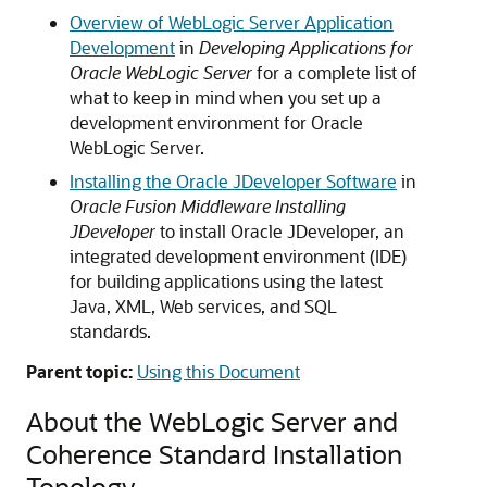
Overview of WebLogic Server Application
Development
in
Developing Applications for
Oracle WebLogic Server
for a complete list of
what to keep in mind when you set up a
development environment for Oracle
WebLogic Server.
Installing the Oracle JDeveloper Software
in
Oracle Fusion Middleware Installing
JDeveloper
to install Oracle JDeveloper, an
integrated development environment (IDE)
for building applications using the latest
Java, XML, Web services, and SQL
standards.
Parent topic:
Using this Document
About the WebLogic Server and
Coherence Standard Installation
Topology