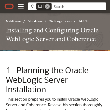
Middleware
/
Standalone
/
WebLogic Server
/
14.1.1.0
Installing and Configuring Oracle
WebLogic Server and Coherence
1
Planning the Oracle
WebLogic Server
Installation
This section prepares you to install Oracle WebLogic
Server and Coherence. Review this section thoroughly