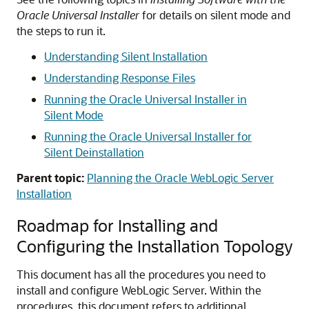
Oracle Universal Installer
for details on silent mode and
the steps to run it.
Understanding Silent Installation
Understanding Response Files
Running the Oracle Universal Installer in
Silent Mode
Running the Oracle Universal Installer for
Silent Deinstallation
Parent topic:
Planning the Oracle WebLogic Server
Installation
Roadmap for Installing and
Configuring the Installation Topology
This document has all the procedures you need to
install and configure WebLogic Server. Within the
procedures, this document refers to additional