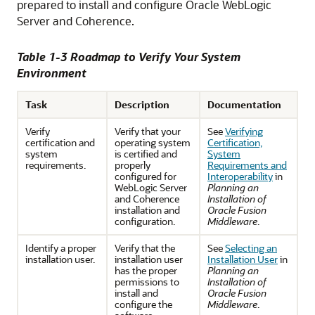
prepared to install and configure Oracle WebLogic
Server and Coherence.
Table 1-3 Roadmap to Verify Your System
Environment
Task
Description
Documentation
Verify
Verify that your
See
Verifying
certification and
operating system
Certification,
system
is certified and
System
requirements.
properly
Requirements and
configured for
Interoperability
in
WebLogic Server
Planning an
and Coherence
Installation of
installation and
Oracle Fusion
configuration.
Middleware
.
Identify a proper
Verify that the
See
Selecting an
installation user.
installation user
Installation User
in
has the proper
Planning an
permissions to
Installation of
install and
Oracle Fusion
configure the
Middleware
.