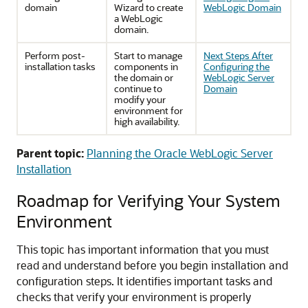
domain
Wizard to create
WebLogic Domain
a WebLogic
domain.
Perform post-
Start to manage
Next Steps After
installation tasks
components in
Configuring the
the domain or
WebLogic Server
continue to
Domain
modify your
environment for
high availability.
Parent topic:
Planning the Oracle WebLogic Server
Installation
Roadmap for Verifying Your System
Environment
This topic has important information that you must
read and understand before you begin installation and
configuration steps. It identifies important tasks and
checks that verify your environment is properly