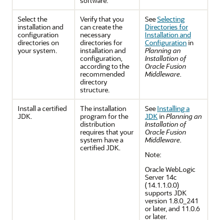
software.
Select the
Verify that you
See
Selecting
installation and
can create the
Directories for
configuration
necessary
Installation and
directories on
directories for
Configuration
in
your system.
installation and
Planning an
configuration,
Installation of
according to the
Oracle Fusion
recommended
Middleware
.
directory
structure.
Install a certified
The installation
See
Installing a
JDK.
program for the
JDK
in
Planning an
distribution
Installation of
requires that your
Oracle Fusion
system have a
Middleware
.
certified JDK.
Note:
Oracle WebLogic
Server
14c
(14.1.1.0.0)
supports JDK
version 1.8.0_241
or later, and 11.0.6
or later.