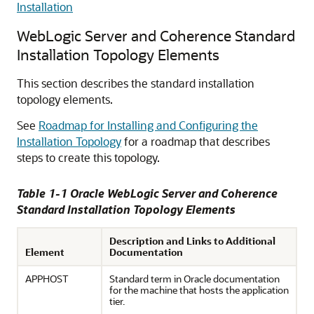
Installation
WebLogic Server and Coherence Standard
Installation Topology Elements
This section describes the standard installation
topology elements.
See
Roadmap for Installing and Configuring the
Installation Topology
for a roadmap that describes
steps to create this topology.
Table 1-1 Oracle WebLogic Server and Coherence
Standard Installation Topology Elements
Description and Links to Additional
Element
Documentation
APPHOST
Standard term in Oracle documentation
for the machine that hosts the application
tier.