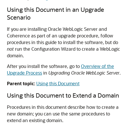
Using this Document in an Upgrade
Scenario
If you are installing Oracle WebLogic Server and
Coherence as part of an upgrade procedure, follow
procedures in this guide to install the software, but do
not
run the Configuration Wizard to create a WebLogic
domain.
After you install the software, go to
Overview of the
Upgrade Process
in
Upgrading Oracle WebLogic Server
.
Parent topic:
Using this Document
Using this Document to Extend a Domain
Procedures in this document describe how to create a
new domain; you can use the same procedures to
extend an existing domain.