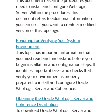
This document has all the procedures you
need to install and configure WebLogic
Server. Within the procedures, this
document refers to additional information
you can use if you want to create a modified
version of this topology.
Roadmap for Verifying Your System
Environment
This topic has important information that
you must read and understand before you
begin installation and configuration steps. It
identifies important tasks and checks that
verify your environment is properly
prepared to install and configure Oracle
WebLogic Server and Coherence.
Obtaining the Oracle WebLogic Server and
Coherence Distribution
To download Oracle WebLogic Server and