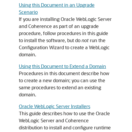
Using this Document in an Upgrade
Scenario
If you are installing Oracle WebLogic Server
and Coherence as part of an upgrade
procedure, follow procedures in this guide
to install the software, but do
not
run the
Configuration Wizard to create a WebLogic
domain.
Using this Document to Extend a Domain
Procedures in this document describe how
to create a new domain; you can use the
same procedures to extend an existing
domain.
Oracle WebLogic Server Installers
This guide describes how to use the Oracle
WebLogic Server and Coherence
distribution to install and configure runtime