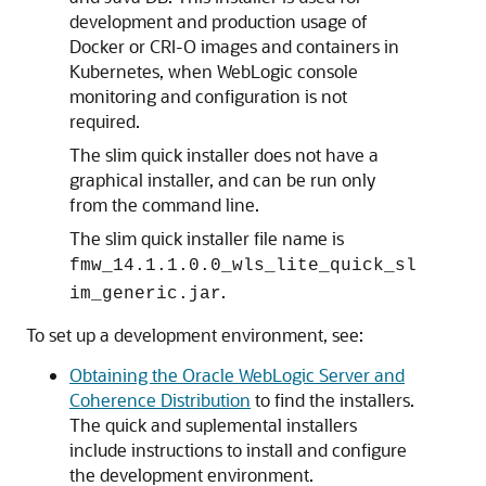
development and production usage of
Docker or CRI-O images and containers in
Kubernetes, when WebLogic console
monitoring and configuration is not
required.
The slim quick installer does not have a
graphical installer, and can be run only
from the command line.
The slim quick installer file name is
fmw_14.1.1.0.0_wls_lite_quick_sl
.
im_generic.jar
To set up a development environment, see:
Obtaining the Oracle WebLogic Server and
Coherence Distribution
to find the installers.
The quick and suplemental installers
include instructions to install and configure
the development environment.