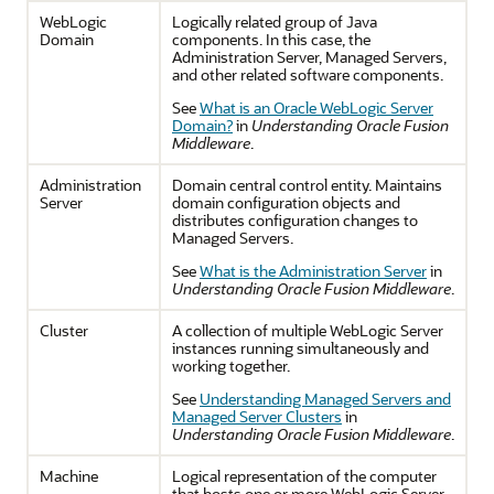
WebLogic
Logically related group of Java
Domain
components. In this case, the
Administration Server, Managed Servers,
and other related software components.
See
What is an Oracle WebLogic Server
Domain?
in
Understanding Oracle Fusion
Middleware
.
Administration
Domain central control entity. Maintains
Server
domain configuration objects and
distributes configuration changes to
Managed Servers.
See
What is the Administration Server
in
Understanding Oracle Fusion Middleware
.
Cluster
A collection of multiple WebLogic Server
instances running simultaneously and
working together.
See
Understanding Managed Servers and
Managed Server Clusters
in
Understanding Oracle Fusion Middleware
.
Machine
Logical representation of the computer
that hosts one or more WebLogic Server