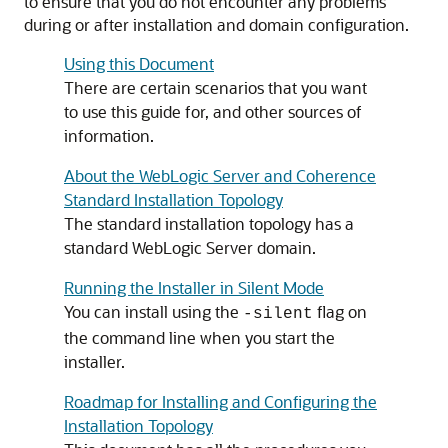
to ensure that you do not encounter any problems
during or after installation and domain configuration.
Using this Document
There are certain scenarios that you want
to use this guide for, and other sources of
information.
About the WebLogic Server and Coherence
Standard Installation Topology
The standard installation topology has a
standard WebLogic Server domain.
Running the Installer in Silent Mode
You can install using the
flag on
-silent
the command line when you start the
installer.
Roadmap for Installing and Configuring the
Installation Topology