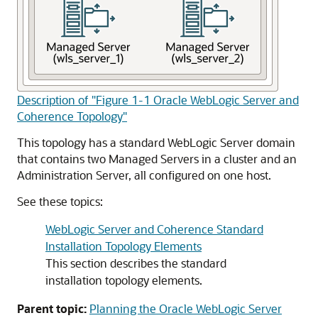
Description of "Figure 1-1 Oracle WebLogic Server and
Coherence Topology"
This topology has a standard WebLogic Server domain
that contains two Managed Servers in a cluster and an
Administration Server, all configured on one host.
See these topics:
WebLogic Server and Coherence Standard
Installation Topology Elements
This section describes the standard
installation topology elements.
Parent topic:
Planning the Oracle WebLogic Server