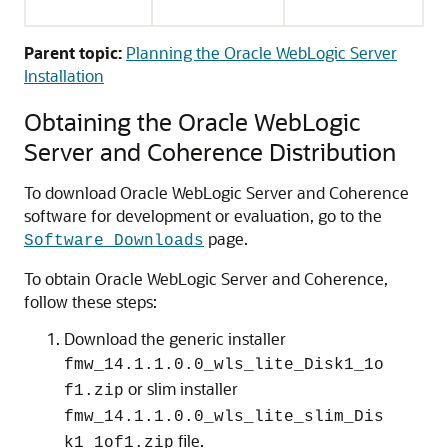
Parent topic:
Planning the Oracle WebLogic Server
Installation
Obtaining the Oracle WebLogic
Server and Coherence Distribution
To download Oracle WebLogic Server and Coherence
software for development or evaluation, go to the
page.
Software Downloads
To obtain Oracle WebLogic Server and Coherence,
follow these steps:
Download the generic installer
fmw_14.1.1.0.0_wls_lite_Disk1_1o
or slim installer
f1.zip
fmw_14.1.1.0.0_wls_lite_slim_Dis
file.
k1_1of1.zip