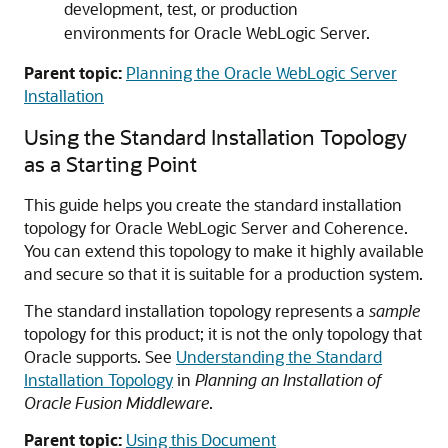
development, test, or production
environments for Oracle WebLogic Server.
Parent topic:
Planning the Oracle WebLogic Server
Installation
Using the Standard Installation Topology
as a Starting Point
This guide helps you create the standard installation
topology for Oracle WebLogic Server and Coherence.
You can extend this topology to make it highly available
and secure so that it is suitable for a production system.
The standard installation topology represents a
sample
topology for this product; it is not the only topology that
Oracle supports. See
Understanding the Standard
Installation Topology
in
Planning an Installation of
Oracle Fusion Middleware
.
Parent topic:
Using this Document