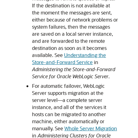
If the destination is not available at
the moment the messages are sent,
either because of network problems or
system failures, then the messages
are saved on a local server instance,
and are forwarded to the remote
destination as soon as it becomes
available. See
Understanding the
Store-and-Forward Service
in
Administering the Store-and-Forward
Service for Oracle WebLogic Server
.
For automatic failover, WebLogic
Server supports migration at the
server level—a complete server
instance, and all of the services it
hosts can be migrated to another
machine, either automatically or
manually. See
Whole Server Migration
in
Administering Clusters for Oracle