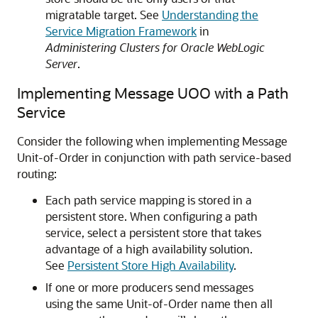
migratable target. See
Understanding the
Service Migration Framework
in
Administering Clusters for Oracle WebLogic
Server
.
Implementing Message UOO with a Path
Service
Consider the following when implementing Message
Unit-of-Order in conjunction with path service-based
routing:
Each path service mapping is stored in a
persistent store. When configuring a path
service, select a persistent store that takes
advantage of a high availability solution.
See
Persistent Store High Availability
.
If one or more producers send messages
using the same Unit-of-Order name then all