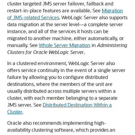
cluster targeted JMS server failover, failback and
restart-in-place features are available. See
Migration
of JMS-related Services
. WebLogic Server also supports
data migration at the server level—a complete server
instance, and all of the services it hosts can be
migrated to another machine, either automatically, or
manually. See
Whole Server Migration
in
Administering
Clusters for Oracle WebLogic Server
.
In a clustered environment, WebLogic Server also
offers service continuity in the event of a single server
failure by allowing you to configure distributed
destinations, where the members of the unit are
usually distributed across multiple servers within a
cluster, with each member belonging to a separate
JMS server. See
Distributed Destination Within a
Cluster
.
Oracle also recommends implementing high-
availability clustering software, which provides an