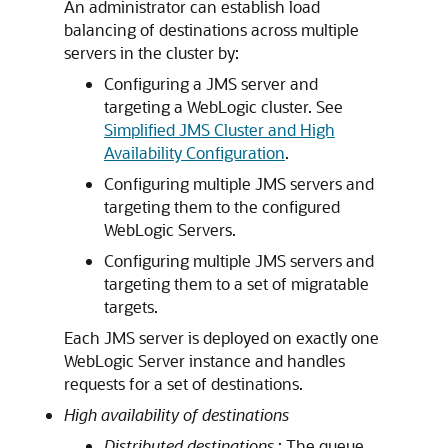
An administrator can establish load
balancing of destinations across multiple
servers in the cluster by:
Configuring a JMS server and
targeting a WebLogic cluster. See
Simplified JMS Cluster and High
Availability Configuration
.
Configuring multiple JMS servers and
targeting them to the configured
WebLogic Servers.
Configuring multiple JMS servers and
targeting them to a set of migratable
targets.
Each JMS server is deployed on exactly one
WebLogic Server instance and handles
requests for a set of destinations.
High availability of destinations
Distributed destinations
: The queue