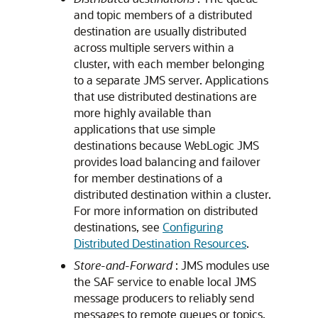
and topic members of a distributed
destination are usually distributed
across multiple servers within a
cluster, with each member belonging
to a separate JMS server. Applications
that use distributed destinations are
more highly available than
applications that use simple
destinations because WebLogic JMS
provides load balancing and failover
for member destinations of a
distributed destination within a cluster.
For more information on distributed
destinations, see
Configuring
Distributed Destination Resources
.
Store-and-Forward
: JMS modules use
the SAF service to enable local JMS
message producers to reliably send
messages to remote queues or topics.