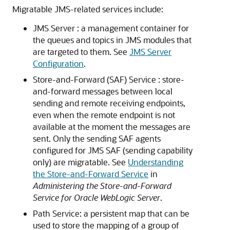
Migratable JMS-related services include:
JMS Server : a management container for
the queues and topics in JMS modules that
are targeted to them. See
JMS Server
Configuration
.
Store-and-Forward (SAF) Service : store-
and-forward messages between local
sending and remote receiving endpoints,
even when the remote endpoint is not
available at the moment the messages are
sent. Only the sending SAF agents
configured for JMS SAF (sending capability
only) are migratable. See
Understanding
the Store-and-Forward Service
in
Administering the Store-and-Forward
Service for Oracle WebLogic Server
.
Path Service: a persistent map that can be
used to store the mapping of a group of