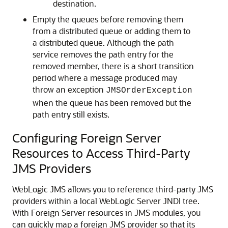
destination.
Empty the queues before removing them
from a distributed queue or adding them to
a distributed queue. Although the path
service removes the path entry for the
removed member, there is a short transition
period where a message produced may
throw an exception
JMSOrderException
when the queue has been removed but the
path entry still exists.
Configuring Foreign Server
Resources to Access Third-Party
JMS Providers
WebLogic JMS allows you to reference third-party JMS
providers within a local WebLogic Server JNDI tree.
With Foreign Server resources in JMS modules, you
can quickly map a foreign JMS provider so that its