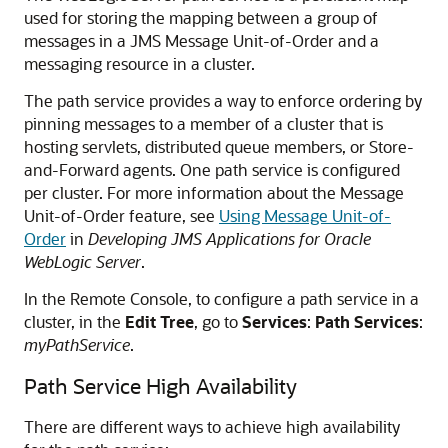
used for storing the mapping between a group of
messages in a JMS Message Unit-of-Order and a
messaging resource in a cluster.
The path service provides a way to enforce ordering by
pinning messages to a member of a cluster that is
hosting servlets, distributed queue members, or Store-
and-Forward agents. One path service is configured
per cluster. For more information about the Message
Unit-of-Order feature, see
Using Message Unit-of-
Order
in
Developing JMS Applications for Oracle
WebLogic Server
.
In the Remote Console, to configure a path service in a
cluster, in the
Edit Tree
, go to
Services
:
Path Services
:
myPathService
.
Path Service High Availability
There are different ways to achieve high availability