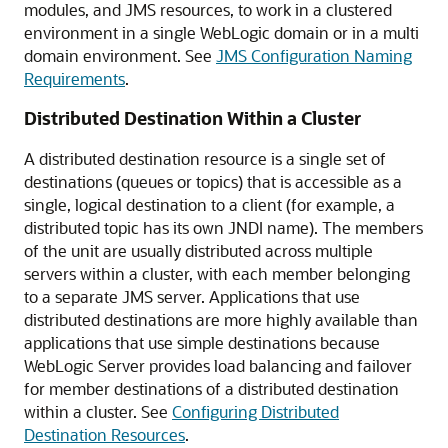
modules, and JMS resources, to work in a clustered
environment in a single WebLogic domain or in a multi
domain environment. See
JMS Configuration Naming
Requirements
.
Distributed Destination Within a Cluster
A distributed destination resource is a single set of
destinations (queues or topics) that is accessible as a
single, logical destination to a client (for example, a
distributed topic has its own JNDI name). The members
of the unit are usually distributed across multiple
servers within a cluster, with each member belonging
to a separate JMS server. Applications that use
distributed destinations are more highly available than
applications that use simple destinations because
WebLogic Server provides load balancing and failover
for member destinations of a distributed destination
within a cluster. See
Configuring Distributed
Destination Resources
.