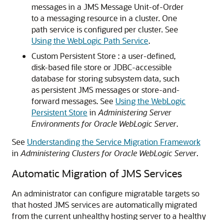
messages in a JMS Message Unit-of-Order
to a messaging resource in a cluster. One
path service is configured per cluster. See
Using the WebLogic Path Service
.
Custom Persistent Store : a user-defined,
disk-based file store or JDBC-accessible
database for storing subsystem data, such
as persistent JMS messages or store-and-
forward messages. See
Using the WebLogic
Persistent Store
in
Administering Server
Environments for Oracle WebLogic Server
.
See
Understanding the Service Migration Framework
in
Administering Clusters for Oracle WebLogic Server
.
Automatic Migration of JMS Services
An administrator can configure migratable targets so
that hosted JMS services are automatically migrated
from the current unhealthy hosting server to a healthy