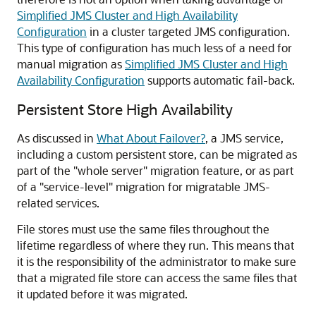
Simplified JMS Cluster and High Availability
Configuration
in a cluster targeted JMS configuration.
This type of configuration has much less of a need for
manual migration as
Simplified JMS Cluster and High
Availability Configuration
supports automatic fail-back.
Persistent Store High Availability
As discussed in
What About Failover?
, a JMS service,
including a custom persistent store, can be migrated as
part of the "whole server" migration feature, or as part
of a "service-level" migration for migratable JMS-
related services.
File stores must use the same files throughout the
lifetime regardless of where they run. This means that
it is the responsibility of the administrator to make sure
that a migrated file store can access the same files that
it updated before it was migrated.