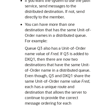
If you want the system to use the path
service, send messages to the
distributed destination. If not, send
directly to the member.
You can have more than one
destination that has the same Unit-of-
Order names in a distributed queue.
For example:
Queue Q3 also has a Unit-of-Order
name value of
Fred
. If Q3 is added to
DXQ1, then there are now two
destinations that have the same Unit-
of-Order name in a distributed queue.
Even though, Q3 and DXQ1 share the
same Unit-of-Order name value
Fred
,
each has a unique route and
destination that allows the server to
continue to provide the correct
message ordering for each