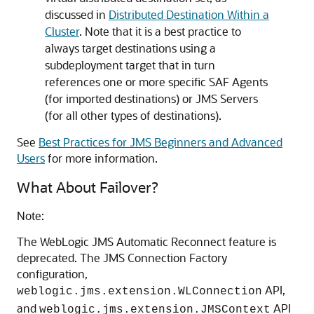
discussed in
Distributed Destination Within a
Cluster
. Note that it is a best practice to
always target destinations using a
subdeployment target that in turn
references one or more specific SAF Agents
(for imported destinations) or JMS Servers
(for all other types of destinations).
See
Best Practices for JMS Beginners and Advanced
Users
for more information.
What About Failover?
Note:
The WebLogic JMS Automatic Reconnect feature is
deprecated. The JMS Connection Factory
configuration,
API,
weblogic.jms.extension.WLConnection
and
API
weblogic.jms.extension.JMSContext