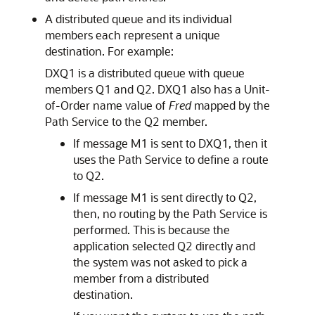
A distributed queue and its individual
members each represent a unique
destination. For example:
DXQ1 is a distributed queue with queue
members Q1 and Q2. DXQ1 also has a Unit-
of-Order name value of
Fred
mapped by the
Path Service to the Q2 member.
If message M1 is sent to DXQ1, then it
uses the Path Service to define a route
to Q2.
If message M1 is sent directly to Q2,
then, no routing by the Path Service is
performed. This is because the
application selected Q2 directly and
the system was not asked to pick a
member from a distributed
destination.