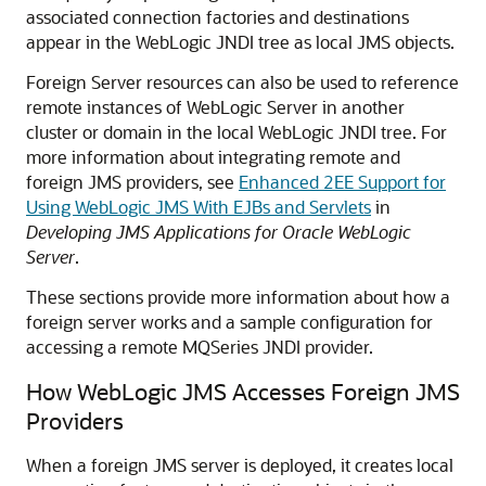
associated connection factories and destinations
appear in the WebLogic JNDI tree as local JMS objects.
Foreign Server resources can also be used to reference
remote instances of WebLogic Server in another
cluster or domain in the local WebLogic JNDI tree. For
more information about integrating remote and
foreign JMS providers, see
Enhanced 2EE Support for
Using WebLogic JMS With EJBs and Servlets
in
Developing JMS Applications for Oracle WebLogic
Server
.
These sections provide more information about how a
foreign server works and a sample configuration for
accessing a remote MQSeries JNDI provider.
How WebLogic JMS Accesses Foreign JMS
Providers
When a foreign JMS server is deployed, it creates local