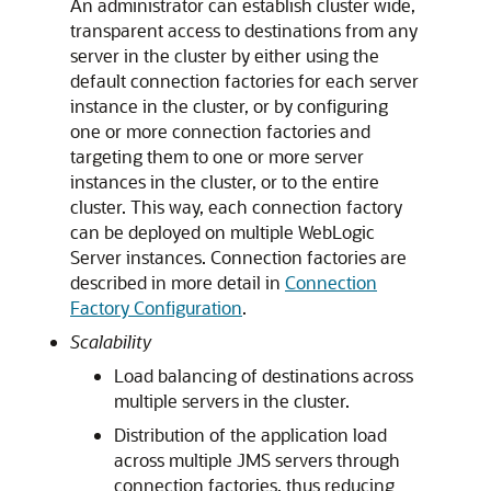
An administrator can establish cluster wide,
transparent access to destinations from any
server in the cluster by either using the
default connection factories for each server
instance in the cluster, or by configuring
one or more connection factories and
targeting them to one or more server
instances in the cluster, or to the entire
cluster. This way, each connection factory
can be deployed on multiple WebLogic
Server instances. Connection factories are
described in more detail in
Connection
Factory Configuration
.
Scalability
Load balancing of destinations across
multiple servers in the cluster.
Distribution of the application load
across multiple JMS servers through
connection factories, thus reducing