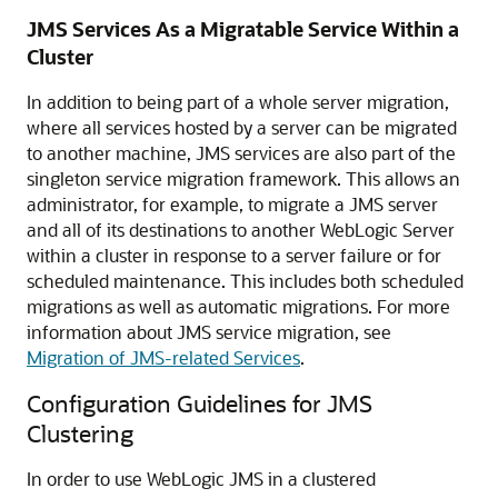
JMS Services As a Migratable Service Within a
Cluster
In addition to being part of a whole server migration,
where all services hosted by a server can be migrated
to another machine, JMS services are also part of the
singleton service migration framework. This allows an
administrator, for example, to migrate a JMS server
and all of its destinations to another WebLogic Server
within a cluster in response to a server failure or for
scheduled maintenance. This includes both scheduled
migrations as well as automatic migrations. For more
information about JMS service migration, see
Migration of JMS-related Services
.
Configuration Guidelines for JMS
Clustering
In order to use WebLogic JMS in a clustered