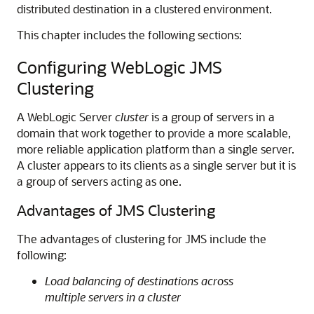
distributed destination in a clustered environment.
This chapter includes the following sections:
Configuring WebLogic JMS
Clustering
A WebLogic Server
cluster
is a group of servers in a
domain that work together to provide a more scalable,
more reliable application platform than a single server.
A cluster appears to its clients as a single server but it is
a group of servers acting as one.
Advantages of JMS Clustering
The advantages of clustering for JMS include the
following:
Load balancing of destinations across
multiple servers in a cluster