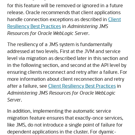
for this feature will be removed or ignored in a future
release. Oracle recommends that client applications
handle connection exceptions as described in
Client
Resiliency Best Practices
in
Administering JMS
Resources for Oracle WebLogic Server
.
The resiliency of a JMS system is fundamentally
addressed at two levels. First at the JVM and service
level via migration as described later in this section and
in the following section, and second at the API level by
ensuring clients reconnect and retry after a failure. For
more information about client reconnection and retry
after a failure, see
Client Resiliency Best Practices
in
Administering JMS Resources for Oracle WebLogic
Server
.
In addition, implementing the automatic service
migration feature ensures that exactly-once services,
like JMS, do not introduce a single point of failure for
dependent applications in the cluster. For dyamic-