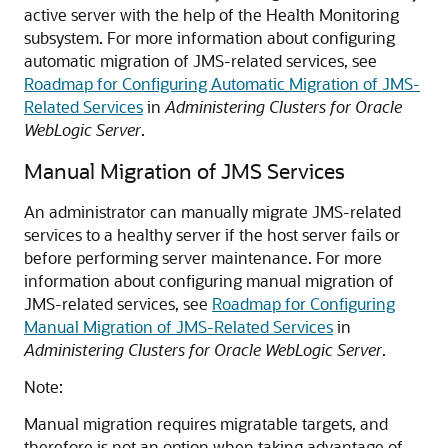
active server with the help of the Health Monitoring
subsystem. For more information about configuring
automatic migration of JMS-related services, see
Roadmap for Configuring Automatic Migration of JMS-
Related Services
in
Administering Clusters for Oracle
WebLogic Server
.
Manual Migration of JMS Services
An administrator can manually migrate JMS-related
services to a healthy server if the host server fails or
before performing server maintenance. For more
information about configuring manual migration of
JMS-related services, see
Roadmap for Configuring
Manual Migration of JMS-Related Services
in
Administering Clusters for Oracle WebLogic Server
.
Note:
Manual migration requires migratable targets, and
therefore is not an option when taking advantage of