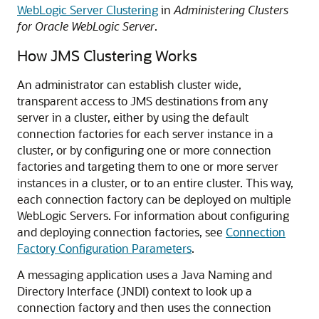
WebLogic Server Clustering
in
Administering Clusters
for Oracle WebLogic Server
.
How JMS Clustering Works
An administrator can establish cluster wide,
transparent access to JMS destinations from any
server in a cluster, either by using the default
connection factories for each server instance in a
cluster, or by configuring one or more connection
factories and targeting them to one or more server
instances in a cluster, or to an entire cluster. This way,
each connection factory can be deployed on multiple
WebLogic Servers. For information about configuring
and deploying connection factories, see
Connection
Factory Configuration Parameters
.
A messaging application uses a Java Naming and
Directory Interface (JNDI) context to look up a
connection factory and then uses the connection