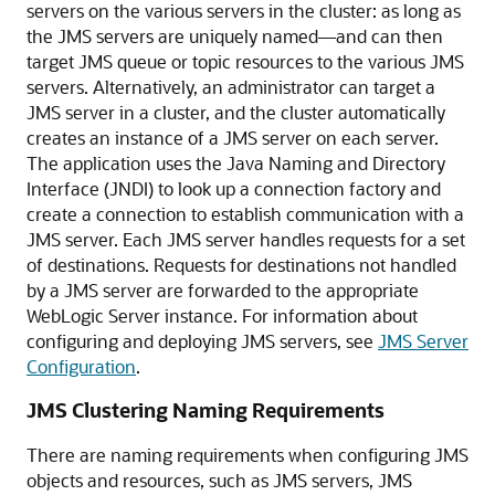
servers on the various servers in the cluster: as long as
the JMS servers are uniquely named—and can then
target JMS queue or topic resources to the various JMS
servers. Alternatively, an administrator can target a
JMS server in a cluster, and the cluster automatically
creates an instance of a JMS server on each server.
The application uses the Java Naming and Directory
Interface (JNDI) to look up a connection factory and
create a connection to establish communication with a
JMS server. Each JMS server handles requests for a set
of destinations. Requests for destinations not handled
by a JMS server are forwarded to the appropriate
WebLogic Server instance. For information about
configuring and deploying JMS servers, see
JMS Server
Configuration
.
JMS Clustering Naming Requirements
There are naming requirements when configuring JMS
objects and resources, such as JMS servers, JMS