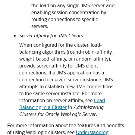
the load on any single JMS server and
enabling session concentration by
routing connections to specific
servers.
Server affinity for JMS Clients
When configured for the cluster, load-
balancing algorithms (round-robin-affinity,
weight-based-affinity, or random-affinity),
provide server affinity for JMS client
connections. If a JMS application has a
connection to a given server instance, JMS
attempts to establish new JMS connections
to the same server instance. For more
information on server affinity, see
Load
Balancing in a Cluster
in
Administering
Clusters for Oracle WebLogic Server
.
For more information about the features and benefits
of using WebLogic clusters, see
Understanding