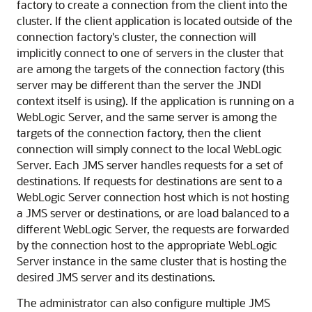
factory to create a connection from the client into the
cluster. If the client application is located outside of the
connection factory's cluster, the connection will
implicitly connect to one of servers in the cluster that
are among the targets of the connection factory (this
server may be different than the server the JNDI
context itself is using). If the application is running on a
WebLogic Server, and the same server is among the
targets of the connection factory, then the client
connection will simply connect to the local WebLogic
Server. Each JMS server handles requests for a set of
destinations. If requests for destinations are sent to a
WebLogic Server connection host which is not hosting
a JMS server or destinations, or are load balanced to a
different WebLogic Server, the requests are forwarded
by the connection host to the appropriate WebLogic
Server instance in the same cluster that is hosting the
desired JMS server and its destinations.
The administrator can also configure multiple JMS