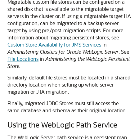
Migratable custom file stores can be configured on a
shared disk that is available to the migratable target
servers in the cluster or, if using a migratable target HA
configuration, can be migrated to a backup server
target by using pre/post-migration scripts. For more
information about migrating persistent stores, see
Custom Store Availability for JMS Services
in
Administering Clusters for Oracle WebLogic Server
. See
File Locations
in
Administering the WebLogic Persistent
Store
.
Similarly, default file stores must be located in a shared
directory location when setting up whole server
migration or JTA migration.
Finally, migrated JDBC Stores must still access the
same database and schema as their original location.
Using the WebLogic Path Service
The WebLogic Server path service is a persistent map