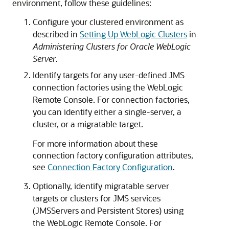
environment, follow these guidelines:
Configure your clustered environment as
described in
Setting Up WebLogic Clusters
in
Administering Clusters for Oracle WebLogic
Server
.
Identify targets for any user-defined JMS
connection factories using the WebLogic
Remote Console. For connection factories,
you can identify either a single-server, a
cluster, or a migratable target.
For more information about these
connection factory configuration attributes,
see
Connection Factory Configuration
.
Optionally, identify migratable server
targets or clusters for JMS services
(JMSServers and Persistent Stores) using
the WebLogic Remote Console. For