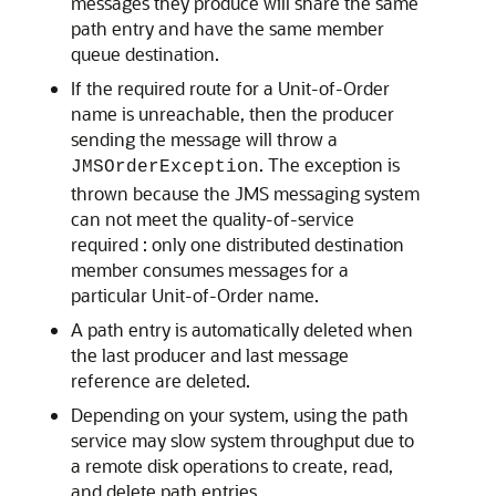
messages they produce will share the same
path entry and have the same member
queue destination.
If the required route for a Unit-of-Order
name is unreachable, then the producer
sending the message will throw a
. The exception is
JMSOrderException
thrown because the JMS messaging system
can not meet the quality-of-service
required : only one distributed destination
member consumes messages for a
particular Unit-of-Order name.
A path entry is automatically deleted when
the last producer and last message
reference are deleted.
Depending on your system, using the path
service may slow system throughput due to
a remote disk operations to create, read,
and delete path entries.