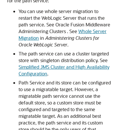
for the path service:
You can use whole server migration to
restart the WebLogic Server that runs the
path service. See Oracle Fusion Middleware
Administering Clusters . See
Whole Server
Migration
in
Administering Clusters for
Oracle WebLogic Server
.
The path service can use a cluster targeted
store with singleton distribution policy. See
Simplified JMS Cluster and High Availability
Configuration
.
Path Service and its store can be configured
to use a migratable target. However, a
migratable path service cannot use the
default store, so a custom store must be
configured and targeted to the same
migratable target. As an additional best
practice, the path service and its custom
store should be the only users of that