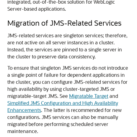
integrated, out-of-the-box solution for WebLogic
Server-based applications.
Migration of JMS-Related Services
JMS-related services are singleton services; therefore,
are not active on all server instances in a cluster.
Instead, the services are pinned to a single server in
the cluster to preserve data consistency.
To ensure that singleton JMS services do not introduce
a single point of failure for dependent applications in
the cluster, you can configure JMS-related services for
high availability by using cluster-targeted JMS or
migratable-target JMS. See
Migratable Target
and
Simplified JMS Configuration and High Availability
Enhancements
. The latter is recommended for new
configurations. JMS services can also be manually
migrated before performing scheduled server
maintenance.