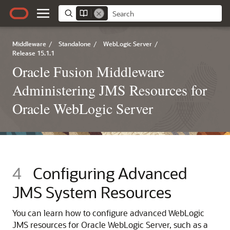
Middleware
/
Standalone
/
WebLogic Server
/
Release 15.1.1
Oracle Fusion Middleware
Administering JMS Resources for
Oracle WebLogic Server
4
Configuring Advanced
JMS System Resources
You can learn how to configure advanced WebLogic
JMS resources for Oracle WebLogic Server, such as a