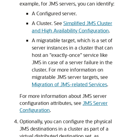
example, for JMS servers, you can identify:
A Configured server.
A Cluster. See
Simplified JMS Cluster
and High Availability Configuration
.
A migratable target, which is a set of
server instances in a cluster that can
host an "exactly-once" service like
JMS in case of a server failure in the
cluster. For more information on
migratable JMS server targets, see
Migration of JMS-related Services
.
For more information about JMS server
configuration attributes, see
JMS Server
Configuration
.
Optionally, you can configure the physical
JMS destinations in a cluster as part of a
virtual distributed destination set, as