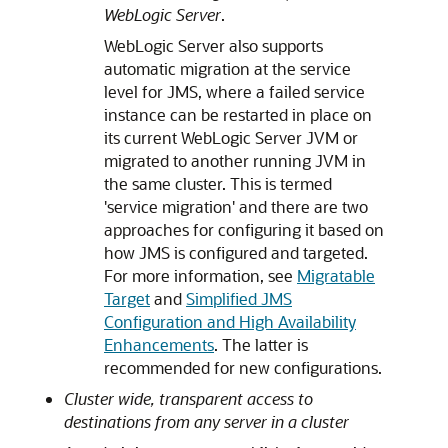
WebLogic Server
.
WebLogic Server also supports
automatic migration at the service
level for JMS, where a failed service
instance can be restarted in place on
its current WebLogic Server JVM or
migrated to another running JVM in
the same cluster. This is termed
'service migration' and there are two
approaches for configuring it based on
how JMS is configured and targeted.
For more information, see
Migratable
Target
and
Simplified JMS
Configuration and High Availability
Enhancements
. The latter is
recommended for new configurations.
Cluster wide, transparent access to
destinations from any server in a cluster