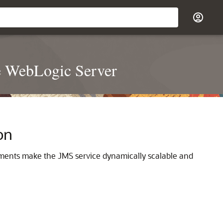
e WebLogic Server
on
ments make the JMS service dynamically scalable and