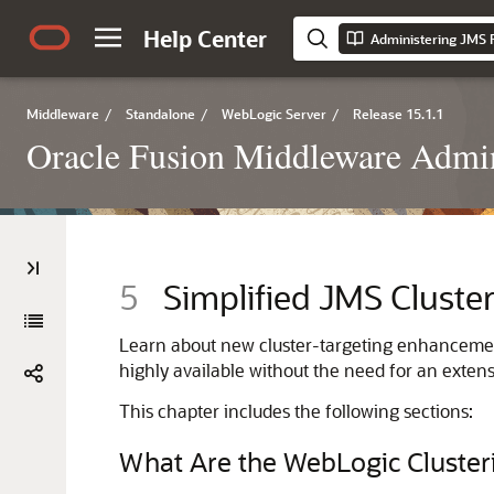
Help Center
Middleware
/
Standalone
/
WebLogic Server
/
Release 15.1.1
Oracle Fusion Middleware Admin
5
Simplified JMS Cluster
Learn about new cluster-targeting enhanceme
highly available without the need for an extensi
This chapter includes the following sections:
What Are the WebLogic Cluster