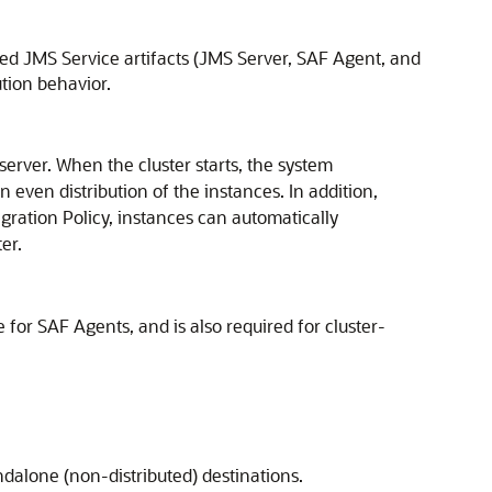
ted JMS Service artifacts (JMS Server, SAF Agent, and
ution behavior.
server. When the cluster starts, the system
n even distribution of the instances. In addition,
igration Policy, instances can automatically
er.
ue for SAF Agents, and is also required for cluster-
andalone (non-distributed) destinations.