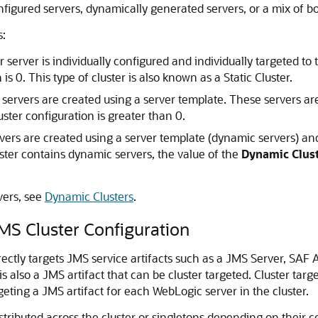
figured servers, dynamically generated servers, or a mix of bo
s:
erver is individually configured and individually targeted to t
 is 0. This type of cluster is also known as a Static Cluster.
ervers are created using a server template. These servers are
uster configuration is greater than 0.
ers are created using a server template (dynamic servers) an
ster contains dynamic servers, the value of the
Dynamic Clust
vers, see
Dynamic Clusters
.
MS Cluster Configuration
rectly targets JMS service artifacts such as a JMS Server, SAF 
s also a JMS artifact that can be cluster targeted. Cluster tar
geting a JMS artifact for each WebLogic server in the cluster.
stributed across the cluster or singletons depending on their c