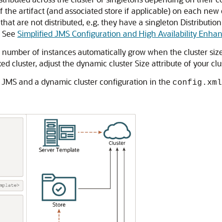
e of the artifact (and associated store if applicable) on each
that are not distributed, e.g. they have a singleton Distribution 
t. See
Simplified JMS Configuration and High Availability Enh
he number of instances automatically grow when the cluster siz
d cluster, adjust the dynamic cluster Size attribute of your clu
 JMS and a dynamic cluster configuration in the
config.xml