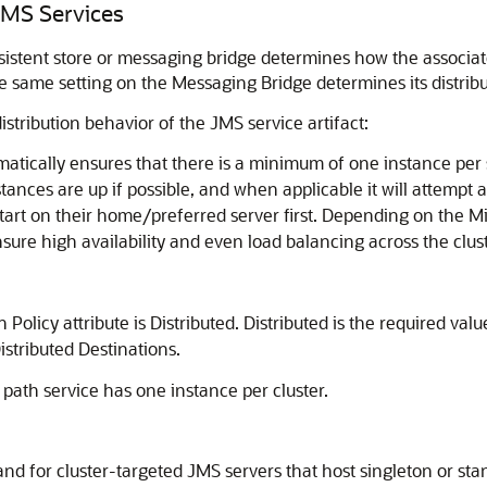
 JMS Services
ersistent store or messaging bridge determines how the associa
the same setting on the Messaging Bridge determines its distrib
istribution behavior of the JMS service artifact:
omatically ensures that there is a minimum of one instance per 
tances are up if possible, and when applicable it will attempt a
o start on their home/preferred server first. Depending on the M
sure high availability and even load balancing across the clust
n Policy attribute is Distributed. Distributed is the required val
stributed Destinations.
 path service has one instance per cluster.
 and for cluster-targeted JMS servers that host singleton or st