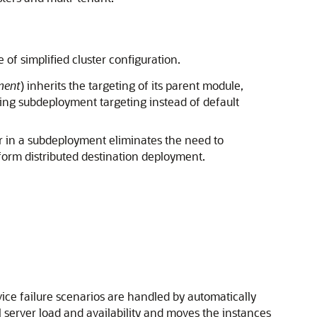
f simplified cluster configuration.
ment
) inherits the targeting of its parent module,
ing subdeployment targeting instead of default
r in a subdeployment eliminates the need to
iform distributed destination deployment.
vice failure scenarios are handled by automatically
l server load and availability and moves the instances