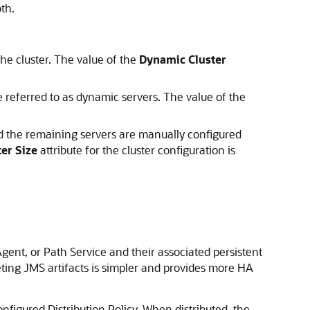
th.
he cluster. The value of the
Dynamic Cluster
 referred to as dynamic servers. The value of the
d the remaining servers are manually configured
er Size
attribute for the cluster configuration is
Agent, or Path Service and their associated persistent
geting JMS artifacts is simpler and provides more HA
onfigured Distribution Policy. When distributed, the