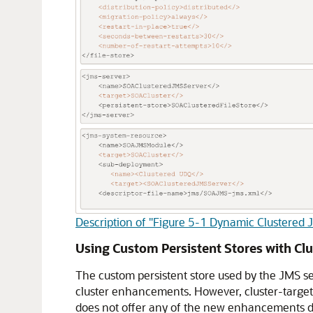
Description of "Figure 5-1 Dynamic Clustered 
Using Custom Persistent Stores with Clu
The custom persistent store used by the JMS ser
cluster enhancements. However, cluster-target
does not offer any of the new enhancements di