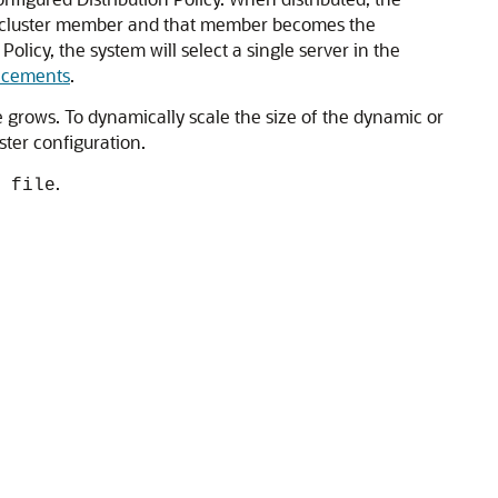
 new cluster member and that member becomes the
Policy, the system will select a single server in the
ancements
.
e grows. To dynamically scale the size of the dynamic or
ster configuration.
.
 file