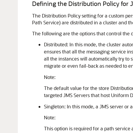
Defining the Distribution Policy for
The Distribution Policy setting for a custom p
Path Service) are distributed in a cluster and 
The following are the options that control the d
Distributed: In this mode, the cluster aut
ensures that all the messaging service ins
all the instances will automatically try t
migrate or even fail-back as needed to en
Note:
The default value for the store Distributio
targeted JMS Servers that host Uniform Di
Singleton: In this mode, a JMS server or a
Note:
This option is required for a path service