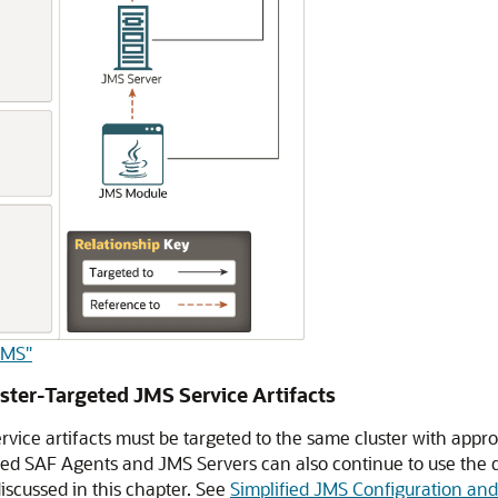
JMS"
ster-Targeted JMS Service Artifacts
vice artifacts must be targeted to the same cluster with appro
ed SAF Agents and JMS Servers can also continue to use the d
scussed in this chapter. See
Simplified JMS Configuration an