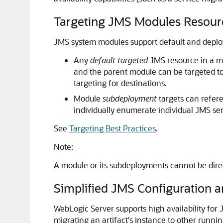
Targeting JMS Modules Resour
JMS system modules support default and deploym
Any
default targeted
JMS resource in a mo
and the parent module can be targeted to
targeting for destinations.
Module
subdeployment
targets can refere
individually enumerate individual JMS ser
See
Targeting Best Practices
.
Note:
A module or its subdeployments cannot be dire
Simplified JMS Configuration a
WebLogic Server supports high availability for 
migrating an artifact's instance to other runni