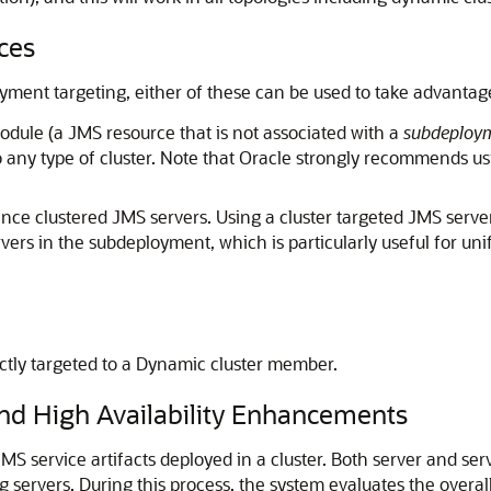
ces
ent targeting, either of these can be used to take advantage o
dule (a JMS resource that is not associated with a
subdeploy
 any type of cluster. Note that Oracle strongly recommends us
nce clustered JMS servers. Using a cluster targeted JMS serve
vers in the subdeployment, which is particularly useful for un
ctly targeted to a Dynamic cluster member.
nd High Availability Enhancements
JMS service artifacts deployed in a cluster. Both server and ser
ng servers. During this process, the system evaluates the overal