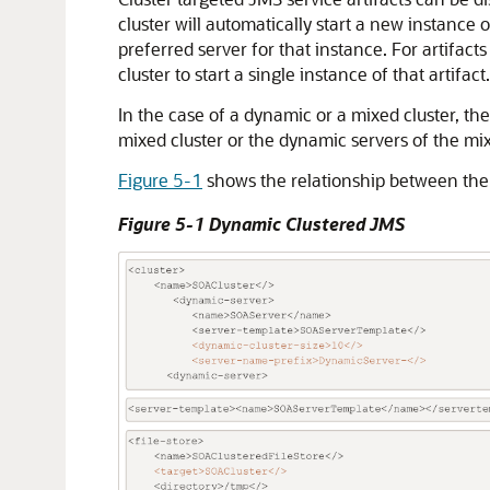
cluster will automatically start a new instanc
preferred server for that instance. For artifacts 
cluster to start a single instance of that artifac
In the case of a dynamic or a mixed cluster, t
mixed cluster or the dynamic servers of the mixe
Figure 5-1
shows the relationship between the
Figure 5-1 Dynamic Clustered JMS