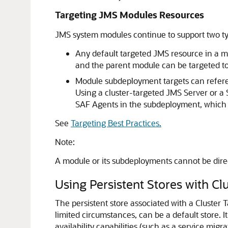
Targeting JMS Modules Resources
JMS system modules continue to support two type
Any default targeted JMS resource in a mo
and the parent module can be targeted to 
Module subdeployment targets can referen
Using a cluster-targeted JMS Server or a
SAF Agents in the subdeployment, which i
See
Targeting Best Practices.
Note:
A module or its subdeployments cannot be dire
Using Persistent Stores with C
The persistent store associated with a Cluster 
limited circumstances, can be a default store.
I
availability capabilities (such as a service migr