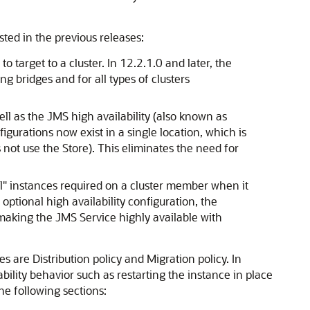
ted in the previous releases:
o target to a cluster. In 12.2.1.0 and later, the
g bridges and for all types of clusters
ell as the JMS high availability (also known as
igurations now exist in a single location, which is
 not use the Store). This eliminates the need for
al" instances required on a cluster member when it
optional high availability configuration, the
, making the JMS Service highly available with
es are Distribution policy and Migration policy. In
ability behavior such as restarting the instance in place
he following sections: