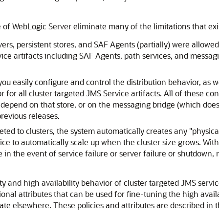
of WebLogic Server eliminate many of the limitations that exis
rs, persistent stores, and SAF Agents (partially) were allowed t
vice artifacts including SAF Agents, path services, and messagin
u easily configure and control the distribution behavior, as w
for all cluster targeted JMS Service artifacts. All of these conf
hat depend on that store, or on the messaging bridge (which does
previous releases.
eted to clusters, the system automatically creates any "physic
vice to automatically scale up when the cluster size grows. With 
e in the event of service failure or server failure or shutdown
ty and high availability behavior of cluster targeted JMS servic
tional attributes that can be used for fine-tuning the high avail
te elsewhere. These policies and attributes are described in t