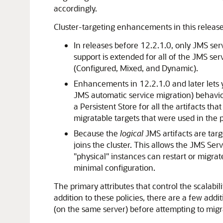
accordingly.
Cluster-targeting enhancements in this release 
In releases before 12.2.1.0, only JMS serve
support is extended for all of the JMS ser
(Configured, Mixed, and Dynamic).
Enhancements in 12.2.1.0 and later lets yo
JMS automatic service migration) behavior 
a Persistent Store for all the artifacts t
migratable targets that were used in the 
Because the
logical
JMS artifacts are targ
joins the cluster. This allows the JMS Ser
"physical" instances can restart or migrat
minimal configuration.
The primary attributes that control the scalabili
addition to these policies, there are a few addi
(on the same server) before attempting to migra