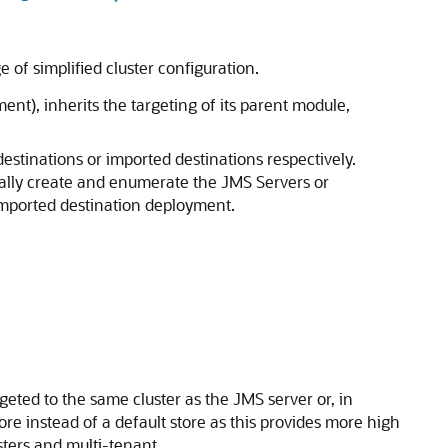
of simplified cluster configuration.
nt), inherits the targeting of its parent module,
stinations or imported destinations respectively.
ually create and enumerate the JMS Servers or
 imported destination deployment.
geted to the same cluster as the JMS server or, in
re instead of a default store as this provides more high
usters and multi-tenant.