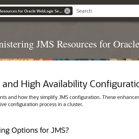
Administering JMS Resources for Oracle WebLogic Server
istering JMS Resources for Oracl
 and High Availability Configurati
nts and how they simplify JMS configuration. These enhance
ve configuration process in a cluster.
ing Options for JMS?