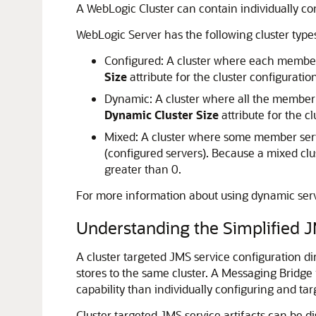
A WebLogic Cluster can contain individually con
WebLogic Server has the following cluster type
Configured: A cluster where each member s
Size
attribute for the cluster configuration
Dynamic: A cluster where all the member s
Dynamic Cluster Size
attribute for the cl
Mixed: A cluster where some member serv
(configured servers). Because a mixed clu
greater than 0.
For more information about using dynamic ser
Understanding the Simplified J
A cluster targeted JMS service configuration di
stores to the same cluster. A Messaging Bridge i
capability than individually configuring and tar
Cluster targeted JMS service artifacts can be di