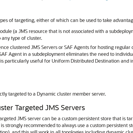
s of targeting, either of which can be used to take advantage 
dule (a JMS resource that is not associated with a subdeployme
any type of cluster.
ce clustered JMS Servers or SAF Agents for hosting regular de
 SAF Agent in a subdeployment eliminates the need to individ
s particularly useful for Uniform Distributed Destination and
ctly targeted to a Dynamic cluster member server.
luster Targeted JMS Servers
Targeted JMS server can be a custom persistent store that is tar
t is strongly recommended to always use a custom persistent sto
ation), and this will work in all topologies including dynamic cl