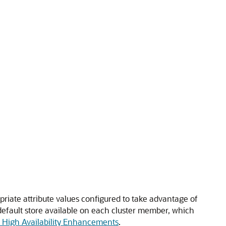
priate attribute values configured to take advantage of
efault store available on each cluster member, which
d High Availability Enhancements
.