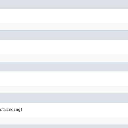
ctBinding)