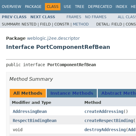
OVERVIEW
PACKAGE
CLASS
USE
TREE
DEPRECATED
INDEX
HE
PREV CLASS
NEXT CLASS
FRAMES
NO FRAMES
ALL CLAS
SUMMARY:
NESTED |
FIELD |
CONSTR |
METHOD
DETAIL:
FIELD |
CONS
Package
weblogic.j2ee.descriptor
Interface PortComponentRefBean
public interface 
PortComponentRefBean
Method Summary
All Methods
Instance Methods
Abstract Met
Modifier and Type
Method
AddressingBean
createAddressing
()
RespectBindingBean
createRespectBinding
(
void
destroyAddressing
​(
Add