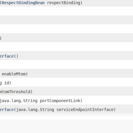
​(
RespectBindingBean
respectBinding)
)
erface
()
n enableMtom)
g id)
 mtomThreshold)
(java.lang.String portComponentLink)
erface
​(java.lang.String serviceEndpointInterface)