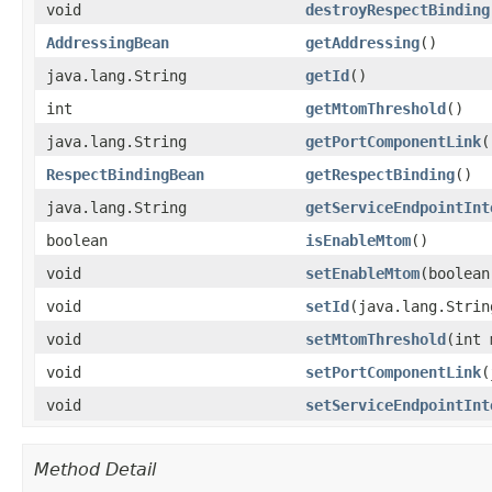
void
destroyRespectBinding
AddressingBean
getAddressing
()
java.lang.String
getId
()
int
getMtomThreshold
()
java.lang.String
getPortComponentLink
(
RespectBindingBean
getRespectBinding
()
java.lang.String
getServiceEndpointInt
boolean
isEnableMtom
()
void
setEnableMtom
​(boolea
void
setId
​(java.lang.Strin
void
setMtomThreshold
​(int
void
setPortComponentLink
​
void
setServiceEndpointInt
Method Detail