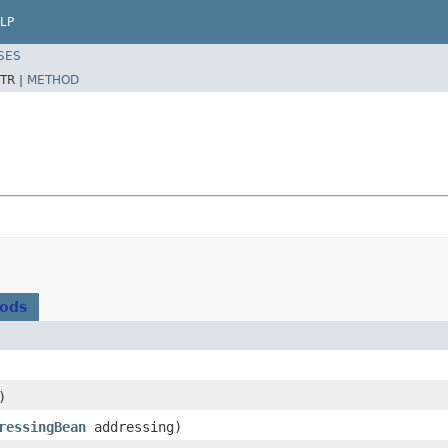
LP
SES
TR |
METHOD
hods
)
ressingBean
addressing)