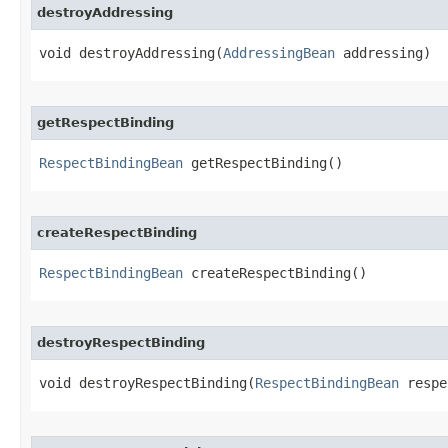
destroyAddressing
void destroyAddressing​(
AddressingBean
 addressing)
getRespectBinding
RespectBindingBean
 getRespectBinding()
createRespectBinding
RespectBindingBean
 createRespectBinding()
destroyRespectBinding
void destroyRespectBinding​(
RespectBindingBean
 respe