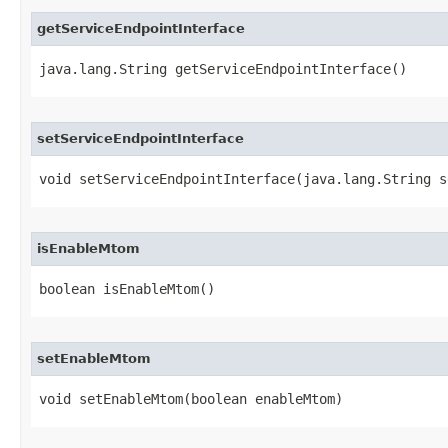
getServiceEndpointInterface
java.lang.String getServiceEndpointInterface()
setServiceEndpointInterface
void setServiceEndpointInterface​(java.lang.String 
isEnableMtom
boolean isEnableMtom()
setEnableMtom
void setEnableMtom​(boolean enableMtom)