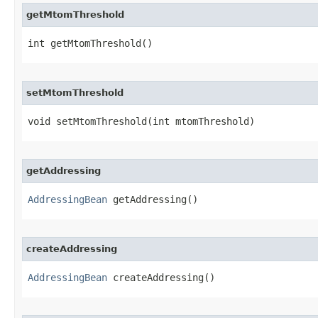
getMtomThreshold
int getMtomThreshold()
setMtomThreshold
void setMtomThreshold​(int mtomThreshold)
getAddressing
AddressingBean
 getAddressing()
createAddressing
AddressingBean
 createAddressing()