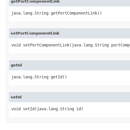
getPortComponentLink
java.lang.String getPortComponentLink()
setPortComponentLink
void setPortComponentLink​(java.lang.String portCom
getId
java.lang.String getId()
setId
void setId​(java.lang.String id)