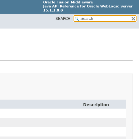
Oracle Fusion Middleware
Java API Reference for Oracle WebLogic Server
15.1.1.0.0
SEARCH:
G31699-02
Description