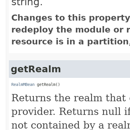
string.
Changes to this property
redeploy the module or re
resource is in a partition
getRealm
RealmMBean
 getRealm()
Returns the realm that 
provider. Returns null if
not contained by a real