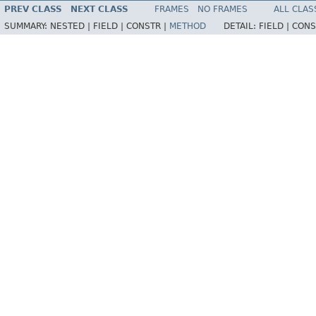
PREV CLASS
NEXT CLASS
FRAMES
NO FRAMES
ALL CLAS
SUMMARY:
NESTED |
FIELD |
CONSTR |
METHOD
DETAIL:
FIELD |
CONS