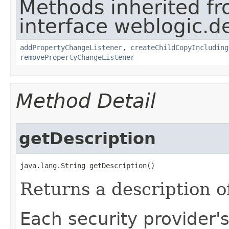
Methods inherited f
interface weblogic.de
addPropertyChangeListener
,
createChildCopyIncluding
removePropertyChangeListener
Method Detail
getDescription
java.lang.String getDescription()
Returns a description of
Each security provider'