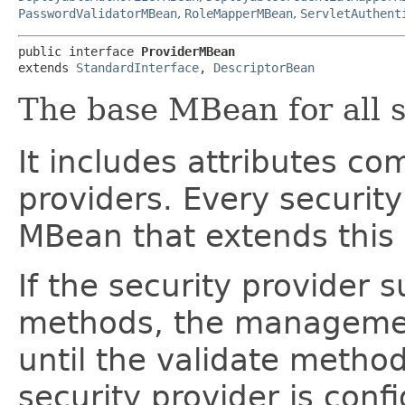
PasswordValidatorMBean
,
RoleMapperMBean
,
ServletAuthent
public interface 
ProviderMBean
extends 
StandardInterface
, 
DescriptorBean
The base MBean for all s
It includes attributes co
providers. Every securit
MBean that extends this
If the security provide
methods, the managemen
until the validate method
security provider is conf