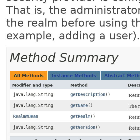
That is, the administrat
the realm before using 
example, adding a user).
Method Summary
All Methods
Instance Methods
Abstract Met
Modifier and Type
Method
Descr
java.lang.String
getDescription
()
Retur
java.lang.String
getName
()
The n
RealmMBean
getRealm
()
Retur
java.lang.String
getVersion
()
Retur