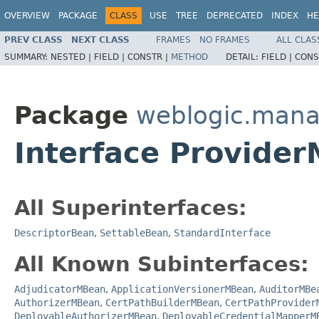
OVERVIEW
PACKAGE
CLASS
USE
TREE
DEPRECATED
INDEX
HE
PREV CLASS
NEXT CLASS
FRAMES
NO FRAMES
ALL CLAS
SUMMARY:
NESTED |
FIELD |
CONSTR |
METHOD
DETAIL:
FIELD |
CONS
Package
weblogic.mana
Interface Provide
All Superinterfaces:
DescriptorBean
,
SettableBean
,
StandardInterface
All Known Subinterfaces:
AdjudicatorMBean
,
ApplicationVersionerMBean
,
AuditorMBe
AuthorizerMBean
,
CertPathBuilderMBean
,
CertPathProvider
DeployableAuthorizerMBean
,
DeployableCredentialMapperM