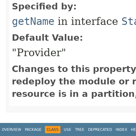
Specified by:
getName
in interface
St
Default Value:
"Provider"
Changes to this property
redeploy the module or re
resource is in a partition
OVERVIEW
PACKAGE
CLASS
USE
TREE
DEPRECATED
INDEX
HE