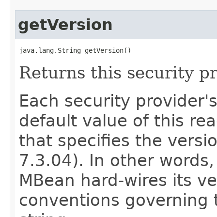
getVersion
java.lang.String getVersion()
Returns this security pr
Each security provider'
default value of this rea
that specifies the versio
7.3.04). In other words,
MBean hard-wires its ve
conventions governing t