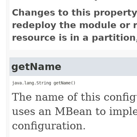
Changes to this property
redeploy the module or re
resource is in a partition
getName
java.lang.String getName()
The name of this confi
uses an MBean to imple
configuration.