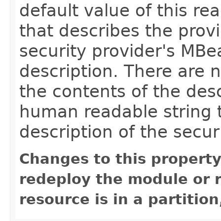
default value of this rea
that describes the provi
security provider's MBe
description. There are 
the contents of the desc
human readable string t
description of the secur
Changes to this property
redeploy the module or re
resource is in a partition