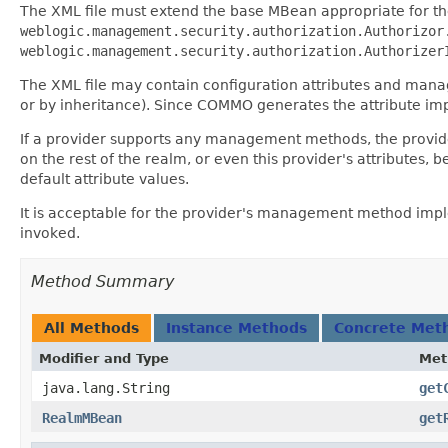
The XML file must extend the base MBean appropriate for th
weblogic.management.security.authorization.Authorizor
weblogic.management.security.authorization.Authorizer
The XML file may contain configuration attributes and mana
or by inheritance). Since COMMO generates the attribute impl
If a provider supports any management methods, the provider
on the rest of the realm, or even this provider's attributes,
default attribute values.
It is acceptable for the provider's management method impl
invoked.
Method Summary
All Methods
Instance Methods
Concrete Met
Modifier and Type
Met
java.lang.String
get
RealmMBean
get