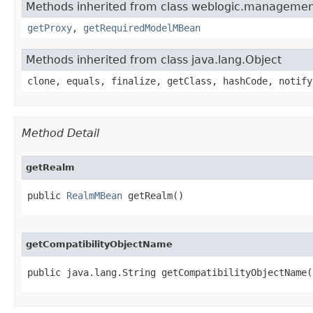
Methods inherited from class weblogic.management
getProxy
,
getRequiredModelMBean
Methods inherited from class java.lang.Object
clone, equals, finalize, getClass, hashCode, notify
Method Detail
getRealm
public 
RealmMBean
 getRealm()
getCompatibilityObjectName
public java.lang.String getCompatibilityObjectName(