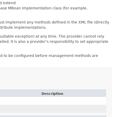
ld extend
 base MBean implementation class (for example,
st implement any methods defined in the XML file (directly
ttribute implementations.
uitable exception) at any time. The provider cannot rely
d. It is also a provider's responsibility to set appropriate
 need to be configured before management methods are
Description