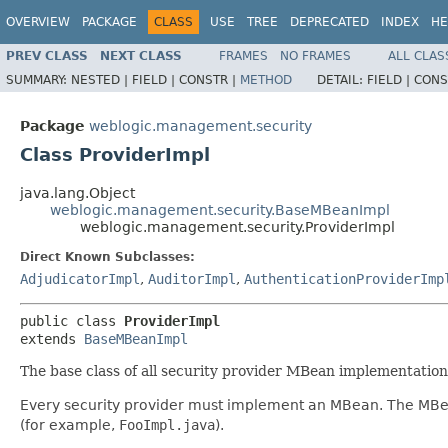
OVERVIEW
PACKAGE
CLASS
USE
TREE
DEPRECATED
INDEX
HE
PREV CLASS
NEXT CLASS
FRAMES
NO FRAMES
ALL CLAS
SUMMARY:
NESTED |
FIELD |
CONSTR |
METHOD
DETAIL:
FIELD |
CONS
Package
weblogic.management.security
Class ProviderImpl
java.lang.Object
weblogic.management.security.BaseMBeanImpl
weblogic.management.security.ProviderImpl
Direct Known Subclasses:
AdjudicatorImpl
,
AuditorImpl
,
AuthenticationProviderImp
public class 
ProviderImpl
extends 
BaseMBeanImpl
The base class of all security provider MBean implementations
Every security provider must implement an MBean. The MBe
(for example,
FooImpl.java
).