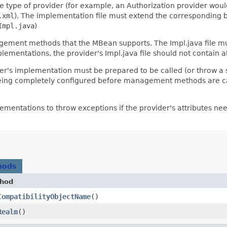
e type of provider (for example, an Authorization provider wou
.xml
). The implementation file must extend the corresponding
Impl.java
)
gement methods that the MBean supports. The Impl.java file mu
ementations, the provider's Impl.java file should not contain a
's implementation must be prepared to be called (or throw a s
 being completely configured before management methods are calle
ementations to throw exceptions if the provider's attributes
hods
hod
CompatibilityObjectName
()
Realm
()