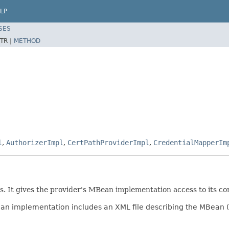
LP
SES
TR |
METHOD
l
,
AuthorizerImpl
,
CertPathProviderImpl
,
CredentialMapperIm
. It gives the provider's MBean implementation access to its con
an implementation includes an XML file describing the MBean 