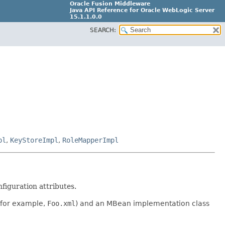
Oracle Fusion Middleware
Java API Reference for Oracle WebLogic Server
15.1.1.0.0
SEARCH:
G31699-02
pl
,
KeyStoreImpl
,
RoleMapperImpl
figuration attributes.
(for example,
Foo.xml
) and an MBean implementation class