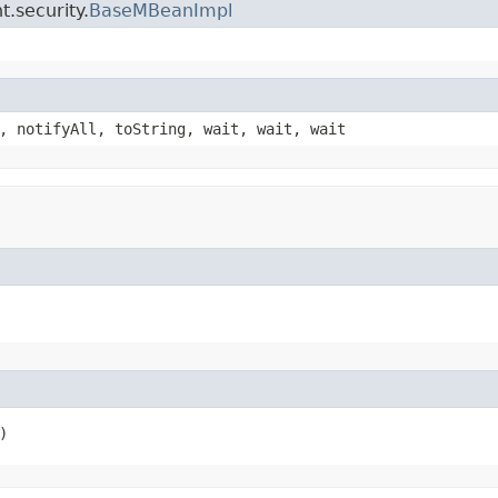
.security.
BaseMBeanImpl
, notifyAll, toString, wait, wait, wait
)