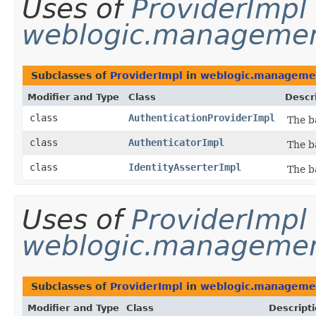
Uses of
ProviderImpl
weblogic.management
Subclasses of
ProviderImpl
in
weblogic.management
Modifier and Type
Class
Descr
class
AuthenticationProviderImpl
The b
class
AuthenticatorImpl
The b
class
IdentityAsserterImpl
The b
Uses of
ProviderImpl
weblogic.management
Subclasses of
ProviderImpl
in
weblogic.management
Modifier and Type
Class
Descript