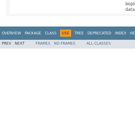
impl
data
OVERVIEW
PACKAGE
CLASS
USE
TREE
DEPRECATED
INDEX
HE
PREV
NEXT
FRAMES
NO FRAMES
ALL CLASSES