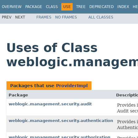
OVERVIEW
PACKAGE
CLASS
USE
TREE
DEPRECATED
INDEX
HE
PREV
NEXT
FRAMES
NO FRAMES
ALL CLASSES
Uses of Class
weblogic.manageme
Packages that use
ProviderImpl
Package
Descripti
weblogic.management.security.audit
Provides 
Audit sec
weblogic.management.security.authentication
Provides 
Authentic
weblogic.management.security.authorization