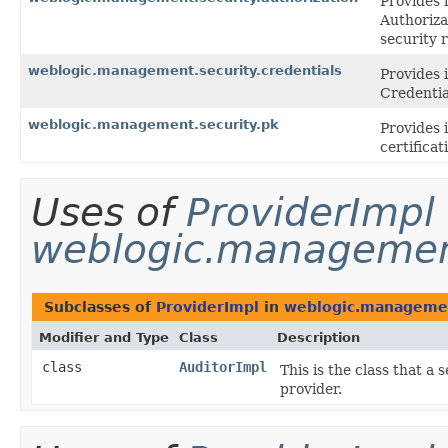
Provides 
Authoriza
security 
weblogic.management.security.credentials
Provides 
Credentia
weblogic.management.security.pk
Provides 
certifica
Uses of
ProviderImpl
weblogic.management
Subclasses of
ProviderImpl
in
weblogic.managemen
Modifier and Type
Class
Description
class
AuditorImpl
This is the class that a
provider.