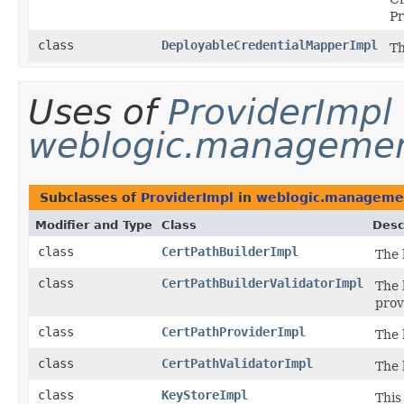
Pr
class
DeployableCredentialMapperImpl
Th
Uses of
ProviderImpl
weblogic.management
Subclasses of
ProviderImpl
in
weblogic.managemen
Modifier and Type
Class
Desc
class
CertPathBuilderImpl
The 
class
CertPathBuilderValidatorImpl
The 
prov
class
CertPathProviderImpl
The 
class
CertPathValidatorImpl
The 
class
KeyStoreImpl
This