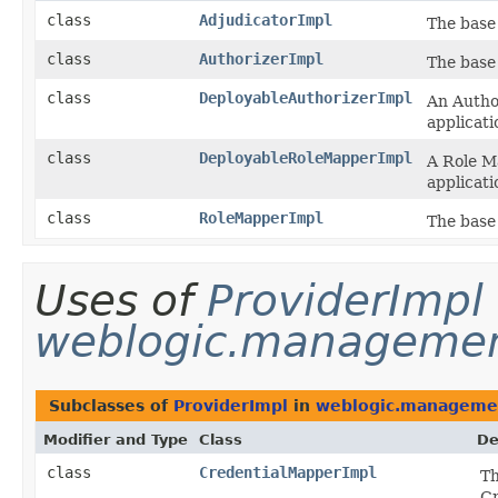
class
AdjudicatorImpl
The base 
class
AuthorizerImpl
The base 
class
DeployableAuthorizerImpl
An Author
applicat
class
DeployableRoleMapperImpl
A Role M
applicat
class
RoleMapperImpl
The base
Uses of
ProviderImpl
weblogic.management
Subclasses of
ProviderImpl
in
weblogic.management
Modifier and Type
Class
De
class
CredentialMapperImpl
Th
Cr