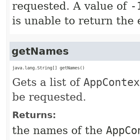
requested. A value of
-
is unable to return the 
getNames
java.lang.String[] getNames()
Gets a list of
AppContex
be requested.
Returns:
the names of the
AppCo