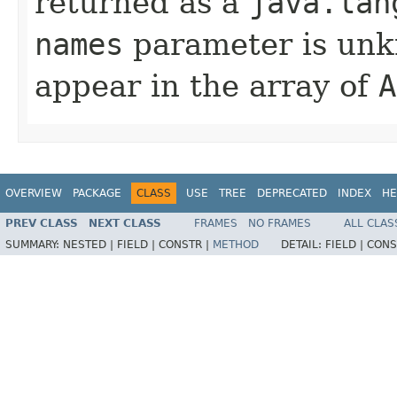
returned as a
java.lan
names
parameter is unk
appear in the array of
A
OVERVIEW
PACKAGE
CLASS
USE
TREE
DEPRECATED
INDEX
HE
PREV CLASS
NEXT CLASS
FRAMES
NO FRAMES
ALL CLAS
SUMMARY:
NESTED |
FIELD |
CONSTR |
METHOD
DETAIL:
FIELD |
CONS