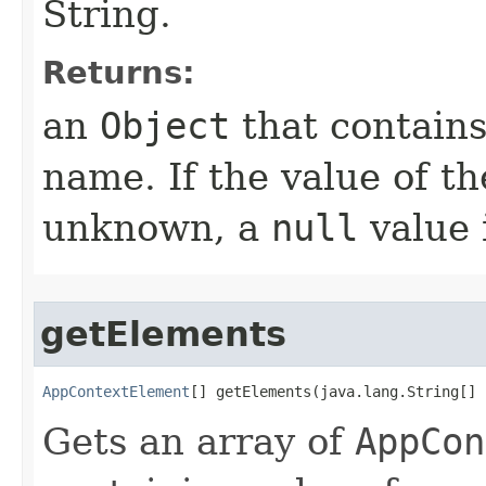
String.
Returns:
an
Object
that contains
name. If the value of t
unknown, a
null
value 
getElements
AppContextElement
[] getElements​(java.lang.String[]
Gets an array of
AppCon