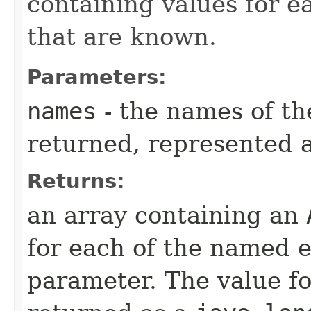
containing values for 
that are known.
Parameters:
names
- the names of t
returned, represented a
Returns:
an array containing an
for each of the named 
parameter. The value fo