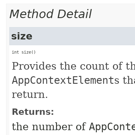
Method Detail
size
int size()
Provides the count of 
AppContextElement
s th
return.
Returns:
the number of
AppCont