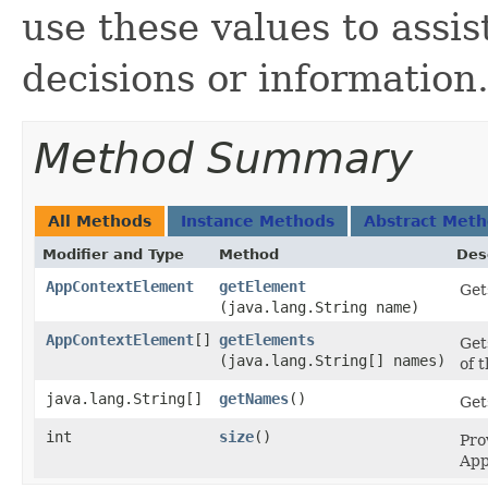
use these values to assis
decisions or information
Method Summary
All Methods
Instance Methods
Abstract Met
Modifier and Type
Method
Des
AppContextElement
getElement
Get
(java.lang.String name)
AppContextElement
[]
getElements
Get
(java.lang.String[] names)
of 
java.lang.String[]
getNames
()
Gets
int
size
()
Pro
App