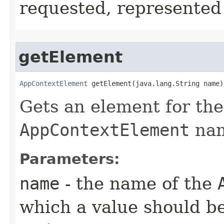
requested, represented 
getElement
AppContextElement
 getElement​(java.lang.String name)
Gets an element for the
AppContextElement
na
Parameters:
name
- the name of the
which a value should be