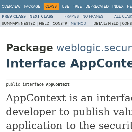
OVERVIEW
PACKAGE
CLASS
USE
TREE
DEPRECATED
INDEX
HE
PREV CLASS
NEXT CLASS
FRAMES
NO FRAMES
ALL CLAS
SUMMARY:
NESTED |
FIELD |
CONSTR |
METHOD
DETAIL:
FIELD |
CONS
Package
weblogic.securi
Interface AppCont
public interface 
AppContext
AppContext is an interfa
developer to publish val
application to the secur