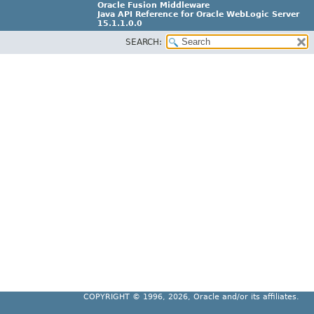
Oracle Fusion Middleware
Java API Reference for Oracle WebLogic Server
15.1.1.0.0
SEARCH:
G31699-02
COPYRIGHT ©
1996, 2026, Oracle and/or its affiliates.