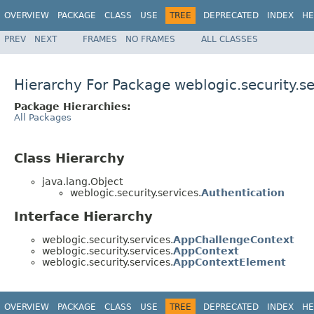
OVERVIEW
PACKAGE
CLASS
USE
TREE
DEPRECATED
INDEX
HE
PREV
NEXT
FRAMES
NO FRAMES
ALL CLASSES
Hierarchy For Package weblogic.security.se
Package Hierarchies:
All Packages
Class Hierarchy
java.lang.Object
weblogic.security.services.
Authentication
Interface Hierarchy
weblogic.security.services.
AppChallengeContext
weblogic.security.services.
AppContext
weblogic.security.services.
AppContextElement
OVERVIEW
PACKAGE
CLASS
USE
TREE
DEPRECATED
INDEX
HE