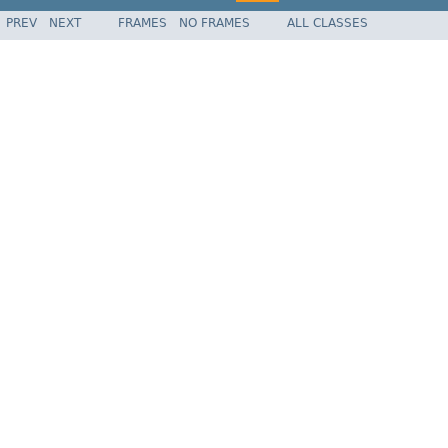
PREV
NEXT
FRAMES
NO FRAMES
ALL CLASSES