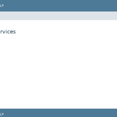
LP
rvices
LP