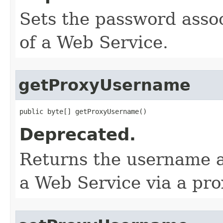
Sets the password assoc
of a Web Service.
getProxyUsername
public byte[] getProxyUsername()
Deprecated.
Returns the username a
a Web Service via a pro