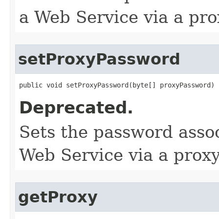
a Web Service via a pro
setProxyPassword
public void setProxyPassword​(byte[] proxyPassword)
Deprecated.
Sets the password assoc
Web Service via a proxy
getProxy