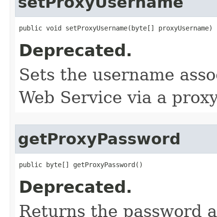
setProxyUsername
public void setProxyUsername​(byte[] proxyUsername)
Deprecated.
Sets the username assoc
Web Service via a proxy
getProxyPassword
public byte[] getProxyPassword()
Deprecated.
Returns the password a