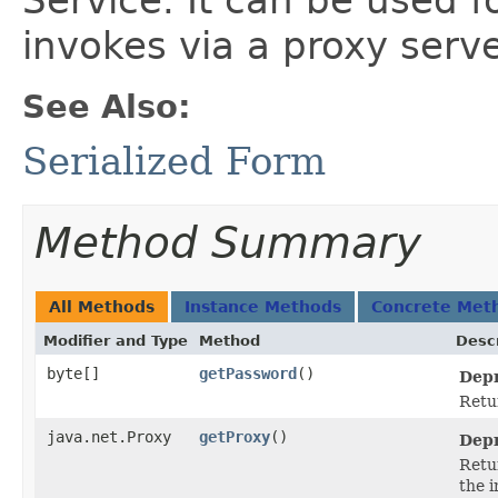
Service. It can be used f
invokes via a proxy serve
See Also:
Serialized Form
Method Summary
All Methods
Instance Methods
Concrete Met
Modifier and Type
Method
Descr
byte[]
getPassword
()
Depr
Retu
java.net.Proxy
getProxy
()
Depr
Retu
the i