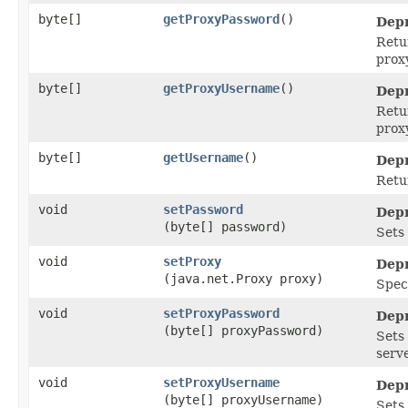
byte[]
getProxyPassword
()
Depr
Retu
proxy
byte[]
getProxyUsername
()
Depr
Retu
proxy
byte[]
getUsername
()
Depr
Retu
void
setPassword
Depr
(byte[] password)
Sets
void
setProxy
Depr
(java.net.Proxy proxy)
Speci
void
setProxyPassword
Depr
(byte[] proxyPassword)
Sets
serve
void
setProxyUsername
Depr
(byte[] proxyUsername)
Sets