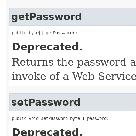
getPassword
public byte[] getPassword()
Deprecated.
Returns the password as
invoke of a Web Service
setPassword
public void setPassword​(byte[] password)
Deprecated.