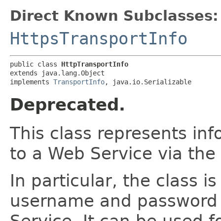
Direct Known Subclasses:
HttpsTransportInfo
public class 
HttpTransportInfo
extends java.lang.Object

implements 
TransportInfo
, java.io.Serializable
Deprecated.
This class represents in
to a Web Service via the
In particular, the class i
username and password