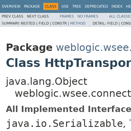
OVERVIEW
PACKAGE
CLASS
USE
TREE
DEPRECATED
INDEX
HE
PREV CLASS
NEXT CLASS
FRAMES
NO FRAMES
ALL CLASSE
SUMMARY:
NESTED |
FIELD |
CONSTR |
METHOD
DETAIL:
FIELD |
CONS
Package
weblogic.wsee.
Class HttpTranspor
java.lang.Object
weblogic.wsee.connecti
All Implemented Interface
java.io.Serializable
,