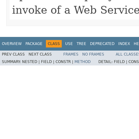
invoke of a Web Service
OVERVIEW
PACKAGE
CLASS
USE
TREE
DEPRECATED
INDEX
HE
PREV CLASS
NEXT CLASS
FRAMES
NO FRAMES
ALL CLASSE
SUMMARY:
NESTED |
FIELD |
CONSTR |
METHOD
DETAIL:
FIELD |
CONS