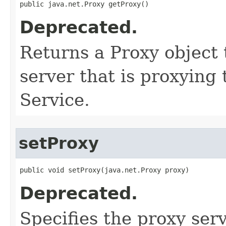
public java.net.Proxy getProxy()
Deprecated.
Returns a Proxy object 
server that is proxying
Service.
setProxy
public void setProxy​(java.net.Proxy proxy)
Deprecated.
Specifies the proxy serv