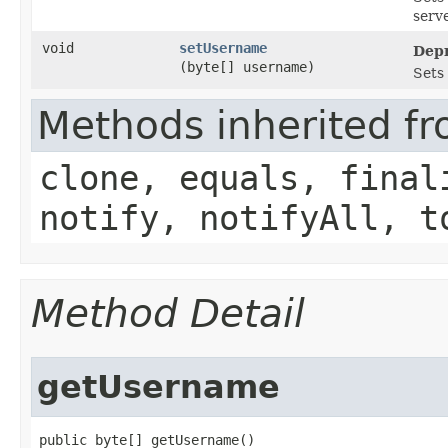
serve
void
setUsername
Depr
(byte[] username)
Sets
Methods inherited fr
clone, equals, final
notify, notifyAll, t
Method Detail
getUsername
public byte[] getUsername()