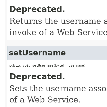
Deprecated.
Returns the username a
invoke of a Web Service
setUsername
public void setUsername​(byte[] username)
Deprecated.
Sets the username assoc
of a Web Service.