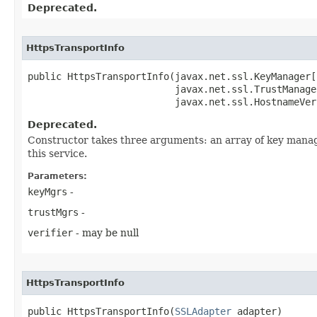
Deprecated.
HttpsTransportInfo
public HttpsTransportInfo​(javax.net.ssl.KeyManager[
                          javax.net.ssl.TrustManage
                          javax.net.ssl.HostnameVer
Deprecated.
Constructor takes three arguments: an array of key manag
this service.
Parameters:
keyMgrs
-
trustMgrs
-
verifier
- may be null
HttpsTransportInfo
public HttpsTransportInfo​(
SSLAdapter
 adapter)