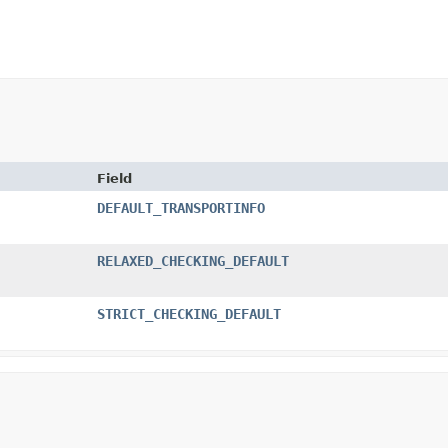
Field
DEFAULT_TRANSPORTINFO
RELAXED_CHECKING_DEFAULT
STRICT_CHECKING_DEFAULT