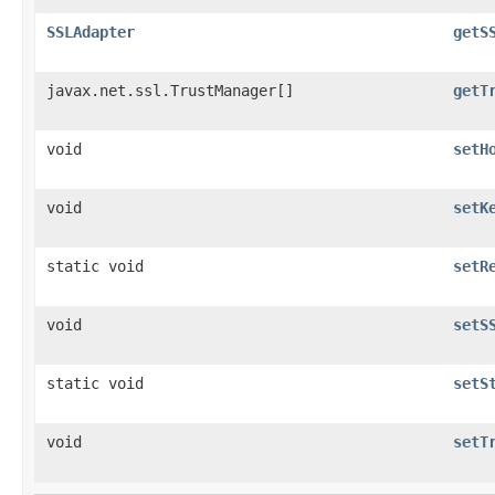
SSLAdapter
getS
javax.net.ssl.TrustManager[]
getT
void
setH
void
setK
static void
setR
void
setS
static void
setS
void
setT