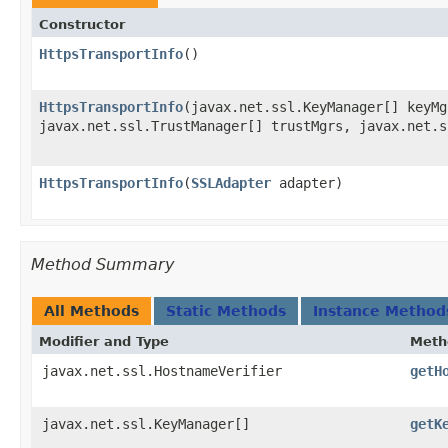
Constructor
HttpsTransportInfo
()
HttpsTransportInfo
​(javax.net.ssl.KeyManager[] keyMg
javax.net.ssl.TrustManager[] trustMgrs, javax.net.s
HttpsTransportInfo
​(
SSLAdapter
adapter)
Method Summary
All Methods
Static Methods
Instance Method
Modifier and Type
Meth
javax.net.ssl.HostnameVerifier
getH
javax.net.ssl.KeyManager[]
getK