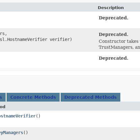
Description
Deprecated.
rs,
Deprecated.
sl.HostnameVerifier verifier)
Constructor takes 
TrustManagers, an
Deprecated.
s
Concrete Methods
Deprecated Methods
od
ostnameVerifier
()
eyManagers
()