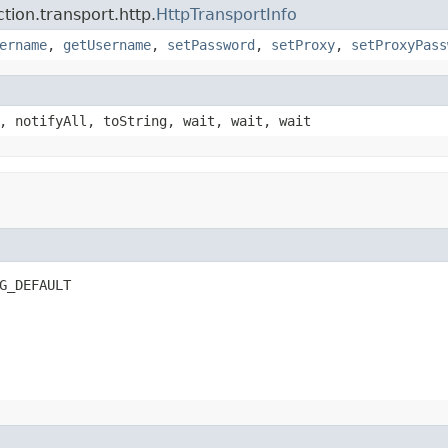
ion.transport.http.
HttpTransportInfo
ername
,
getUsername
,
setPassword
,
setProxy
,
setProxyPass
, notifyAll, toString, wait, wait, wait
G_DEFAULT