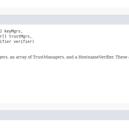
] keyMgrs,

r[] trustMgrs,

ifier verifier)
ers, an array of TrustManagers, and a HostnameVerifier. These a