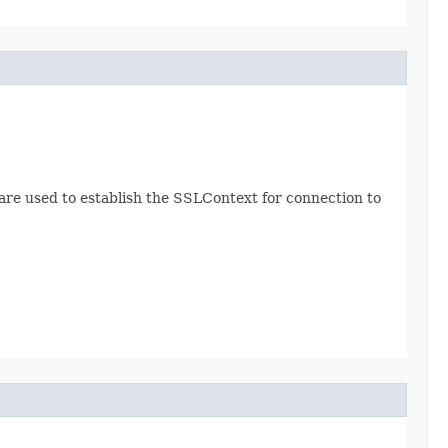
re used to establish the SSLContext for connection to