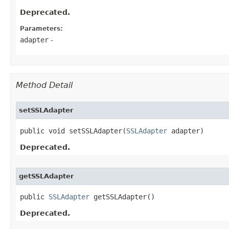
Deprecated.
Parameters:
adapter
-
Method Detail
setSSLAdapter
public void setSSLAdapter​(
SSLAdapter
 adapter)
Deprecated.
getSSLAdapter
public 
SSLAdapter
 getSSLAdapter()
Deprecated.