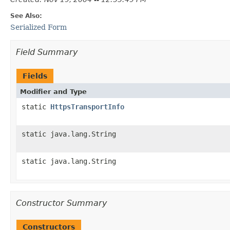
See Also:
Serialized Form
Field Summary
Fields
Modifier and Type
static
HttpsTransportInfo
static java.lang.String
static java.lang.String
Constructor Summary
Constructors