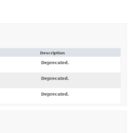
Description
Deprecated.
Deprecated.
Deprecated.