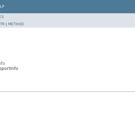
LP
ES
TR
|
METHOD
nfo
sportInfo