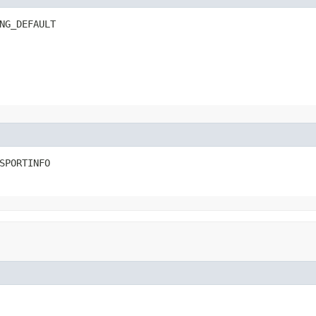
NG_DEFAULT
SPORTINFO