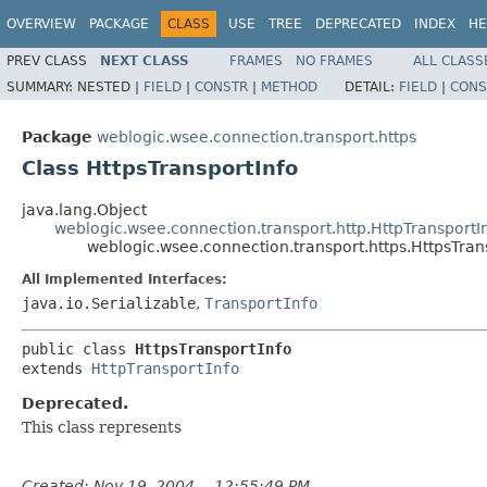
OVERVIEW
PACKAGE
CLASS
USE
TREE
DEPRECATED
INDEX
HE
PREV CLASS
NEXT CLASS
FRAMES
NO FRAMES
ALL CLASS
SUMMARY:
NESTED |
FIELD
|
CONSTR
|
METHOD
DETAIL:
FIELD
|
CONS
Package
weblogic.wsee.connection.transport.https
Class HttpsTransportInfo
java.lang.Object
weblogic.wsee.connection.transport.http.HttpTransportI
weblogic.wsee.connection.transport.https.HttpsTran
All Implemented Interfaces:
java.io.Serializable
,
TransportInfo
public class 
HttpsTransportInfo
extends 
HttpTransportInfo
Deprecated.
This class represents
Created: Nov 19, 2004 -- 12:55:49 PM