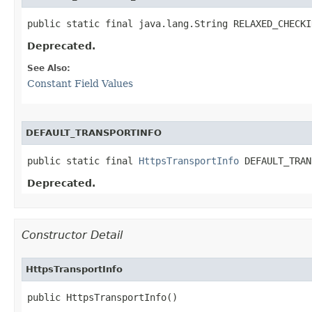
public static final java.lang.String RELAXED_CHECKI
Deprecated.
See Also:
Constant Field Values
DEFAULT_TRANSPORTINFO
public static final 
HttpsTransportInfo
 DEFAULT_TRAN
Deprecated.
Constructor Detail
HttpsTransportInfo
public HttpsTransportInfo()