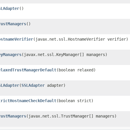
SLAdapter
()
rustManagers
()
ostnameVerifier
​(javax.net.ssl.HostnameVerifier verifier)
eyManagers
​(javax.net.ssl.KeyManager[] managers)
elaxedTrustManagerDefault
​(boolean relaxed)
SLAdapter
​(
SSLAdapter
adapter)
trictHostnameCheckDefault
​(boolean strict)
rustManagers
​(javax.net.ssl.TrustManager[] managers)