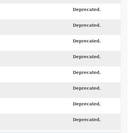
Deprecated.
Deprecated.
Deprecated.
Deprecated.
Deprecated.
Deprecated.
Deprecated.
Deprecated.