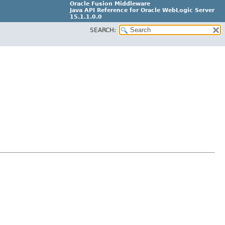
Oracle Fusion Middleware
Java API Reference for Oracle WebLogic Server
15.1.1.0.0
SEARCH:
G31699-02