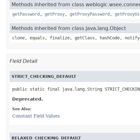
Methods inherited from class weblogic.wsee.connect
getPassword
,
getProxy
,
getProxyPassword
,
getProxyUs
Methods inherited from class java.lang.Object
clone, equals, finalize, getClass, hashCode, notify
Field Detail
STRICT_CHECKING_DEFAULT
public static final java.lang.String STRICT_CHECKIN
Deprecated.
See Also:
Constant Field Values
RELAXED_CHECKING_DEFAULT