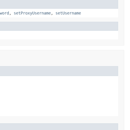
word
,
setProxyUsername
,
setUsername