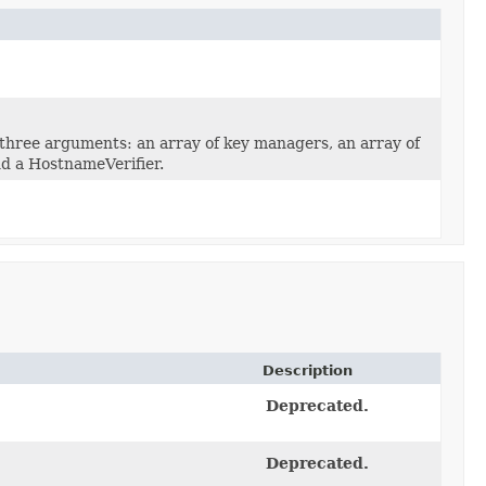
three arguments: an array of key managers, an array of
d a HostnameVerifier.
Description
Deprecated.
Deprecated.