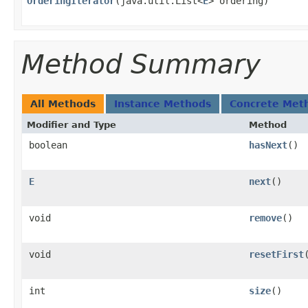
OrderingIterator
​(java.util.List<
E
> ordering)
Method Summary
All Methods
Instance Methods
Concrete Met
Modifier and Type
Method
boolean
hasNext
()
E
next
()
void
remove
()
void
resetFirst
​
int
size
()