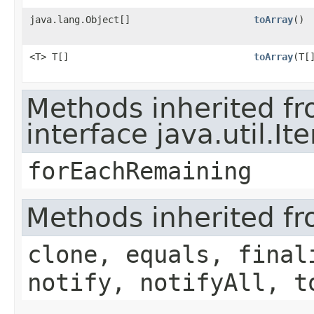
java.lang.Object[]
toArray
()
<T> T[]
toArray
​(T[
Methods inherited f
interface java.util.Ite
forEachRemaining
Methods inherited fr
clone, equals, final
notify, notifyAll, t