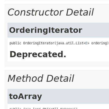
Constructor Detail
OrderingIterator
public OrderingIterator​(java.util.List<
E
> ordering)
Deprecated.
Method Detail
toArray