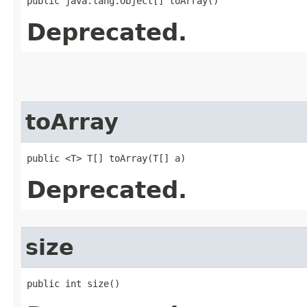
public java.lang.Object[] toArray()
Deprecated.
toArray
public <T> T[] toArray​(T[] a)
Deprecated.
size
public int size()