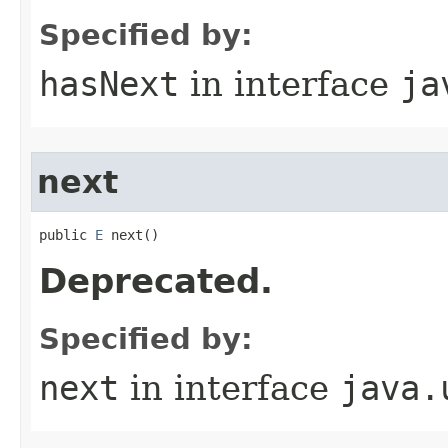
Specified by:
hasNext
in interface
ja
next
public 
E
 next()
Deprecated.
Specified by:
next
in interface
java.