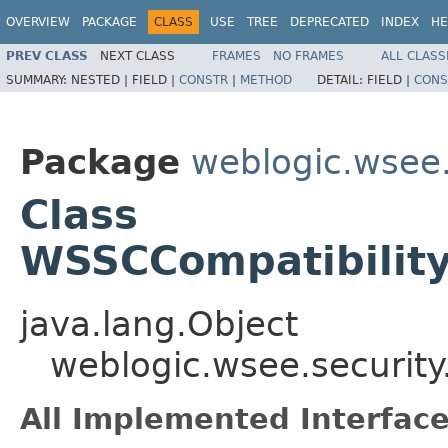
OVERVIEW
PACKAGE
CLASS
USE
TREE
DEPRECATED
INDEX
HE
PREV CLASS
NEXT CLASS
FRAMES
NO FRAMES
ALL CLASS
SUMMARY:
NESTED |
FIELD |
CONSTR
|
METHOD
DETAIL:
FIELD |
CONS
Package
weblogic.wsee.
Class
WSSCCompatibility
java.lang.Object
weblogic.wsee.security
All Implemented Interface