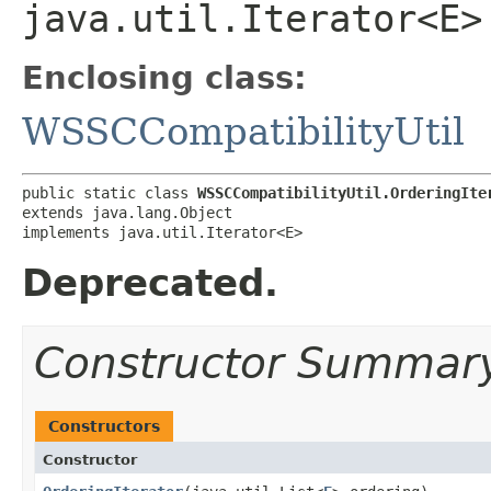
java.util.Iterator<E>
Enclosing class:
WSSCCompatibilityUtil
public static class 
WSSCCompatibilityUtil.OrderingIte
extends java.lang.Object

implements java.util.Iterator<E>
Deprecated.
Constructor Summar
Constructors
Constructor