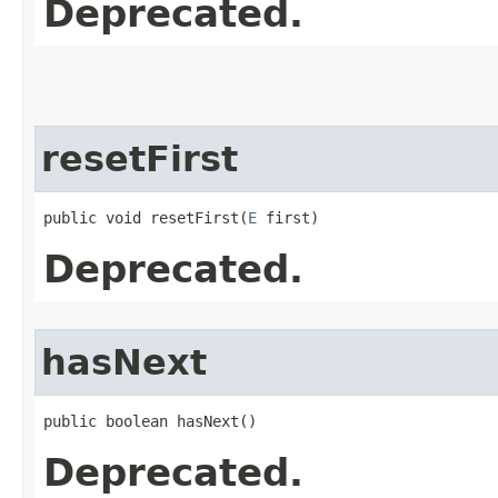
Deprecated.
resetFirst
public void resetFirst​(
E
 first)
Deprecated.
hasNext
public boolean hasNext()
Deprecated.