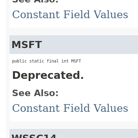
Constant Field Values
MSFT
public static final int MSFT
Deprecated.
See Also:
Constant Field Values