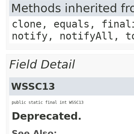
Methods inherited fr
clone, equals, final
notify, notifyAll, t
Field Detail
WSSC13
public static final int WSSC13
Deprecated.
See Also: