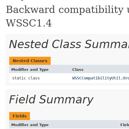
Backward compatibility 
WSSC1.4
Nested Class Summa
Nested Classes
Modifier and Type
Class
static class
WSSCCompatibilityUtil.Or
Field Summary
Fields
Modifier and Type
Fiel