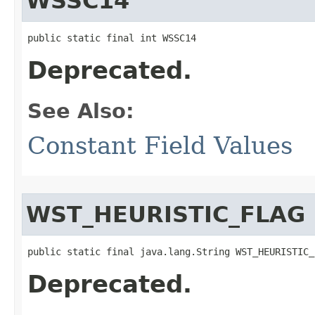
WSSC14
public static final int WSSC14
Deprecated.
See Also:
Constant Field Values
WST_HEURISTIC_FLAG
public static final java.lang.String WST_HEURISTIC_
Deprecated.