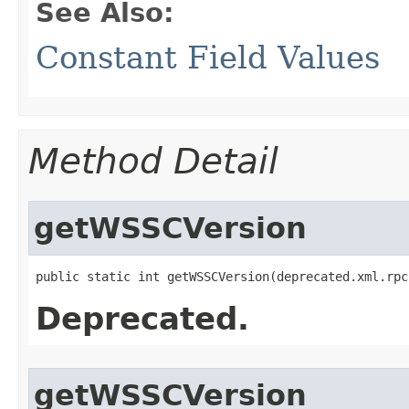
See Also:
Constant Field Values
Method Detail
getWSSCVersion
public static int getWSSCVersion​(deprecated.xml.rp
Deprecated.
getWSSCVersion