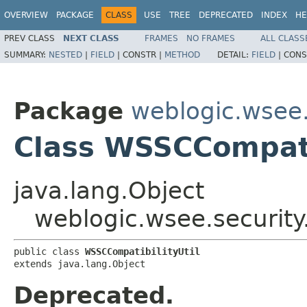
OVERVIEW
PACKAGE
CLASS
USE
TREE
DEPRECATED
INDEX
HE
PREV CLASS
NEXT CLASS
FRAMES
NO FRAMES
ALL CLASS
SUMMARY:
NESTED
|
FIELD
|
CONSTR |
METHOD
DETAIL:
FIELD
|
CONS
Package
weblogic.wsee.
Class WSSCCompati
java.lang.Object
weblogic.wsee.security
public class 
WSSCCompatibilityUtil
extends java.lang.Object
Deprecated.