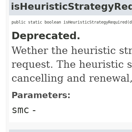
isHeuristicStrategyRe
public static boolean isHeuristicStrategyRequired​(
Deprecated.
Wether the heuristic str
request. The heuristic 
cancelling and renewal,
Parameters:
smc
-