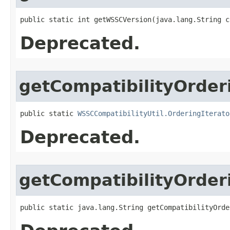
public static int getWSSCVersion​(java.lang.String 
Deprecated.
getCompatibilityOrder
public static 
WSSCCompatibilityUtil.OrderingIterato
Deprecated.
getCompatibilityOrder
public static java.lang.String getCompatibilityOrder