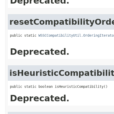
Deprecated.
resetCompatibilityOrd
public static 
WSSCCompatibilityUtil.OrderingIterato
                                                   
Deprecated.
isHeuristicCompatibili
public static boolean isHeuristicCompatibility()
Deprecated.