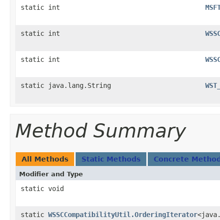
static int
MSF
static int
WSS
static int
WSS
static java.lang.String
WST
Method Summary
All Methods
Static Methods
Concrete Metho
Modifier and Type
static void
static
WSSCCompatibilityUtil.OrderingIterator
<java