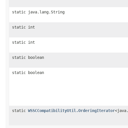
static java.lang.String
static int
static int
static boolean
static boolean
static
WSSCCompatibilityUtil.OrderingIterator
<java