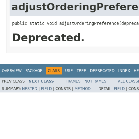
adjustOrderingPrefer
public static void adjustOrderingPreference​(deprec
Deprecated.
OVERVIEW
PACKAGE
CLASS
USE
TREE
DEPRECATED
INDEX
HE
PREV CLASS
NEXT CLASS
FRAMES
NO FRAMES
ALL CLASS
SUMMARY:
NESTED
|
FIELD
|
CONSTR |
METHOD
DETAIL:
FIELD
|
CONS