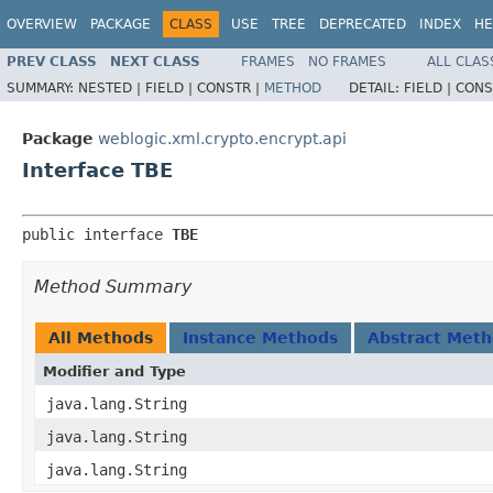
OVERVIEW
PACKAGE
CLASS
USE
TREE
DEPRECATED
INDEX
HE
PREV CLASS
NEXT CLASS
FRAMES
NO FRAMES
ALL CLAS
SUMMARY:
NESTED |
FIELD |
CONSTR |
METHOD
DETAIL:
FIELD |
CONS
Package
weblogic.xml.crypto.encrypt.api
Interface TBE
public interface 
TBE
Method Summary
All Methods
Instance Methods
Abstract Met
Modifier and Type
java.lang.String
java.lang.String
java.lang.String