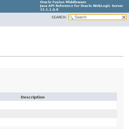
Oracle Fusion Middleware
Java API Reference for Oracle WebLogic Server
15.1.1.0.0
SEARCH:
G31699-02
Description