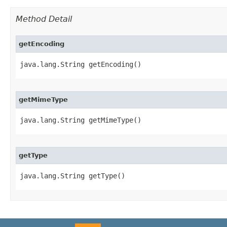
Method Detail
getEncoding
java.lang.String getEncoding()
getMimeType
java.lang.String getMimeType()
getType
java.lang.String getType()