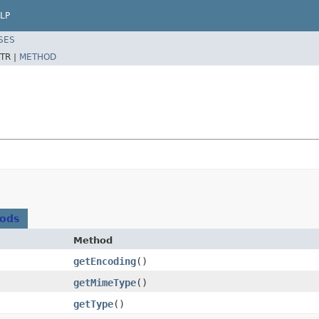
LP
SES
TR |
METHOD
hods
Method
getEncoding
()
getMimeType
()
getType
()