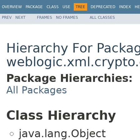
OVERVIEW
PACKAGE
CLASS
USE
TREE
DEPRECATED
INDEX
HE
PREV
NEXT
FRAMES
NO FRAMES
ALL CLASSES
Hierarchy For Packa
weblogic.xml.crypto.
Package Hierarchies:
All Packages
Class Hierarchy
java.lang.Object