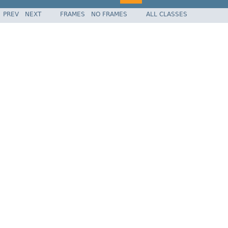
PREV
NEXT
FRAMES
NO FRAMES
ALL CLASSES