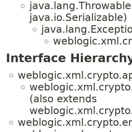
java.lang.Throwabl
java.io.Serializable)
java.lang.Excepti
weblogic.xml.cr
Interface Hierarch
weblogic.xml.crypto.ap
weblogic.xml.crypto
(also extends
weblogic.xml.crypto.
weblogic.xml.crypto.en