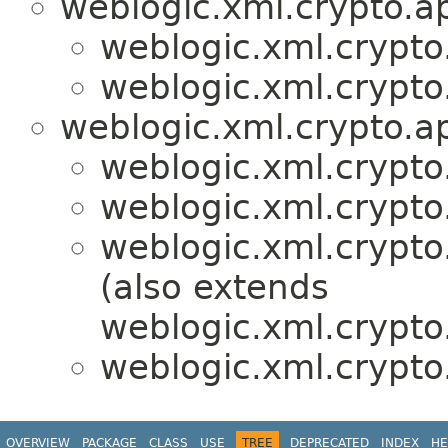
weblogic.xml.crypto.ap
weblogic.xml.crypto
weblogic.xml.crypto
weblogic.xml.crypto.ap
weblogic.xml.crypto
weblogic.xml.crypto
weblogic.xml.crypto
(also extends
weblogic.xml.crypto.
weblogic.xml.crypto
OVERVIEW
PACKAGE
CLASS
USE
TREE
DEPRECATED
INDEX
HE