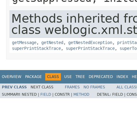
Methods inherited f
class weblogic.xml.s
getMessage
,
getNested
,
getNestedException
,
printSta
superPrintStackTrace
,
superPrintStackTrace
,
superTo
OVERVIEW
PACKAGE
CLASS
USE
TREE
DEPRECATED
INDEX
HE
PREV CLASS
NEXT CLASS
FRAMES
NO FRAMES
ALL CLASS
SUMMARY:
NESTED |
FIELD
|
CONSTR |
METHOD
DETAIL:
FIELD |
CONS