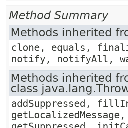
Method Summary
Methods inherited fr
clone, equals, final
notify, notifyAll, w
Methods inherited f
class java.lang.Thro
addSuppressed, fillI
getLocalizedMessage,
getSuppressed, initC