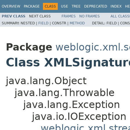
OVERVIEW
PACKAGE
CLASS
USE
TREE
DEPRECATED
INDEX
HE
PREV CLASS
NEXT CLASS
FRAMES
NO FRAMES
ALL CLASS
SUMMARY:
NESTED |
FIELD
|
CONSTR |
METHOD
DETAIL:
FIELD |
CONS
Package
weblogic.xml.s
Class XMLSignatur
java.lang.Object
java.lang.Throwable
java.lang.Exception
java.io.IOException
weblogic.xml.str