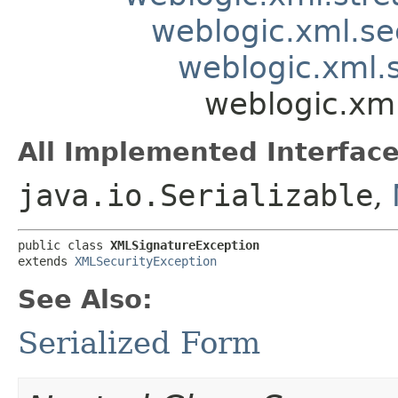
weblogic.xml.se
weblogic.xml.s
weblogic.xml
All Implemented Interface
java.io.Serializable
,
public class 
XMLSignatureException
extends 
XMLSecurityException
See Also:
Serialized Form