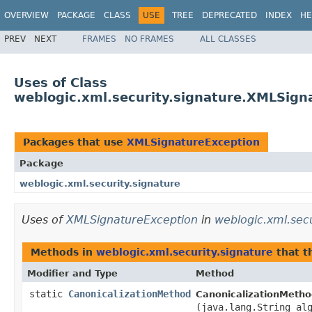
OVERVIEW
PACKAGE
CLASS
USE
TREE
DEPRECATED
INDEX
HE
PREV
NEXT
FRAMES
NO FRAMES
ALL CLASSES
Uses of Class
weblogic.xml.security.signature.XMLSign
Packages that use
XMLSignatureException
Package
weblogic.xml.security.signature
Uses of
XMLSignatureException
in
weblogic.xml.secu
Methods in
weblogic.xml.security.signature
that 
Modifier and Type
Method
static
CanonicalizationMethod
CanonicalizationMetho
(java.lang.String al