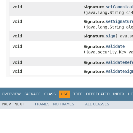
void
setCanonica
Signature.
(java.lang.String c1
void
setSignatur
Signature.
(java.lang.String al
void
sign
​(java.
Signature.
void
validate
Signature.
(java.security.Key v
void
validateRef
Signature.
void
validateSig
Signature.
OVERVIEW
PACKAGE
CLASS
USE
TREE
DEPRECATED
INDEX
HE
PREV
NEXT
FRAMES
NO FRAMES
ALL CLASSES