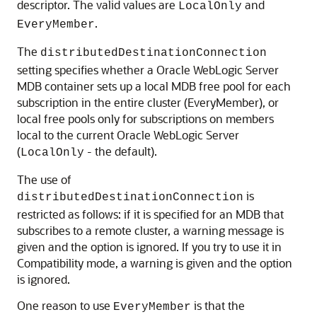
descriptor. The valid values are
and
LocalOnly
.
EveryMember
The
distributedDestinationConnection
setting specifies whether a
Oracle WebLogic Server
MDB container sets up a local MDB free pool for each
subscription in the entire cluster (EveryMember), or
local free pools only for subscriptions on members
local to the current
Oracle WebLogic Server
(
- the default).
LocalOnly
The use of
is
distributedDestinationConnection
restricted as follows: if it is specified for an MDB that
subscribes to a remote cluster, a warning message is
given and the option is ignored. If you try to use it in
Compatibility mode, a warning is given and the option
is ignored.
One reason to use
is that the
EveryMember