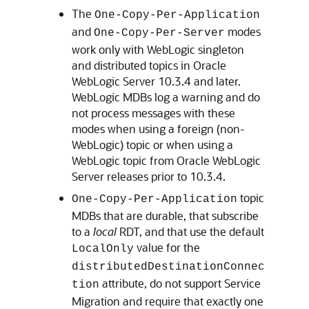
The
One-Copy-Per-Application
and
modes
One-Copy-Per-Server
work only with WebLogic singleton
and distributed topics in
Oracle
WebLogic Server
10.3.4 and later.
WebLogic MDBs log a warning and do
not process messages with these
modes when using a foreign (non-
WebLogic) topic or when using a
WebLogic topic from
Oracle WebLogic
Server
releases prior to 10.3.4.
topic
One-Copy-Per-Application
MDBs that are durable, that subscribe
to a
local
RDT, and that use the default
value for the
LocalOnly
distributedDestinationConnec
attribute, do not support Service
tion
Migration and require that exactly one