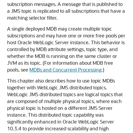
subscription messages. A message that is published to
a JMS topic is replicated to all subscriptions that have a
matching selector filter.
A single deployed MDB may create multiple topic
subscriptions and may have one or more free pools per
host
Oracle WebLogic Server
instance. This behavior is
controlled by MDB attribute settings, topic type, and
whether the MDB is running on the same cluster or
JVM as its topic. (For information about MDB free
pools, see
MDBs and Concurrent Processing
.)
This chapter also describes how to use topic MDBs
together with WebLogic JMS distributed topics.
WebLogic JMS distributed topics are logical topics that
are composed of multiple physical topics, where each
physical topic is hosted on a different JMS Server
instance. This distributed topic capability was
significantly enhanced in
Oracle WebLogic Server
10.3.4 to provide increased scalability and high