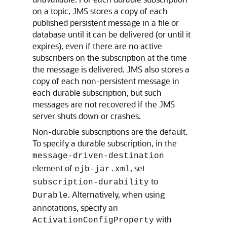
on a topic, JMS stores a copy of each
published persistent message in a file or
database until it can be delivered (or until it
expires), even if there are no active
subscribers on the subscription at the time
the message is delivered. JMS also stores a
copy of each non-persistent message in
each durable subscription, but such
messages are not recovered if the JMS
server shuts down or crashes.
Non-durable subscriptions are the default.
To specify a durable subscription, in the
message-driven-destination
element of
, set
ejb-jar.xml
to
subscription-durability
. Alternatively, when using
Durable
annotations, specify an
with
ActivationConfigProperty