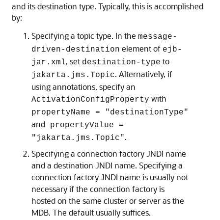
and its destination type. Typically, this is accomplished
by:
Specifying a topic type. In the
message-
element of
driven-destination
ejb-
, set
to
jar.xml
destination-type
. Alternatively, if
jakarta.jms.Topic
using annotations, specify an
with
ActivationConfigProperty
propertyName = "destinationType"
and
propertyValue =
.
"jakarta.jms.Topic"
Specifying a connection factory JNDI name
and a destination JNDI name. Specifying a
connection factory JNDI name is usually not
necessary if the connection factory is
hosted on the same cluster or server as the
MDB. The default usually suffices.