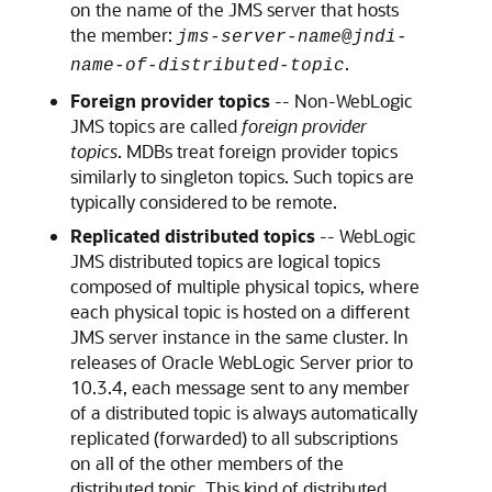
on the name of the JMS server that hosts
the member:
jms-server-name
@
jndi-
.
name-of-distributed-topic
Foreign provider topics
-- Non-WebLogic
JMS topics are called
foreign provider
topics
. MDBs treat foreign provider topics
similarly to singleton topics. Such topics are
typically considered to be remote.
Replicated distributed topics
-- WebLogic
JMS distributed topics are logical topics
composed of multiple physical topics, where
each physical topic is hosted on a different
JMS server instance in the same cluster. In
releases of
Oracle WebLogic Server
prior to
10.3.4, each message sent to any member
of a distributed topic is always automatically
replicated (forwarded) to all subscriptions
on all of the other members of the
distributed topic. This kind of distributed