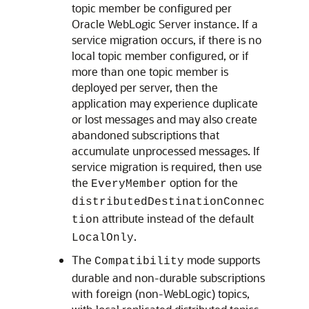
topic member be configured per
Oracle WebLogic Server
instance. If a
service migration occurs, if there is no
local topic member configured, or if
more than one topic member is
deployed per server, then the
application may experience duplicate
or lost messages and may also create
abandoned subscriptions that
accumulate unprocessed messages. If
service migration is required, then use
the
option for the
EveryMember
distributedDestinationConnec
attribute instead of the default
tion
.
LocalOnly
The
mode supports
Compatibility
durable and non-durable subscriptions
with foreign (non-WebLogic) topics,