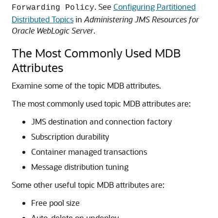
. See
Configuring Partitioned
Forwarding Policy
Distributed Topics
in
Administering JMS Resources for
Oracle WebLogic Server
.
The Most Commonly Used MDB
Attributes
Examine some of the topic MDB attributes.
The most commonly used topic MDB attributes are:
JMS destination and connection factory
Subscription durability
Container managed transactions
Message distribution tuning
Some other useful topic MDB attributes are:
Free pool size
Auto-delete on undeploy