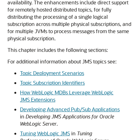
availability. The enhancements include direct support
for remotely hosted distributed topics, for fully
distributing the processing of a single logical
subscription across multiple physical subscriptions, and
for multiple JVMs to process messages from the same
physical subscription.
This chapter includes the following sections:
For additional information about JMS topics see:
Topic Deployment Scenarios
Topic Subscription Identifiers
How WebLogic MDBs Leverage WebLogic
JMS Extensions
Developing Advanced Pub/Sub Applications
in
Developing JMS Applications for Oracle
WebLogic Server
.
Tuning WebLogic JMS
in
Tuning