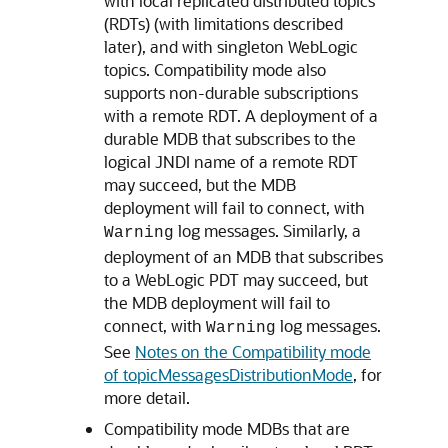
with local replicated distributed topics
(RDTs) (with limitations described
later), and with singleton WebLogic
topics. Compatibility mode also
supports non-durable subscriptions
with a remote RDT. A deployment of a
durable MDB that subscribes to the
logical JNDI name of a remote RDT
may succeed, but the MDB
deployment will fail to connect, with
log messages. Similarly, a
Warning
deployment of an MDB that subscribes
to a WebLogic PDT may succeed, but
the MDB deployment will fail to
connect, with
log messages.
Warning
See
Notes on the Compatibility mode
of topicMessagesDistributionMode
, for
more detail.
Compatibility mode MDBs that are