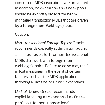
concurrent MDB invocations are prevented.
In addition,
max-beans-in-free-pool
should be explicitly set to
for bean-
1
managed transaction MDBs that are driven
by a foreign (non-WebLogic) topic.
Caution:
Non-transactional Foreign Topics:
Oracle
recommends explicitly setting
max-beans-
to
for non-transactional
in-free-pool
1
MDBs that work with foreign (non-
WebLogic) topics. Failure to do so may result
in lost messages in the event of certain
failures, such as the MDB application
throwing
or
exceptions.
Runtime
Error
Unit-of-Order:
Oracle recommends
explicitly setting
max-beans-in-free-
to
for non-transactional
pool
1