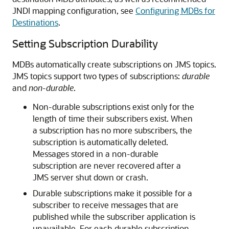
JNDI mapping configuration, see
Configuring MDBs for
Destinations
.
Setting Subscription Durability
MDBs automatically create subscriptions on JMS topics.
JMS topics support two types of subscriptions:
durable
and
non-durable
.
Non-durable subscriptions exist only for the
length of time their subscribers exist. When
a subscription has no more subscribers, the
subscription is automatically deleted.
Messages stored in a non-durable
subscription are never recovered after a
JMS server shut down or crash.
Durable subscriptions make it possible for a
subscriber to receive messages that are
published while the subscriber application is
unavailable. For each durable subscription