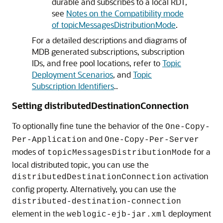
durable and subscribes to a local RDT,
see
Notes on the Compatibility mode
of topicMessagesDistributionMode
.
For a detailed descriptions and diagrams of
MDB generated subscriptions, subscription
IDs, and free pool locations, refer to
Topic
Deployment Scenarios
, and
Topic
Subscription Identifiers
..
Setting distributedDestinationConnection
To optionally fine tune the behavior of the
One-Copy-
and
Per-Application
One-Copy-Per-Server
modes of
for a
topicMessagesDistributionMode
local distributed topic, you can use the
activation
distributedDestinationConnection
config property. Alternatively, you can use the
distributed-destination-connection
element in the
deployment
weblogic-ejb-jar.xml