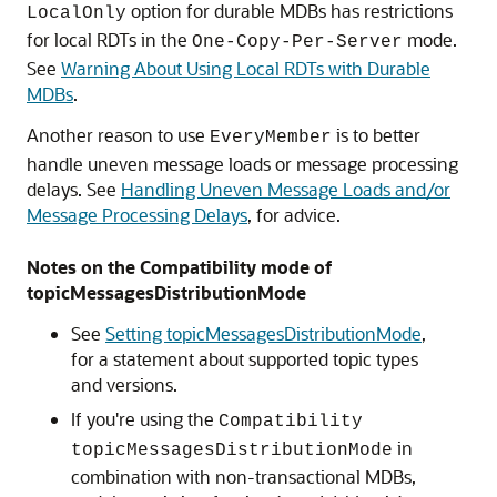
option for durable MDBs has restrictions
LocalOnly
for local RDTs in the
mode.
One-Copy-Per-Server
See
Warning About Using Local RDTs with Durable
MDBs
.
Another reason to use
is to better
EveryMember
handle uneven message loads or message processing
delays. See
Handling Uneven Message Loads and/or
Message Processing Delays
, for advice.
Notes on the Compatibility mode of
topicMessagesDistributionMode
See
Setting topicMessagesDistributionMode
,
for a statement about supported topic types
and versions.
If you're using the
Compatibility
in
topicMessagesDistributionMode
combination with non-transactional MDBs,