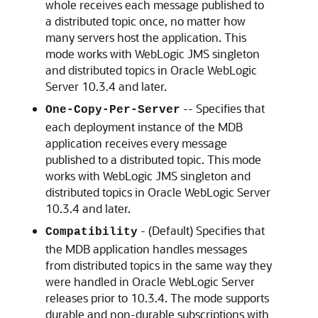
whole receives each message published to
a distributed topic once, no matter how
many servers host the application. This
mode works with WebLogic JMS singleton
and distributed topics in
Oracle WebLogic
Server
10.3.4 and later.
-- Specifies that
One-Copy-Per-Server
each deployment instance of the MDB
application receives every message
published to a distributed topic. This mode
works with WebLogic JMS singleton and
distributed topics in
Oracle WebLogic Server
10.3.4 and later.
- (Default) Specifies that
Compatibility
the MDB application handles messages
from distributed topics in the same way they
were handled in
Oracle WebLogic Server
releases prior to 10.3.4. The mode supports
durable and non-durable subscriptions with