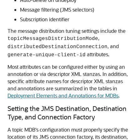
Message filtering (JMS selectors)
Subscription identifier
The message distribution tuning settings include the
,
topicMessagesDistributionMode
, and
distributedDestinationConnection
attributes.
generate-unique-client-id
Most attributes can be configured either by using an
annotation or via descriptor XML stanzas. In addition,
specific attribute names for descriptor XML stanzas
and annotations are summarized in the tables in
Deployment Elements and Annotations for MDBs
.
Setting the JMS Destination, Destination
Type, and Connection Factory
A topic MDB's configuration must properly specify the
location of its JMS connection factory, its destination,