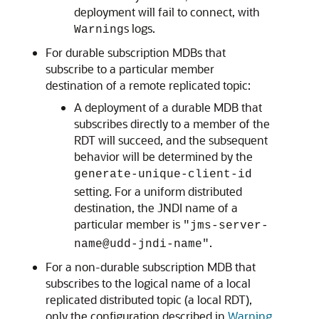
deployment will fail to connect, with
s logs.
Warning
For durable subscription MDBs that
subscribe to a particular member
destination of a remote replicated topic:
A deployment of a durable MDB that
subscribes directly to a member of the
RDT will succeed, and the subsequent
behavior will be determined by the
generate-unique-client-id
setting. For a uniform distributed
destination, the JNDI name of a
particular member is
"jms-server-
.
name@udd-jndi-name"
For a non-durable subscription MDB that
subscribes to the logical name of a local
replicated distributed topic (a local RDT),
only the configuration described in
Warning