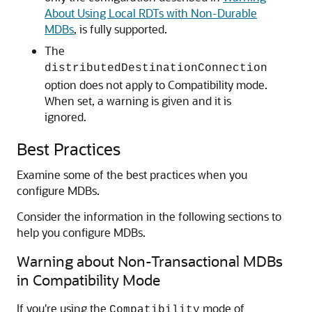
About Using Local RDTs with Non-Durable
MDBs
, is fully supported.
The
distributedDestinationConnection
option does not apply to Compatibility mode.
When set, a warning is given and it is
ignored.
Best Practices
Examine some of the best practices when you
configure MDBs.
Consider the information in the following sections to
help you configure MDBs.
Warning about Non-Transactional MDBs
in Compatibility Mode
If you're using the
mode of
Compatibility