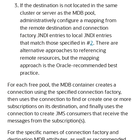
If the destination is not located in the same
cluster or server as the MDB pool,
administratively configure a mapping from
the remote destination and connection
factory JNDI entries to local JNDI entries
that match those specified in #
2
. There are
alternative approaches to referencing
remote resources, but the mapping
approach is the Oracle-recommended best
practice.
For each free pool, the MDB container creates a
connection using the specified connection factory,
then uses the connection to find or create one or more
subscriptions on its destination, and finally uses the
connection to create JMS consumers that receive the
messages from the subscription(s).
For the specific names of connection factory and
destination MDB attributes, as well as recommended