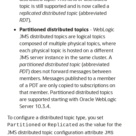
topic is still supported and is now called a
replicated distributed topic
(abbreviated
RDT
).
Partitioned distributed topics
- WebLogic
JMS distributed topics are logical topics
composed of multiple physical topics, where
each physical topic is hosted on a different
JMS server instance in the same cluster. A
partitioned distributed topic
(abbreviated
PDT
) does not forward messages between
members. Messages published to a member
of a PDT are only copied to subscriptions on
that member. Partitioned distributed topics
are supported starting with
Oracle WebLogic
Server
10.3.4.
To configure a distributed topic type, you set
or
as the value for the
Partitioned
Replicated
JMS distributed topic configuration attribute
JMS