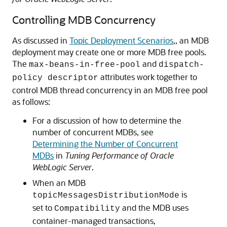
Controlling MDB Concurrency
As discussed in
Topic Deployment Scenarios
,, an MDB
deployment may create one or more MDB free pools.
The
and
max-beans-in-free-pool
dispatch-
attributes work together to
policy descriptor
control MDB thread concurrency in an MDB free pool
as follows:
For a discussion of how to determine the
number of concurrent MDBs, see
Determining the Number of Concurrent
MDBs
in
Tuning Performance of Oracle
WebLogic Server
.
When an MDB
is
topicMessagesDistributionMode
set to
and the MDB uses
Compatibility
container-managed transactions,