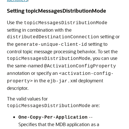
Setting topicMessagesDistributionMode
Use the
topicMessagesDistributionMode
setting in combination with the
setting or
distributedDestinationConnection
the
setting to
generate-unique-client-id
control topic message processing behavior. To set the
, you can use
topicMessagesDistributionMode
the same-named
@ActivationConfigProperty
annotation or specify an
<activation-config-
in the
l deployment
property>
ejb-jar.xm
descriptor.
The valid values for
are:
topicMessagesDistributionMode
--
One-Copy-Per-Application
Specifies that the MDB application as a