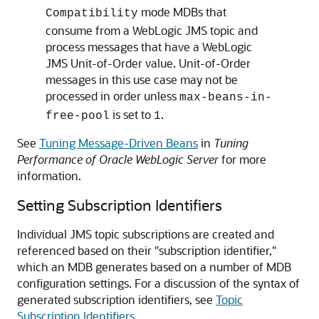
mode MDBs that
Compatibility
consume from a WebLogic JMS topic and
process messages that have a WebLogic
JMS Unit-of-Order value. Unit-of-Order
messages in this use case may not be
processed in order unless
max-beans-in-
is set to
.
free-pool
1
See
Tuning Message-Driven Beans
in
Tuning
Performance of Oracle WebLogic Server
for more
information.
Setting Subscription Identifiers
Individual JMS topic subscriptions are created and
referenced based on their "subscription identifier,"
which an MDB generates based on a number of MDB
configuration settings. For a discussion of the syntax of
generated subscription identifiers, see
Topic
Subscription Identifiers
.