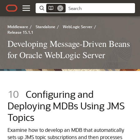
Middleware
/
Standalone
/
WebLogic Server
/
Release 15.1.1
Developing Message-Driven Beans
for Oracle WebLogic Server
10
Configuring and
Deploying MDBs Using JMS
Topics
Examine how to develop an MDB that automatically
sets up JMS topic subscriptions and then processes