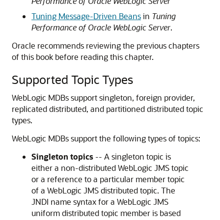
Performance of Oracle WebLogic Server
Tuning Message-Driven Beans
in
Tuning
Performance of Oracle WebLogic Server
.
Oracle recommends reviewing the previous chapters
of this book before reading this chapter.
Supported Topic Types
WebLogic MDBs support singleton, foreign provider,
replicated distributed, and partitioned distributed topic
types.
WebLogic MDBs support the following types of topics:
Singleton topics
-- A singleton topic is
either a non-distributed WebLogic JMS topic
or a reference to a particular member topic
of a WebLogic JMS distributed topic. The
JNDI name syntax for a WebLogic JMS
uniform distributed topic member is based