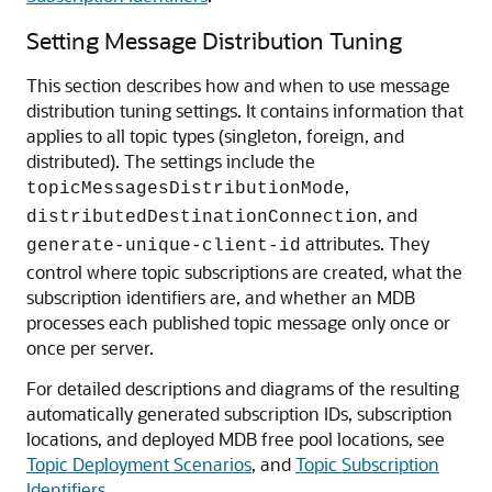
Setting Message Distribution Tuning
This section describes how and when to use message
distribution tuning settings. It contains information that
applies to all topic types (singleton, foreign, and
distributed). The settings include the
,
topicMessagesDistributionMode
, and
distributedDestinationConnection
attributes. They
generate-unique-client-id
control where topic subscriptions are created, what the
subscription identifiers are, and whether an MDB
processes each published topic message only once or
once per server.
For detailed descriptions and diagrams of the resulting
automatically generated subscription IDs, subscription
locations, and deployed MDB free pool locations, see
Topic Deployment Scenarios
, and
Topic Subscription
Identifiers
.