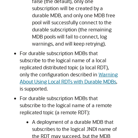
false (the default), only one
subscription will be created by a
durable MDB, and only one MDB free
pool will successfully connect to the
durable subscription (the remaining
MDB pools will fail to connect, log
warnings, and will keep retrying).
For durable subscription MDBs that
subscribe to the logical name of a local
replicated distributed topic (a local RDT),
only the configuration described in
Warning
About Using Local RDTs with Durable MDBs
,
is supported.
For durable subscription MDBs that
subscribe to the logical name of a remote
replicated topic (a remote RDT):
A deployment of a durable MDB that
subscribes to the logical JNDI name of
the RDT may succeed, but the MDB