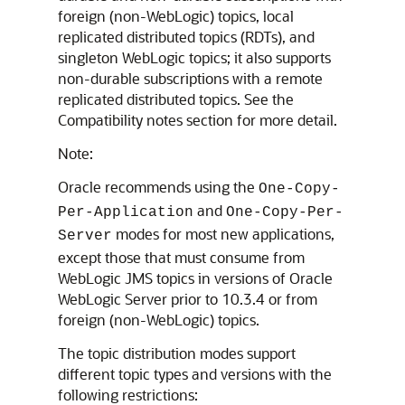
foreign (non-WebLogic) topics, local
replicated distributed topics (RDTs), and
singleton WebLogic topics; it also supports
non-durable subscriptions with a remote
replicated distributed topics. See the
Compatibility notes section for more detail.
Note:
Oracle recommends using the
One-Copy-
and
Per-Application
One-Copy-Per-
modes for most new applications,
Server
except those that must consume from
WebLogic JMS topics in versions of
Oracle
WebLogic Server
prior to 10.3.4 or from
foreign (non-WebLogic) topics.
The topic distribution modes support
different topic types and versions with the
following restrictions: