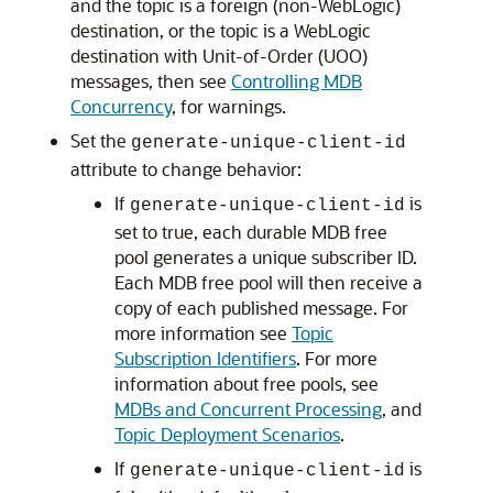
and the topic is a foreign (non-WebLogic)
destination, or the topic is a WebLogic
destination with Unit-of-Order (UOO)
messages, then see
Controlling MDB
Concurrency
, for warnings.
Set the
generate-unique-client-id
attribute to change behavior:
If
is
generate-unique-client-id
set to true, each durable MDB free
pool generates a unique subscriber ID.
Each MDB free pool will then receive a
copy of each published message. For
more information see
Topic
Subscription Identifiers
. For more
information about free pools, see
MDBs and Concurrent Processing
, and
Topic Deployment Scenarios
.
If
is
generate-unique-client-id