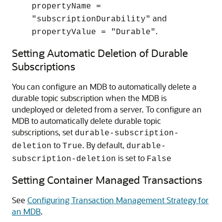
propertyName =
and
"subscriptionDurability"
.
propertyValue = "Durable"
Setting Automatic Deletion of Durable
Subscriptions
You can configure an MDB to automatically delete a
durable topic subscription when the MDB is
undeployed or deleted from a server. To configure an
MDB to automatically delete durable topic
subscriptions, set
durable-subscription-
to
. By default,
deletion
True
durable-
is set to
subscription-deletion
False
Setting Container Managed Transactions
See
Configuring Transaction Management Strategy for
an MDB
.