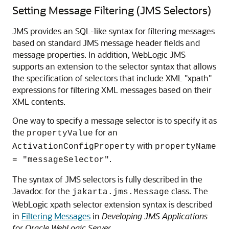
Setting Message Filtering (JMS Selectors)
JMS provides an SQL-like syntax for filtering messages
based on standard JMS message header fields and
message properties. In addition, WebLogic JMS
supports an extension to the selector syntax that allows
the specification of selectors that include XML "xpath"
expressions for filtering XML messages based on their
XML contents.
One way to specify a message selector is to specify it as
the
for an
propertyValue
with
ActivationConfigProperty
propertyName
.
= "messageSelector"
The syntax of JMS selectors is fully described in the
Javadoc for the
class. The
jakarta.jms.Message
WebLogic xpath selector extension syntax is described
in
Filtering Messages
in
Developing JMS Applications
for Oracle WebLogic Server
.