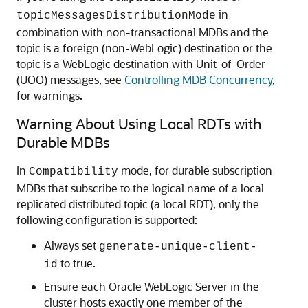
in
topicMessagesDistributionMode
combination with non-transactional MDBs and the
topic is a foreign (non-WebLogic) destination or the
topic is a WebLogic destination with Unit-of-Order
(UOO) messages, see
Controlling MDB Concurrency
,
for warnings.
Warning About Using Local RDTs with
Durable MDBs
In
mode, for durable subscription
Compatibility
MDBs that subscribe to the logical name of a local
replicated distributed topic (a local RDT), only the
following configuration is supported:
Always set
generate-unique-client-
to true.
id
Ensure each
Oracle WebLogic Server
in the
cluster hosts exactly one member of the