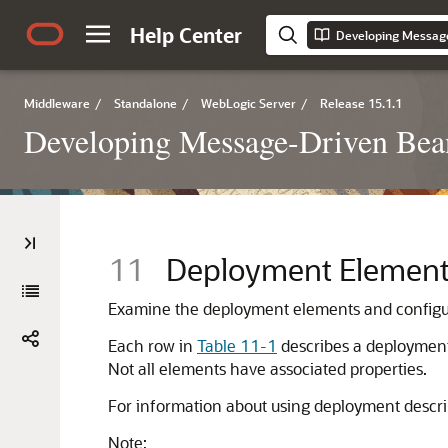
Help Center
Middleware
/
Standalone
/
WebLogic Server
/
Release 15.1.1
Developing Message-Driven Bea
11
Deployment Element
Examine the deployment elements and configura
Each row in
Table 11-1
describes a deployment 
Not all elements have associated properties.
For information about using deployment descri
Note: