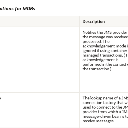
ations for MDBs
Description
Notifies the JMS provider
the message was receive
processed. The
acknowledgement mode i
ignored if using container
managed transactions. (
acknowledgement is
performed in the context 
the transaction.)
The lookup name of a JM
p
connection factory that wi
used to connect to the J
provider from which a JM
message-driven bean is t
receive messages.