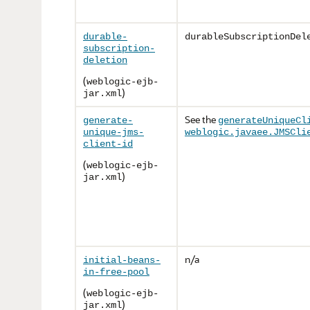
durable-
durableSubscriptionDel
subscription-
deletion
(
weblogic-ejb-
)
jar.xml
See the
generate-
generateUniqueCl
unique-jms-
weblogic.javaee.JMSCli
client-id
(
weblogic-ejb-
)
jar.xml
n/a
initial-beans-
in-free-pool
(
weblogic-ejb-
)
jar.xml