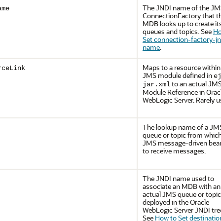
The JNDI name of the J
ame
ConnectionFactory that t
MDB looks up to create it
queues and topics. See
Ho
Set connection-factory-jn
name
.
Maps to a resource within
rceLink
JMS module defined in
e
to an actual JM
jar.xml
Module Reference in
Orac
WebLogic Server
. Rarely 
The lookup name of a JM
queue or topic from which
JMS message-driven bean
to receive messages.
The JNDI name used to
associate an MDB with an
actual JMS queue or topic
deployed in the
Oracle
WebLogic Server
JNDI tre
See
How to Set destinatio