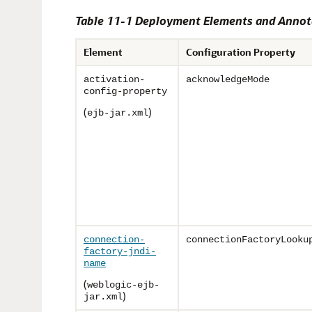
Table 11-1 Deployment Elements and Annot
Element
Configuration Property
activation-
acknowledgeMode
config-property
(
)
ejb-jar.xml
connection-
connectionFactoryLooku
factory-jndi-
name
(
weblogic-ejb-
)
jar.xml