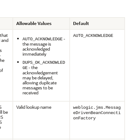
Allowable Values
Default
 that
AUTO_ACKNOWLEDGE
-
AUTO_ACKNOWLEDGE
d and
the message is
acknowledged
s
immediately
-
The
DUPS_OK_ACKNOWLED
- the
GE
of
acknowledgement
may be delayed,
allowing duplicate
messages to be
received
S
Valid lookup name
weblogic.jms.Messag
ll be
eDrivenBeanConnecti
MS
onFactory
S
o