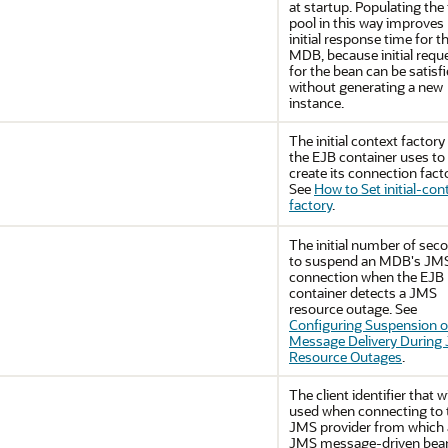
at startup. Populating the 
pool in this way improves
initial response time for t
MDB, because initial requ
for the bean can be satisf
without generating a new
instance.
The initial context factory
the EJB container uses to
create its connection facto
See
How to Set initial-con
factory
.
The initial number of sec
to suspend an MDB's JM
connection when the EJB
container detects a JMS
resource outage. See
Configuring Suspension o
Message Delivery During
Resource Outages
.
The client identifier that wi
used when connecting to 
JMS provider from which 
JMS message-driven bean