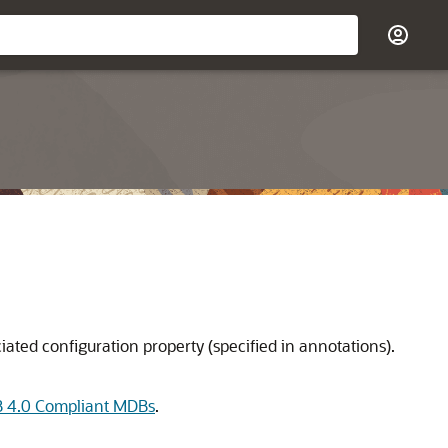
ated configuration property (specified in annotations).
 4.0 Compliant MDBs
.