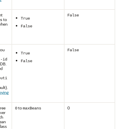
nt
False
True
s to
 when
False
you
False
True
t-id
False
MDB.
ed
buti
ult).
oying
free
to
0
0
maxBeans
ver
th
bean
lass