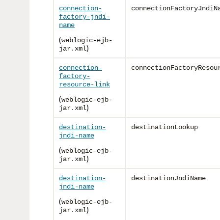
connection-
connectionFactoryJndiN
factory-jndi-
name
(
weblogic-ejb-
)
jar.xml
connection-
connectionFactoryResou
factory-
resource-link
(
weblogic-ejb-
)
jar.xml
destination-
destinationLookup
jndi-name
(
weblogic-ejb-
)
jar.xml
destination-
destinationJndiName
jndi-name
(
weblogic-ejb-
)
jar.xml