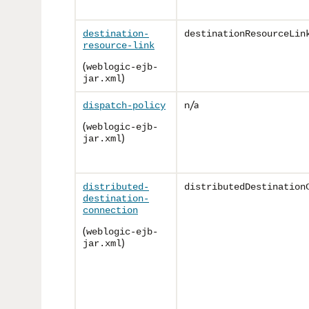
destination-
destinationResourceLin
resource-link
(
weblogic-ejb-
)
jar.xml
n/a
dispatch-policy
(
weblogic-ejb-
)
jar.xml
distributed-
distributedDestination
destination-
connection
(
weblogic-ejb-
)
jar.xml