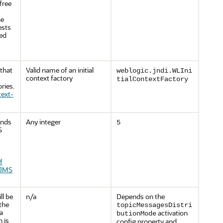
free
he
ests
ied
 that
Valid name of an initial
weblogic.jndi.WLIni
context factory
tialContextFactory
ries.
text-
onds
Any integer
5
S
f
 JMS
ll be
n/a
Depends on the
the
topicMessagesDistri
a
activation
butionMode
 is
config property and