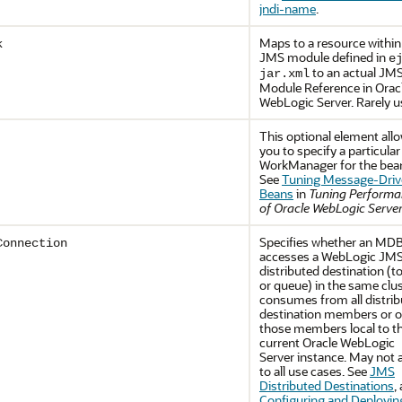
jndi-name
.
Maps to a resource within
k
JMS module defined in
e
to an actual JM
jar.xml
Module Reference in
Orac
WebLogic Server
. Rarely 
This optional element all
you to specify a particular
WorkManager for the bea
See
Tuning Message-Driv
Beans
in
Tuning Perform
of Oracle WebLogic Serve
Specifies whether an MDB
Connection
accesses a WebLogic JM
distributed destination (t
or queue) in the same clu
consumes from all distri
destination members or o
those members local to t
current
Oracle WebLogic
Server
instance. May not 
to all use cases. See
JMS
Distributed Destinations
,
Configuring and Deployin