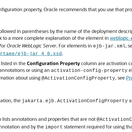
figuration property, Oracle recommends that you use that pro
ollowed in parentheses by the name of the deployment descrip
nk to a more complete explanation of the element in
weblogic-
 for Oracle WebLogic Server
. For elements in
, 
ejb-jar.xml
.
rtaee/ejb-jar_4_0.xsd
 listed in the
Configuration Property
column are activation con
annotations or using an
e
activation-config-property
rmation about using
, see
Pr
@ActivationConfigProperty
cation, the
a
jakarta.ejb.ActivationConfigProperty
 lists annotations and properties that are not
@ActivationC
annotation and by the
statement required for using th
import