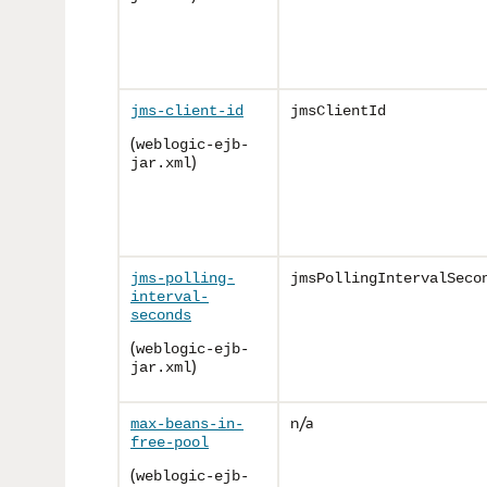
jms-client-id
jmsClientId
(
weblogic-ejb-
)
jar.xml
jms-polling-
jmsPollingIntervalSeco
interval-
seconds
(
weblogic-ejb-
)
jar.xml
n/a
max-beans-in-
free-pool
(
weblogic-ejb-