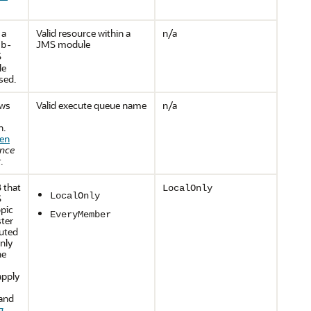
 a
Valid resource within a
n/a
JMS module
jb-
S
le
used.
ows
Valid execute queue name
n/a
n.
en
ance
r
.
 that
LocalOnly
LocalOnly
S
opic
EveryMember
ster
buted
nly
he
apply
 and
g