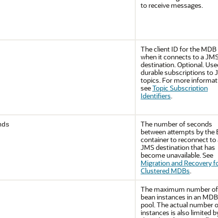
to receive messages.
The client ID for the MDB
when it connects to a JM
destination. Optional. Use
durable subscriptions to
topics. For more informat
see
Topic Subscription
Identifiers
.
The number of seconds
nds
between attempts by the
container to reconnect to 
JMS destination that has
become unavailable. See
Migration and Recovery f
Clustered MDBs
.
The maximum number of
bean instances in an MDB
pool. The actual number o
instances is also limited b