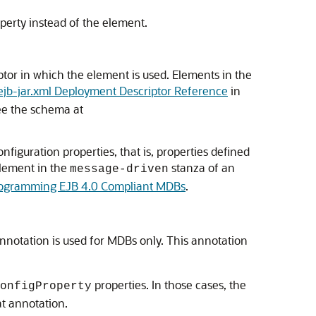
perty instead of the element.
tor in which the element is used. Elements in the
ejb-jar.xml Deployment Descriptor Reference
in
see the schema at
figuration properties, that is, properties defined
lement in the
stanza of an
message-driven
ogramming EJB 4.0 Compliant MDBs
.
nnotation is used for MDBs only. This annotation
properties. In those cases, the
onfigProperty
at annotation.