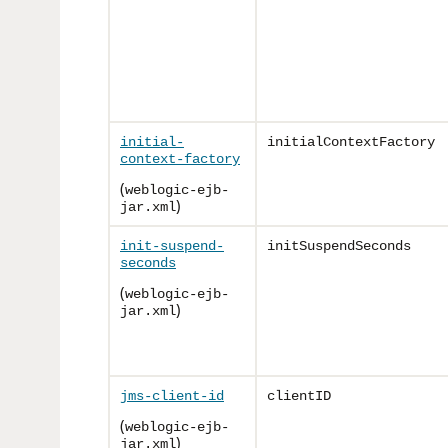
initial-
initialContextFactory
context-factory
(
weblogic-ejb-
)
jar.xml
init-suspend-
initSuspendSeconds
seconds
(
weblogic-ejb-
)
jar.xml
jms-client-id
clientID
(
weblogic-ejb-
)
jar.xml