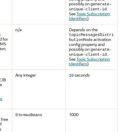
possibly on
generate-
.
unique-client-id
See
Topic Subscription
Identifiers
)
n/a
Depends on the
S
topicMessagesDistri
d for
activation
butionMode
 JMS
config property and
ion,
possibly on
generate-
.
unique-client-id
See
Topic Subscription
Identifiers
)
Any integer
seconds
10
 EJB
a
or
to
1000
0
maxBeans
 free
f
y