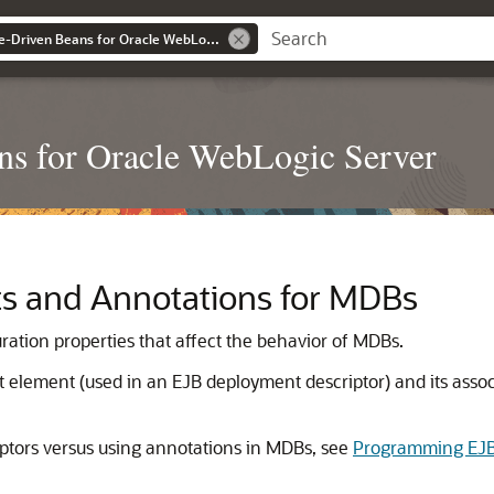
Developing Message-Driven Beans for Oracle WebLogic Server
ns for Oracle WebLogic Server
s and Annotations for MDBs
tion properties that affect the behavior of MDBs.
element (used in an EJB deployment descriptor) and its associ
ptors versus using annotations in MDBs, see
Programming EJB