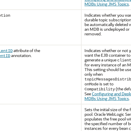
MDBs Using JMS Topics
.
Indicates whether you wa
etion
durable topic subscription
be automatically deleted
an MDB is undeployed or
removed.
attribute of the
Indicates whether or not 
ientID
want the EJB container to
annotation.
entID
generate a unique
clien
for every instance of an 
This setting should be us
only when
topicMessagesDistri
is set to
onMode
(the defa
Compatibility
See
Configuring and Depl
MDBs Using JMS Topics
.
Sets the initial size of the 
pool.
Oracle WebLogic Ser
populates the free pool wi
the specified number of 
instances for every bean c