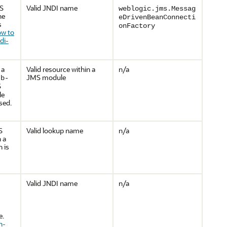
MS
Valid JNDI name
weblogic.jms.Messag
he
eDrivenBeanConnecti
s
onFactory
w to
di-
 a
Valid resource within a
n/a
JMS module
jb-
S
le
used.
S
Valid lookup name
n/a
 a
 is
Valid JNDI name
n/a
e.
n-