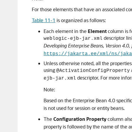
For those elements that have an associated con
Table 11-1
is organized as follows:
Each element in the
Element
column is f
descriptor li
weblogic-ejb-jar.xml
Developing Enterprise Beans, Version 4.0,
https://jakarta.ee/xml/ns/jaka
Unless otherwise noted, all the properties
using
@ActivationConfigProperty
descriptor. For more info
ejb-jar.xml
Note:
Based on the Enterprise Bean 4.0 specifi
is not used for session or entity beans.
The
Configuration Property
column also
property is followed by the name of the 