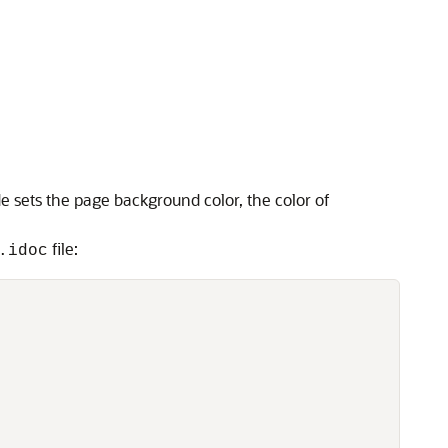
de sets the page background color, the color of
file:
.idoc