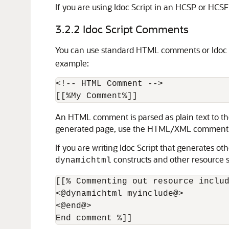
If you are using Idoc Script in an HCSP or HCS
3.2.2
Idoc Script Comments
You can use standard HTML comments or Idoc S
example:
<!-- HTML Comment -->

An HTML comment is parsed as plain text to the
generated page, use the HTML/XML comment sy
If you are writing Idoc Script that generates 
constructs and other resource sp
dynamichtml
[[% Commenting out resource includ
<@dynamichtml myinclude@>

<@end@>

End comment %]]