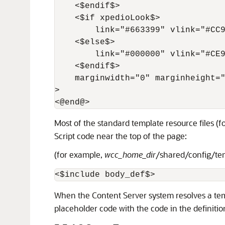
    <$endif$>

    <$if xpedioLook$>

        link="#663399" vlink="#CC9
    <$else$>

        link="#000000" vlink="#CE9
    <$endif$>

    marginwidth="0" marginheight="
>

Most of the standard template resource files (
Script code near the top of the page:
(for example,
wcc_home_dir
/shared/config/t
When the Content Server system resolves a temp
placeholder code with the code in the definitio