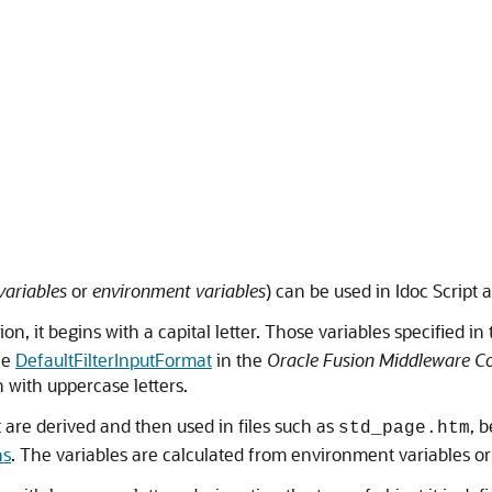
variables
or
environment variables
) can be used in Idoc Script a
tion, it begins with a capital letter. Those variables specified in
see
DefaultFilterInputFormat
in the
Oracle Fusion Middleware Co
 with uppercase letters.
 are derived and then used in files such as
, 
std_page.htm
ns
. The variables are calculated from environment variables or 