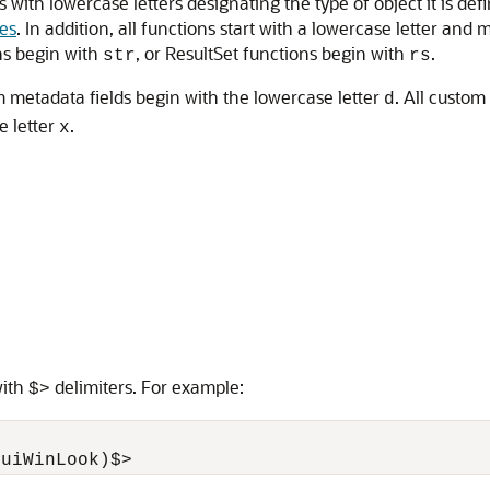
ins with lowercase letters designating the type of object it is d
les
. In addition, all functions start with a lowercase letter and 
ns begin with
, or ResultSet functions begin with
.
str
rs
 metadata fields begin with the lowercase letter
. All custo
d
e letter
.
x
with
delimiters. For example:
$>