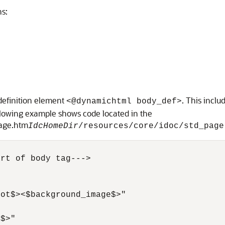
ns:
definition element
. This inclu
<@dynamichtml body_def>
llowing example shows code located in the
page.htm
IdcHomeDir
/resources/core/idoc/std_page
rt of body tag--->

ot$><$background_image$>"

$>"
