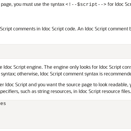
F page, you must use the syntax
for Idoc Scr
<!‐‐$script‐‐>
cript comments in Idoc Script code. An Idoc Script comment 
 Idoc Script engine. The engine only looks for Idoc Script con
ntax; otherwise, Idoc Script comment syntax is recommend
other Idoc Script and you want the source page to look readab
ecifiers, such as string resources, in Idoc Script resource file
es
