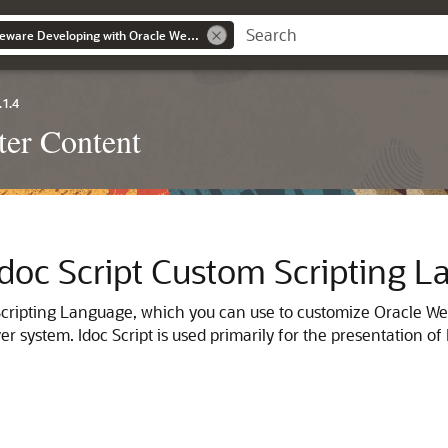
Oracle Fusion Middleware Developing with Oracle WebCenter Content
.1.4
er Content
 Idoc Script Custom Scripting 
Scripting Language, which you can use to customize Oracle Web
r system. Idoc Script is used primarily for the presentation o