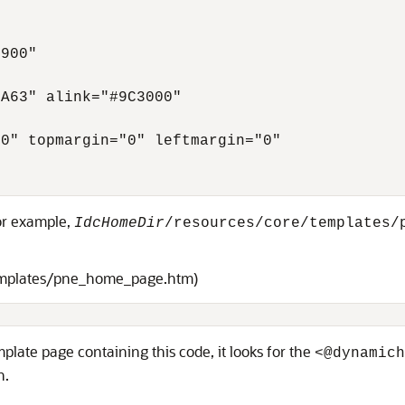
900"

A63" alink="#9C3000"

0" topmargin="0" leftmargin="0"

for example,
IdcHomeDir
/resources/core/templates/
emplates/pne_home_page.htm)
late page containing this code, it looks for the
<@dynamich
n.