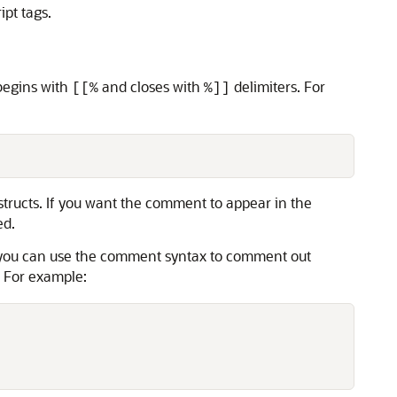
ipt tags.
begins with
and closes with
delimiters. For
[[%
%]]
structs. If you want the comment to appear in the
ed.
le, you can use the comment syntax to comment out
s. For example: