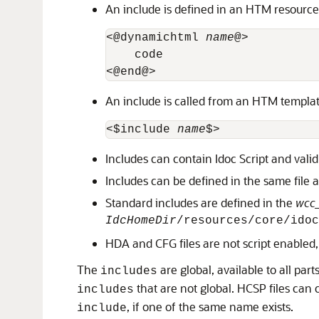
An include is defined in an HTM resource 
<@dynamichtml 
name
@>

    code

An include is called from an HTM template 
<$include 
name
Includes can contain Idoc Script and vali
Includes can be defined in the same file a
Standard includes are defined in the
wcc
IdcHomeDir
/resources/core/idoc
HDA and CFG files are not script enabled, 
The
are global, available to all pa
includes
that are not global. HCSP files can 
includes
, if one of the same name exists.
include