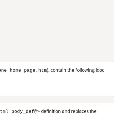
), contain the following Idoc
pne_home_page.htm
definition and replaces the
tml body_def@>