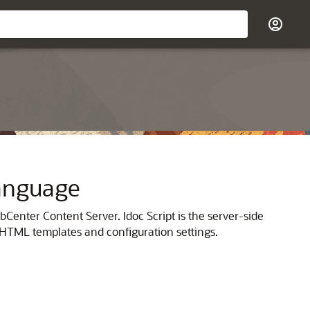
Language
Center Content Server. Idoc Script is the server-side
f HTML templates and configuration settings.