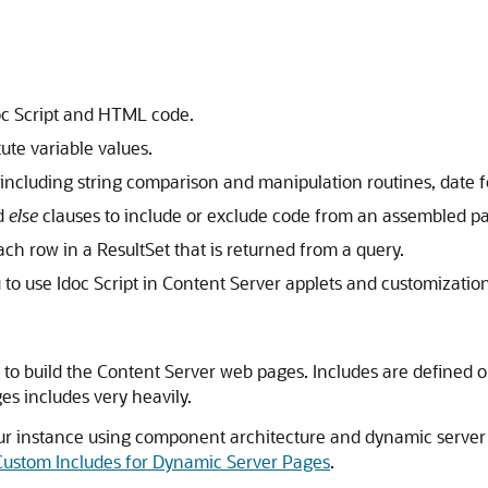
oc Script and HTML code.
ute variable values.
including string comparison and manipulation routines, date 
d
else
clauses to include or exclude code from an assembled p
ch row in a ResultSet that is returned from a query.
to use Idoc Script in Content Server applets and customization
 to build the Content Server web pages. Includes are defined 
es includes very heavily.
your instance using component architecture and dynamic serve
 Custom Includes for Dynamic Server Pages
.