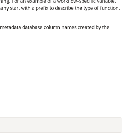
efining. For an example of a workflow-specific variable,
many start with a prefix to describe the type of function.
m metadata database column names created by the