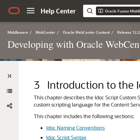
Help Center
Middleware
/
WebCenter
/
Oracle WebCenter Content
/
Release 12.2
Developing with Oracle WebCent
3
Introduction to the
This chapter describes the Idoc Script Custom 
custom scripting language for the Content Serve
This chapter includes the following sections:
Idoc Naming Conventions
Idoc Script Syntax