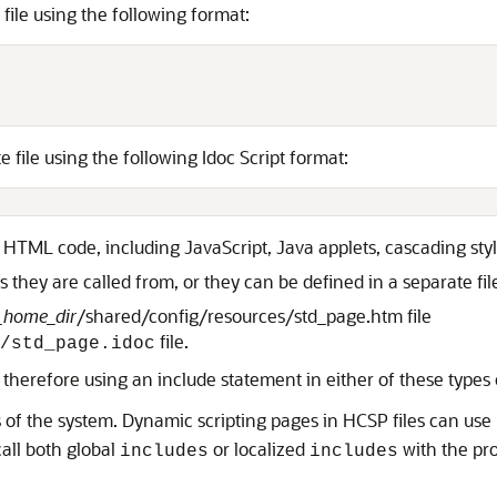
file using the following format:
file using the following Idoc Script format:
d HTML code, including JavaScript, Java applets, cascading st
s they are called from, or they can be defined in a separate fil
_home_dir
/shared/config/resources/std_page.htm file
file.
/std_page.idoc
therefore using an include statement in either of these types of
rts of the system. Dynamic scripting pages in HCSP files can use
call both global
or localized
with the pr
includes
includes