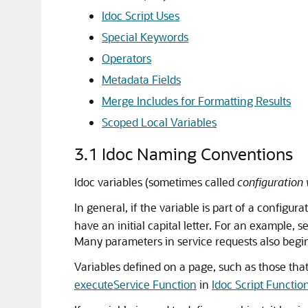
Idoc Script Uses
Special Keywords
Operators
Metadata Fields
Merge Includes for Formatting Results
Scoped Local Variables
3.1
Idoc Naming Conventions
Idoc variables (sometimes called
configuration 
In general, if the variable is part of a configura
have an initial capital letter. For an example, 
Many parameters in service requests also begin
Variables defined on a page, such as those that
executeService Function
in
Idoc Script Functio