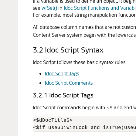
If a variable is used to define an object, it beg
see
wfSet()
in
Idoc Script Functions and Variab
For example, most string manipulation functio
All database column names that are not custom
Content Server system begin with the lowercas
3.2
Idoc Script Syntax
Idoc Script follows these basic syntax rules:
Idoc Script Tags
Idoc Script Comments
3.2.1
Idoc Script Tags
Idoc Script commands begin with
and end 
<$
<$dDocTitle$>
