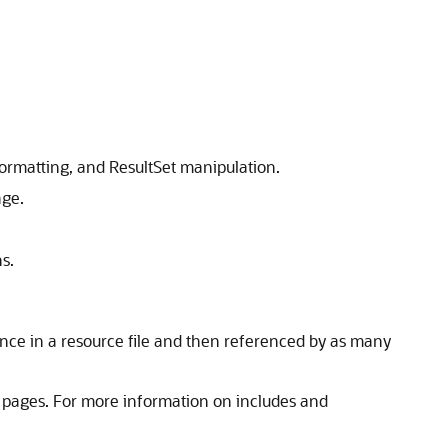
formatting, and ResultSet manipulation.
age.
s.
once in a resource file and then referenced by as many
r pages. For more information on includes and