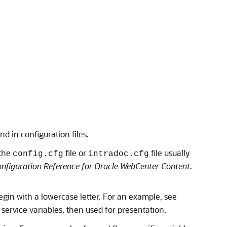
nd in configuration files.
 the
file or
file usually
config.cfg
intradoc.cfg
nfiguration Reference for Oracle WebCenter Content
.
begin with a lowercase letter. For an example, see
service variables, then used for presentation.