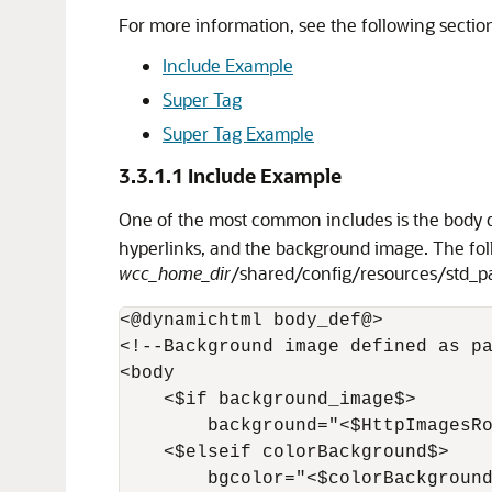
For more information, see the following sectio
Include Example
Super Tag
Super Tag Example
3.3.1.1
Include Example
One of the most common includes is the body 
hyperlinks, and the background image. The fo
wcc_home_dir
/shared/config/resources/std_
<@dynamichtml body_def@>

<!--Background image defined as pa
<body

    <$if background_image$>

        background="<$HttpImagesRo
    <$elseif colorBackground$>

        bgcolor="<$colorBackground