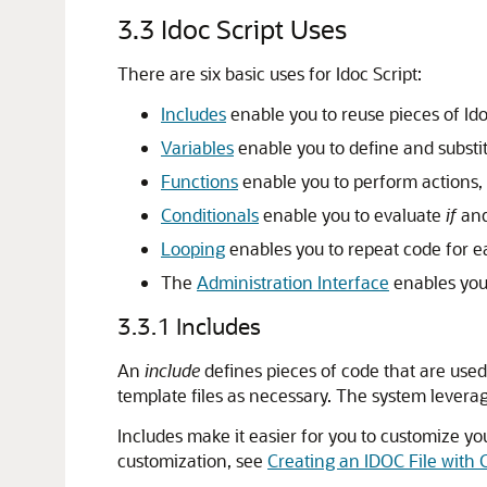
3.3
Idoc Script Uses
There are six basic uses for Idoc Script:
Includes
enable you to reuse pieces of Id
Variables
enable you to define and substit
Functions
enable you to perform actions, 
Conditionals
enable you to evaluate
if
an
Looping
enables you to repeat code for ea
The
Administration Interface
enables you 
3.3.1
Includes
An
include
defines pieces of code that are used
template files as necessary. The system leverag
Includes make it easier for you to customize 
customization, see
Creating an IDOC File with