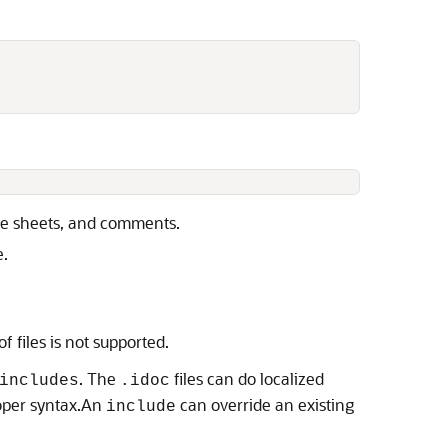
yle sheets, and comments.
e.
 files is not supported.
. The
files can do localized
includes
.idoc
oper syntax.An
can override an existing
include