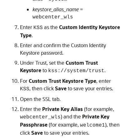
keystore_alias_name
=
webcenter_wls
Enter
as the
Custom Identity Keystore
KSS
Type
.
Enter and confirm the Custom Identity
Keystore password.
Under Trust, set the
Custom Trust
Keystore
to
.
kss://system/trust
For
Custom Trust Keystore Type
, enter
, then click
Save
to save your entries.
KSS
Open the SSL tab.
Enter the
Private Key Alias
(for example,
) and the
Private Key
webcenter_wls
Passphrase
(for example,
), then
welcome1
click
Save
to save your entries.