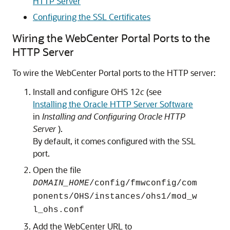
HTTP Server
Configuring the SSL Certificates
Wiring the WebCenter Portal Ports to the
HTTP Server
To wire the WebCenter Portal ports to the HTTP server:
Install and configure OHS 12
c
(see
Installing the Oracle HTTP Server Software
in
Installing and Configuring Oracle HTTP
Server
).
By default, it comes configured with the SSL
port.
Open the file
DOMAIN_HOME
/config/fmwconfig/com
ponents/OHS/instances/ohs1/mod_w
l_ohs.conf
Add the WebCenter URL to