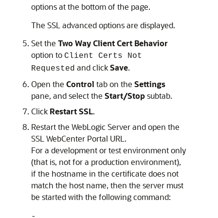
options at the bottom of the page.
The SSL advanced options are displayed.
Set the
Two Way Client Cert Behavior
option to
Client Certs Not
and click
Save
.
Requested
Open the
Control
tab on the
Settings
pane, and select the
Start/Stop
subtab.
Click
Restart SSL
.
Restart the WebLogic Server and open the
SSL WebCenter Portal URL.
For a development or test environment only
(that is, not for a production environment),
if the hostname in the certificate does not
match the host name, then the server must
be started with the following command:
-