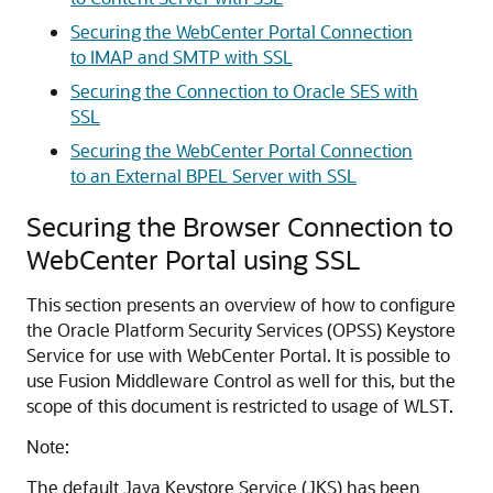
Securing the WebCenter Portal Connection
to IMAP and SMTP with SSL
Securing the Connection to Oracle SES with
SSL
Securing the WebCenter Portal Connection
to an External BPEL Server with SSL
Securing the Browser Connection to
WebCenter Portal using SSL
This section presents an overview of how to configure
the
Oracle Platform Security Services
(OPSS) Keystore
Service for use with WebCenter Portal. It is possible to
use Fusion Middleware Control as well for this, but the
scope of this document is restricted to usage of WLST.
Note:
The default Java Keystore Service (JKS) has been