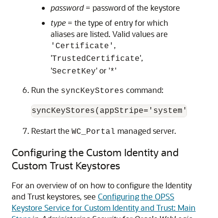
password
= password of the keystore
type
= the type of entry for which
aliases are listed. Valid values are
,
'Certificate'
'
',
TrustedCertificate
'
' or '
'
SecretKey
*
Run the
command:
syncKeyStores
Restart the
managed server.
WC_Portal
Configuring the Custom Identity and
Custom Trust Keystores
For an overview of on how to configure the Identity
and Trust keystores, see
Configuring the OPSS
Keystore Service for Custom Identity and Trust: Main