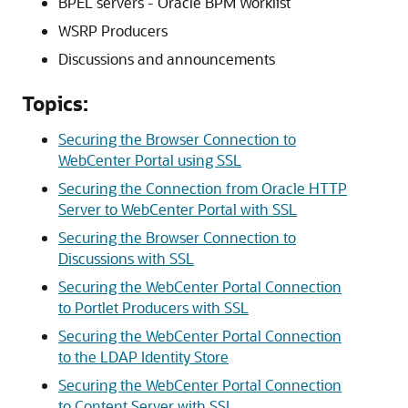
BPEL servers -
Oracle BPM Worklist
WSRP Producers
Discussions and announcements
Topics:
Securing the Browser Connection to
WebCenter Portal using SSL
Securing the Connection from Oracle HTTP
Server to WebCenter Portal with SSL
Securing the Browser Connection to
Discussions with SSL
Securing the WebCenter Portal Connection
to Portlet Producers with SSL
Securing the WebCenter Portal Connection
to the LDAP Identity Store
Securing the WebCenter Portal Connection
to Content Server with SSL