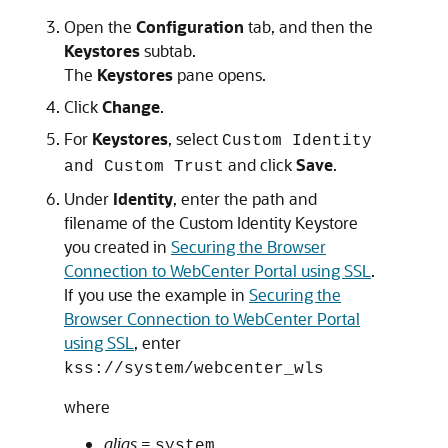
Open the
Configuration
tab, and then the
Keystores
subtab.
The
Keystores
pane opens.
Click
Change
.
For
Keystores
, select
Custom Identity
and click
Save
.
and Custom Trust
Under
Identity
, enter the path and
filename of the Custom Identity Keystore
you created in
Securing the Browser
Connection to WebCenter Portal using SSL
.
If you use the example in
Securing the
Browser Connection to WebCenter Portal
using SSL
, enter
kss://system/webcenter_wls
where
alias
=
system