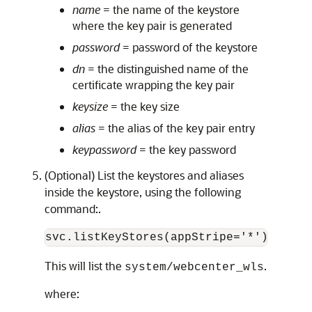
name
= the name of the keystore
where the key pair is generated
password
= password of the keystore
dn
= the distinguished name of the
certificate wrapping the key pair
keysize
= the key size
alias
= the alias of the key pair entry
keypassword
= the key password
(Optional) List the keystores and aliases
inside the keystore, using the following
command:.
svc.listKeyStores(appStripe='*')
This will list the
.
system/webcenter_wls
where: