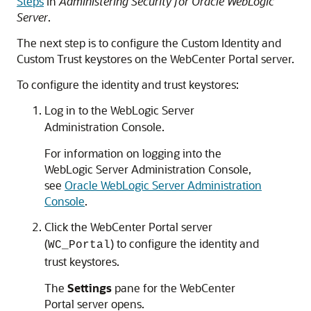
Steps
in
Administering Security for Oracle WebLogic
Server
.
The next step is to configure the Custom Identity and
Custom Trust keystores on the
WebCenter Portal
server.
To configure the identity and trust keystores:
Log in to the WebLogic Server
Administration Console.
For information on logging into the
WebLogic Server Administration Console,
see
Oracle WebLogic Server Administration
Console
.
Click the WebCenter Portal server
(
) to configure the identity and
WC_Portal
trust keystores.
The
Settings
pane for the WebCenter
Portal server opens.