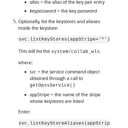
alias
= the alias of the key pair entry
keypassword
= the key password
Optionally, list the keystores and aliases
inside the keystore:
This will list the
.
system/collab_wls
where:
svc
= the service command object
obtained through a call to
getOpssService()
appStripe
= the name of the stripe
whose keystores are listed
Enter:
svc.listKeyStoreAliases(appStripe="sys