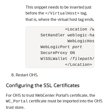
This snippet needs to be inserted just
before the
tag,
</VirtualHost>
that is, where the virtual host tag ends.
		<Location /webcenter>

      SetHandler weblogic-handler

		 WebLogicHost 
host
      WebLogicPort 
port
      SecureProxy ON

      WlSSLWallet /
filepath
/ohs12c
Restart OHS.
Configuring the SSL Certificates
For OHS to trust WebCenter Portal's certificate, the
certificate must be imported into the OHS
WC_Portal
trust store.