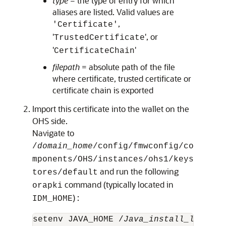
type
= the type of entry for which
aliases are listed. Valid values are
,
'Certificate'
'
', or
TrustedCertificate
'
'
CertificateChain
filepath
= absolute path of the file
where certificate, trusted certificate or
certificate chain is exported
Import this certificate into the wallet on the
OHS side.
Navigate to
/
domain_home
/config/fmwconfig/co
mponents/OHS/instances/ohs1/keys
and run the following
tores/default
command (typically located in
orapki
) :
IDM_HOME
setenv JAVA_HOME /
Java_install_locatio