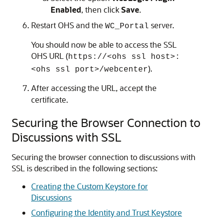
Enabled
, then click
Save
.
Restart OHS and the
server.
WC_Portal
You should now be able to access the SSL
OHS URL (
https://<ohs ssl host>:
).
<ohs ssl port>/webcenter
After accessing the URL, accept the
certificate.
Securing the Browser Connection to
Discussions with SSL
Securing the browser connection to discussions with
SSL is described in the following sections:
Creating the Custom Keystore for
Discussions
Configuring the Identity and Trust Keystore