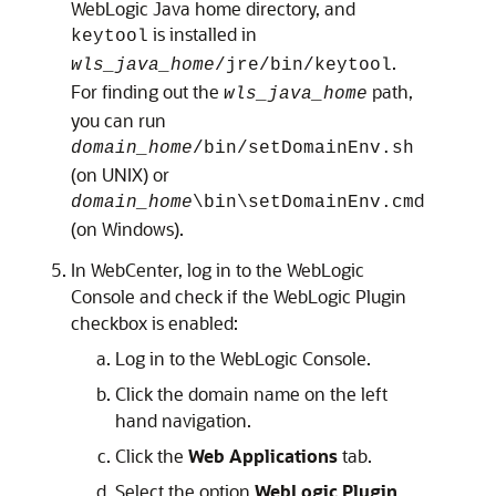
WebLogic Java home directory, and
is installed in
keytool
.
wls_java_home
/jre/bin/keytool
For finding out the
path,
wls_java_home
you can run
domain_home
/bin/setDomainEnv.sh
(on UNIX) or
d
domain_home
\bin\setDomainEnv.cm
(on Windows).
In WebCenter, log in to the WebLogic
Console and check if the WebLogic Plugin
checkbox is enabled:
Log in to the WebLogic Console.
Click the domain name on the left
hand navigation.
Click the
Web Applications
tab.
Select the option
WebLogic Plugin