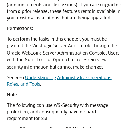
(announcements and discussions). If you are upgrading
from a prior release, these features remain available in
your existing installations that are being upgraded.
Permissions:
To perform the tasks in this chapter, you must be
granted the WebLogic Server
role through the
Admin
Oracle WebLogic Server Administration Console. Users
with the
or
roles can view
Monitor
Operator
security information but cannot make changes.
See also
Understanding Administrative Operations,
Roles, and Tools
.
Note:
The following can use WS-Security with message
protection, and consequently have no hard
requirement for SSL: