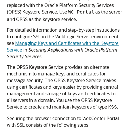
replaced with the
Oracle Platform Security Services
(OPSS) Keystore Service. Use
as the server
WC_Portal
and OPSS as the keystore service.
For detailed information and step-by-step instructions
to configure SSL in the WebLogic Server environment,
see
Managing Keys and Certificates with the Keystore
Service
in
Securing Applications with Oracle Platform
Security Services
.
The OPSS Keystore Service provides an alternate
mechanism to manage keys and certificates for
message security. The OPSS Keystore Service makes
using certificates and keys easier by providing central
management and storage of keys and certificates for
all servers in a domain. You use the OPSS Keystore
Service to create and maintain keystores of type
.
KSS
Securing the browser connection to WebCenter Portal
with SSL consists of the following steps