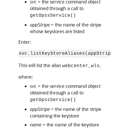
svc
= the service command object
obtained through a call to
getOpssService()
appStripe
= the name of the stripe
whose keystores are listed
Enter:
svc.listKeyStoreAliases(appStripe="sys
This will list the alias
.
webcenter_wls
where:
svc
= the service command object
obtained through a call to
getOpssService()
appStripe
= the name of the stripe
containing the keystore
name
= the name of the keystore