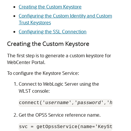
Creating the Custom Keystore
Configuring the Custom Identity and Custom
Trust Keystores
Configuring the SSL Connection
Creating the Custom Keystore
The first step is to generate a custom keystore for
WebCenter Portal.
To configure the Keystore Service:
Connect to WebLogic Server using the
WLST console:
connect('
username
','
password
','
hostnam
Get the OPSS Service reference name.
svc = getOpssService(name='KeyStoreSer