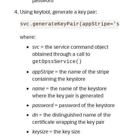
password
Using keytool, generate a key pair:
svc.generateKeyPair(appStripe='system'
where:
svc
= the service command object
obtained through a call to
getOpssService()
appStripe
= the name of the stripe
containing the keystore
name
= the name of the keystore
where the key pair is generated
password
= password of the keystore
dn
= the distinguished name of the
certificate wrapping the key pair
keysize
= the key size