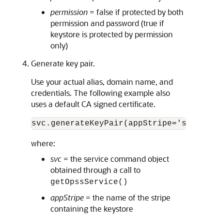
permission
= false if protected by both
permission and password (true if
keystore is protected by permission
only)
Generate key pair.
Use your actual alias, domain name, and
credentials. The following example also
uses a default CA signed certificate.
svc.generateKeyPair(appStripe='system'
where:
svc
= the service command object
obtained through a call to
getOpssService()
appStripe
= the name of the stripe
containing the keystore