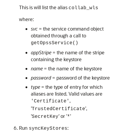
This is will list the alias
collab_wls
where:
svc
= the service command object
obtained through a call to
getOpssService()
appStripe
= the name of the stripe
containing the keystore
name
= the name of the keystore
password
= password of the keystore
type
= the type of entry for which
aliases are listed. Valid values are
,
'Certificate'
'
',
TrustedCertificate
'
' or '
'
SecretKey
*
Run
:
syncKeyStores