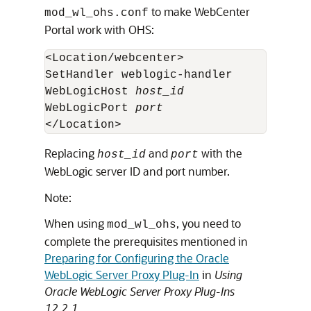
to make WebCenter
mod_wl_ohs.conf
Portal work with OHS:
<Location/webcenter>

SetHandler weblogic-handler

WebLogicHost 
host_id
WebLogicPort 
port
</Location>
Replacing
and
with the
host_id
port
WebLogic server ID and port number.
Note:
When using
, you need to
mod_wl_ohs
complete the prerequisites mentioned in
Preparing for Configuring the Oracle
WebLogic Server Proxy Plug-In
in
Using
Oracle WebLogic Server Proxy Plug-Ins
12.2.1
.