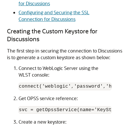
for Discussions
Configuring and Securing the SSL
Connection for Discussions
Creating the Custom Keystore for
Discussions
The first step in securing the connection to Discussions
is to generate a custom keystore as shown below:
Connect to WebLogic Server using the
WLST console:
connect('weblogic','password','host:po
Get OPSS service reference:
svc = getOpssService(name='KeyStoreSer
Create a new keystore: