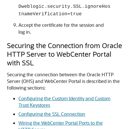
Dweblogic.security.SSL.ignoreHos
tnameVerification=true
Accept the certificate for the session and
log in.
Securing the Connection from Oracle
HTTP Server to WebCenter Portal
with SSL
Securing the connection between the Oracle HTTP
Server (OHS) and WebCenter Portal is described in the
following sections:
Configuring the Custom Identity and Custom
Trust Keystores
Configuring the SSL Connection
Wiring the WebCenter Portal Ports to the