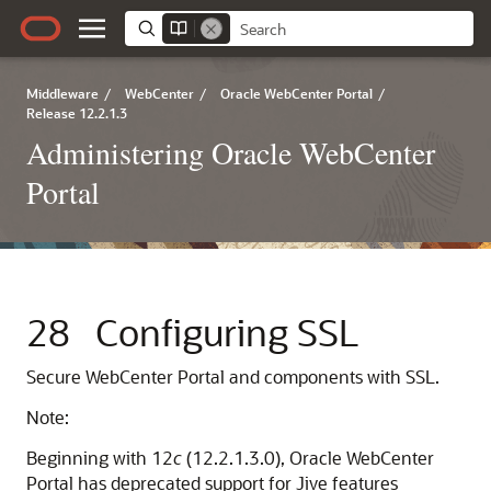
Middleware
/
WebCenter
/
Oracle WebCenter Portal
/
Release 12.2.1.3
Administering Oracle WebCenter
Portal
28
Configuring SSL
Secure
WebCenter Portal
and components with SSL.
Note:
Beginning with 12
c
(12.2.1.3.0),
Oracle WebCenter
Portal
has deprecated support for Jive features