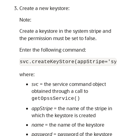
Create a new keystore:
Note:
Create a keystore in the system stripe and
the permission must be set to false.
Enter the following command:
svc.createKeyStore(appStripe='system',
where:
svc
= the service command object
obtained through a call to
getOpssService()
appStripe
= the name of the stripe in
which the keystore is created
name
= the name of the keystore
password
= password of the keystore