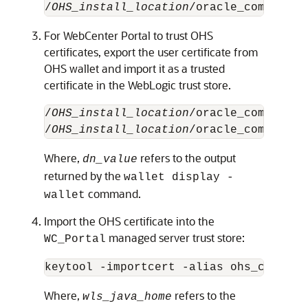
/
OHS_install_location
/oracle_common/bi
For WebCenter Portal to trust OHS
certificates, export the user certificate from
OHS wallet and import it as a trusted
certificate in the WebLogic trust store.
/
OHS_install_location
/oracle_common/bi
/
OHS_install_location
/oracle_common/bi
Where,
refers to the output
dn_value
returned by the
wallet display -
command.
wallet
Import the OHS certificate into the
managed server trust store:
WC_Portal
keytool -importcert -alias ohs_cert -f
Where,
refers to the
wls_java_home