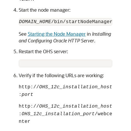
Start the node manager:
DOMAIN_HOME
/bin/startNodeManager.sh &
See
Starting the Node Manager
in
Installing
and Configuring Oracle HTTP Server
.
Restart the OHS server:
DOMAIN
Verify if the following URLs are working:
http://
OHS_12c_installation_host
:
port
http://
OHS_12c_installation_host
:
OHS_12c_installation_port
/webce
nter