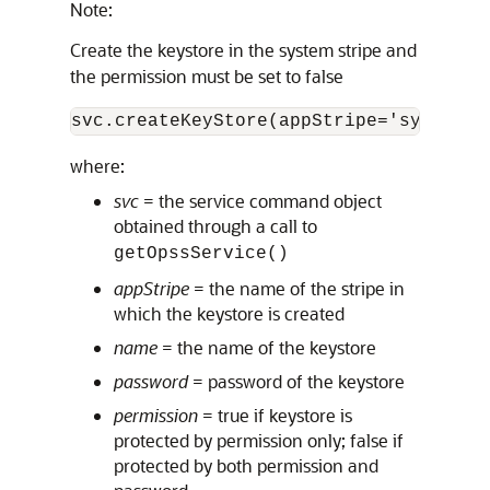
Note:
Create the keystore in the system stripe and
the permission must be set to false
svc.createKeyStore(appStripe='system',
where:
svc
= the service command object
obtained through a call to
getOpssService()
appStripe
= the name of the stripe in
which the keystore is created
name
= the name of the keystore
password
= password of the keystore
permission
= true if keystore is
protected by permission only; false if
protected by both permission and