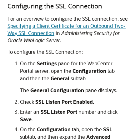
Configuring the SSL Connection
For an overview to configure the SSL connection, see
Specifying a Client Certificate for an Outbound Two-
Way SSL Connection
in
Administering Security for
Oracle WebLogic Server
.
To configure the SSL Connection:
On the
Settings
pane for the WebCenter
Portal server, open the
Configuration
tab
and then the
General
subtab.
The
General Configuration
pane displays.
Check
SSL Listen Port Enabled
.
Enter an
SSL Listen Port
number and click
Save
.
On the
Configuration
tab, open the
SSL
subtab, and then expand the
Advanced