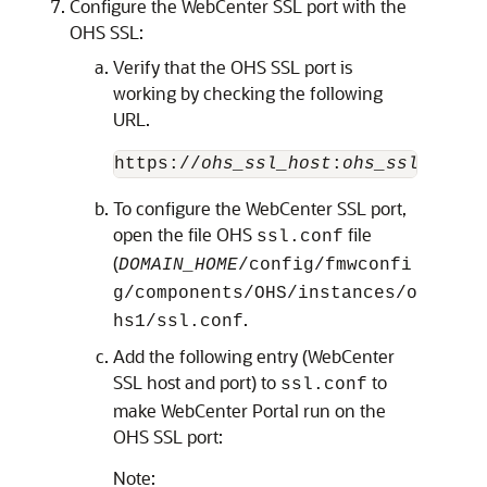
Configure the WebCenter SSL port with the
OHS SSL:
Verify that the OHS SSL port is
working by checking the following
URL.
https://
ohs_ssl_host
:
ohs_ssl_port
To configure the WebCenter SSL port,
open the file OHS
file
ssl.conf
(
DOMAIN_HOME
/config/fmwconfi
g/components/OHS/instances/o
.
hs1/ssl.conf
Add the following entry (WebCenter
SSL host and port) to
to
ssl.conf
make WebCenter Portal run on the
OHS SSL port:
Note: