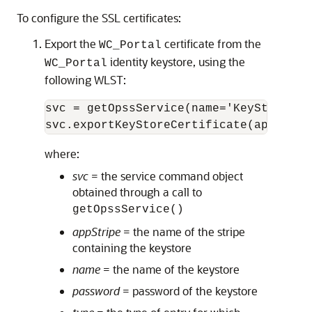
To configure the SSL certificates:
Export the
certificate from the
WC_Portal
identity keystore, using the
WC_Portal
following WLST:
svc = getOpssService(name='KeyStoreServ
svc.exportKeyStoreCertificate(appStrip
where:
svc
= the service command object
obtained through a call to
getOpssService()
appStripe
= the name of the stripe
containing the keystore
name
= the name of the keystore
password
= password of the keystore