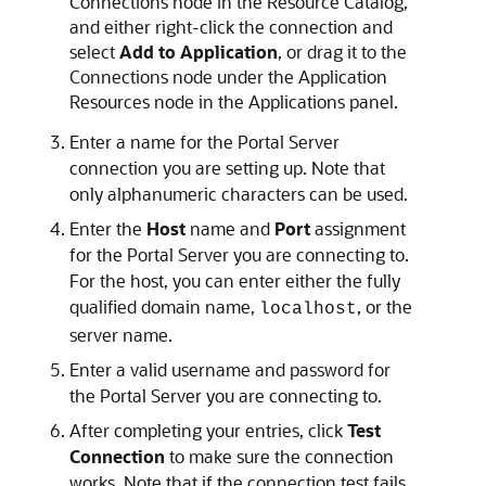
Connections node in the Resource Catalog,
and either right-click the connection and
select
Add to Application
, or drag it to the
Connections node under the Application
Resources node in the Applications panel.
Enter a name for the Portal Server
connection you are setting up. Note that
only alphanumeric characters can be used.
Enter the
Host
name and
Port
assignment
for the Portal Server you are connecting to.
For the host, you can enter either the fully
qualified domain name,
, or the
localhost
server name.
Enter a valid username and password for
the Portal Server you are connecting to.
After completing your entries, click
Test
Connection
to make sure the connection
works. Note that if the connection test fails