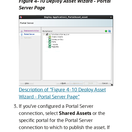
Figure 4-10 Deploy Asset Wizard - Portal
Server Page
Description of "Figure 4-10 Deploy Asset
Wizard - Portal Server Page"
If you've configured a Portal Server
connection, select
Shared Assets
or the
specific portal for the Portal Server
connection to which to publish the asset. If