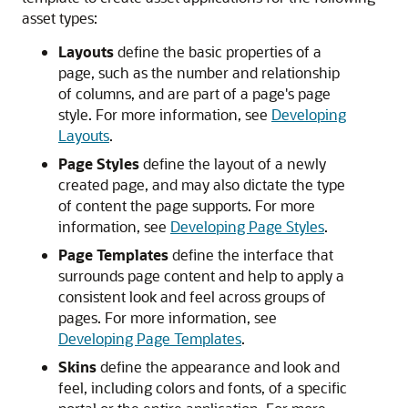
asset types:
Layouts
define the basic properties of a
page, such as the number and relationship
of columns, and are part of a page's page
style. For more information, see
Developing
Layouts
.
Page Styles
define the layout of a newly
created page, and may also dictate the type
of content the page supports. For more
information, see
Developing Page Styles
.
Page Templates
define the interface that
surrounds page content and help to apply a
consistent look and feel across groups of
pages. For more information, see
Developing Page Templates
.
Skins
define the appearance and look and
feel, including colors and fonts, of a specific