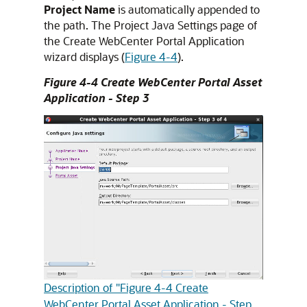
Project Name
is automatically appended to
the path. The Project Java Settings page of
the Create WebCenter Portal Application
wizard displays (
Figure 4-4
).
Figure 4-4 Create WebCenter Portal Asset
Application - Step 3
Description of "Figure 4-4 Create
WebCenter Portal Asset Application - Step