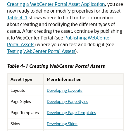
Creating a WebCenter Portal Asset Application
, you are
now ready to define or modify properties for the asset.
Table 4-1
shows where to find further information
about creating and modifying the different types of
assets. After creating the asset, continue by publishing
it to WebCenter Portal (see
Publishing WebCenter
Portal Assets
) where you can test and debug it (see
Testing WebCenter Portal Assets
).
Table 4-1 Creating WebCenter Portal Assets
Asset Type
More Information
Layouts
Developing Layouts
Page Styles
Developing Page Styles
Page Templates
Developing Page Templates
Skins
Developing Skins