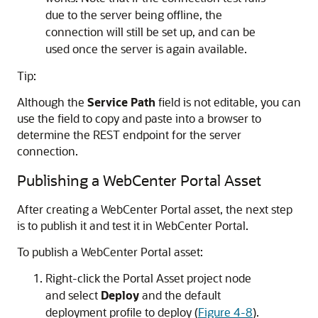
due to the server being offline, the
connection will still be set up, and can be
used once the server is again available.
Tip:
Although the
Service Path
field is not editable, you can
use the field to copy and paste into a browser to
determine the REST endpoint for the server
connection.
Publishing a WebCenter Portal Asset
After creating a WebCenter Portal asset, the next step
is to publish it and test it in WebCenter Portal.
To publish a WebCenter Portal asset:
Right-click the Portal Asset project node
and select
Deploy
and the default
deployment profile to deploy (
Figure 4-8
).