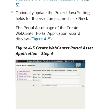
3"
Optionally update the Project Java Settings
fields for the asset project and click
Next
.
The Portal Asset page of the Create
WebCenter Portal Application wizard
displays (
Figure 4-5
).
Figure 4-5 Create WebCenter Portal Asset
Application - Step 4