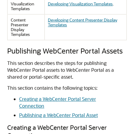
Visualization
Developing Visualization Templates
.
Templates
Content
Developing Content Presenter Display
Presenter
Templates
Display
Templates
Publishing WebCenter Portal Assets
This section describes the steps for publishing
WebCenter Portal assets to WebCenter Portal as a
shared or portal-specific asset.
This section contains the following topics:
Creating a WebCenter Portal Server
Connection
Publishing a WebCenter Portal Asset
Creating a WebCenter Portal Server