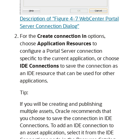
Description of "Figure 4-7 WebCenter Portal
Server Connection Dialog"
For the
Create connection in
options,
choose
Application Resources
to
configure a Portal Server connection
specific to the current application, or choose
IDE Connections
to save the connection as
an IDE resource that can be used for other
applications.
Tip:
If you will be creating and publishing
multiple assets, Oracle recommends that
you choose to save the connection in IDE
Connections. To add an IDE connection to
an asset application, select it from the IDE