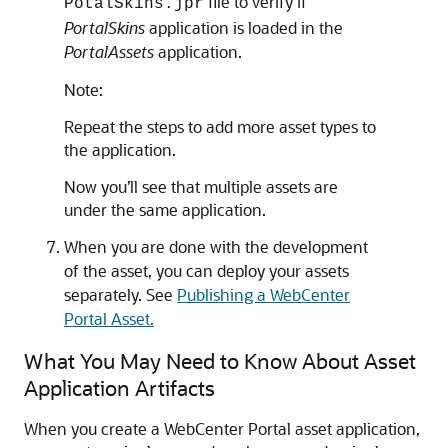
file to verify if
PotalSkins.jpr
PortalSkins
application is loaded in the
PortalAssets
application.
Note:
Repeat the steps to add more asset types to
the application.
Now you’ll see that multiple assets are
under the same application.
When you are done with the development
of the asset, you can deploy your assets
separately. See
Publishing a WebCenter
Portal Asset.
What You May Need to Know About Asset
Application Artifacts
When you create a WebCenter Portal asset application,