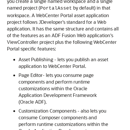
you create a single named workspace and a single
named project (
by default) in that
PortalAsset
workspace. A WebCenter Portal asset application
project follows JDeveloper's standard for a Web
application. It has the same structure and contains all
of the features as an ADF Fusion Web application's
ViewController project plus the following WebCenter
Portal specific features:
Asset Publishing - lets you publish an asset
application to WebCenter Portal.
Page Editor- lets you consume page
components and perform runtime
customizations within the Oracle
Application Development Framework
(Oracle ADF).
Customization Components - also lets you
consume Composer components and
perform runtime customizations within the