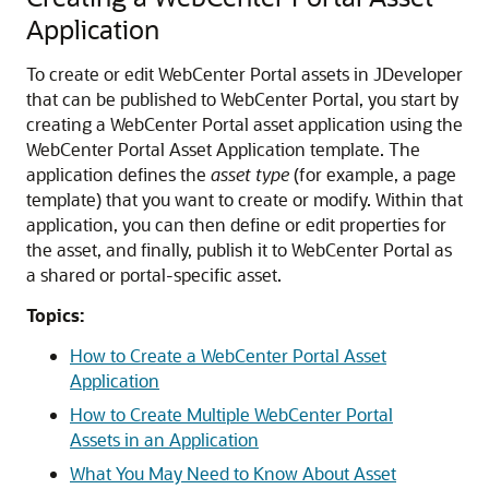
Application
To create or edit
WebCenter Portal
assets in JDeveloper
that can be published to
WebCenter Portal
, you start by
creating a
WebCenter Portal
asset application using the
WebCenter Portal
Asset Application template. The
application defines the
asset type
(for example, a page
template) that you want to create or modify. Within that
application, you can then define or edit properties for
the asset, and finally, publish it to
WebCenter Portal
as
a shared or portal-specific asset.
Topics:
How to Create a WebCenter Portal Asset
Application
How to Create Multiple WebCenter Portal
Assets in an Application
What You May Need to Know About Asset