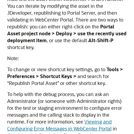
You can iterate by modifying the asset in the
JDeveloper, republishing to Portal Server, and then
validating in WebCenter Portal. There are two ways to
republish: you can either right-click on the
Portal
Asset project node > Deploy > use the recently used
deployment item
, or use the default
Alt-Shift-P
shortcut key.
Note:
To change or view shortcut key settings, go to
Tools >
Preferences > Shortcut Keys >
and search for
“Republish Portal Asset” or other shortcut key.
To help with the debug process, you can ask an
Administrator (or someone with Administrator rights)
for the test or staging environment to configure error
messages and the calling stack to display in the
runtime. For more information, see
Viewing and
Configuring Error Messages in WebCenter Portal
in