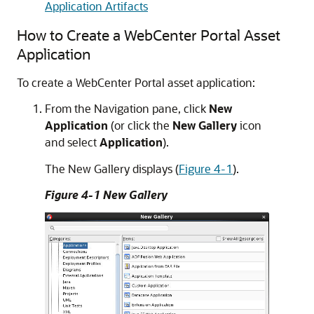
Application Artifacts
How to Create a WebCenter Portal Asset
Application
To create a WebCenter Portal asset application:
From the Navigation pane, click
New
Application
(or click the
New
Gallery
icon
and select
Application
).
The New Gallery displays (
Figure 4-1
).
Figure 4-1 New Gallery