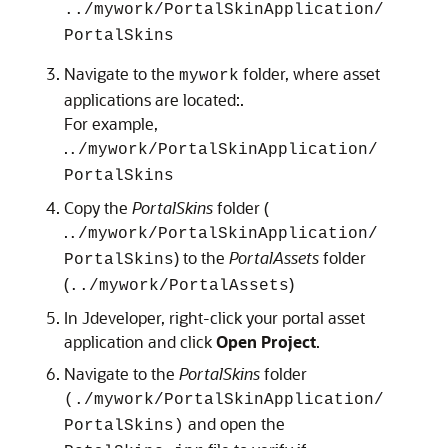
../mywork/PortalSkinApplication/
PortalSkins
Navigate to the
folder, where asset
mywork
applications are located:.
For example,
.
./mywork/PortalSkinApplication/
PortalSkins
Copy the
PortalSkins
folder (
.
./mywork/PortalSkinApplication/
) to the
PortalAssets
folder
PortalSkins
(
)
../mywork/PortalAssets
In Jdeveloper, right-click your portal asset
application and click
Open Project
.
Navigate to the
PortalSkins
folder
(./mywork/PortalSkinApplication/
and open the
PortalSkins)