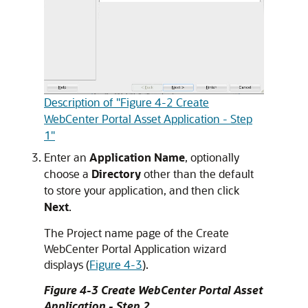
Description of "Figure 4-2 Create
WebCenter Portal Asset Application - Step
1"
Enter an
Application Name
, optionally
choose a
Directory
other than the default
to store your application, and then click
Next
.
The Project name page of the Create
WebCenter Portal Application wizard
displays (
Figure 4-3
).
Figure 4-3 Create WebCenter Portal Asset
Application - Step 2