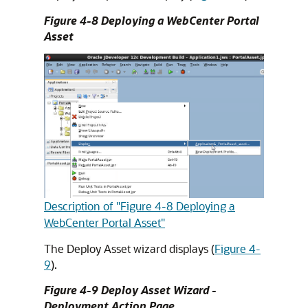
Figure 4-8 Deploying a WebCenter Portal
Asset
Description of "Figure 4-8 Deploying a
WebCenter Portal Asset"
The Deploy Asset wizard displays (
Figure 4-
9
).
Figure 4-9 Deploy Asset Wizard -
Deployment Action Page