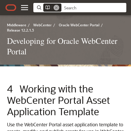
Middleware
/
WebCenter
/
Oracle WebCenter Portal
/
Release 12.2.1.3
Developing for Oracle WebCenter
Portal
4
Working with the
WebCenter Portal Asset
Application Template
Use the WebCenter Portal asset application template to