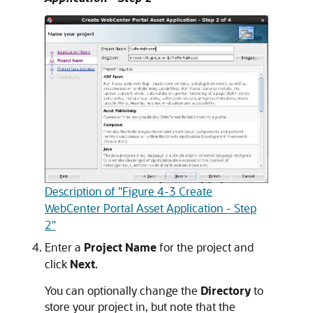
Description of "Figure 4-3 Create
WebCenter Portal Asset Application - Step
2"
Enter a
Project Name
for the project and
click
Next
.
You can optionally change the
Directory
to
store your project in, but note that the