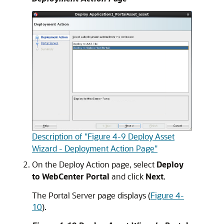
Description of "Figure 4-9 Deploy Asset
Wizard - Deployment Action Page"
On the Deploy Action page, select
Deploy
to WebCenter Portal
and click
Next
.
The Portal Server page displays (
Figure 4-
10
).