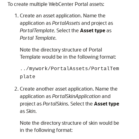
To create multiple
WebCenter Portal
assets:
Create an asset application. Name the
application as
PortalAssets
and project as
PortalTemplate
. Select the
Asset type
as
Portal Template
.
Note the directory structure of Portal
Template would be in the following format:
../mywork/PortalAssets/PortalTem
plate
Create another asset application. Name the
application as
PortalSkinApplication
and
project as
PortalSkins
. Select the
Asset type
as
Skin
.
Note the directory structure of skin would be
in the following format: