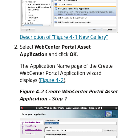
Description of "Figure 4-1 New Gallery"
Select
WebCenter Portal Asset
Application
and click
OK
.
The Application Name page of the Create
WebCenter Portal Application wizard
displays (
Figure 4-2
).
Figure 4-2 Create WebCenter Portal Asset
Application - Step 1