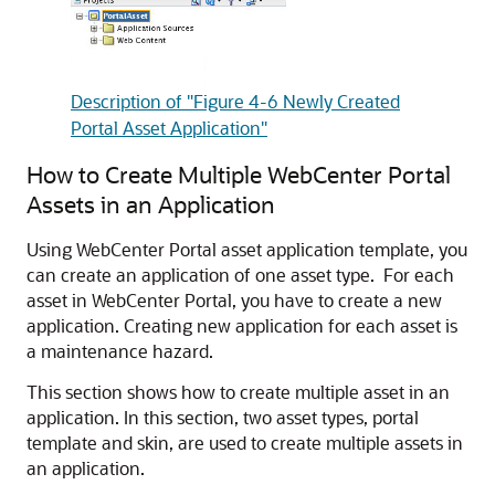
Description of "Figure 4-6 Newly Created
Portal Asset Application"
How to Create Multiple
WebCenter Portal
Assets in an Application
Using
WebCenter Portal
asset application template, you
can create an application of one asset type. For each
asset in
WebCenter Portal
, you have to create a new
application. Creating new application for each asset is
a maintenance hazard.
This section shows how to create multiple asset in an
application. In this section, two asset types, portal
template and skin, are used to create multiple assets in
an application.