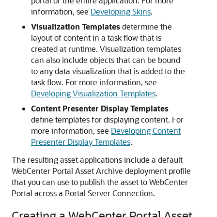
portal or the entire application. For more
information, see
Developing Skins
.
Visualization Templates
determine the
layout of content in a task flow that is
created at runtime. Visualization templates
can also include objects that can be bound
to any data visualization that is added to the
task flow. For more information, see
Developing Visualization Templates
.
Content Presenter Display Templates
define templates for displaying content. For
more information, see
Developing Content
Presenter Display Templates
.
The resulting asset applications include a default
WebCenter Portal Asset Archive deployment profile
that you can use to publish the asset to WebCenter
Portal across a Portal Server Connection.
Creating a WebCenter Portal Asset