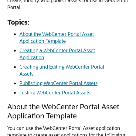
create, modify, and publish assets for use in
WebCenter
Portal
.
Topics:
About the WebCenter Portal Asset
Application Template
Creating a WebCenter Portal Asset
Application
Creating and Editing WebCenter Portal
Assets
Publishing WebCenter Portal Assets
Testing WebCenter Portal Assets
About the WebCenter Portal Asset
Application Template
You can use the WebCenter Portal Asset application
template to create asset applications for the following