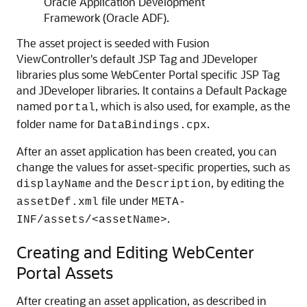
Oracle Application Development
Framework (Oracle ADF).
The asset project is seeded with Fusion
ViewController's default JSP Tag and JDeveloper
libraries plus some WebCenter Portal specific JSP Tag
and JDeveloper libraries. It contains a Default Package
named
, which is also used, for example, as the
portal
folder name for
.
DataBindings.cpx
After an asset application has been created, you can
change the values for asset-specific properties, such as
and the
, by editing the
displayName
Description
file under
assetDef.xml
META-
.
INF/assets/<assetName>
Creating and Editing WebCenter
Portal Assets
After creating an asset application, as described in