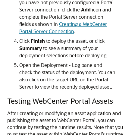
you have not previously configured a Portal
Server connection, click the
Add
icon and
complete the Portal Server connection
fields as shown in
Creating a WebCenter
Portal Server Connection
.
Click
Finish
to deploy the asset, or click
Summary
to see a summary of your
deployment selections before deploying.
Open the Deployment - Log pane and
check the status of the deployment. You can
also click on the target URL on the Portal
Server to view the recently deployed asset.
Testing WebCenter Portal Assets
After creating or modifying an asset application and
publishing the asset to WebCenter Portal, you can
continue by testing the runtime results. Note that you
must test the asset within WebCenter Portal’s runtime.