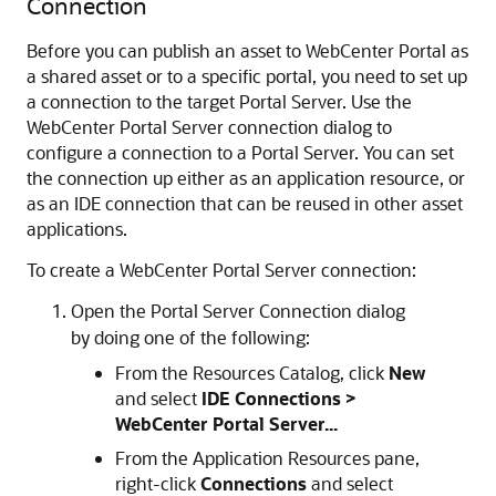
Connection
Before you can publish an asset to WebCenter Portal as
a shared asset or to a specific portal, you need to set up
a connection to the target Portal Server. Use the
WebCenter Portal Server connection dialog to
configure a connection to a Portal Server. You can set
the connection up either as an application resource, or
as an IDE connection that can be reused in other asset
applications.
To create a WebCenter Portal Server connection:
Open the Portal Server Connection dialog
by doing one of the following:
From the Resources Catalog, click
New
and select
IDE Connections >
WebCenter Portal Server...
From the Application Resources pane,
right-click
Connections
and select