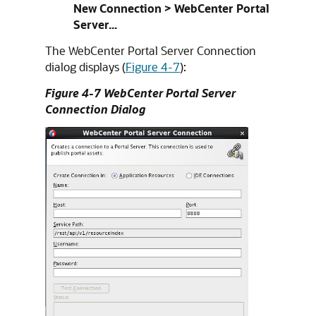
New Connection > WebCenter Portal
Server...
The WebCenter Portal Server Connection
dialog displays (
Figure 4-7
):
Figure 4-7 WebCenter Portal Server
Connection Dialog