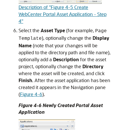
Description of "Figure 4-5 Create
WebCenter Portal Asset Application - Step
4"
Select the
Asset Type
(for example,
Page
), optionally change the
Display
Template
Name
(note that your changes will be
applied to the directory path and file name),
optionally add a
Description
for the asset
project, optionally change the
Directory
where the asset will be created, and click
Finish
. After the asset application has been
created it appears in the Navigation pane
(
Figure 4-6
).
Figure 4-6 Newly Created Portal Asset
Application