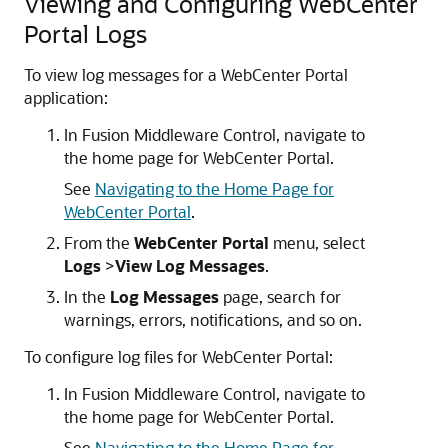
Viewing and Configuring WebCenter
Portal Logs
To view log messages for a WebCenter Portal
application:
In Fusion Middleware Control, navigate to
the home page for WebCenter Portal.
See
Navigating to the Home Page for
WebCenter Portal
.
From the
WebCenter Portal
menu, select
Logs
>
View Log Messages
.
In the
Log Messages
page, search for
warnings, errors, notifications, and so on.
To configure log files for WebCenter Portal:
In Fusion Middleware Control, navigate to
the home page for WebCenter Portal.
See
Navigating to the Home Page for