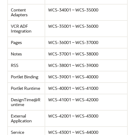
Content
WCS-34001 ~ WCS-35000
Adapters
VCR ADF
WCS-35001 ~ WCS-36000
Integration
Pages
WCS-36001 ~ WCS-37000
Notes
WCS-37001 ~ WCS-38000
RSS
WCS-38001 ~ WCS-39000
Portlet Binding
WCS-39001 ~ WCS-40000
Portlet Runtime
WCS-40001 ~ WCS-41000
DesignTime@R
WCS-41001 ~ WCS-42000
untime
External
WCS-42001 ~ WCS-43000
Application
Service
WCS-43001 ~ WCS-44000