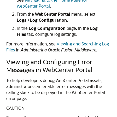
WebCenter Portal
.
From the
WebCenter Portal
menu, select
Logs
>
Log Configuration
.
In the
Log Configuration
page, in the
Log
Files
tab, configure log settings.
For more information, see
Viewing and Searching Log
Files
in
Administering Oracle Fusion Middleware
.
Viewing and Configuring Error
Messages in WebCenter Portal
To help developers debug WebCenter Portal assets,
administrators can enable error messages with the
calling stack to be displayed in the WebCenter Portal
error page.
CAUTION: