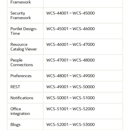
Framework
Security
WCS-44001 ~ WCS-45000
Framework
Portlet Design-
WCS-45001 ~ WCS-46000
Time
Resource
WCS-46001 ~ WCS-47000
Catalog Viewer
People
WCS-47001 ~ WCS-48000
Connections
Preferences
WCS-48001 ~ WCS-49000
REST
WCS-49001 ~ WCS-50000
Notifications
WCS-50001 ~ WCS-51000
Office
WCS-51001 ~ WCS-52000
integration
Blogs
WCS-52001 ~ WCS-53000