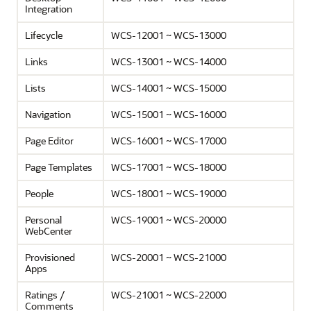
Integration
Lifecycle
WCS-12001 ~ WCS-13000
Links
WCS-13001 ~ WCS-14000
Lists
WCS-14001 ~ WCS-15000
Navigation
WCS-15001 ~ WCS-16000
Page Editor
WCS-16001 ~ WCS-17000
Page Templates
WCS-17001 ~ WCS-18000
People
WCS-18001 ~ WCS-19000
Personal
WCS-19001 ~ WCS-20000
WebCenter
Provisioned
WCS-20001 ~ WCS-21000
Apps
Ratings /
WCS-21001 ~ WCS-22000
Comments