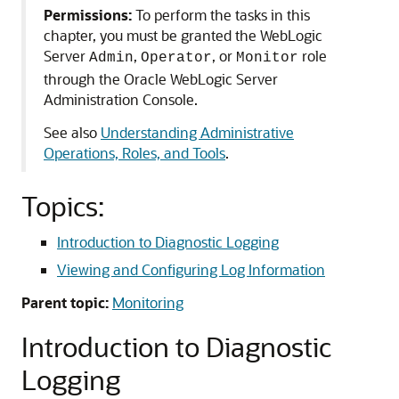
Permissions:
To perform the tasks in this
chapter, you must be granted the WebLogic
Server
,
, or
role
Admin
Operator
Monitor
through the Oracle WebLogic Server
Administration Console.
See also
Understanding Administrative
Operations, Roles, and Tools
.
Topics:
Introduction to Diagnostic Logging
Viewing and Configuring Log Information
Parent topic:
Monitoring
Introduction to Diagnostic
Logging