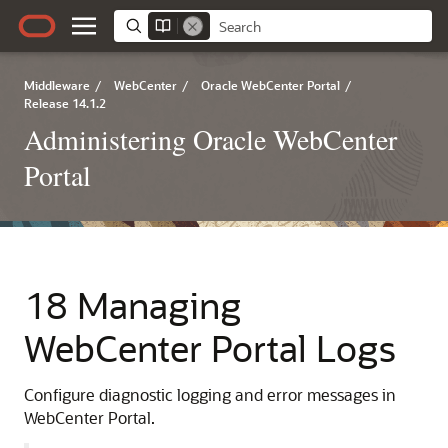
Middleware
/
WebCenter
/
Oracle WebCenter Portal
/
Release 14.1.2
Administering Oracle WebCenter
Portal
18 Managing
WebCenter Portal Logs
Configure diagnostic logging and error messages in
WebCenter Portal.