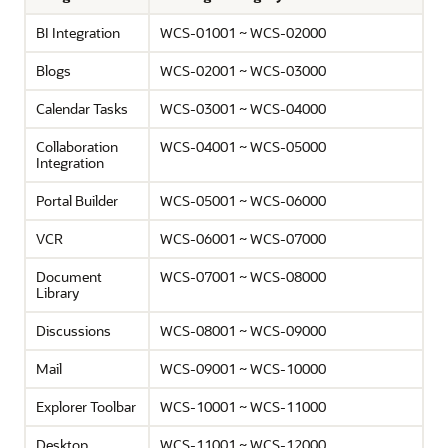
BI Integration
WCS-01001 ~ WCS-02000
Blogs
WCS-02001 ~ WCS-03000
Calendar Tasks
WCS-03001 ~ WCS-04000
Collaboration
WCS-04001 ~ WCS-05000
Integration
Portal Builder
WCS-05001 ~ WCS-06000
VCR
WCS-06001 ~ WCS-07000
Document
WCS-07001 ~ WCS-08000
Library
Discussions
WCS-08001 ~ WCS-09000
Mail
WCS-09001 ~ WCS-10000
Explorer Toolbar
WCS-10001 ~ WCS-11000
Desktop
WCS-11001 ~ WCS-12000