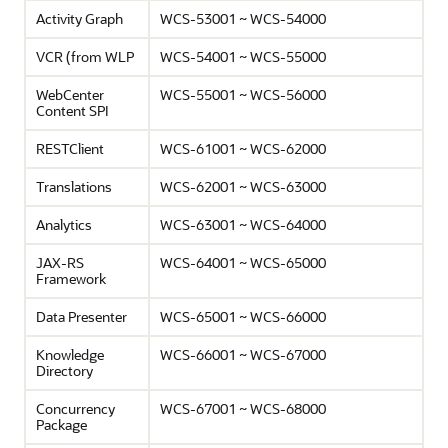
Activity Graph
WCS-53001 ~ WCS-54000
VCR (from WLP
WCS-54001 ~ WCS-55000
WebCenter
WCS-55001 ~ WCS-56000
Content SPI
RESTClient
WCS-61001 ~ WCS-62000
Translations
WCS-62001 ~ WCS-63000
Analytics
WCS-63001 ~ WCS-64000
JAX-RS
WCS-64001 ~ WCS-65000
Framework
Data Presenter
WCS-65001 ~ WCS-66000
Knowledge
WCS-66001 ~ WCS-67000
Directory
Concurrency
WCS-67001 ~ WCS-68000
Package