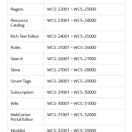
Region
WCS-22001 ~ WCS-23000
Resource
WCS-23001 ~ WCS-24000
Catalog
Rich Text Editor
WCS-24001 ~ WCS-25000
Roles
WCS-25001 ~ WCS-26000
Search
WCS-26001 ~ WCS-27000
Skins
WCS-27001 ~ WCS-28000
Smart Tags
WCS-28001 ~ WCS-29000
Subscription
WCS-29001 ~ WCS-30000
Wiki
WCS-30001 ~ WCS-31000
WebCenter
WCS-31001 ~ WCS-32000
Portal Editor
Worklist
WCS-32001 ~ WCS-33000