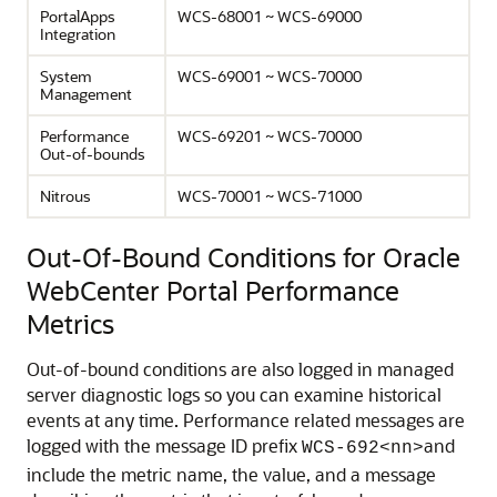
PortalApps
WCS-68001 ~ WCS-69000
Integration
System
WCS-69001 ~ WCS-70000
Management
Performance
WCS-69201 ~ WCS-70000
Out-of-bounds
Nitrous
WCS-70001 ~ WCS-71000
Out-Of-Bound Conditions for Oracle
WebCenter Portal Performance
Metrics
Out-of-bound conditions are also logged in managed
server diagnostic logs so you can examine historical
events at any time. Performance related messages are
logged with the message ID prefix
and
WCS-692<nn>
include the metric name, the value, and a message