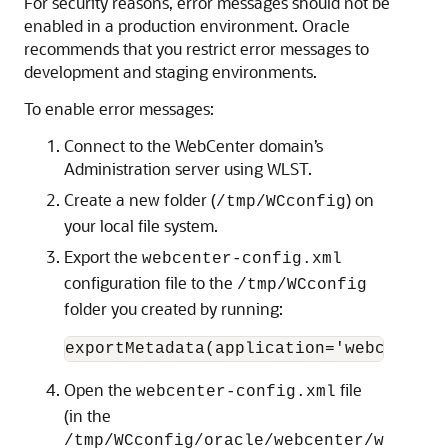
For security reasons, error messages should not be
enabled in a production environment. Oracle
recommends that you restrict error messages to
development and staging environments.
To enable error messages:
Connect to the WebCenter domain’s
Administration server using WLST.
Create a new folder (
) on
/tmp/WCconfig
your local file system.
Export the
webcenter-config.xml
configuration file to the
/tmp/WCconfig
folder you created by running:
Open the
file
webcenter-config.xml
(in the
/tmp/WCconfig/oracle/webcenter/w