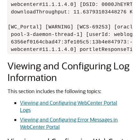
 webcenter#11.1.1.4.0] [DSID: 0000JhEYRT^E
 downloadThroughput: 11.63793103448276 KB/
[WC_Portal] [WARNING] [WCS-69253] [oracle.
 pool-3-daemon-thread-1] [userId: weblogic]
 6356ef0164cbad47:3fe105c5:13b4e847973:-80
 webcenter#11.1.1.4.0] portletResponseTime
Viewing and Configuring Log
Information
This section includes the following topics:
Viewing and Configuring WebCenter Portal
Logs
Viewing and Configuring Error Messages in
WebCenter Portal