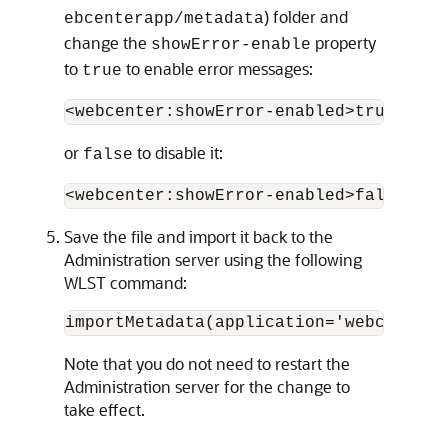
) folder and
ebcenterapp/metadata
change the
property
showError-enable
to
to enable error messages:
true
or
to disable it:
false
Save the file and import it back to the
Administration server using the following
WLST command:
Note that you do not need to restart the
Administration server for the change to
take effect.