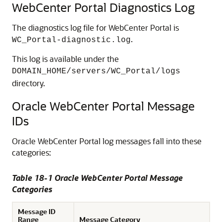
WebCenter Portal Diagnostics Log
The diagnostics log file for WebCenter Portal is
.
WC_Portal-diagnostic.log
This log is available under the
DOMAIN_HOME/servers/WC_Portal/logs
directory.
Oracle WebCenter Portal Message
IDs
Oracle WebCenter Portal log messages fall into these
categories:
Table 18-1 Oracle WebCenter Portal Message
Categories
Message ID
Range
Message Category