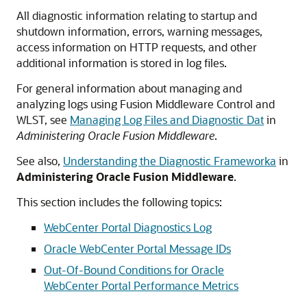
All diagnostic information relating to startup and
shutdown information, errors, warning messages,
access information on HTTP requests, and other
additional information is stored in log files.
For general information about managing and
analyzing logs using Fusion Middleware Control and
WLST, see
Managing Log Files and Diagnostic Dat
in
Administering Oracle Fusion Middleware
.
See also,
Understanding the Diagnostic Frameworka
in
Administering Oracle Fusion Middleware
.
This section includes the following topics:
WebCenter Portal Diagnostics Log
Oracle WebCenter Portal Message IDs
Out-Of-Bound Conditions for Oracle
WebCenter Portal Performance Metrics