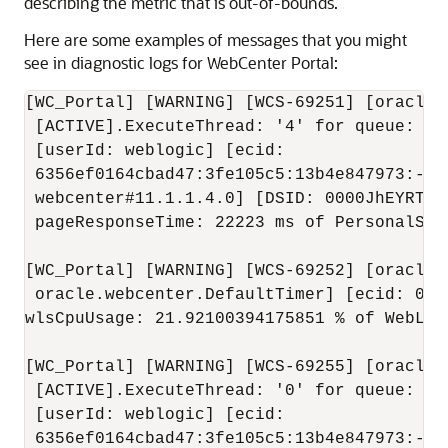
describing the metric that is out-of-bounds.
Here are some examples of messages that you might
see in diagnostic logs for WebCenter Portal:
[WC_Portal] [WARNING] [WCS-69251] [oracle.
 [ACTIVE].ExecuteThread: '4' for queue: 'w
 [userId: weblogic] [ecid:

 6356ef0164cbad47:3fe105c5:13b4e847973:-80
 webcenter#11.1.1.4.0] [DSID: 0000JhEYRT^E
 pageResponseTime: 22223 ms of PersonalSpa
[WC_Portal] [WARNING] [WCS-69252] [oracle.
 oracle.webcenter.DefaultTimer] [ecid: 000
wlsCpuUsage: 21.92100394175851 % of WebLog
[WC_Portal] [WARNING] [WCS-69255] [oracle.
 [ACTIVE].ExecuteThread: '0' for queue: 'w
 [userId: weblogic] [ecid:

 6356ef0164cbad47:3fe105c5:13b4e847973:-80