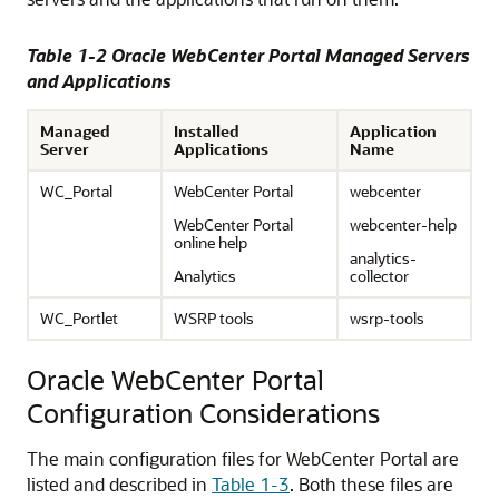
Table 1-2 Oracle WebCenter Portal Managed Servers
and Applications
Managed
Installed
Application
Server
Applications
Name
WC_Portal
WebCenter Portal
webcenter
WebCenter Portal
webcenter-help
online help
analytics-
Analytics
collector
WC_Portlet
WSRP tools
wsrp-tools
Oracle WebCenter Portal
Configuration Considerations
The main configuration files for WebCenter Portal are
listed and described in
Table 1-3
. Both these files are