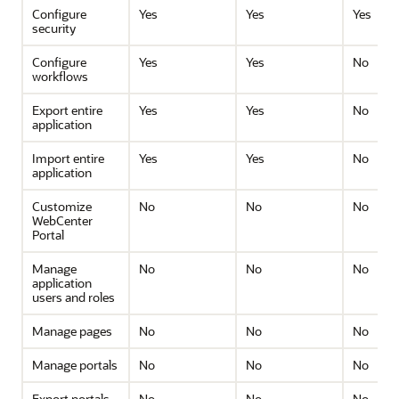
Configure
Yes
Yes
Yes
security
Configure
Yes
Yes
No
workflows
Export entire
Yes
Yes
No
application
Import entire
Yes
Yes
No
application
Customize
No
No
No
WebCenter
Portal
Manage
No
No
No
application
users and roles
Manage pages
No
No
No
Manage portals
No
No
No
Export portals
No
No
No