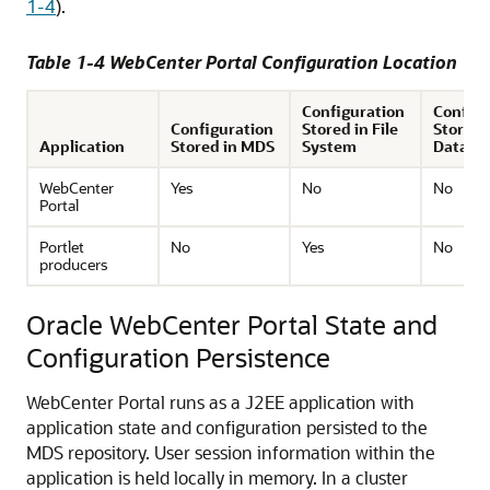
1-4
).
Table 1-4 WebCenter Portal Configuration Location
Configuration
Configu
Configuration
Stored in File
Stored 
Application
Stored in MDS
System
Databa
WebCenter
Yes
No
No
Portal
Portlet
No
Yes
No
producers
Oracle WebCenter Portal State and
Configuration Persistence
WebCenter Portal runs as a J2EE application with
application state and configuration persisted to the
MDS repository. User session information within the
application is held locally in memory. In a cluster