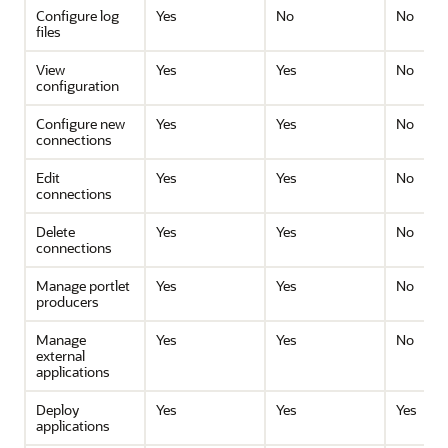
Configure log
Yes
No
No
files
View
Yes
Yes
No
configuration
Configure new
Yes
Yes
No
connections
Edit
Yes
Yes
No
connections
Delete
Yes
Yes
No
connections
Manage portlet
Yes
Yes
No
producers
Manage
Yes
Yes
No
external
applications
Deploy
Yes
Yes
Yes
applications