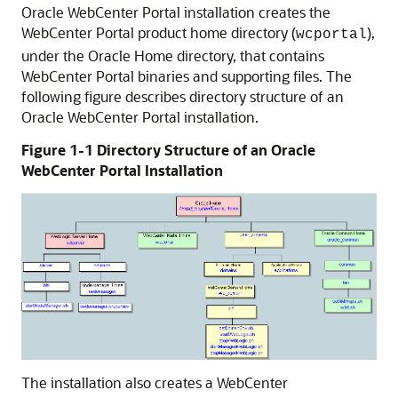
Oracle WebCenter Portal installation creates the
WebCenter Portal product home directory (
),
wcportal
under the Oracle Home directory, that contains
WebCenter Portal binaries and supporting files. The
following figure describes directory structure of an
Oracle WebCenter Portal installation.
Figure 1-1 Directory Structure of an Oracle
WebCenter Portal Installation
The installation also creates a WebCenter