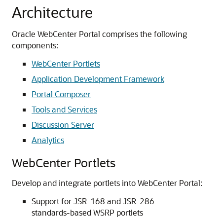
Architecture
Oracle WebCenter Portal comprises the following
components:
WebCenter Portlets
Application Development Framework
Portal Composer
Tools and Services
Discussion Server
Analytics
WebCenter Portlets
Develop and integrate portlets into WebCenter Portal:
Support for JSR-168 and JSR-286
standards-based WSRP portlets