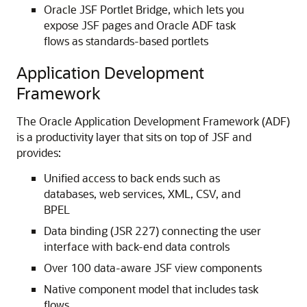
Oracle JSF Portlet Bridge, which lets you
expose JSF pages and Oracle ADF task
flows as standards-based portlets
Application Development
Framework
The Oracle Application Development Framework (ADF)
is a productivity layer that sits on top of JSF and
provides:
Unified access to back ends such as
databases, web services, XML, CSV, and
BPEL
Data binding (JSR 227) connecting the user
interface with back-end data controls
Over 100 data-aware JSF view components
Native component model that includes task
flows