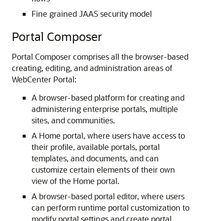
Fine grained JAAS security model
Portal Composer
Portal Composer comprises all the browser-based
creating, editing, and administration areas of
WebCenter Portal:
A browser-based platform for creating and
administering enterprise portals, multiple
sites, and communities.
A Home portal, where users have access to
their profile, available portals, portal
templates, and documents, and can
customize certain elements of their own
view of the Home portal.
A browser-based portal editor, where users
can perform runtime portal customization to
modify portal settings and create portal