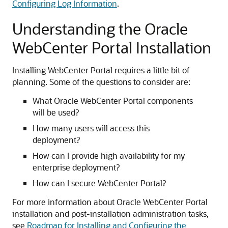
Configuring Log Information
.
Understanding the Oracle
WebCenter Portal Installation
Installing WebCenter Portal requires a little bit of
planning. Some of the questions to consider are:
What Oracle WebCenter Portal components
will be used?
How many users will access this
deployment?
How can I provide high availability for my
enterprise deployment?
How can I secure WebCenter Portal?
For more information about Oracle WebCenter Portal
installation and post-installation administration tasks,
see
Roadmap for Installing and Configuring the