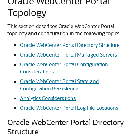
Oracle WebCenter Portal
Topology
This section describes Oracle WebCenter Portal
topology and configuration in the following topics:
Oracle WebCenter Portal Directory Structure
Oracle WebCenter Portal Managed Servers
Oracle WebCenter Portal Configuration
Considerations
Oracle WebCenter Portal State and
Configuration Persistence
Analytics Considerations
Oracle WebCenter Portal Log File Locations
Oracle WebCenter Portal Directory
Structure