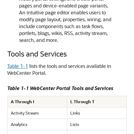
pages and device-enabled page variants.
An intuitive page editor enables users to
modify page layout, properties, wiring, and
include components such as task flows,
portlets, blogs, wikis, RSS, activity stream,
search, and more.
Tools and Services
Table 1-1
lists the tools and services available in
WebCenter Portal.
Table 1-1 WebCenter Portal Tools and Services
A Through I
L Through T
Activity Stream
Links
Analytics
Lists