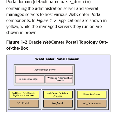
Portaldomain (default name
),
base_domain
containing the administration server and several
managed servers to host various WebCenter Portal
components. In
Figure 1-2
, applications are shown in
yellow, while the managed servers they run on are
shown in brown.
Figure 1-2 Oracle WebCenter Portal Topology Out-
of-the-Box