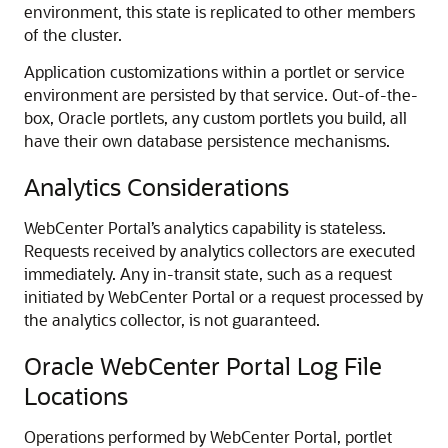
environment, this state is replicated to other members
of the cluster.
Application customizations within a portlet or service
environment are persisted by that service. Out-of-the-
box, Oracle portlets, any custom portlets you build, all
have their own database persistence mechanisms.
Analytics Considerations
WebCenter Portal’s analytics capability is stateless.
Requests received by analytics collectors are executed
immediately. Any in-transit state, such as a request
initiated by WebCenter Portal or a request processed by
the analytics collector, is not guaranteed.
Oracle WebCenter Portal Log File
Locations
Operations performed by WebCenter Portal, portlet