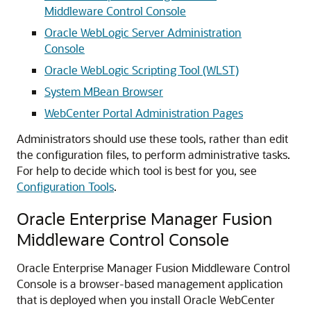
Middleware Control Console
Oracle WebLogic Server Administration
Console
Oracle WebLogic Scripting Tool (WLST)
System MBean Browser
WebCenter Portal Administration Pages
Administrators should use these tools, rather than edit
the configuration files, to perform administrative tasks.
For help to decide which tool is best for you, see
Configuration Tools
.
Oracle Enterprise Manager Fusion
Middleware Control Console
Oracle Enterprise Manager Fusion Middleware Control
Console is a browser-based management application
that is deployed when you install Oracle WebCenter