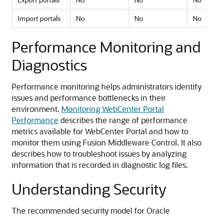
Import portals
No
No
No
Performance Monitoring and
Diagnostics
Performance monitoring helps administrators identify
issues and performance bottlenecks in their
environment.
Monitoring WebCenter Portal
Performance
describes the range of performance
metrics available for WebCenter Portal and how to
monitor them using Fusion Middleware Control. It also
describes how to troubleshoot issues by analyzing
information that is recorded in diagnostic log files.
Understanding Security
The recommended security model for Oracle