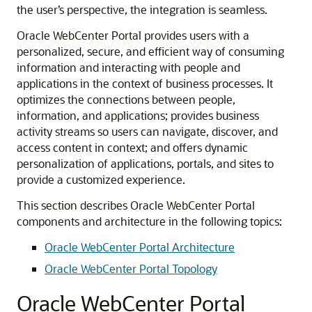
the user’s perspective, the integration is seamless.
Oracle WebCenter Portal provides users with a
personalized, secure, and efficient way of consuming
information and interacting with people and
applications in the context of business processes. It
optimizes the connections between people,
information, and applications; provides business
activity streams so users can navigate, discover, and
access content in context; and offers dynamic
personalization of applications, portals, and sites to
provide a customized experience.
This section describes Oracle WebCenter Portal
components and architecture in the following topics:
Oracle WebCenter Portal Architecture
Oracle WebCenter Portal Topology
Oracle WebCenter Portal