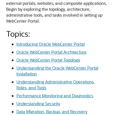
external portals, websites, and composite applications.
Begin by exploring the topology, architecture,
administrative tools, and tasks involved in setting up
WebCenter Portal.
Topics:
Introducing Oracle WebCenter Portal
Oracle WebCenter Portal Architecture
Oracle WebCenter Portal Topology
Understanding the Oracle WebCenter Portal
Installation
Understanding Administrative Operations,
Roles, and Tools
Performance Monitoring and Diagnostics
Understanding Security
Data Migration, Backup, and Recovery