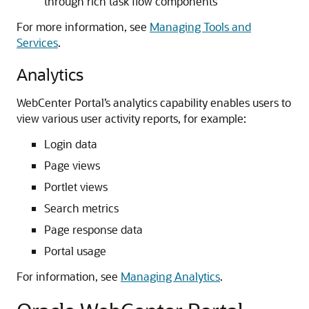
through rich task flow components
For more information, see
Managing Tools and
Services
.
Analytics
WebCenter Portal’s analytics capability enables users to
view various user activity reports, for example:
Login data
Page views
Portlet views
Search metrics
Page response data
Portal usage
For information, see
Managing Analytics
.