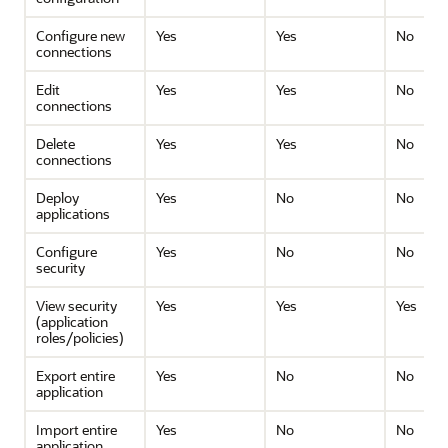
Configure new
Yes
Yes
No
connections
Edit
Yes
Yes
No
connections
Delete
Yes
Yes
No
connections
Deploy
Yes
No
No
applications
Configure
Yes
No
No
security
View security
Yes
Yes
Yes
(application
roles/policies)
Export entire
Yes
No
No
application
Import entire
Yes
No
No
application