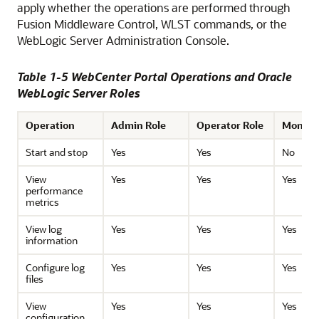
apply whether the operations are performed through
Fusion Middleware Control, WLST commands, or the
WebLogic Server Administration Console.
Table 1-5 WebCenter Portal Operations and Oracle
WebLogic Server Roles
Operation
Admin Role
Operator Role
Monitor
Start and stop
Yes
Yes
No
View
Yes
Yes
Yes
performance
metrics
View log
Yes
Yes
Yes
information
Configure log
Yes
Yes
Yes
files
View
Yes
Yes
Yes
configuration