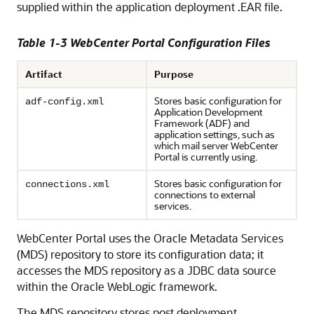
supplied within the application deployment .EAR file.
Table 1-3 WebCenter Portal Configuration Files
Artifact
Purpose
Stores basic configuration for
adf-config.xml
Application Development
Framework (ADF) and
application settings, such as
which mail server
WebCenter
Portal
is currently using.
Stores basic configuration for
connections.xml
connections to external
services.
WebCenter Portal uses the Oracle Metadata Services
(MDS) repository to store its configuration data; it
accesses the MDS repository as a JDBC data source
within the Oracle WebLogic framework.
The MDS repository stores post deployment