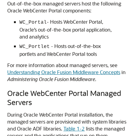
Out-of-the-box managed servers host the following
Oracle WebCenter Portal components:
- Hosts WebCenter Portal,
WC_Portal
Oracle’s out-of-the-box portal application,
and analytics
- Hosts out-of-the-box
WC_Portlet
portlets and WebCenter Portal tools
For more information about managed servers, see
Understanding Oracle Fusion Middleware Concepts
in
Administering Oracle Fusion Middleware
.
Oracle WebCenter Portal Managed
Servers
During Oracle WebCenter Portal installation, the
managed servers are provisioned with system libraries
and Oracle ADF libraries.
Table 1-2
lists the managed
servers and the applications that run on them.