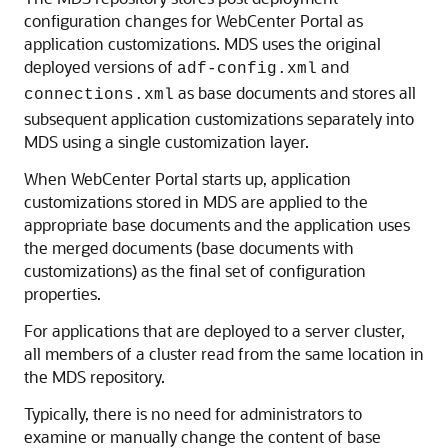
configuration changes for WebCenter Portal as
application customizations. MDS uses the original
deployed versions of
and
adf-config.xml
as base documents and stores all
connections.xml
subsequent application customizations separately into
MDS using a single customization layer.
When WebCenter Portal starts up, application
customizations stored in MDS are applied to the
appropriate base documents and the application uses
the merged documents (base documents with
customizations) as the final set of configuration
properties.
For applications that are deployed to a server cluster,
all members of a cluster read from the same location in
the MDS repository.
Typically, there is no need for administrators to
examine or manually change the content of base