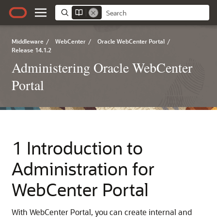
Middleware
/
WebCenter
/
Oracle WebCenter Portal
/
Release 14.1.2
Administering Oracle WebCenter
Portal
1 Introduction to
Administration for
WebCenter Portal
With WebCenter Portal, you can create internal and