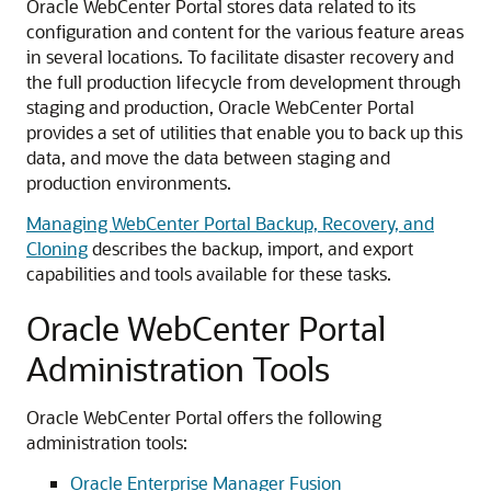
Oracle WebCenter Portal stores data related to its
configuration and content for the various feature areas
in several locations. To facilitate disaster recovery and
the full production lifecycle from development through
staging and production, Oracle WebCenter Portal
provides a set of utilities that enable you to back up this
data, and move the data between staging and
production environments.
Managing WebCenter Portal Backup, Recovery, and
Cloning
describes the backup, import, and export
capabilities and tools available for these tasks.
Oracle WebCenter Portal
Administration Tools
Oracle WebCenter Portal offers the following
administration tools:
Oracle Enterprise Manager Fusion