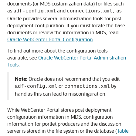
documents (or MDS customization data) for files such
as
and
as
adf-config.xml
connections.xml,
Oracle provides several administration tools for post
deployment configuration. If you must locate the base
documents or review the information in MDS, read
Oracle WebCenter Portal Configuration
.
To find out more about the configuration tools
available, see
Oracle WebCenter Portal Administration
Tools
.
Note:
Oracle does not recommend that you edit
or
by
adf-config.xml
connections.xml
hand as this can lead to misconfiguration.
While WebCenter Portal stores post deployment
configuration information in MDS, configuration
information for portlet producers and the discussion
server is stored in the file system or the database (
Table