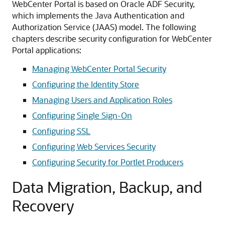
WebCenter Portal is based on Oracle ADF Security,
which implements the Java Authentication and
Authorization Service (JAAS) model. The following
chapters describe security configuration for WebCenter
Portal applications:
Managing WebCenter Portal Security
Configuring the Identity Store
Managing Users and Application Roles
Configuring Single Sign-On
Configuring SSL
Configuring Web Services Security
Configuring Security for Portlet Producers
Data Migration, Backup, and
Recovery