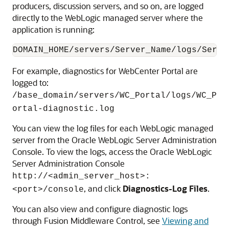
producers, discussion servers, and so on, are logged
directly to the WebLogic managed server where the
application is running:
DOMAIN_HOME/servers/Server_Name/logs/Serve
For example, diagnostics for WebCenter Portal are
logged to:
/base_domain/servers/WC_Portal/logs/WC_P
ortal-diagnostic.log
You can view the log files for each WebLogic managed
server from the Oracle WebLogic Server Administration
Console. To view the logs, access the Oracle WebLogic
Server Administration Console
http://<admin_server_host>:
, and click
Diagnostics-Log Files
.
<port>/console
You can also view and configure diagnostic logs
through Fusion Middleware Control, see
Viewing and