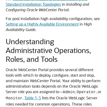
Standard Installation Topologies
in
Installing and
Configuring Oracle WebCenter Portal
.
For post installation high availability configuration, see
Setting up a Highly Available Environment
in
High
Availability Guide
.
Understanding
Administrative Operations,
Roles, and Tools
Oracle WebCenter Portal provides several different
tools with which to deploy, configure, start and stop,
and maintain WebCenter Portal. Your ability to perform
administration tasks depends on the Oracle WebLogic
Server role you are assigned to—
,
, or
Admin
Operator
.
Table 1-5
lists the Oracle WebLogic Server
Monitor
roles needed for common operations. These roles