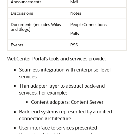
Announcements
Mail
Discussions
Notes
Documents (includes Wikis
People Connections
and Blogs)
Polls
Events
RSS
WebCenter Portal’s tools and services provide:
Seamless integration with enterprise-level
services
Thin adapter layer to abstract back-end
services. For example:
Content adapters: Content Server
Back-end systems represented by a unified
connection architecture
User interface to services presented