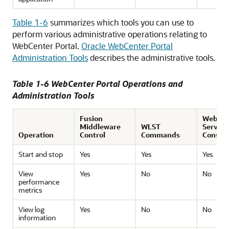
Table 1-6
summarizes which tools you can use to
perform various administrative operations relating to
WebCenter Portal.
Oracle WebCenter Portal
Administration Tools
describes the administrative tools.
Table 1-6 WebCenter Portal Operations and
Administration Tools
Fusion
WebLog
Middleware
WLST
Server
Operation
Control
Commands
Consol
Start and stop
Yes
Yes
Yes
View
Yes
No
No
performance
metrics
View log
Yes
No
No
information