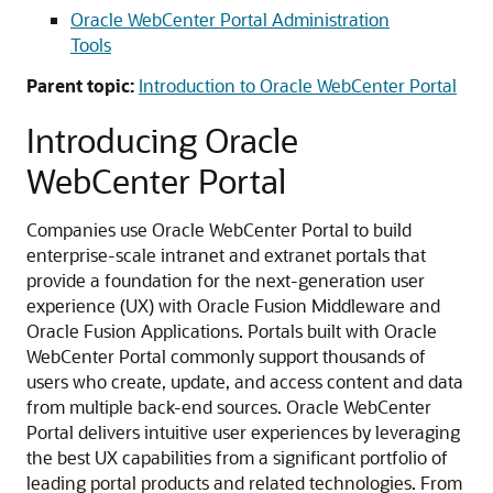
Oracle WebCenter Portal Administration
Tools
Parent topic:
Introduction to Oracle WebCenter Portal
Introducing Oracle
WebCenter Portal
Companies use Oracle WebCenter Portal to build
enterprise-scale intranet and extranet portals that
provide a foundation for the next-generation user
experience (UX) with Oracle Fusion Middleware and
Oracle Fusion Applications. Portals built with Oracle
WebCenter Portal commonly support thousands of
users who create, update, and access content and data
from multiple back-end sources. Oracle WebCenter
Portal delivers intuitive user experiences by leveraging
the best UX capabilities from a significant portfolio of
leading portal products and related technologies. From