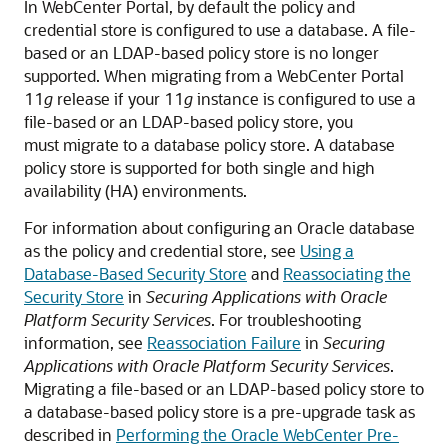
In WebCenter Portal, by default the policy and
credential store is configured to use a database. A file-
based or an LDAP-based policy store is no longer
supported. When migrating from a WebCenter Portal
11
g
release if your 11
g
instance is configured to use a
file-based or an LDAP-based policy store, you
must migrate to a database policy store. A database
policy store is supported for both single and high
availability (HA) environments.
For information about configuring an Oracle database
as the policy and credential store, see
Using a
Database-Based Security Store
and
Reassociating the
Security Store
in
Securing Applications with Oracle
Platform Security Services
. For troubleshooting
information, see
Reassociation Failure
in
Securing
Applications with Oracle Platform Security Services
.
Migrating a file-based or an LDAP-based policy store to
a database-based policy store is a pre-upgrade task as
described in
Performing the Oracle WebCenter Pre-