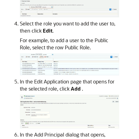
Select the role you want to add the user to,
then click
Edit
.
For example, to add a user to the Public
Role, select the row Public Role.
In the Edit Application page that opens for
the selected role, click
Add
.
In the Add Principal dialog that opens,