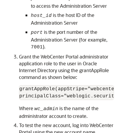
to access the Administration Server
is the host ID of the
host_id
Administration Server
is the port number of the
port
Administration Server (for example,
).
7001
Grant the WebCenter Portal administrator
application role to the user in Oracle
Internet Directory using the grantAppRole
command as shown below:
grantAppRole(appStripe="webcenter", ap
Where
is the name of the
wc_admin
administrator account to create.
To test the new account, log into WebCenter
Portal using the new account name.