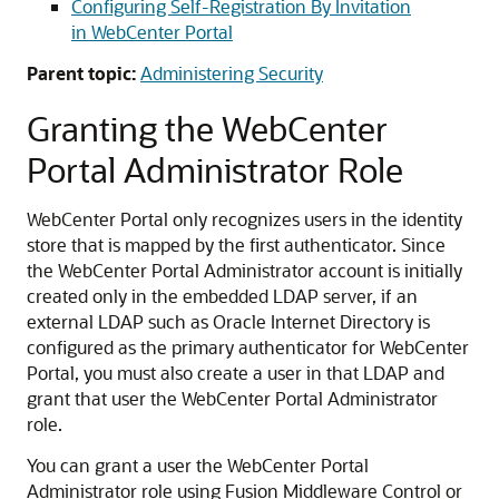
Configuring Self-Registration By Invitation
in WebCenter Portal
Parent topic:
Administering Security
Granting the WebCenter
Portal Administrator Role
WebCenter Portal only recognizes users in the identity
store that is mapped by the first authenticator. Since
the WebCenter Portal Administrator account is initially
created only in the embedded LDAP server, if an
external LDAP such as Oracle Internet Directory is
configured as the primary authenticator for WebCenter
Portal, you must also create a user in that LDAP and
grant that user the WebCenter Portal Administrator
role.
You can grant a user the WebCenter Portal
Administrator role using Fusion Middleware Control or