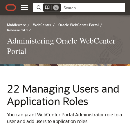
Middleware
/
WebCenter
/
Oracle WebCenter Portal
/
Release 14.1.2
Administering Oracle WebCenter
Portal
22 Managing Users and
Application Roles
You can grant WebCenter Portal Administrator role to a
user and add users to application roles.