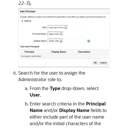
22-3
).
Search for the user to assign the
Administrator role to.
From the
Type
drop-down, select
User
.
Enter search criteria in the
Principal
Name
and/or
Display Name
fields to
either include part of the user name
and/or the initial characters of the