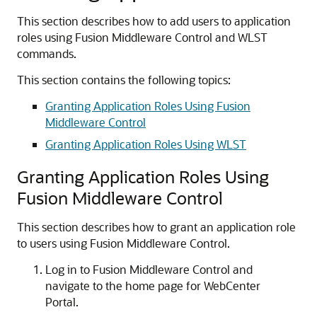
This section describes how to add users to application
roles using Fusion Middleware Control and WLST
commands.
This section contains the following topics:
Granting Application Roles Using Fusion
Middleware Control
Granting Application Roles Using WLST
Granting Application Roles Using
Fusion Middleware Control
This section describes how to grant an application role
to users using Fusion Middleware Control.
Log in to Fusion Middleware Control and
navigate to the home page for WebCenter
Portal.