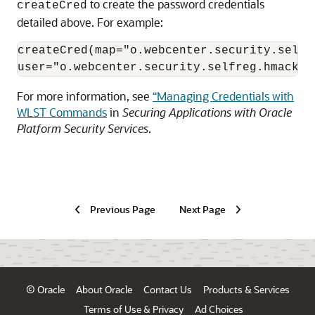
to create the password credentials
createCred
detailed above. For example:
createCred(map="o.webcenter.security.selfr
user="o.webcenter.security.selfreg.hmackey
For more information, see
“Managing Credentials with
WLST Commands
in
Securing Applications with Oracle
Platform Security Services
.
Previous Page
Next Page
© Oracle
About Oracle
Contact Us
Products & Services
Terms of Use & Privacy
Ad Choices