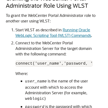
Administrator Role Using WLST
To grant the WebCenter Portal Administrator role to
another user using WLST:
Start WLST as described in
Running Oracle
WebLogic Scripting Tool (WLST) Commands
.
Connect to the WebCenter Portal
Administration Server for the target domain
with the following command:
Where:
is the name of the user
user_name
account with which to access the
Administration Server (for example,
)
weblogic
is the password with which
password