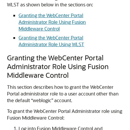
WLST as shown below in the sections on:
Granting the WebCenter Portal
Administrator Role Using Fusion
Middleware Control
Granting the WebCenter Portal
Administrator Role Using WLST
Granting the WebCenter Portal
Administrator Role Using Fusion
Middleware Control
This section describes how to grant the WebCenter
Portal administrator role to a user account other than
the default “weblogic” account.
To grant the WebCenter Portal Administrator role using
Fusion Middleware Control:
Log into Fusion Middleware Control and