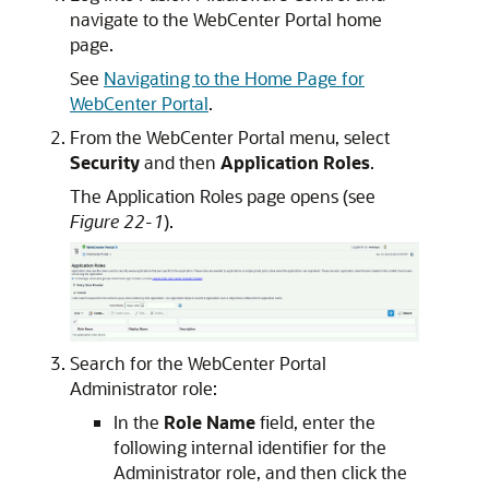
navigate to the WebCenter Portal home
page.
See
Navigating to the Home Page for
WebCenter Portal
.
From the WebCenter Portal menu, select
Security
and then
Application Roles
.
The Application Roles page opens (see
Figure 22-1
).
Search for the WebCenter Portal
Administrator role:
In the
Role Name
field, enter the
following internal identifier for the
Administrator role, and then click the