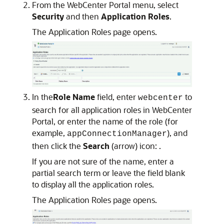
From the WebCenter Portal menu, select
Security
and then
Application Roles
.
The Application Roles page opens.
In the
Role Name
field, enter
to
webcenter
search for all application roles in WebCenter
Portal, or enter the name of the role (for
example,
), and
appConnectionManager
then click the
Search
(arrow) icon: .
If you are not sure of the name, enter a
partial search term or leave the field blank
to display all the application roles.
The Application Roles page opens.