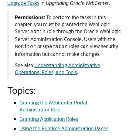
Upgrade Tasks
in
Upgrading Oracle WebCenter
.
Permissions:
To perform the tasks in this
chapter, you must be granted the WebLogic
Server
role through the Oracle WebLogic
Admin
Server Administration Console. Users with the
or
roles can view security
Monitor
Operator
information but cannot make changes.
See also
Understanding Administrative
Operations, Roles, and Tools
.
Topics:
Granting the WebCenter Portal
Administrator Role
Granting Application Roles
Using the Runtime Administration Pages