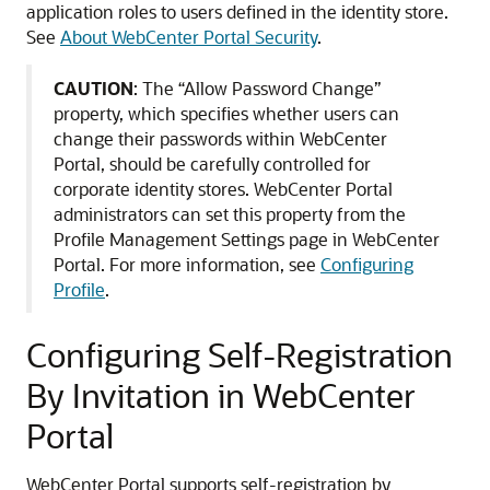
application roles to users defined in the identity store.
See
About WebCenter Portal Security
.
CAUTION
: The “Allow Password Change”
property, which specifies whether users can
change their passwords within WebCenter
Portal, should be carefully controlled for
corporate identity stores. WebCenter Portal
administrators can set this property from the
Profile Management Settings page in WebCenter
Portal. For more information, see
Configuring
Profile
.
Configuring Self-Registration
By Invitation in WebCenter
Portal
WebCenter Portal supports self-registration by