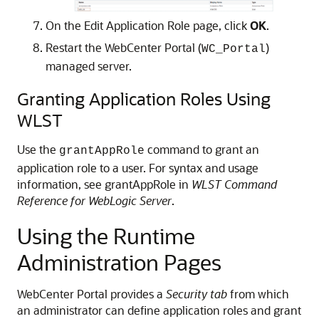
On the Edit Application Role page, click
OK
.
Restart the WebCenter Portal (
)
WC_Portal
managed server.
Granting Application Roles Using
WLST
Use the
command to grant an
grantAppRole
application role to a user. For syntax and usage
information, see grantAppRole in
WLST Command
Reference for WebLogic Server
.
Using the Runtime
Administration Pages
WebCenter Portal provides a
Security tab
from which
an administrator can define application roles and grant