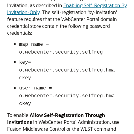
invitation, as described in
Enabling Self-Registration By
Invitation-Only
. The self-registration ‘by-invitation’
feature requires that the WebCenter Portal domain
credential store contain the following password
credentials:
map name =
o.webcenter.security.selfreg
key=
o.webcenter.security.selfreg.hma
ckey
user name =
o.webcenter.security.selfreg.hma
ckey
To enable
Allow Self-Registration Through
Invitations
in WebCenter Portal Administration, use
Fusion Middleware Control or the WLST command