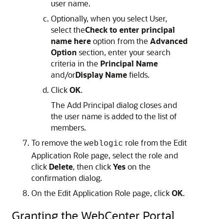
user name.
Optionally, when you select User,
select the
Check to enter principal
name here
option from the
Advanced
Option
section, enter your search
criteria in the
Principal Name
and/or
Display Name
fields.
Click
OK
.
The Add Principal dialog closes and
the user name is added to the list of
members.
To remove the
role from the Edit
weblogic
Application Role page, select the role and
click
Delete
, then click
Yes
on the
confirmation dialog.
On the Edit Application Role page, click
OK
.
Granting the WebCenter Portal