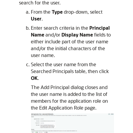
search for the user.
From the
Type
drop-down, select
User
.
Enter search criteria in the
Principal
Name
and/or
Display Name
fields to
either include part of the user name
and/or the initial characters of the
user name.
Select the user name from the
Searched Principals table, then click
OK
.
The Add Principal dialog closes and
the user name is added to the list of
members for the application role on
the Edit Application Role page.