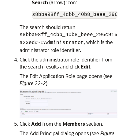
Search
(arrow) icon:
The search should return
s8bba98ff_4cbb_40b8_beee_296c916
, which is the
a23ed#-#Administrator
administrator role identifier.
Click the administrator role identifier from
the search results and click
Edit
.
The Edit Application Role page opens (see
Figure 22-2
).
Click
Add
from the
Members
section.
The Add Principal dialog opens (see
Figure