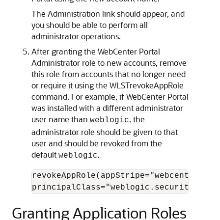
The Administration link should appear, and
you should be able to perform all
administrator operations.
After granting the WebCenter Portal
Administrator role to new accounts, remove
this role from accounts that no longer need
or require it using the WLSTrevokeAppRole
command. For example, if WebCenter Portal
was installed with a different administrator
user name than
, the
weblogic
administrator role should be given to that
user and should be revoked from the
default
.
weblogic
revokeAppRole(appStripe="webcenter", a
Granting Application Roles