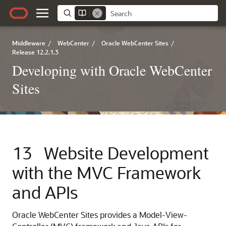
Middleware
/
WebCenter
/
Oracle WebCenter Sites
/
Release 12.2.1.3
Developing with Oracle WebCenter
Sites
13
Website Development
with the MVC Framework
and APIs
Oracle WebCenter Sites
provides a Model-View-