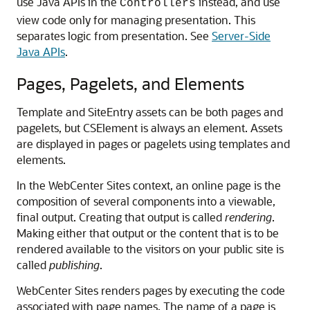
use Java APIs in the
instead, and use
Controllers
view code only for managing presentation. This
separates logic from presentation. See
Server-Side
Java APIs
.
Pages, Pagelets, and Elements
Template and SiteEntry assets can be both pages and
pagelets, but CSElement is always an element. Assets
are displayed in pages or pagelets using templates and
elements.
In the
WebCenter Sites
context, an online page is the
composition of several components into a viewable,
final output. Creating that output is called
rendering
.
Making either that output or the content that is to be
rendered available to the visitors on your public site is
called
publishing
.
WebCenter Sites
renders pages by executing the code
associated with page names. The name of a page is