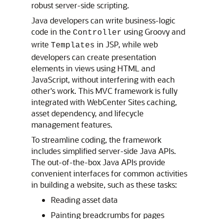
robust server-side scripting.
Java developers can write business-logic
code in the
using Groovy and
Controller
write
in JSP, while web
Templates
developers can create presentation
elements in views using HTML and
JavaScript, without interfering with each
other's work. This MVC framework is fully
integrated with
WebCenter Sites
caching,
asset dependency, and lifecycle
management features.
To streamline coding, the framework
includes simplified server-side Java APIs.
The out-of-the-box Java APIs provide
convenient interfaces for common activities
in building a website, such as these tasks:
Reading asset data
Painting breadcrumbs for pages