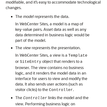
modifiable, and it’s easy to accommodate technological
changes.
The
model
represents the data.
In
WebCenter Sites
, a model is a map of
key-value pairs. Asset data as well as any
data determined in business logic would be
part of the model.
The
view
represents the presentation.
In
WebCenter Sites
, a view is a
Template
or
object that renders to a
SiteEntry
browser. The view contains no business
logic, and it renders the model data in an
interface for users to view and modify the
data. It also sends user actions (such as
visitor clicks) to the
.
Controller
The
links the model and the
Controller
view. Performing business logic on