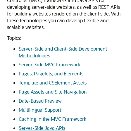
Controller (MVC) framework and Java APIs for
developing server-side websites, as well as REST APIs
for building websites rendered on the client side. With
these technologies you can develop flexible and
scalable websites.
Topics:
Server-Side and Client-Side Development
Methodologies
Server-Side MVC Framework
Pages, Pagelets, and Elements
Template and CSElement Assets
Page Assets and Site Navigation
Date-Based Preview
Multilingual Support
Caching in the MVC Framework
Server-Side Java APIs