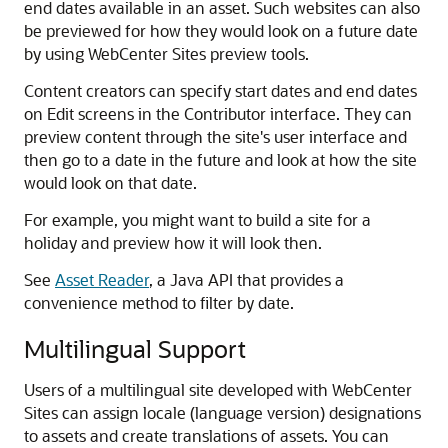
end dates available in an asset. Such websites can also
be previewed for how they would look on a future date
by using
WebCenter Sites
preview tools.
Content creators can specify start dates and end dates
on Edit screens in the Contributor interface. They can
preview content through the site's user interface and
then go to a date in the future and look at how the site
would look on that date.
For example, you might want to build a site for a
holiday and preview how it will look then.
See
Asset Reader
, a Java API that provides a
convenience method to filter by date.
Multilingual Support
Users of a multilingual site developed with WebCenter
Sites can assign locale (language version) designations
to assets and create translations of assets. You can