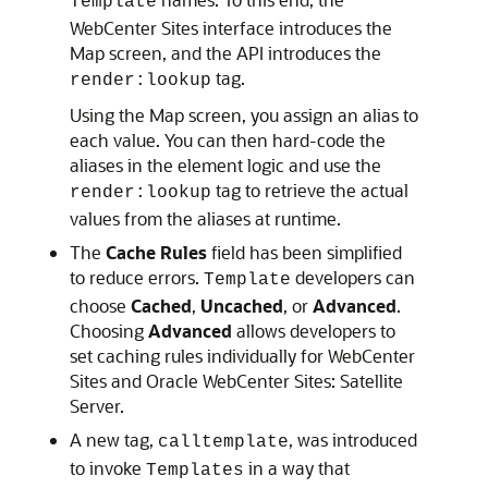
Template
WebCenter Sites
interface introduces the
Map screen, and the API introduces the
tag.
render:lookup
Using the Map screen, you assign an alias to
each value. You can then hard-code the
aliases in the element logic and use the
tag to retrieve the actual
render:lookup
values from the aliases at runtime.
The
Cache Rules
field has been simplified
to reduce errors.
developers can
Template
choose
Cached
,
Uncached
, or
Advanced
.
Choosing
Advanced
allows developers to
set caching rules individually for
WebCenter
Sites
and
Oracle WebCenter Sites: Satellite
Server
.
A new tag,
, was introduced
calltemplate
to invoke
in a way that
Templates