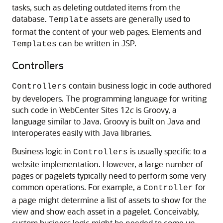
tasks, such as deleting outdated items from the
database.
assets are generally used to
Template
format the content of your web pages. Elements and
can be written in JSP.
Templates
Controllers
contain business logic in code authored
Controllers
by developers. The programming language for writing
such code in
WebCenter Sites
12
c
is Groovy, a
language similar to Java. Groovy is built on Java and
interoperates easily with Java libraries.
Business logic in
is usually specific to a
Controllers
website implementation. However, a large number of
pages or pagelets typically need to perform some very
common operations. For example, a
for
Controller
a page might determine a list of assets to show for the
view and show each asset in a pagelet. Conceivably,
custom business logic might be needed to come up