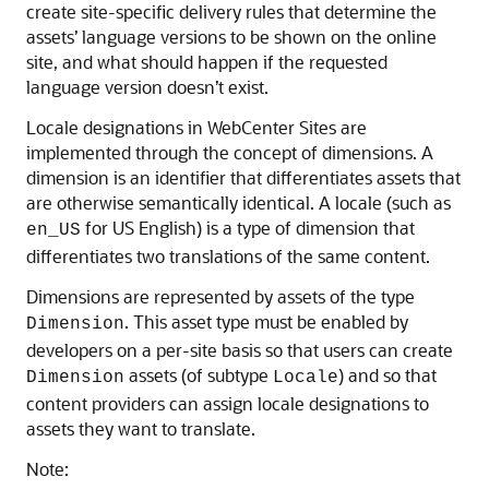
create site-specific delivery rules that determine the
assets’ language versions to be shown on the online
site, and what should happen if the requested
language version doesn’t exist.
Locale designations in
WebCenter Sites
are
implemented through the concept of dimensions. A
dimension is an identifier that differentiates assets that
are otherwise semantically identical. A locale (such as
for US English) is a type of dimension that
en_US
differentiates two translations of the same content.
Dimensions are represented by assets of the type
. This asset type must be enabled by
Dimension
developers on a per-site basis so that users can create
assets (of subtype
) and so that
Dimension
Locale
content providers can assign locale designations to
assets they want to translate.
Note: