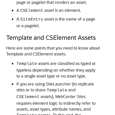
page or pagelet that renders an asset.
A
asset is an element.
CSElement
A
asset is the name of a page
SiteEntry
or a pagelet.
Template and CSElement Assets
Here are some points that you need to know about
Template and CSElement assets.
assets are classified as typed or
Template
typeless depending on whether they apply
to a single asset type or no asset type.
If you are using SiteLauncher (to replicate
sites or to share
and
Template
assets),
WebCenter Sites
CSElement
requires element logic to indirectly refer to
assets, asset types, attribute names, and
names. To this end, the