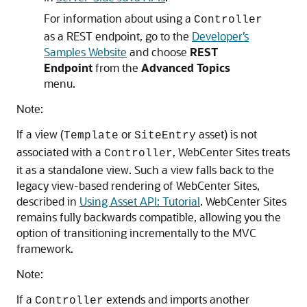
For information about using a
Controller
as a REST endpoint, go to the
Developer’s
Samples Website
and choose
REST
Endpoint
from the
Advanced Topics
menu.
Note:
If a view (
or
asset) is not
Template
SiteEntry
associated with a
,
WebCenter Sites
treats
Controller
it as a standalone view. Such a view falls back to the
legacy view-based rendering of
WebCenter Sites
,
described in
Using Asset API: Tutorial
.
WebCenter Sites
remains fully backwards compatible, allowing you the
option of transitioning incrementally to the MVC
framework.
Note:
If a
extends and imports another
Controller