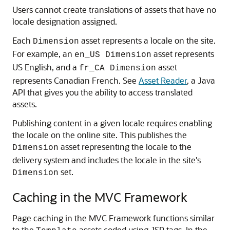
Users cannot create translations of assets that have no
locale designation assigned.
Each
asset represents a locale on the site.
Dimension
For example, an
asset represents
en_US Dimension
US English, and a
asset
fr_CA Dimension
represents Canadian French. See
Asset Reader
, a Java
API that gives you the ability to access translated
assets.
Publishing content in a given locale requires enabling
the locale on the online site. This publishes the
asset representing the locale to the
Dimension
delivery system and includes the locale in the site's
set.
Dimension
Caching in the MVC Framework
Page caching in the MVC Framework functions similar
to the
assets coded using JSP tags. In the