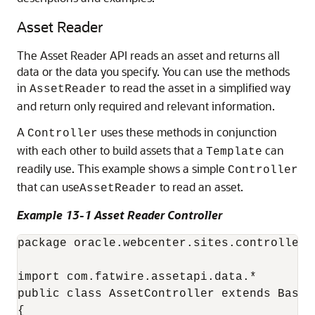
Asset Reader
The Asset Reader API reads an asset and returns all
data or the data you specify. You can use the methods
in
to read the asset in a simplified way
AssetReader
and return only required and relevant information.
A
uses these methods in conjunction
Controller
with each other to build assets that a
can
Template
readily use. This example shows a simple
Controller
that can use
to read an asset.
AssetReader
Example 13-1 Asset Reader Controller
package oracle.webcenter.sites.controller

import com.fatwire.assetapi.data.*

public class AssetController extends BaseCo
{
