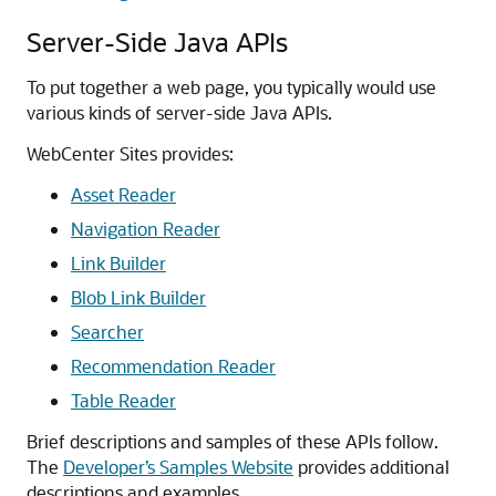
Server-Side Java APIs
To put together a web page, you typically would use
various kinds of server-side Java APIs.
WebCenter Sites
provides:
Asset Reader
Navigation Reader
Link Builder
Blob Link Builder
Searcher
Recommendation Reader
Table Reader
Brief descriptions and samples of these APIs follow.
The
Developer’s Samples Website
provides additional
descriptions and examples.