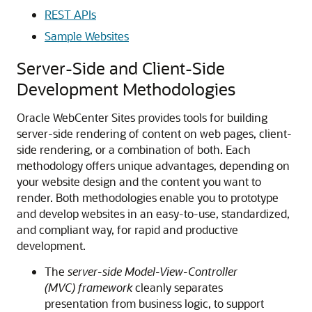
REST APIs
Sample Websites
Server-Side and Client-Side
Development Methodologies
Oracle WebCenter Sites
provides tools for building
server-side rendering of content on web pages, client-
side rendering, or a combination of both. Each
methodology offers unique advantages, depending on
your website design and the content you want to
render. Both methodologies enable you to prototype
and develop websites in an easy-to-use, standardized,
and compliant way, for rapid and productive
development.
The
server-side Model-View-Controller
(MVC) framework
cleanly separates
presentation from business logic, to support