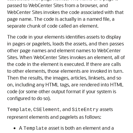
passed to
WebCenter Sites
from a browser, and
WebCenter Sites
invokes the code associated with that
page name. The code is actually in a named file, a
separate chunk of code called an element.
The code in your elements identifies assets to display
in pages or pagelets, loads the assets, and then passes
other page names and element names to
WebCenter
Sites
. When
WebCenter Sites
invokes an element, all of
the code in the element is executed. If there are calls
to other elements, those elements are invoked in turn.
Then the results, the images, articles, linksets, and so
on, including any HTML tags, are rendered into HTML
code (or some other output format if your system is
configured to do so).
,
, and
assets
Template
CSElement
SiteEntry
represent elements and pagelets as follows:
A
asset is both an element and a
Template