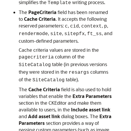
simplifies the
writing process.
Template
The
PageCriteria
field has been renamed
to
Cache Criteria
. It accepts the following
reserved parameters:
,
,
,
,
c
cid
context
p
,
,
,
, and
rendermode
site
sitepfx
ft_ss
custom-defined parameters.
Cache criteria values are stored in the
column of the
pagecriteria
table (in previous versions
SiteCatalog
they were stored in the
columns
resargs
of the
table).
SiteCatalog
The
Cache Criteria
field is also used to hold
variables that enable the
Extra Parameters
section in the CKEditor and make them
available to users, in the
Include asset link
and
Add asset link
dialog boxes. The
Extra
Parameters
section provides a way of
passing custom parameters (such as image