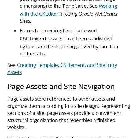
dimensions) to the
. See
Working
Template
with the CKEditor
in
Using Oracle WebCenter
Sites
.
Forms for creating
and
Template
assets have been subdivided
CSElement
by tabs, and fields are organized by function
on the tabs.
See
Creating Template, CSElement, and SiteEntry
Assets
Page Assets and Site Navigation
Page assets store references to other assets and
organize them according to a site design. Representing
sections of a site, page assets provide a convenient
structural organization that resembles a finished
website.