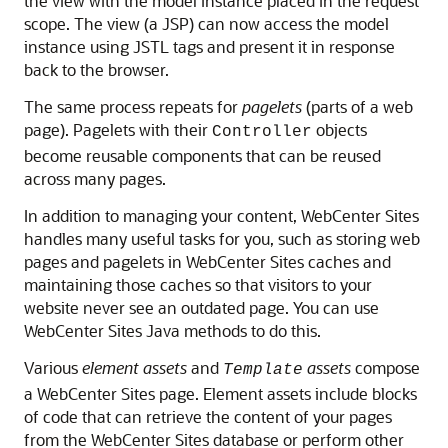
the view with the model instance placed in the request
scope. The view (a JSP) can now access the model
instance using JSTL tags and present it in response
back to the browser.
The same process repeats for
pagelets
(parts of a web
page). Pagelets with their
objects
Controller
become reusable components that can be reused
across many pages.
In addition to managing your content,
WebCenter Sites
handles many useful tasks for you, such as storing web
pages and pagelets in
WebCenter Sites
caches and
maintaining those caches so that visitors to your
website never see an outdated page. You can use
WebCenter Sites
Java methods to do this.
Various
element assets
and
assets
compose
Template
a
WebCenter Sites
page. Element assets include blocks
of code that can retrieve the content of your pages
from the WebCenter Sites database or perform other