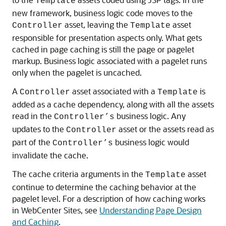
Template
new framework, business logic code moves to the
asset, leaving the
asset
Controller
Template
responsible for presentation aspects only. What gets
cached in page caching is still the page or pagelet
markup. Business logic associated with a pagelet runs
only when the pagelet is uncached.
A
asset associated with a
is
Controller
Template
added as a cache dependency, along with all the assets
read in the
business logic. Any
Controller’s
updates to the
asset or the assets read as
Controller
part of the
business logic would
Controller’s
invalidate the cache.
The cache criteria arguments in the
asset
Template
continue to determine the caching behavior at the
pagelet level. For a description of how caching works
in
WebCenter Sites
, see
Understanding Page Design
and Caching
.