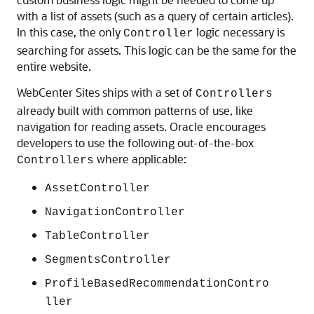
with a list of assets (such as a query of certain articles).
In this case, the only
logic necessary is
Controller
searching for assets. This logic can be the same for the
entire website.
WebCenter Sites
ships with a set of
Controllers
already built with common patterns of use, like
navigation for reading assets. Oracle encourages
developers to use the following out-of-the-box
where applicable:
Controllers
AssetController
NavigationController
TableController
SegmentsController
ProfileBasedRecommendationContro
ller