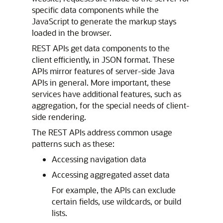
specific data components while the
JavaScript to generate the markup stays
loaded in the browser.
REST APIs get data components to the
client efficiently, in JSON format. These
APIs mirror features of server-side Java
APIs in general. More important, these
services have additional features, such as
aggregation, for the special needs of client-
side rendering.
The REST APIs address common usage
patterns such as these:
Accessing navigation data
Accessing aggregated asset data
For example, the APIs can exclude
certain fields, use wildcards, or build
lists.