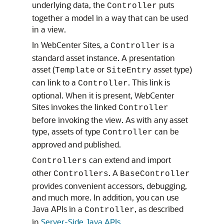
underlying data, the
puts
Controller
together a model in a way that can be used
in a view.
In
WebCenter Sites
, a
is a
Controller
standard asset instance. A presentation
asset (
or
asset type)
Template
SiteEntry
can link to a
. This link is
Controller
optional. When it is present,
WebCenter
Sites
invokes the linked
Controller
before invoking the view. As with any asset
type, assets of type
can be
Controller
approved and published.
can extend and import
Controllers
other
. A
Controllers
BaseController
provides convenient accessors, debugging,
and much more. In addition, you can use
Java APIs in a
, as described
Controller
in
Server-Side Java APIs
.