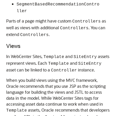
SegmentBasedRecommendationContro
ller
Parts of a page might have custom
as
Controllers
well as views with additional
. You can
Controllers
extend
.
Controllers
Views
In
WebCenter Sites
,
and
assets
Template
SiteEntry
represent views. Each
and
Template
SiteEntry
asset can be linked to a
instance.
Controller
When you build views using the MVC framework,
Oracle recommends that you use JSP as the scripting
language for building the views and JSTL to access
data in the model. While
WebCenter Sites
tags for
accessing asset data continue to work when used in
assets, Oracle recommends that developers
Template