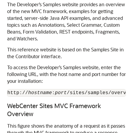
The Developer’s Samples website provides an overview
of the new MVC framework, examples for getting
started, server-side Java API examples, and advanced
topics such as Annotations, Select Grammar, Custom
Beans, Form Validation, REST endpoints, Fragments,
and Watchers.
This reference website is based on the Samples Site in
the Contributor interface.
To access the Developer’s Samples website, enter the
following URL, with the host name and port number for
your installation:
http://
hostname
:
port
/sites/samples/overvie
WebCenter Sites MVC Framework
Overview
This figure shows the anatomy of a request as it passes
through the MVC framework to produce a response.