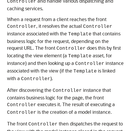
and handle various dispatching and
Controller
caching services.
When a request from a client reaches the front
, it resolves the actual
Controller
Controller
instance associated with the
that contains
Template
business logic for the request, depending on the
request URL. The front
does this by first
Controller
locating the view element (a
asset, for
Template
instance) and then looking up a
instance
Controller
associated with the view (if the
is linked
Template
with a
).
Controller
After discovering the
instance that
Controller
contains business logic for the page, the front
executes it. The result of executing a
Controller
is the creation of a model instance.
Controller
The front
then dispatches the request to
Controller