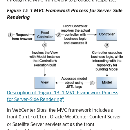
Figure 13-1 MVC Framework Process for Server-Side
Rendering
Description of "Figure 13-1 MVC Framework Process
for Server-Side Rendering"
In
WebCenter Sites
, the MVC framework includes a
front
. Oracle WebCenter Content Server
Controller
or Satellite Server servlets act as the front