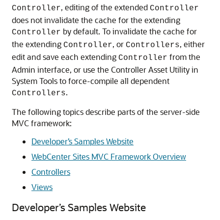
, editing of the extended
Controller
Controller
does not invalidate the cache for the extending
by default. To invalidate the cache for
Controller
the extending
, or
, either
Controller
Controllers
edit and save each extending
from the
Controller
Admin interface, or use the Controller Asset Utility in
System Tools to force-compile all dependent
.
Controllers
The following topics describe parts of the server-side
MVC framework:
Developer’s Samples Website
WebCenter Sites MVC Framework Overview
Controllers
Views
Developer’s Samples Website