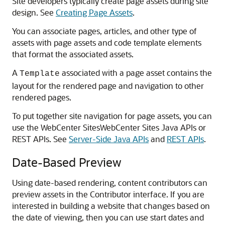
Site developers typically create page assets during site
design. See
Creating Page Assets
.
You can associate pages, articles, and other type of
assets with page assets and code template elements
that format the associated assets.
A
associated with a page asset contains the
Template
layout for the rendered page and navigation to other
rendered pages.
To put together site navigation for page assets, you can
use the WebCenter Sites
WebCenter Sites
Java APIs or
REST APIs. See
Server-Side Java APIs
and
REST APIs
.
Date-Based Preview
Using date-based rendering, content contributors can
preview assets in the Contributor interface. If you are
interested in building a website that changes based on
the date of viewing, then you can use start dates and