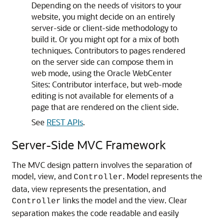
Depending on the needs of visitors to your
website, you might decide on an entirely
server-side or client-side methodology to
build it. Or you might opt for a mix of both
techniques. Contributors to pages rendered
on the server side can compose them in
web mode, using the
Oracle WebCenter
Sites: Contributor
interface, but web-mode
editing is not available for elements of a
page that are rendered on the client side.
See
REST APIs
.
Server-Side MVC Framework
The MVC design pattern involves the separation of
model, view, and
. Model represents the
Controller
data, view represents the presentation, and
links the model and the view. Clear
Controller
separation makes the code readable and easily