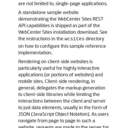
are not limited to, single-page applications.
A standalone sample website
demonstrating the
WebCenter Sites
REST
API capabilities is shipped as part of the
WebCenter Sites
installation download. See
the instructions in the
directory
wcsites
on how to configure this sample reference
implementation.
Rendering on client-side websites is
particularly useful for highly interactive
applications (or portions of websites) and
mobile sites. Client-side rendering, in
general, delegates the markup generation
to client-side libraries while limiting the
interactions between the client and server
to just data elements, usually in the form of
JSON (JavaScript Object Notation). As users
navigate from page to page in such a
website, requests are made to the server for