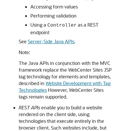
Accessing form values
Performing validation
Using a
as a REST
Controller
endpoint
See
Server-Side Java APIs
.
Note:
The Java APIs in conjunction with the MVC
framework replace the
WebCenter Sites
JSP
tag technology for elements and templates,
described in
Website Development with Tag
Technologies
However,
WebCenter Sites
tags remain supported.
REST APIs
enable you to build a website
rendered on the client side, using
technologies that execute entirely in the
browser client. Such websites include, but