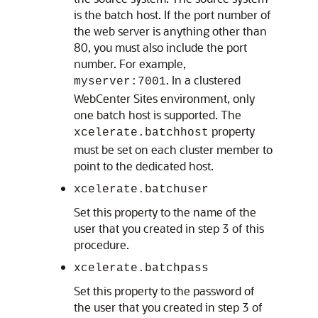
is the batch host. If the port number of
the web server is anything other than
80, you must also include the port
number. For example,
. In a clustered
myserver:7001
WebCenter Sites
environment, only
one batch host is supported. The
property
xcelerate.batchhost
must be set on each cluster member to
point to the dedicated host.
xcelerate.batchuser
Set this property to the name of the
user that you created in step 3 of this
procedure.
xcelerate.batchpass
Set this property to the password of
the user that you created in step 3 of