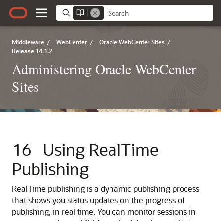
Middleware
/
WebCenter
/
Oracle WebCenter Sites
/
Release 14.1.2
Administering Oracle WebCenter
Sites
16
Using RealTime
Publishing
RealTime publishing is a dynamic publishing process
that shows you status updates on the progress of
publishing, in real time. You can monitor sessions in