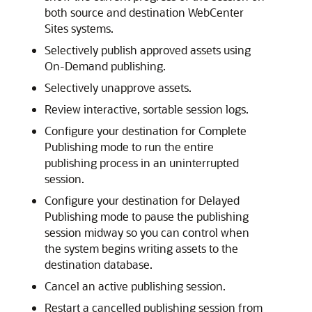
both source and destination
WebCenter
Sites
systems.
Selectively publish approved assets using
On-Demand publishing.
Selectively unapprove assets.
Review interactive, sortable session logs.
Configure your destination for Complete
Publishing mode to run the entire
publishing process in an uninterrupted
session.
Configure your destination for Delayed
Publishing mode to pause the publishing
session midway so you can control when
the system begins writing assets to the
destination database.
Cancel an active publishing session.
Restart a cancelled publishing session from