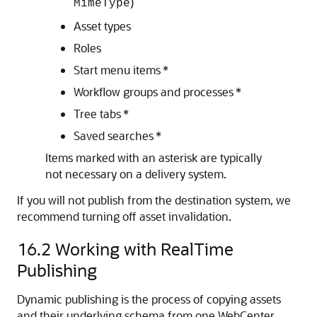
)
MimeType
Asset types
Roles
Start menu items *
Workflow groups and processes *
Tree tabs *
Saved searches *
Items marked with an asterisk are typically
not necessary on a delivery system.
If you will not publish from the destination system, we
recommend turning off asset invalidation.
16.2
Working with RealTime
Publishing
Dynamic publishing is the process of copying assets
and their underlying schema from one
WebCenter