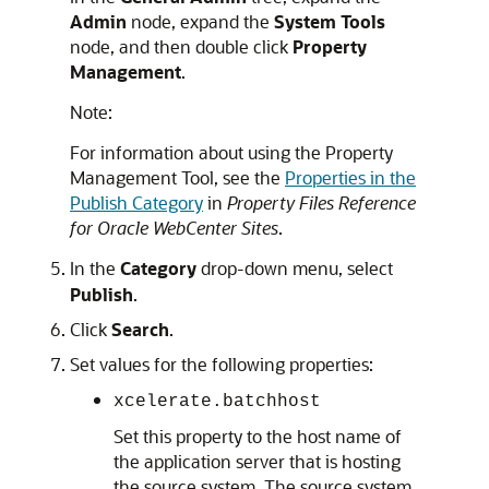
Admin
node, expand the
System Tools
node, and then double click
Property
Management
.
Note:
For information about using the Property
Management Tool, see the
Properties in the
Publish Category
in
Property Files Reference
for Oracle WebCenter Sites
.
In the
Category
drop-down menu, select
Publish
.
Click
Search
.
Set values for the following properties:
xcelerate.batchhost
Set this property to the host name of
the application server that is hosting
the source system. The source system