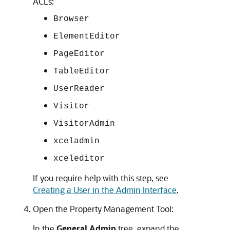
ACLs:
Browser
ElementEditor
PageEditor
TableEditor
UserReader
Visitor
VisitorAdmin
xceladmin
xceleditor
If you require help with this step, see
Creating a User in the Admin Interface
.
Open the Property Management Tool:
In the
General Admin
tree, expand the