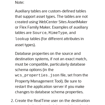
Note:
Auxiliary tables are custom-defined tables
that support asset types. The tables are not
created using
WebCenter Sites
AssetMaker
or Flex Family Maker. Examples of auxiliary
tables are
,
, and
Source
MimeType
tables (for different attributes in
lookup
asset types).
Database properties on the source and
destination systems, if not an exact match,
must be compatible, particularly database
schema options (in the
file, set from the
wcs_properties.json
Property Management Tool). Be sure to
restart the application server if you make
changes to database schema properties.
Create the RealTime user on the destination