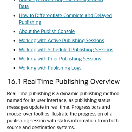
Data
How to Differentiate Complete and Delayed
Publishing
About the Publish Console
Working with Active Publishing Sessions
Working with Scheduled Publishing Sessions
Working with Prior Publishing Sessions
Working with Publishing Logs
16.1
RealTime Publishing Overview
RealTime publishing is a dynamic publishing method
named for its user interface, as publishing status
messages update in real time. Progress bars and
mouse-over tooltips illustrate the progression of a
publishing session with status information from both
source and destination systems.