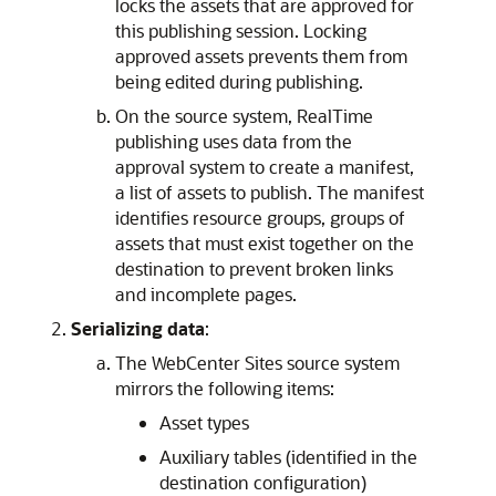
locks the assets that are approved for
this publishing session. Locking
approved assets prevents them from
being edited during publishing.
On the source system, RealTime
publishing uses data from the
approval system to create a manifest,
a list of assets to publish. The manifest
identifies resource groups, groups of
assets that must exist together on the
destination to prevent broken links
and incomplete pages.
Serializing data
:
The
WebCenter Sites
source system
mirrors the following items:
Asset types
Auxiliary tables (identified in the
destination configuration)