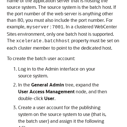
name of the application server that is hosting the
source system. The source system is the batch host. If
the port number of the web server is anything other
than 80, you must also include the port number. For
example,
. In a clustered
WebCenter
myserver:7001
Sites
environment, only one batch host is supported.
The
property must be set on
xcelerate.batchhost
each cluster member to point to the dedicated host.
To create the batch user account:
Log in to the Admin interface on your
source system.
In the
General Admin
tree, expand the
User Access Management
node, and then
double-click
User
.
Create a user account for the publishing
system on the source system to use (that is,
the batch user) and assign it the following