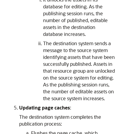
database for editing. As the
publishing session runs, the
number of published, editable
assets in the destination
database increases.
The destination system sends a
message to the source system
identifying assets that have been
successfully published. Assets in
that resource group are unlocked
on the source system for editing.
As the publishing session runs,
the number of editable assets on
the source system increases.
Updating page caches
:
The destination system completes the
publication process:
Flushes the page cache, which