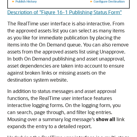
Description of "Figure 16-1 Publishing Status Form"
The RealTime user interface is also interactive. From
the approved assets list you can select as many items
as you like for immediate publication by placing the
items into the On Demand queue. You can also remove
assets from the approved assets list using Unapprove.
In both On Demand publishing and asset unapproval,
asset dependencies are taken into account to ensure
against broken links or missing assets on the
destination system website.
In addition to status messages and asset approval
functions, the RealTime user interface features
interactive logging forms. On the logging form, you
can search, page through, and filter log entries.
Mousing over a summary log message's
show all
link
expands the entry to a detailed report.