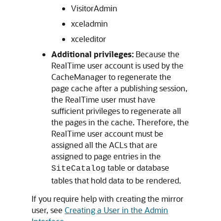
VisitorAdmin
xceladmin
xceleditor
Additional privileges:
Because the
RealTime user account is used by the
CacheManager to regenerate the
page cache after a publishing session,
the RealTime user must have
sufficient privileges to regenerate all
the pages in the cache. Therefore, the
RealTime user account must be
assigned all the ACLs that are
assigned to page entries in the
table or database
SiteCatalog
tables that hold data to be rendered.
If you require help with creating the mirror
user, see
Creating a User in the Admin