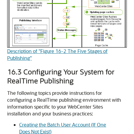
Description of "Figure 16-2 The Five Stages of
Publishing"
16.3
Configuring Your System for
RealTime Publishing
The following topics provide instructions for
configuring a RealTime publishing environment with
information specific to your
WebCenter Sites
installation and your business practices:
Creating the Batch User Account (If One
Does Not Exist)