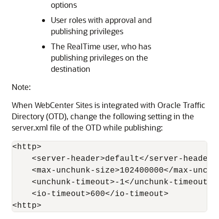
options
User roles with approval and
publishing privileges
The RealTime user, who has
publishing privileges on the
destination
Note:
When WebCenter Sites is integrated with Oracle Traffic
Directory (OTD), change the following setting in the
server.xml file of the OTD while publishing:
<http>

    <server-header>default</server-header>

    <max-unchunk-size>102400000</max-unchun
    <unchunk-timeout>-1</unchunk-timeout>

    <io-timeout>600</io-timeout>

<http>