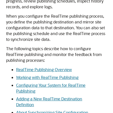
progress, review publishing schedules, inspect history
records, and explore logs.
When you configure the RealTime publishing process,
you define the publishing destination and mirror site
configuration data to that destination. You can also set
the publishing schedule and use the RealTime process
to synchronize site data.
The following topics describe how to configure
RealTime publishing and monitor the feedback from
publishing processes:
RealTime Publishing Overview
Working with RealTime Publishing
Configuring Your System for RealTime
Publishing
Adding a New RealTime Destination
Definition
About Synchronizing Site Configuration