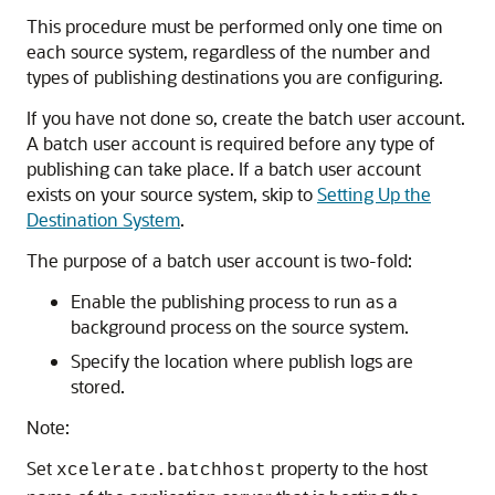
This procedure must be performed only one time on
each source system, regardless of the number and
types of publishing destinations you are configuring.
If you have not done so, create the batch user account.
A batch user account is required before any type of
publishing can take place. If a batch user account
exists on your source system, skip to
Setting Up the
Destination System
.
The purpose of a batch user account is two-fold:
Enable the publishing process to run as a
background process on the source system.
Specify the location where publish logs are
stored.
Note:
Set
property to the host
xcelerate.batchhost