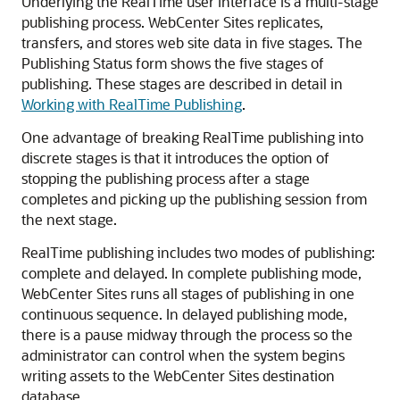
Underlying the RealTime user interface is a multi-stage
publishing process.
WebCenter Sites
replicates,
transfers, and stores web site data in five stages. The
Publishing Status
form shows the five stages of
publishing. These stages are described in detail in
Working with RealTime Publishing
.
One advantage of breaking RealTime publishing into
discrete stages is that it introduces the option of
stopping the publishing process after a stage
completes and picking up the publishing session from
the next stage.
RealTime publishing includes two modes of publishing:
complete and delayed. In complete publishing mode,
WebCenter Sites
runs all stages of publishing in one
continuous sequence. In delayed publishing mode,
there is a pause midway through the process so the
administrator can control when the system begins
writing assets to the
WebCenter Sites
destination
database.