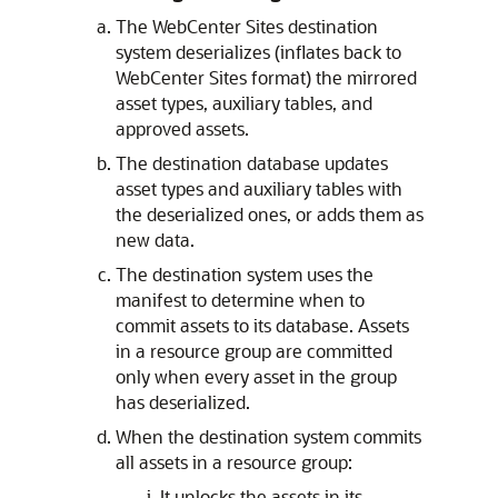
The
WebCenter Sites
destination
system deserializes (inflates back to
WebCenter Sites
format) the mirrored
asset types, auxiliary tables, and
approved assets.
The destination database updates
asset types and auxiliary tables with
the deserialized ones, or adds them as
new data.
The destination system uses the
manifest to determine when to
commit assets to its database. Assets
in a resource group are committed
only when every asset in the group
has deserialized.
When the destination system commits
all assets in a resource group:
It unlocks the assets in its