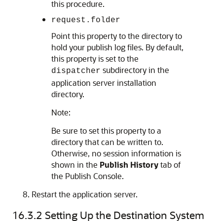
this procedure.
request.folder
Point this property to the directory to
hold your publish log files. By default,
this property is set to the
subdirectory in the
dispatcher
application server installation
directory.
Note:
Be sure to set this property to a
directory that can be written to.
Otherwise, no session information is
shown in the
Publish History
tab of
the Publish Console.
Restart the application server.
16.3.2
Setting Up the Destination System