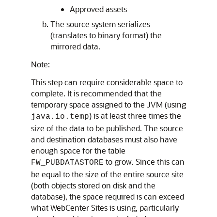
Approved assets
The source system serializes
(translates to binary format) the
mirrored data.
Note:
This step can require considerable space to
complete. It is recommended that the
temporary space assigned to the JVM (using
) is at least three times the
java.io.temp
size of the data to be published. The source
and destination databases must also have
enough space for the table
to grow. Since this can
FW_PUBDATASTORE
be equal to the size of the entire source site
(both objects stored on disk and the
database), the space required is can exceed
what
WebCenter Sites
is using, particularly