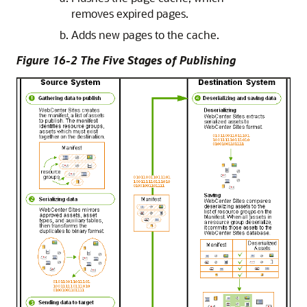
removes expired pages.
Adds new pages to the cache.
Figure 16-2 The Five Stages of Publishing