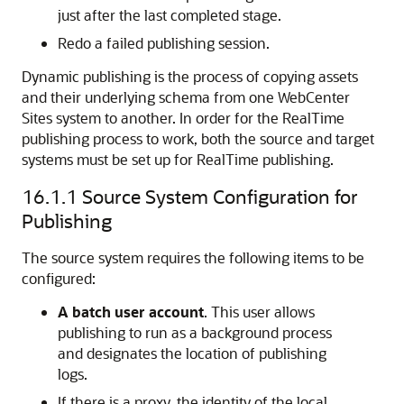
just after the last completed stage.
Redo a failed publishing session.
Dynamic publishing is the process of copying assets
and their underlying schema from one
WebCenter
Sites
system to another. In order for the RealTime
publishing process to work, both the source and target
systems must be set up for RealTime publishing.
16.1.1
Source System Configuration for
Publishing
The source system requires the following items to be
configured:
A batch user account
. This user allows
publishing to run as a background process
and designates the location of publishing
logs.
If there is a proxy, the identity of the local