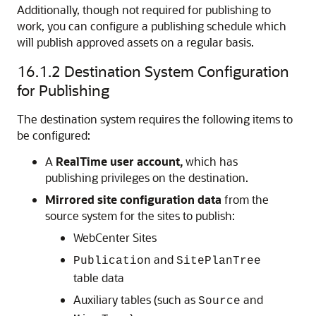
Additionally, though not required for publishing to
work, you can configure a publishing schedule which
will publish approved assets on a regular basis.
16.1.2
Destination System Configuration
for Publishing
The destination system requires the following items to
be configured:
A
RealTime user account,
which has
publishing privileges on the destination.
Mirrored site configuration data
from the
source system for the sites to publish:
WebCenter Sites
and
Publication
SitePlanTree
table data
Auxiliary tables (such as
and
Source