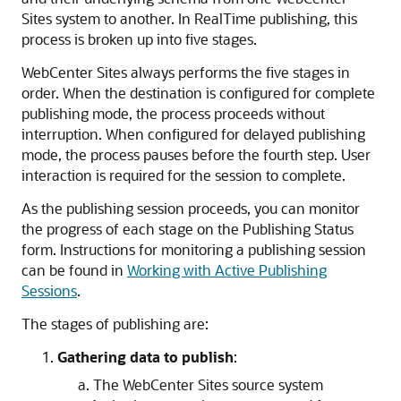
Sites
system to another. In RealTime publishing, this
process is broken up into five stages.
WebCenter Sites
always performs the five stages in
order. When the destination is configured for complete
publishing mode, the process proceeds without
interruption. When configured for delayed publishing
mode, the process pauses before the fourth step. User
interaction is required for the session to complete.
As the publishing session proceeds, you can monitor
the progress of each stage on the
Publishing Status
form. Instructions for monitoring a publishing session
can be found in
Working with Active Publishing
Sessions
.
The stages of publishing are:
Gathering data to publish
:
The
WebCenter Sites
source system