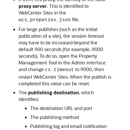
proxy server
. This is identified to
WebCenter Sites
in the
file.
wcs_propeties.json
For large publishes (such as the initial
publication of a site), the session timeout
may have to be increased beyond the
default 900 seconds (for example, 9000
seconds). To do so, open the Property
Management Tool in the Admin interface
and change
to 9000, then
cs.timeout
restart
WebCenter Sites
. When the publish is
completed this value can be reset.
The
publishing destination
, which
identifies:
The destination URL and port
The publishing method
Publishing log and email notification