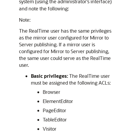
system (using the administrator's interface)
and note the following:
Note:
The RealTime user has the same privileges
as the mirror user configured for Mirror to
Server publishing. If a mirror user is
configured for Mirror to Server publishing,
the same user could serve as the RealTime
user.
Basic privileges:
The RealTime user
must be assigned the following ACLs:
Browser
ElementEditor
PageEditor
TableEditor
Visitor