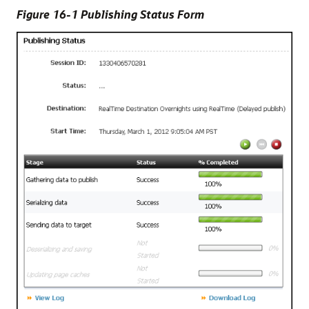
Figure 16-1 Publishing Status Form