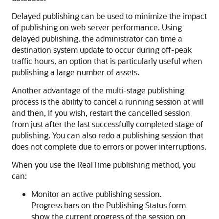
Delayed publishing can be used to minimize the impact
of publishing on web server performance. Using
delayed publishing, the administrator can time a
destination system update to occur during off-peak
traffic hours, an option that is particularly useful when
publishing a large number of assets.
Another advantage of the multi-stage publishing
process is the ability to cancel a running session at will
and then, if you wish, restart the cancelled session
from just after the last successfully completed stage of
publishing. You can also redo a publishing session that
does not complete due to errors or power interruptions.
When you use the RealTime publishing method, you
can:
Monitor an active publishing session.
Progress bars on the
Publishing Status
form
show the current progress of the session on