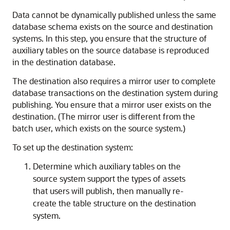
Data cannot be dynamically published unless the same
database schema exists on the source and destination
systems. In this step, you ensure that the structure of
auxiliary tables on the source database is reproduced
in the destination database.
The destination also requires a mirror user to complete
database transactions on the destination system during
publishing. You ensure that a mirror user exists on the
destination. (The mirror user is different from the
batch user, which exists on the source system.)
To set up the destination system:
Determine which auxiliary tables on the
source system support the types of assets
that users will publish, then manually re-
create the table structure on the destination
system.