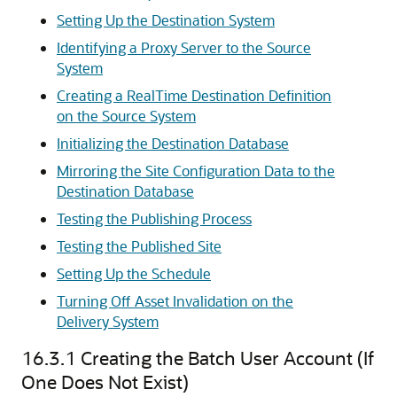
Setting Up the Destination System
Identifying a Proxy Server to the Source
System
Creating a RealTime Destination Definition
on the Source System
Initializing the Destination Database
Mirroring the Site Configuration Data to the
Destination Database
Testing the Publishing Process
Testing the Published Site
Setting Up the Schedule
Turning Off Asset Invalidation on the
Delivery System
16.3.1
Creating the Batch User Account (If
One Does Not Exist)