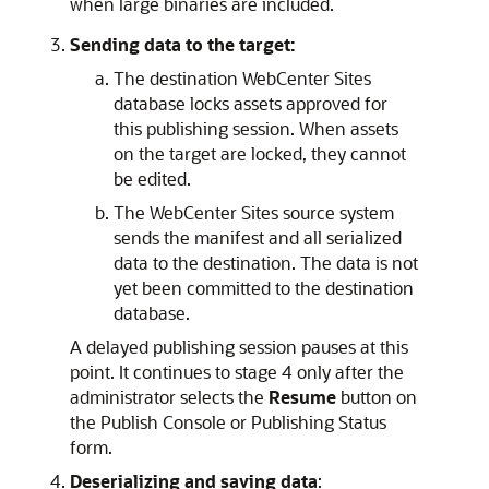
when large binaries are included.
Sending data to the target:
The destination
WebCenter Sites
database locks assets approved for
this publishing session. When assets
on the target are locked, they cannot
be edited.
The
WebCenter Sites
source system
sends the manifest and all serialized
data to the destination. The data is not
yet been committed to the destination
database.
A delayed publishing session pauses at this
point. It continues to stage 4 only after the
administrator selects the
Resume
button on
the Publish Console or
Publishing Status
form.
Deserializing and saving data
: