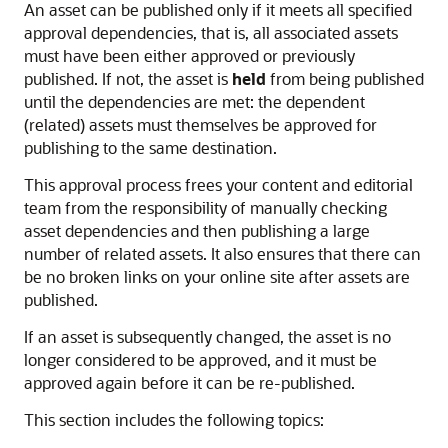
An asset can be published only if it meets all specified
approval dependencies, that is, all associated assets
must have been either approved or previously
published. If not, the asset is
held
from being published
until the dependencies are met: the dependent
(related) assets must themselves be approved for
publishing to the same destination.
This approval process frees your content and editorial
team from the responsibility of manually checking
asset dependencies and then publishing a large
number of related assets. It also ensures that there can
be no broken links on your online site after assets are
published.
If an asset is subsequently changed, the asset is no
longer considered to be approved, and it must be
approved again before it can be re-published.
This section includes the following topics: