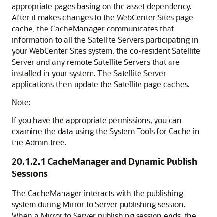
appropriate pages basing on the asset dependency.
After it makes changes to the WebCenter Sites page
cache, the CacheManager communicates that
information to all the Satellite Servers participating in
your
WebCenter Sites
system, the co-resident Satellite
Server and any remote Satellite Servers that are
installed in your system. The Satellite Server
applications then update the Satellite page caches.
Note:
If you have the appropriate permissions, you can
examine the data using the System Tools for Cache in
the Admin tree.
20.1.2.1
CacheManager and Dynamic Publish
Sessions
The CacheManager interacts with the publishing
system during Mirror to Server publishing session.
When a Mirror to Server publishing session ends, the