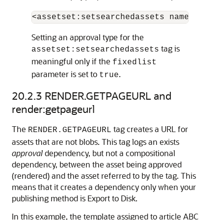
Setting an approval type for the
tag is
assetset:setsearchedassets
meaningful only if the
fixedlist
parameter is set to
.
true
20.2.3
RENDER.GETPAGEURL and
render:getpageurl
The
tag creates a URL for
RENDER.GETPAGEURL
assets that are not blobs. This tag logs an exists
approval
dependency, but not a compositional
dependency, between the asset being approved
(rendered) and the asset referred to by the tag. This
means that it creates a dependency only when your
publishing method is Export to Disk.
In this example, the template assigned to article ABC