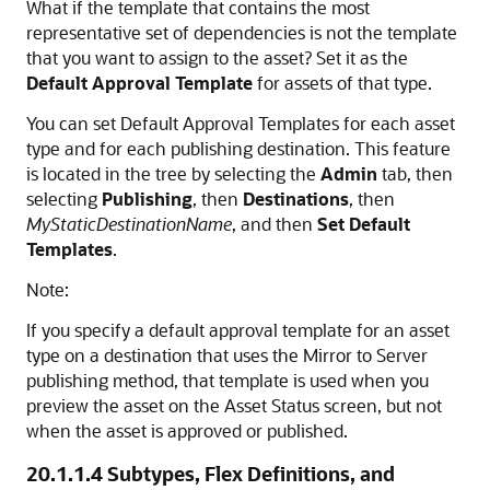
What if the template that contains the most
representative set of dependencies is not the template
that you want to assign to the asset? Set it as the
Default Approval Template
for assets of that type.
You can set Default Approval Templates for each asset
type and for each publishing destination. This feature
is located in the tree by selecting the
Admin
tab, then
selecting
Publishing
, then
Destinations
, then
MyStaticDestinationName
, and then
Set Default
Templates
.
Note:
If you specify a default approval template for an asset
type on a destination that uses the Mirror to Server
publishing method, that template is used when you
preview the asset on the Asset Status screen, but not
when the asset is approved or published.
20.1.1.4
Subtypes, Flex Definitions, and