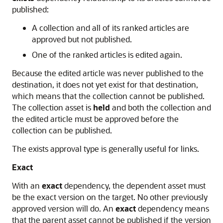
published:
A collection and all of its ranked articles are
approved but not published.
One of the ranked articles is edited again.
Because the edited article was never published to the
destination, it does not yet exist for that destination,
which means that the collection cannot be published.
The collection asset is
held
and both the collection and
the edited article must be approved before the
collection can be published.
The exists approval type is generally useful for links.
Exact
With an
exact
dependency, the dependent asset must
be the exact version on the target. No other previously
approved version will do. An
exact
dependency means
that the parent asset cannot be published if the version