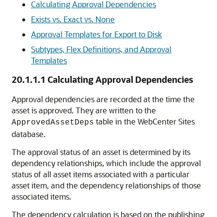
Calculating Approval Dependencies
Exists vs. Exact vs. None
Approval Templates for Export to Disk
Subtypes, Flex Definitions, and Approval
Templates
20.1.1.1
Calculating Approval Dependencies
Approval dependencies are recorded at the time the
asset is approved. They are written to the
table in the
WebCenter Sites
ApprovedAssetDeps
database.
The approval status of an asset is determined by its
dependency relationships, which include the approval
status of all asset items associated with a particular
asset item, and the dependency relationships of those
associated items.
The dependency calculation is based on the publishing