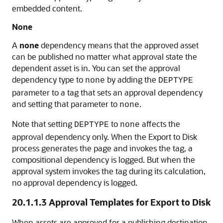
embedded content.
None
A
none
dependency means that the approved asset
can be published no matter what approval state the
dependent asset is in. You can set the approval
dependency type to
by adding the
none
DEPTYPE
parameter to a tag that sets an approval dependency
and setting that parameter to
.
none
Note that setting
to
affects the
DEPTYPE
none
approval dependency only. When the Export to Disk
process generates the page and invokes the tag, a
compositional dependency is logged. But when the
approval system invokes the tag during its calculation,
no approval dependency is logged.
20.1.1.3
Approval Templates for Export to Disk
When assets are approved for a publishing destination