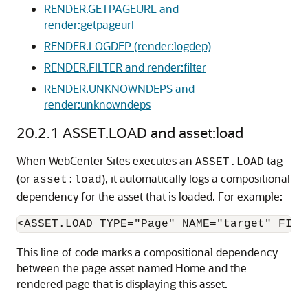
RENDER.GETPAGEURL and
render:getpageurl
RENDER.LOGDEP (render:logdep)
RENDER.FILTER and render:filter
RENDER.UNKNOWNDEPS and
render:unknowndeps
20.2.1
ASSET.LOAD and asset:load
When
WebCenter Sites
executes an
tag
ASSET.LOAD
(or
), it automatically logs a compositional
asset:load
dependency for the asset that is loaded. For example:
This line of code marks a compositional dependency
between the page asset named Home and the
rendered page that is displaying this asset.