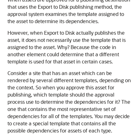
that uses the Export to Disk publishing method, the
approval system examines the template assigned to
the asset to determine its dependencies.
However, when Export to Disk actually publishes the
asset, it does not necessarily use the template that is
assigned to the asset. Why? Because the code in
another element could determine that a different
template is used for that asset in certain cases.
Consider a site that has an asset which can be
rendered by several different templates, depending on
the context. So when you approve this asset for
publishing, which template should the approval
process use to determine the dependencies for it? The
one that contains the most representative set of
dependencies for all of the templates. You may decide
to create a special template that contains all the
possible dependencies for assets of each type.