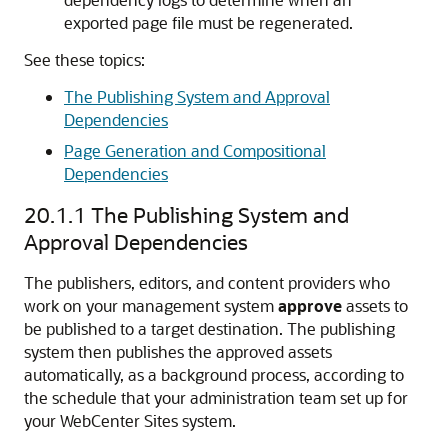
exported page file must be regenerated.
See these topics:
The Publishing System and Approval
Dependencies
Page Generation and Compositional
Dependencies
20.1.1
The Publishing System and
Approval Dependencies
The publishers, editors, and content providers who
work on your management system
approve
assets to
be published to a target destination. The publishing
system then publishes the approved assets
automatically, as a background process, according to
the schedule that your administration team set up for
your
WebCenter Sites
system.