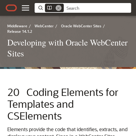
Middleware
/
WebCenter
/
Oracle WebCenter Sites
/
Release 14.1.2
Developing with Oracle WebCenter
Sites
20
Coding Elements for
Templates and
CSElements
Elements provide the code that identifies, extracts, and