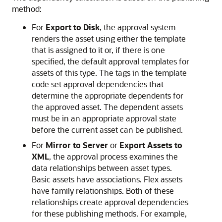
method:
For
Export to Disk
, the approval system
renders the asset using either the template
that is assigned to it or, if there is one
specified, the default approval templates for
assets of this type. The tags in the template
code set approval dependencies that
determine the appropriate dependents for
the approved asset. The dependent assets
must be in an appropriate approval state
before the current asset can be published.
For
Mirror to Server
or
Export Assets to
XML
, the approval process examines the
data relationships between asset types.
Basic assets have associations. Flex assets
have family relationships. Both of these
relationships create approval dependencies
for these publishing methods. For example,