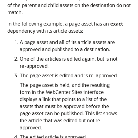
of the parent and child assets on the destination do not
match.
In the following example, a page asset has an
exact
dependency with its article assets:
A page asset and all of its article assets are
approved and published to a destination.
One of the articles is edited again, but is not
re-approved.
The page asset is edited and is re-approved.
The page asset is held, and the resulting
form in the
WebCenter Sites
interface
displays a link that points to a list of the
assets that must be approved before the
page asset can be published. This list shows
the article that was edited but not re-
approved.
The edited article is approved.