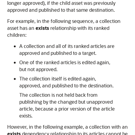
longer approved), if the child asset was previously
approved and published to that same destination.
For example, in the following sequence, a collection
asset has an
exists
relationship with its ranked
children:
A collection and all of its ranked articles are
approved and published to a target.
One of the ranked articles is edited again,
but not approved.
The collection itself is edited again,
approved, and published to the destination.
The collection is not held back from
publishing by the changed but unapproved
article, because a prior version of the article
exists.
However, in the following example, a collection with an
exists
dependency relationship to its articles cannot be