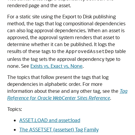
rendered page and the asset.
For a static site using the Export to Disk publishing
method, the tags that log compositional dependencies
can also log approval dependencies. When an asset is
approved, the approval system renders that asset to
determine whether it can be published. It logs the
results of these tags to the
table
ApprovedAssetDep
unless the tag sets the approval dependency type to
none. See
Exists vs. Exact vs. None
.
The topics that follow present the tags that log
dependencies in alphabetic order. For more
information about these and any other tag, see the
Tag
Reference for Oracle WebCenter Sites Reference
.
Topics:
ASSET.LOAD and asset:load
The ASSETSET (assetset) Tag Family