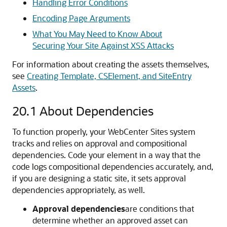
Handling Error Conditions
Encoding Page Arguments
What You May Need to Know About
Securing Your Site Against XSS Attacks
For information about creating the assets themselves,
see
Creating Template, CSElement, and SiteEntry
Assets
.
20.1
About Dependencies
To function properly, your
WebCenter Sites
system
tracks and relies on approval and compositional
dependencies. Code your element in a way that the
code logs compositional dependencies accurately, and,
if you are designing a static site, it sets approval
dependencies appropriately, as well.
Approval dependencies
are conditions that
determine whether an approved asset can