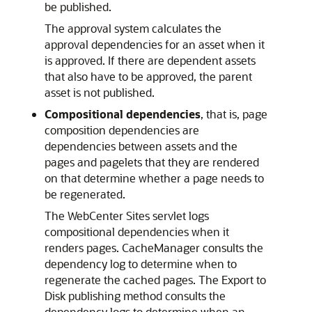
be published.
The approval system calculates the
approval dependencies for an asset when it
is approved. If there are dependent assets
that also have to be approved, the parent
asset is not published.
Compositional dependencies
, that is, page
composition dependencies are
dependencies between assets and the
pages and pagelets that they are rendered
on that determine whether a page needs to
be regenerated.
The
WebCenter Sites
servlet logs
compositional dependencies when it
renders pages. CacheManager consults the
dependency log to determine when to
regenerate the cached pages. The Export to
Disk publishing method consults the
dependency logs to determine when an