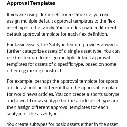
Approval Templates
If you are using flex assets for a static site, you can
assign multiple default approval templates to the flex
asset type in the family. You can designate a different
default approval template for each flex definition.
For basic assets, the Subtype feature provides a way to
further categorize assets of a single asset type. You can
use this feature to assign multiple default approval
templates for assets of a specific type, based on some
other organizing construct.
For example, perhaps the approval template for sports
articles should be different than the approval template
for world news articles. You can create a sports subtype
and a world news subtype for the article asset type and
then assign different approval templates for each
subtype of the asset type.
You create subtypes for basic assets either in the asset