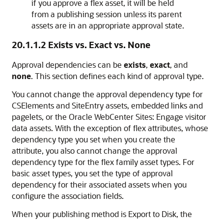
if you approve a flex asset, it will be held
from a publishing session unless its parent
assets are in an appropriate approval state.
20.1.1.2
Exists vs. Exact vs. None
Approval dependencies can be
exists
,
exact
, and
none
. This section defines each kind of approval type.
You cannot change the approval dependency type for
CSElements and SiteEntry assets, embedded links and
pagelets, or the
Oracle WebCenter Sites: Engage
visitor
data assets. With the exception of flex attributes, whose
dependency type you set when you create the
attribute, you also cannot change the approval
dependency type for the flex family asset types. For
basic asset types, you set the type of approval
dependency for their associated assets when you
configure the association fields.
When your publishing method is Export to Disk, the