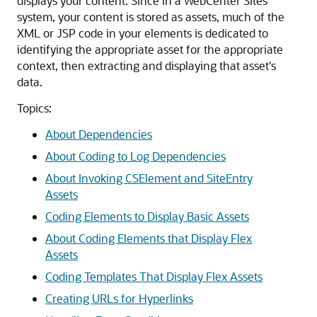
displays your content. Since in a
WebCenter Sites
system, your content is stored as assets, much of the
XML or JSP code in your elements is dedicated to
identifying the appropriate asset for the appropriate
context, then extracting and displaying that asset's
data.
Topics:
About Dependencies
About Coding to Log Dependencies
About Invoking CSElement and SiteEntry
Assets
Coding Elements to Display Basic Assets
About Coding Elements that Display Flex
Assets
Coding Templates That Display Flex Assets
Creating URLs for Hyperlinks