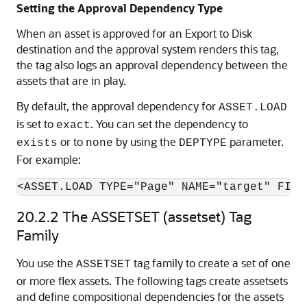
Setting the Approval Dependency Type
When an asset is approved for an Export to Disk
destination and the approval system renders this tag,
the tag also logs an approval dependency between the
assets that are in play.
By default, the approval dependency for
ASSET.LOAD
is set to
. You can set the dependency to
exact
or to
by using the
parameter.
exists
none
DEPTYPE
For example:
<ASSET.LOAD TYPE="Page" NAME="target" FIEL
20.2.2
The ASSETSET (assetset) Tag
Family
You use the
tag family to create a set of one
ASSETSET
or more flex assets. The following tags create assetsets
and define compositional dependencies for the assets