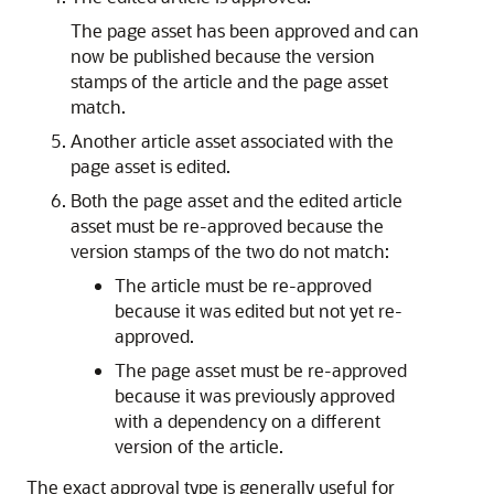
The page asset has been approved and can
now be published because the version
stamps of the article and the page asset
match.
Another article asset associated with the
page asset is edited.
Both the page asset and the edited article
asset must be re-approved because the
version stamps of the two do not match:
The article must be re-approved
because it was edited but not yet re-
approved.
The page asset must be re-approved
because it was previously approved
with a dependency on a different
version of the article.
The exact approval type is generally useful for