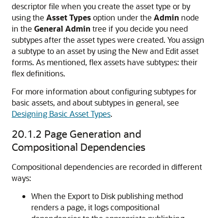
descriptor file when you create the asset type or by
using the
Asset Types
option under the
Admin
node
in the
General Admin
tree if you decide you need
subtypes after the asset types were created. You assign
a subtype to an asset by using the New and Edit asset
forms. As mentioned, flex assets have subtypes: their
flex definitions.
For more information about configuring subtypes for
basic assets, and about subtypes in general, see
Designing Basic Asset Types
.
20.1.2
Page Generation and
Compositional Dependencies
Compositional dependencies are recorded in different
ways:
When the Export to Disk publishing method
renders a page, it logs compositional