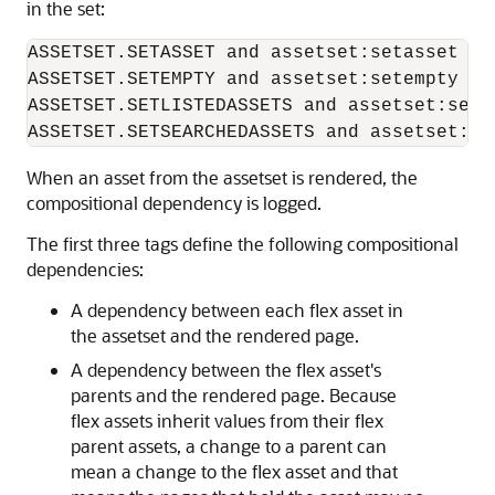
in the set:
ASSETSET.SETASSET and assetset:setasset

ASSETSET.SETEMPTY and assetset:setempty

ASSETSET.SETLISTEDASSETS and assetset:setli
When an asset from the assetset is rendered, the
compositional dependency is logged.
The first three tags define the following compositional
dependencies:
A dependency between each flex asset in
the assetset and the rendered page.
A dependency between the flex asset's
parents and the rendered page. Because
flex assets inherit values from their flex
parent assets, a change to a parent can
mean a change to the flex asset and that