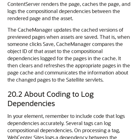
ContentServer renders the page, caches the page, and
logs the compositional dependencies between the
rendered page and the asset.
The CacheManager updates the cached versions of
previewed pages when assets are saved. That is, when
someone clicks Save, CacheManager compares the
object ID of that asset to the compositional
dependencies logged for the pages in the cache. It
then clears and refreshes the appropriate pages in the
page cache and communicates the information about
the changed pages to the Satellite servlets.
20.2
About Coding to Log
Dependencies
In your element, remember to include code that logs
dependencies accurately. Several tags can log
compositional dependencies. On processing a tag,
WebCenter Sites
logs a dependency between the