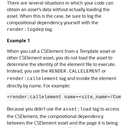
There are several situations in which your code can
obtain an asset's data without actually loading the
asset. When this is the case, be sure to log the
compositional dependency yourself with the
tag.
render:logdep
Example 1
When you call a CSElement from a Template asset or
other CSElement asset, you do not load the asset to
determine the identity of the element file to execute.
Instead, you use the
or
RENDER.CALLELEMENT
tag and invoke the element
render:callelement
directly by name. For example:
Because you didn't use the
tag to access
asset:load
the CSElement, the compositional dependency
between the CSElement asset and the page it is being