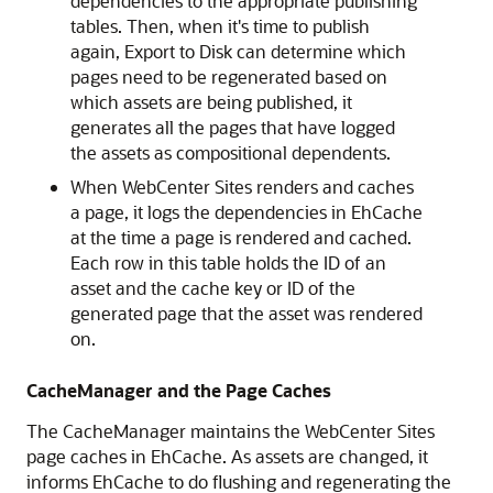
dependencies to the appropriate publishing
tables. Then, when it's time to publish
again, Export to Disk can determine which
pages need to be regenerated based on
which assets are being published, it
generates all the pages that have logged
the assets as compositional dependents.
When
WebCenter Sites
renders and caches
a page, it logs the dependencies in EhCache
at the time a page is rendered and cached.
Each row in this table holds the ID of an
asset and the cache key or ID of the
generated page that the asset was rendered
on.
CacheManager and the Page Caches
The CacheManager maintains the
WebCenter Sites
page caches in EhCache. As assets are changed, it
informs EhCache to do flushing and regenerating the