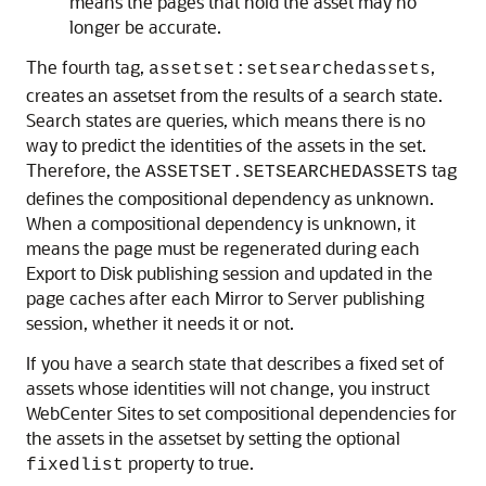
means the pages that hold the asset may no
longer be accurate.
The fourth tag,
,
assetset:setsearchedassets
creates an assetset from the results of a search state.
Search states are queries, which means there is no
way to predict the identities of the assets in the set.
Therefore, the
tag
ASSETSET.SETSEARCHEDASSETS
defines the compositional dependency as unknown.
When a compositional dependency is unknown, it
means the page must be regenerated during each
Export to Disk publishing session and updated in the
page caches after each Mirror to Server publishing
session, whether it needs it or not.
If you have a search state that describes a fixed set of
assets whose identities will not change, you instruct
WebCenter Sites
to set compositional dependencies for
the assets in the assetset by setting the optional
property to true.
fixedlist