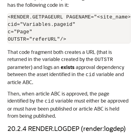
has the following code in it:
<RENDER.GETPAGEURL PAGENAME="<site_name>/Pa
cid="Variables.pageid"

c="Page"

That code fragment both creates a URL (that is
returned in the variable created by the
OUTSTR
parameter) and logs an
exists
approval dependency
between the asset identified in the
variable and
cid
article ABC.
Then, when article ABC is approved, the page
identified by the
variable must either be approved
cid
or must have been published or article ABC is held
from being published.
20.2.4
RENDER.LOGDEP (render:logdep)