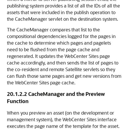
publishing system provides a list of all the IDs of all the
assets that were included in the publish operation to
the CacheManager servlet on the destination system.
The CacheManager compares that list to the
compositional dependencies logged for the pages in
the cache to determine which pages and pagelets
need to be flushed from the page cache and
regenerated. It updates the WebCenter Sites page
cache accordingly, and then sends the list of pages to
the co-resident and remote Satellite servlets so they
can flush those same pages and get new versions from
the WebCenter Sites page cache.
20.1.2.2
CacheManager and the Preview
Function
When you preview an asset (on the development or
management system), the WebCenter Sites interface
executes the page name of the template for the asset.