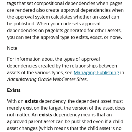
tags that set compositional dependencies when pages
are rendered also create approval dependencies when
the approval system calculates whether an asset can
be published. When your code sets approval
dependencies on pagelets generated for other assets,
you can set the approval type to exists, exact, or none.
Note:
For information about the types of approval
dependencies created by the relationships between
assets of the various types, see
Managing Publishing
in
Administering Oracle WebCenter Sites
.
Exists
With an
exists
dependency, the dependent asset must
merely exist on the target, the version of the asset does
not matter. An
exists
dependency means that an
approved parent asset can be published even if a child
asset changes (which means that the child asset is no