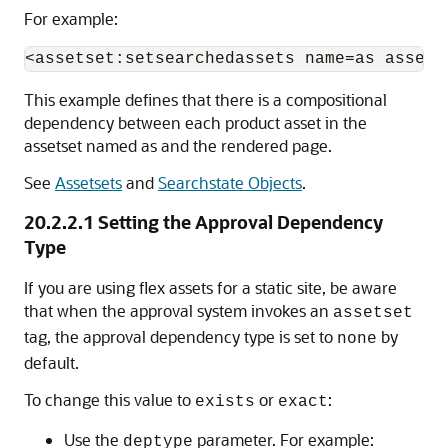
For example:
This example defines that there is a compositional
dependency between each product asset in the
assetset named as and the rendered page.
See
Assetsets
and
Searchstate Objects
.
20.2.2.1
Setting the Approval Dependency
Type
If you are using flex assets for a static site, be aware
that when the approval system invokes an
assetset
tag, the approval dependency type is set to
by
none
default.
To change this value to
or
:
exists
exact
Use the
parameter. For example:
deptype