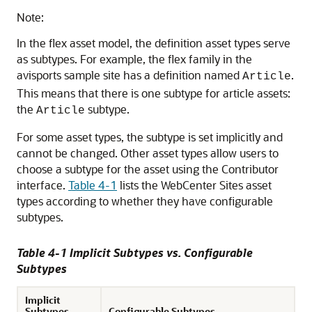
Note:
In the flex asset model, the definition asset types serve
as subtypes. For example, the flex family in the
avisports sample site has a definition named
.
Article
This means that there is one subtype for article assets:
the
subtype.
Article
For some asset types, the subtype is set implicitly and
cannot be changed. Other asset types allow users to
choose a subtype for the asset using the
Contributor
interface.
Table 4-1
lists the
WebCenter Sites
asset
types according to whether they have configurable
subtypes.
Table 4-1 Implicit Subtypes vs. Configurable
Subtypes
Implicit
Subtypes
Configurable Subtypes