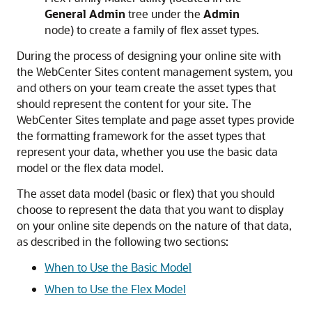
General Admin
tree under the
Admin
node) to create a family of flex asset types.
During the process of designing your online site with
the
WebCenter Sites
content management system, you
and others on your team create the asset types that
should represent the content for your site. The
WebCenter Sites
template and page asset types provide
the formatting framework for the asset types that
represent your data, whether you use the basic data
model or the flex data model.
The asset data model (basic or flex) that you should
choose to represent the data that you want to display
on your online site depends on the nature of that data,
as described in the following two sections:
When to Use the Basic Model
When to Use the Flex Model