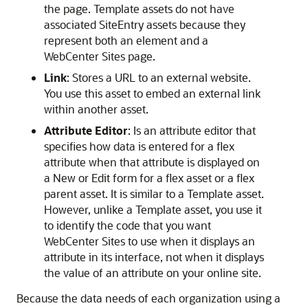
the page. Template assets do not have
associated SiteEntry assets because they
represent both an element and a
WebCenter Sites
page.
Link
: Stores a URL to an external website.
You use this asset to embed an external link
within another asset.
Attribute Editor
: Is an attribute editor that
specifies how data is entered for a flex
attribute when that attribute is displayed on
a New or Edit form for a flex asset or a flex
parent asset. It is similar to a Template asset.
However, unlike a Template asset, you use it
to identify the code that you want
WebCenter Sites
to use when it displays an
attribute in its interface, not when it displays
the value of an attribute on your online site.
Because the data needs of each organization using a