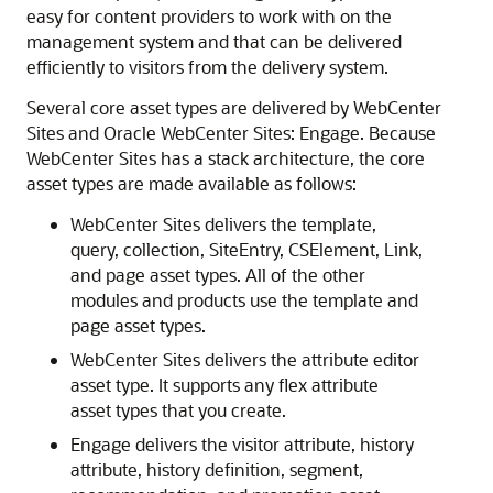
easy for content providers to work with on the
management system and that can be delivered
efficiently to visitors from the delivery system.
Several core asset types are delivered by
WebCenter
Sites
and
Oracle WebCenter Sites: Engage
. Because
WebCenter Sites
has a stack architecture, the core
asset types are made available as follows:
WebCenter Sites
delivers the template,
query, collection, SiteEntry, CSElement, Link,
and page asset types. All of the other
modules and products use the template and
page asset types.
WebCenter Sites
delivers the attribute editor
asset type. It supports any flex attribute
asset types that you create.
Engage
delivers the visitor attribute, history
attribute, history definition, segment,