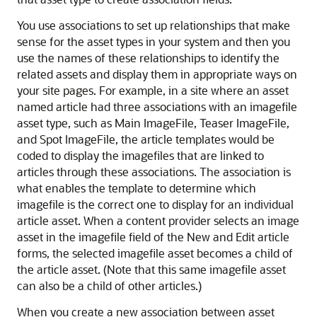
You use associations to set up relationships that make
sense for the asset types in your system and then you
use the names of these relationships to identify the
related assets and display them in appropriate ways on
your site pages. For example, in a site where an asset
named article had three associations with an imagefile
asset type, such as Main ImageFile, Teaser ImageFile,
and Spot ImageFile, the article templates would be
coded to display the imagefiles that are linked to
articles through these associations. The association is
what enables the template to determine which
imagefile is the correct one to display for an individual
article asset. When a content provider selects an image
asset in the imagefile field of the New and Edit article
forms, the selected imagefile asset becomes a child of
the article asset. (Note that this same imagefile asset
can also be a child of other articles.)
When you create a new association between asset