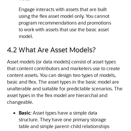
Engage
interacts with assets that are built
using the flex asset model only. You cannot
program recommendations and promotions
to work with assets that use the basic asset
model.
4.2
What Are Asset Models?
Asset models (or data models) consist of asset types
that content contributors and marketers use to create
content assets. You can design two types of models,
basic and flex. The asset types in the basic model are
unalterable and suitable for predictable scenarios. The
asset types in the flex model are hierarchal and
changeable.
Basic
: Asset types have a simple data
structure. They have one primary storage
table and simple parent-child relationships