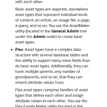
with each other.
Basic asset types are separate, standalone
asset types that represent individual kinds
of content: an article, an image file, a page,
a query, and so on. You use the AssetMaker
utility (located in the
General Admin
tree
under the
Admin
node) to create basic
asset types.
Flex
: Asset types have a complex data
structure with several database tables and
the ability to support many more fields than
do basic asset types. Additionally, they can
have multiple parents, any number of
grandparents, and so on, that they can
inherit attribute values from.
Flex asset types comprise families of asset
types that define each other and assign
attribute values to each other. You use the
Flex Family Maker utility (located in the