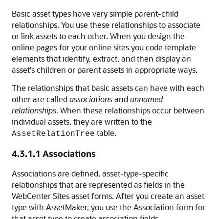
Basic asset types have very simple parent-child
relationships. You use these relationships to associate
or link assets to each other. When you design the
online pages for your online sites you code template
elements that identify, extract, and then display an
asset's children or parent assets in appropriate ways.
The relationships that basic assets can have with each
other are called
associations
and
unnamed
relationships
. When these relationships occur between
individual assets, they are written to the
table.
AssetRelationTree
4.3.1.1
Associations
Associations are defined, asset-type-specific
relationships that are represented as fields in the
WebCenter Sites
asset forms. After you create an asset
type with AssetMaker, you use the Association form for
that asset type to create association fields.