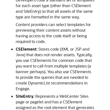
for each asset type (other than CSElement
and SiteEntry) so that all assets of the same
type are formatted in the same way.
Content providers can select templates for
previewing their content assets without
having access to the code itself or being
required to code.
CSElement
: Stores code (XML or JSP and
Java) that does not render assets. Typically,
you use CSElements for common code that
you want to call from multiple templates (a
banner perhaps). You also use CSElements
to provide the queries that are needed to
create DynamicList recommendations in
Engage
.
SiteEntry
: Represents a
WebCenter Sites
page or pagelet and has a CSElement
assigned as the root element that generates