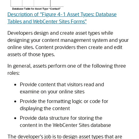
Description of "Figure 4-1 Asset Types: Database
Tables and WebCenter Sites Forms"
Developers design and create asset types while
designing your content management system and your
online sites. Content providers then create and edit
assets of those types.
In general, assets perform one of the following three
roles:
Provide content that visitors read and
examine on your online sites
Provide the formatting logic or code for
displaying the content
Provide data structure for storing the
content in the
WebCenter Sites
database
The developer's job is to design asset types that are