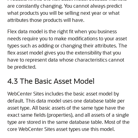
are constantly changing. You cannot always predict
what products you will be selling next year or what
attributes those products will have.
Flex data model is the right fit when you business
needs require you to make modifications to your asset
types such as adding or changing their attributes. The
flex asset model gives you the extensibility that you
have to represent data whose characteristics cannot
be predicted.
4.3
The Basic Asset Model
WebCenter Sites
includes the basic asset model by
default. This data model uses one database table per
asset type. All basic assets of the same type have the
exact same fields (properties), and all assets of a single
type are stored in the same database table. Most of the
core
WebCenter Sites
asset types use this model.