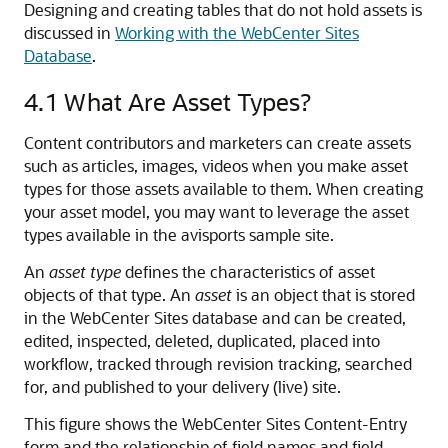
Designing and creating tables that do not hold assets is
discussed in
Working with the WebCenter Sites
Database
.
4.1
What Are Asset Types?
Content contributors and marketers can create assets
such as articles, images, videos when you make asset
types for those assets available to them. When creating
your asset model, you may want to leverage the asset
types available in the avisports sample site.
An
asset type
defines the characteristics of asset
objects of that type. An
asset
is an object that is stored
in the WebCenter Sites database and can be created,
edited, inspected, deleted, duplicated, placed into
workflow, tracked through revision tracking, searched
for, and published to your delivery (live) site.
This figure shows the
WebCenter Sites
Content-Entry
form and the relationship of field names and field