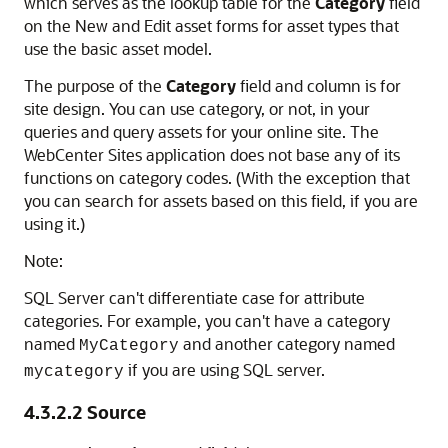
which serves as the lookup table for the
Category
field
on the New and Edit asset forms for asset types that
use the basic asset model.
The purpose of the
Category
field and column is for
site design. You can use category, or not, in your
queries and query assets for your online site. The
WebCenter Sites
application does not base any of its
functions on category codes. (With the exception that
you can search for assets based on this field, if you are
using it.)
Note:
SQL Server can't differentiate case for attribute
categories. For example, you can't have a category
named
and another category named
MyCategory
if you are using SQL server.
mycategory
4.3.2.2
Source