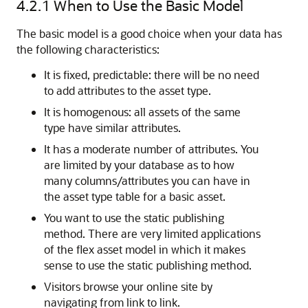
4.2.1
When to Use the Basic Model
The basic model is a good choice when your data has
the following characteristics:
It is fixed, predictable: there will be no need
to add attributes to the asset type.
It is homogenous: all assets of the same
type have similar attributes.
It has a moderate number of attributes. You
are limited by your database as to how
many columns/attributes you can have in
the asset type table for a basic asset.
You want to use the static publishing
method. There are very limited applications
of the flex asset model in which it makes
sense to use the static publishing method.
Visitors browse your online site by
navigating from link to link.