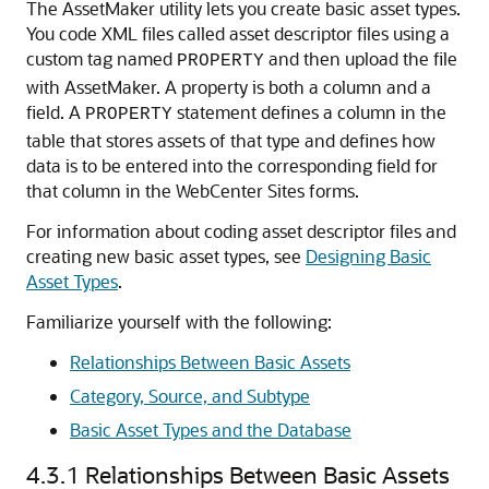
The AssetMaker utility lets you create basic asset types.
You code XML files called asset descriptor files using a
custom tag named
and then upload the file
PROPERTY
with AssetMaker. A property is both a column and a
field. A
statement defines a column in the
PROPERTY
table that stores assets of that type and defines how
data is to be entered into the corresponding field for
that column in the
WebCenter Sites
forms.
For information about coding asset descriptor files and
creating new basic asset types, see
Designing Basic
Asset Types
.
Familiarize yourself with the following:
Relationships Between Basic Assets
Category, Source, and Subtype
Basic Asset Types and the Database
4.3.1
Relationships Between Basic Assets