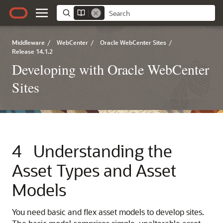
Middleware
/
WebCenter
/
Oracle WebCenter Sites
/
Release 14.1.2
Developing with Oracle WebCenter
Sites
4
Understanding the
Asset Types and Asset
Models
You need basic and flex asset models to develop sites.