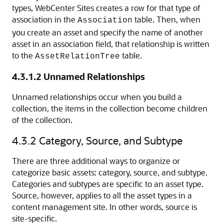
types,
WebCenter Sites
creates a row for that type of
association in the
table. Then, when
Association
you create an asset and specify the name of another
asset in an association field, that relationship is written
to the
table.
AssetRelationTree
4.3.1.2
Unnamed Relationships
Unnamed relationships occur when you build a
collection, the items in the collection become children
of the collection.
4.3.2
Category, Source, and Subtype
There are three additional ways to organize or
categorize basic assets: category, source, and subtype.
Categories and subtypes are specific to an asset type.
Source, however, applies to all the asset types in a
content management site. In other words, source is
site-specific.