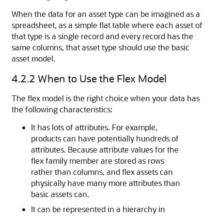
When the data for an asset type can be imagined as a
spreadsheet, as a simple flat table where each asset of
that type is a single record and every record has the
same columns, that asset type should use the basic
asset model.
4.2.2
When to Use the Flex Model
The flex model is the right choice when your data has
the following characteristics:
It has lots of attributes. For example,
products can have potentially hundreds of
attributes. Because attribute values for the
flex family member are stored as rows
rather than columns, and flex assets can
physically have many more attributes than
basic assets can.
It can be represented in a hierarchy in