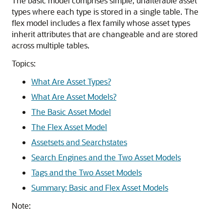
The basic model comprises simple, unalterable asset
types where each type is stored in a single table. The
flex model includes a flex family whose asset types
inherit attributes that are changeable and are stored
across multiple tables.
Topics:
What Are Asset Types?
What Are Asset Models?
The Basic Asset Model
The Flex Asset Model
Assetsets and Searchstates
Search Engines and the Two Asset Models
Tags and the Two Asset Models
Summary: Basic and Flex Asset Models
Note: