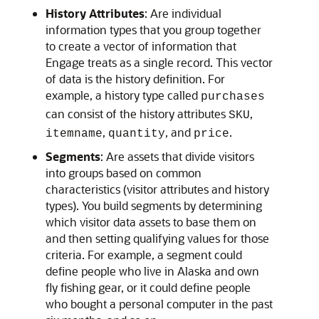
History Attributes
: Are individual
information types that you group together
to create a vector of information that
Engage
treats as a single record. This vector
of data is the history definition. For
example, a history type called
purchases
can consist of the history attributes
,
SKU
,
, and
.
itemname
quantity
price
Segments
: Are assets that divide visitors
into groups based on common
characteristics (visitor attributes and history
types). You build segments by determining
which visitor data assets to base them on
and then setting qualifying values for those
criteria. For example, a segment could
define people who live in Alaska and own
fly fishing gear, or it could define people
who bought a personal computer in the past