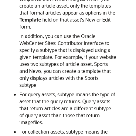
create an article asset, only the templates
that format articles appear as options in the
Template
field on that asset's New or Edit
form.
In addition, you can use the
Oracle
WebCenter Sites: Contributor
interface to
specify a subtype that is displayed using a
given template. For example, if your website
uses two subtypes of article asset, Sports
and News, you can create a template that
only displays articles with the Sports
subtype.
For query assets, subtype means the type of
asset that the query returns. Query assets
that return articles are a different subtype
of query asset than those that return
imagefiles.
For collection assets, subtype means the