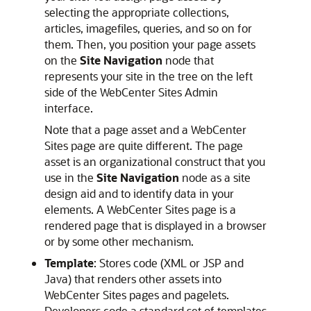
selecting the appropriate collections,
articles, imagefiles, queries, and so on for
them. Then, you position your page assets
on the
Site Navigation
node that
represents your site in the tree on the left
side of the
WebCenter Sites
Admin
interface.
Note that a page asset and a
WebCenter
Sites
page are quite different. The page
asset is an organizational construct that you
use in the
Site Navigation
node as a site
design aid and to identify data in your
elements. A
WebCenter Sites
page is a
rendered page that is displayed in a browser
or by some other mechanism.
Template
: Stores code (XML or JSP and
Java) that renders other assets into
WebCenter Sites
pages and pagelets.
Developers code a standard set of templates