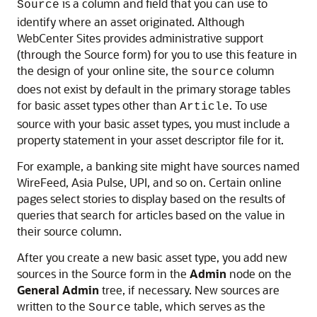
is a column and field that you can use to
Source
identify where an asset originated. Although
WebCenter Sites
provides administrative support
(through the Source form) for you to use this feature in
the design of your online site, the
column
source
does not exist by default in the primary storage tables
for basic asset types other than
. To use
Article
source with your basic asset types, you must include a
property statement in your asset descriptor file for it.
For example, a banking site might have sources named
WireFeed, Asia Pulse, UPI, and so on. Certain online
pages select stories to display based on the results of
queries that search for articles based on the value in
their source column.
After you create a new basic asset type, you add new
sources in the Source form in the
Admin
node on the
General Admin
tree, if necessary. New sources are
written to the
table, which serves as the
Source