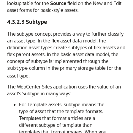
lookup table for the
Source
field on the New and Edit
asset forms for basic-style assets.
4.3.2.3
Subtype
The subtype concept provides a way to further classify
an asset type. In the flex asset data model, the
definition asset types create subtypes of flex assets and
flex parent assets. In the basic asset data model, the
concept of subtype is implemented through the
column in the primary storage table for the
subtype
asset type.
The
WebCenter Sites
application uses the value of an
asset's Subtype in many ways:
For Template assets, subtype means the
type of asset that the template formats.
Templates that format articles are a
different subtype of template than
templates that format images. When you