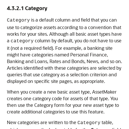
4.3.2.1
Category
is a default column and field that you can
Category
use to categorize assets according to a convention that
works for your sites. Although all basic asset types have
a
column by default, you do not have to use
category
it (not a required field). For example, a banking site
might have categories named Personal Finance,
Banking and Loans, Rates and Bonds, News, and so on.
Articles identified with these categories are selected by
queries that use category as a selection criterion and
displayed on specific site pages, as appropriate.
When you create a new basic asset type, AssetMaker
creates one category code for assets of that type. You
then use the Category form for your new asset type to
create additional categories to use this feature.
New categories are written to the
table,
Category