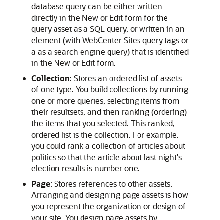
database query can be either written
directly in the New or Edit form for the
query asset as a SQL query, or written in an
element (with
WebCenter Sites
query tags or
a as a search engine query) that is identified
in the New or Edit form.
Collection
: Stores an ordered list of assets
of one type. You build collections by running
one or more queries, selecting items from
their resultsets, and then ranking (ordering)
the items that you selected. This ranked,
ordered list is the collection. For example,
you could rank a collection of articles about
politics so that the article about last night's
election results is number one.
Page
: Stores references to other assets.
Arranging and designing page assets is how
you represent the organization or design of
your site. You design page assets by