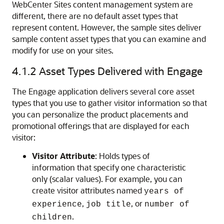
WebCenter Sites
content management system are
different, there are no default asset types that
represent content. However, the sample sites deliver
sample content asset types that you can examine and
modify for use on your sites.
4.1.2
Asset Types Delivered with Engage
The
Engage
application delivers several core asset
types that you use to gather visitor information so that
you can personalize the product placements and
promotional offerings that are displayed for each
visitor:
Visitor Attribute
: Holds types of
information that specify one characteristic
only (scalar values). For example, you can
create visitor attributes named
years of
,
, or
experience
job title
number of
.
children