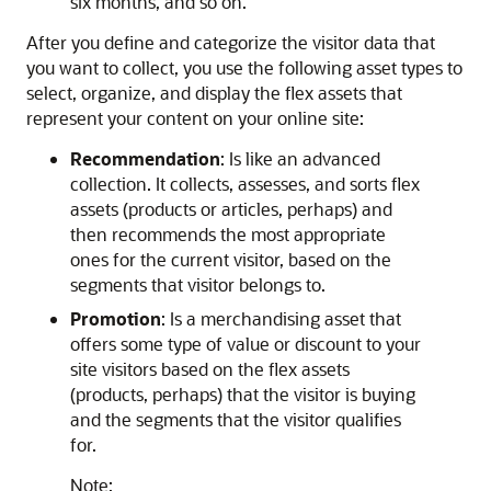
six months, and so on.
After you define and categorize the visitor data that
you want to collect, you use the following asset types to
select, organize, and display the flex assets that
represent your content on your online site:
Recommendation
: Is like an advanced
collection. It collects, assesses, and sorts flex
assets (products or articles, perhaps) and
then recommends the most appropriate
ones for the current visitor, based on the
segments that visitor belongs to.
Promotion
: Is a merchandising asset that
offers some type of value or discount to your
site visitors based on the flex assets
(products, perhaps) that the visitor is buying
and the segments that the visitor qualifies
for.
Note: