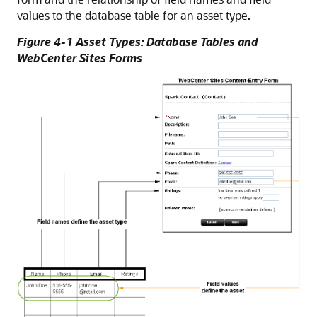
values to the database table for an asset type.
Figure 4-1 Asset Types: Database Tables and
WebCenter Sites Forms