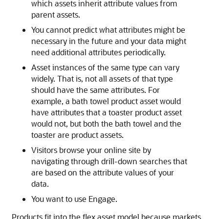
which assets inherit attribute values from
parent assets.
You cannot predict what attributes might be
necessary in the future and your data might
need additional attributes periodically.
Asset instances of the same type can vary
widely. That is, not all assets of that type
should have the same attributes. For
example, a bath towel product asset would
have attributes that a toaster product asset
would not, but both the bath towel and the
toaster are product assets.
Visitors browse your online site by
navigating through drill-down searches that
are based on the attribute values of your
data.
You want to use
Engage
.
Products fit into the flex asset model because markets