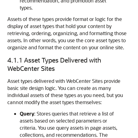
recommendation, and promotion asset
types.
Assets of these types provide format or logic for the
display of asset types that hold your content by
retrieving, ordering, organizing, and formatting those
assets. In other words, you use the core asset types to
organize and format the content on your online site.
4.1.1
Asset Types Delivered with
WebCenter Sites
Asset types delivered with
WebCenter Sites
provide
basic site design logic. You can create as many
individual assets of these types as you need, but you
cannot modify the asset types themselves:
Query
: Stores queries that retrieve a list of
assets based on selected parameters or
criteria. You use query assets in page assets,
collections, and recommendations. The