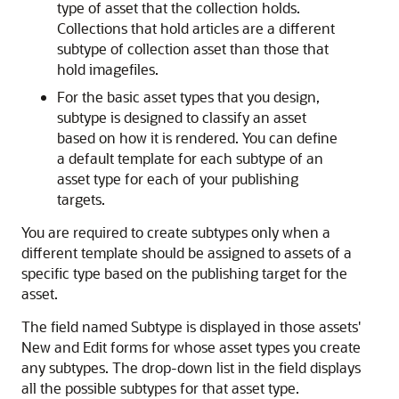
type of asset that the collection holds.
Collections that hold articles are a different
subtype of collection asset than those that
hold imagefiles.
For the basic asset types that you design,
subtype is designed to classify an asset
based on how it is rendered. You can define
a default template for each subtype of an
asset type for each of your publishing
targets.
You are required to create subtypes only when a
different template should be assigned to assets of a
specific type based on the publishing target for the
asset.
The field named Subtype is displayed in those assets'
New and Edit forms for whose asset types you create
any subtypes. The drop-down list in the field displays
all the possible subtypes for that asset type.