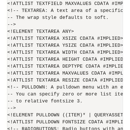
<!ATTLIST TEXTFIELD MAXVALUES CDATA #IMPLIE
<!-- TEXTAREA: A text area of a specific si
-- The wrap style defaults to soft.

-->

<!ELEMENT TEXTAREA ANY>

<!ATTLIST TEXTAREA XSIZE CDATA #IMPLIED>

<!ATTLIST TEXTAREA YSIZE CDATA #IMPLIED>

<!ATTLIST TEXTAREA WIDTH CDATA #IMPLIED>

<!ATTLIST TEXTAREA HEIGHT CDATA #IMPLIED><
<!ATTLIST TEXTAREA DEPTYPE CDATA #IMPLIED>

<!ATTLIST TEXTAREA MAXVALUES CDATA #IMPLIED
<!ATTLIST TEXTAREA RESIZE CDATA #IMPLIED>

<!-- PULLDOWN: A pulldown menu with an enum
-- You can specify zero or more list items
-- to relative fontsize 3.

-->

<!ELEMENT PULLDOWN ((ITEM)* | QUERYASSETNAM
<!ATTLIST PULLDOWN FONTSIZE CDATA #IMPLIED>
<!-- RADIOBUTTONS: Radio buttons with an e