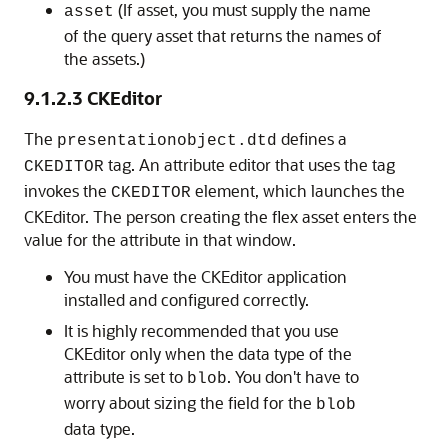
(If asset, you must supply the name
asset
of the query asset that returns the names of
the assets.)
9.1.2.3
CKEditor
The
defines a
presentationobject.dtd
tag. An attribute editor that uses the tag
CKEDITOR
invokes the
element, which launches the
CKEDITOR
CKEditor. The person creating the flex asset enters the
value for the attribute in that window.
You must have the CKEditor application
installed and configured correctly.
It is highly recommended that you use
CKEditor only when the data type of the
attribute is set to
. You don't have to
blob
worry about sizing the field for the
blob
data type.