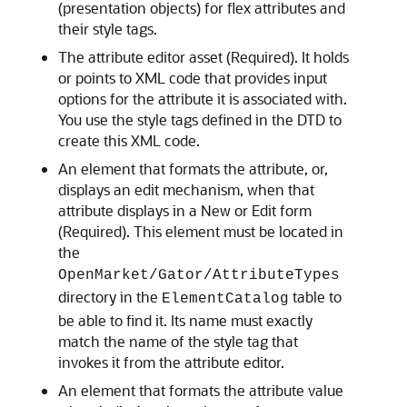
(presentation objects) for flex attributes and
their style tags.
The attribute editor asset (Required). It holds
or points to XML code that provides input
options for the attribute it is associated with.
You use the style tags defined in the DTD to
create this XML code.
An element that formats the attribute, or,
displays an edit mechanism, when that
attribute displays in a New or Edit form
(Required). This element must be located in
the
OpenMarket/Gator/AttributeTypes
directory in the
table to
ElementCatalog
be able to find it. Its name must exactly
match the name of the style tag that
invokes it from the attribute editor.
An element that formats the attribute value