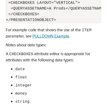
 <CHECKBOXES LAYOUT="VERTICAL">

  <QUERYASSETNAME>A Prods</QUERYASSETNAME>

 </CHECKBOXES>

For example code that shows the use of the
ITEM
parameter, see
PULLDOWN Example
.
Notes about data types:
A
attribute editor is appropriate for
CHECKBOXES
attributes with the following data types:
date
float
integer
money
string