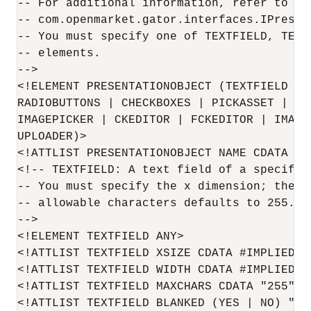
-- For additional information, refer to

-- com.openmarket.gator.interfaces.IPresent
-- You must specify one of TEXTFIELD, TEXTA
-- elements.

-->

<!ELEMENT PRESENTATIONOBJECT (TEXTFIELD | 
RADIOBUTTONS | CHECKBOXES | PICKASSET | FI
IMAGEPICKER | CKEDITOR | FCKEDITOR | IMAGE
UPLOADER)>

<!ATTLIST PRESENTATIONOBJECT NAME CDATA #RE
<!-- TEXTFIELD: A text field of a specific 
-- You must specify the x dimension; the ma
-- allowable characters defaults to 255.

-->

<!ELEMENT TEXTFIELD ANY>

<!ATTLIST TEXTFIELD XSIZE CDATA #IMPLIED>

<!ATTLIST TEXTFIELD WIDTH CDATA #IMPLIED>

<!ATTLIST TEXTFIELD MAXCHARS CDATA "255">

<!ATTLIST TEXTFIELD BLANKED (YES | NO) "NO"