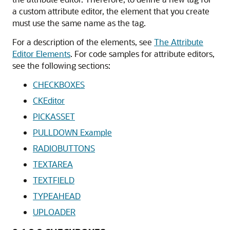
a custom attribute editor, the element that you create
must use the same name as the tag.
For a description of the elements, see
The Attribute
Editor Elements
. For code samples for attribute editors,
see the following sections:
CHECKBOXES
CKEditor
PICKASSET
PULLDOWN Example
RADIOBUTTONS
TEXTAREA
TEXTFIELD
TYPEAHEAD
UPLOADER