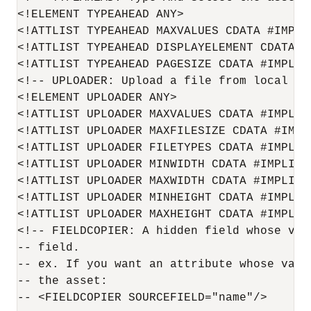
<!ELEMENT TYPEAHEAD ANY>

<!ATTLIST TYPEAHEAD MAXVALUES CDATA #IMPLIE
<!ATTLIST TYPEAHEAD DISPLAYELEMENT CDATA #I
<!ATTLIST TYPEAHEAD PAGESIZE CDATA #IMPLIED
<!-- UPLOADER: Upload a file from local dis
<!ELEMENT UPLOADER ANY>

<!ATTLIST UPLOADER MAXVALUES CDATA #IMPLIED
<!ATTLIST UPLOADER MAXFILESIZE CDATA #IMPLI
<!ATTLIST UPLOADER FILETYPES CDATA #IMPLIED
<!ATTLIST UPLOADER MINWIDTH CDATA #IMPLIED>
<!ATTLIST UPLOADER MAXWIDTH CDATA #IMPLIED>
<!ATTLIST UPLOADER MINHEIGHT CDATA #IMPLIED
<!ATTLIST UPLOADER MAXHEIGHT CDATA #IMPLIED
<!-- FIELDCOPIER: A hidden field whose val
-- field.

-- ex. If you want an attribute whose valu
-- the asset:

-- <FIELDCOPIER SOURCEFIELD="name"/>
