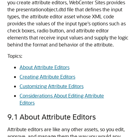
you create attribute editors, WebCenter Sites provides
the presentationobject.dtd file that defines the input
types, the attribute editor asset whose XML code
provides the values of the input type's options such as
check boxes, radio button, and attribute editor
elements that receive input values and supply the logic
behind the format and behavior of the attribute.
Topics:
About Attribute Editors
Creating Attribute Editors
Customizing Attribute Editors
Considerations About Editing Attribute
Editors
9.1
About Attribute Editors
Attribute editors are like any other assets, so you edit,
approve, and manage them the way you would any