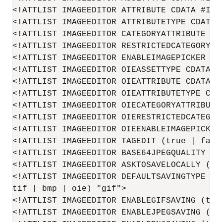
<!ATTLIST IMAGEEDITOR ATTRIBUTE CDATA #IMPL
<!ATTLIST IMAGEEDITOR ATTRIBUTETYPE CDATA #
<!ATTLIST IMAGEEDITOR CATEGORYATTRIBUTE CDA
<!ATTLIST IMAGEEDITOR RESTRICTEDCATEGORYLIS
<!ATTLIST IMAGEEDITOR ENABLEIMAGEPICKER (t
<!ATTLIST IMAGEEDITOR OIEASSETTYPE CDATA #I
<!ATTLIST IMAGEEDITOR OIEATTRIBUTE CDATA #I
<!ATTLIST IMAGEEDITOR OIEATTRIBUTETYPE CDAT
<!ATTLIST IMAGEEDITOR OIECATEGORYATTRIBUTE 
<!ATTLIST IMAGEEDITOR OIERESTRICTEDCATEGOR
<!ATTLIST IMAGEEDITOR OIEENABLEIMAGEPICKER
<!ATTLIST IMAGEEDITOR TAGEDIT (true | false
<!ATTLIST IMAGEEDITOR BASE64JPEGQUALITY CDA
<!ATTLIST IMAGEEDITOR ASKTOSAVELOCALLY (tr
<!ATTLIST IMAGEEDITOR DEFAULTSAVINGTYPE (g
tif | bmp | oie) "gif">

<!ATTLIST IMAGEEDITOR ENABLEGIFSAVING (true
<!ATTLIST IMAGEEDITOR ENABLEJPEGSAVING (tr