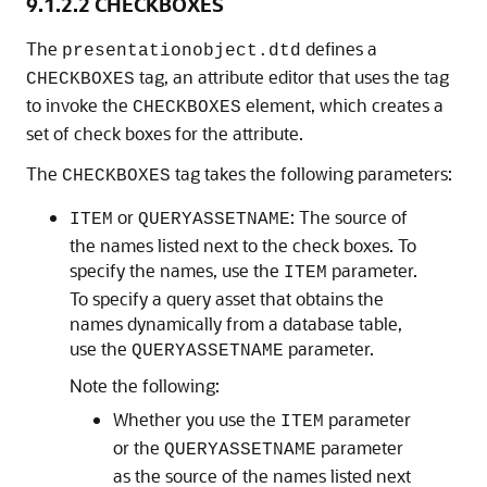
9.1.2.2
CHECKBOXES
The
defines a
presentationobject.dtd
tag, an attribute editor that uses the tag
CHECKBOXES
to invoke the
element, which creates a
CHECKBOXES
set of check boxes for the attribute.
The
tag takes the following parameters:
CHECKBOXES
or
: The source of
ITEM
QUERYASSETNAME
the names listed next to the check boxes. To
specify the names, use the
parameter.
ITEM
To specify a query asset that obtains the
names dynamically from a database table,
use the
parameter.
QUERYASSETNAME
Note the following:
Whether you use the
parameter
ITEM
or the
parameter
QUERYASSETNAME
as the source of the names listed next