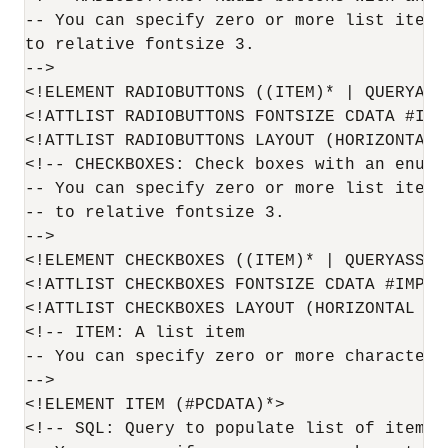
-- You can specify zero or more list items
to relative fontsize 3.

-->

<!ELEMENT RADIOBUTTONS ((ITEM)* | QUERYASSE
<!ATTLIST RADIOBUTTONS FONTSIZE CDATA #IMPL
<!ATTLIST RADIOBUTTONS LAYOUT (HORIZONTAL 
<!-- CHECKBOXES: Check boxes with an enumer
-- You can specify zero or more list items
-- to relative fontsize 3.

-->

<!ELEMENT CHECKBOXES ((ITEM)* | QUERYASSETN
<!ATTLIST CHECKBOXES FONTSIZE CDATA #IMPLIE
<!ATTLIST CHECKBOXES LAYOUT (HORIZONTAL | 
<!-- ITEM: A list item

-- You can specify zero or more characters 
-->

<!ELEMENT ITEM (#PCDATA)*>

<!-- SQL: Query to populate list of items
