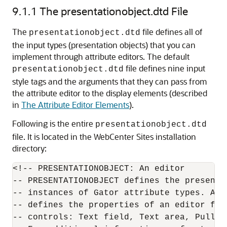
9.1.1
The presentationobject.dtd File
The
file defines all of
presentationobject.dtd
the input types (presentation objects) that you can
implement through attribute editors. The default
file defines nine input
presentationobject.dtd
style tags and the arguments that they can pass from
the attribute editor to the display elements (described
in
The Attribute Editor Elements
).
Following is the entire
presentationobject.dtd
file. It is located in the
WebCenter Sites
installation
directory:
<!-- PRESENTATIONOBJECT: An editor

-- PRESENTATIONOBJECT defines the presentat
-- instances of Gator attribute types. A pr
-- defines the properties of an editor for
-- controls: Text field, Text area, Pulldow