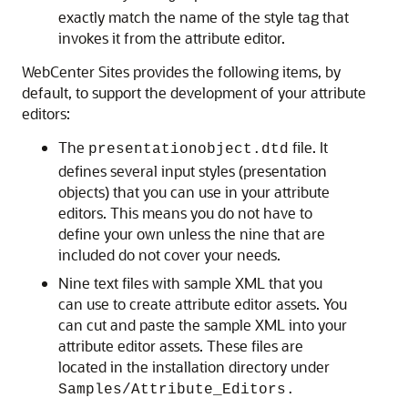
exactly match the name of the style tag that
invokes it from the attribute editor.
WebCenter Sites
provides the following items, by
default, to support the development of your attribute
editors:
The
file. It
presentationobject.dtd
defines several input styles (presentation
objects) that you can use in your attribute
editors. This means you do not have to
define your own unless the nine that are
included do not cover your needs.
Nine text files with sample XML that you
can use to create attribute editor assets. You
can cut and paste the sample XML into your
attribute editor assets. These files are
located in the installation directory under
Samples/Attribute_Editors.