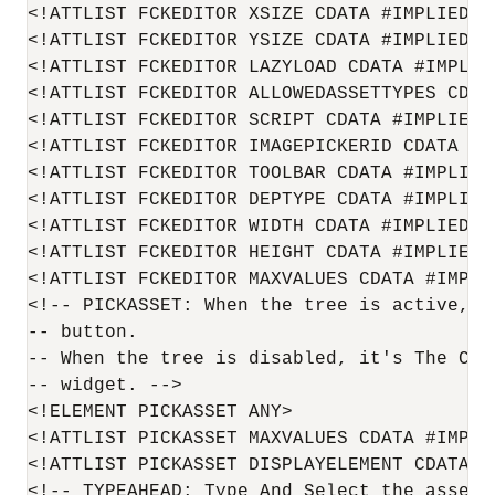
<!ATTLIST FCKEDITOR XSIZE CDATA #IMPLIED>

<!ATTLIST FCKEDITOR YSIZE CDATA #IMPLIED>

<!ATTLIST FCKEDITOR LAZYLOAD CDATA #IMPLIED
<!ATTLIST FCKEDITOR ALLOWEDASSETTYPES CDATA
<!ATTLIST FCKEDITOR SCRIPT CDATA #IMPLIED>

<!ATTLIST FCKEDITOR IMAGEPICKERID CDATA #IM
<!ATTLIST FCKEDITOR TOOLBAR CDATA #IMPLIED>
<!ATTLIST FCKEDITOR DEPTYPE CDATA #IMPLIED>
<!ATTLIST FCKEDITOR WIDTH CDATA #IMPLIED>

<!ATTLIST FCKEDITOR HEIGHT CDATA #IMPLIED>

<!ATTLIST FCKEDITOR MAXVALUES CDATA #IMPLIE
<!-- PICKASSET: When the tree is active, i
-- button.

-- When the tree is disabled, it's The Con
-- widget. -->

<!ELEMENT PICKASSET ANY>

<!ATTLIST PICKASSET MAXVALUES CDATA #IMPLIE
<!ATTLIST PICKASSET DISPLAYELEMENT CDATA #I
<!-- TYPEAHEAD: Type And Select the asset. 