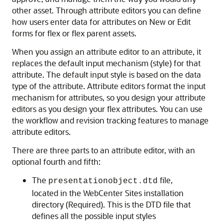
other asset. Through attribute editors you can define
how users enter data for attributes on New or Edit
forms for flex or flex parent assets.
When you assign an attribute editor to an attribute, it
replaces the default input mechanism (style) for that
attribute. The default input style is based on the data
type of the attribute. Attribute editors format the input
mechanism for attributes, so you design your attribute
editors as you design your flex attributes. You can use
the workflow and revision tracking features to manage
attribute editors.
There are three parts to an attribute editor, with an
optional fourth and fifth:
The
file,
presentationobject.dtd
located in the
WebCenter Sites
installation
directory (Required). This is the DTD file that
defines all the possible input styles