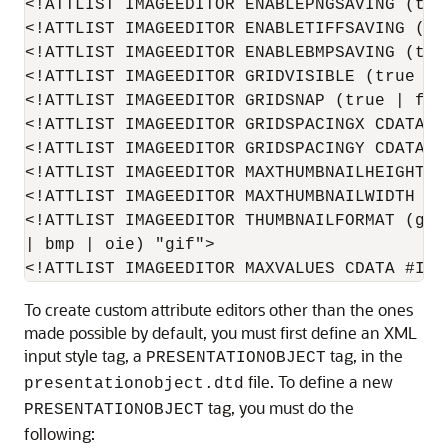
<!ATTLIST IMAGEEDITOR ENABLEPNGSAVING (true
<!ATTLIST IMAGEEDITOR ENABLETIFFSAVING (tr
<!ATTLIST IMAGEEDITOR ENABLEBMPSAVING (true
<!ATTLIST IMAGEEDITOR GRIDVISIBLE (true | f
<!ATTLIST IMAGEEDITOR GRIDSNAP (true | fals
<!ATTLIST IMAGEEDITOR GRIDSPACINGX CDATA #I
<!ATTLIST IMAGEEDITOR GRIDSPACINGY CDATA #I
<!ATTLIST IMAGEEDITOR MAXTHUMBNAILHEIGHT CD
<!ATTLIST IMAGEEDITOR MAXTHUMBNAILWIDTH CDA
<!ATTLIST IMAGEEDITOR THUMBNAILFORMAT (gif
| bmp | oie) "gif">

To create custom attribute editors other than the ones
made possible by default, you must first define an XML
input style tag, a
tag, in the
PRESENTATIONOBJECT
file. To define a new
presentationobject.dtd
tag, you must do the
PRESENTATIONOBJECT
following: