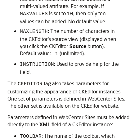
multi-valued attribute. For example, if
is set to
, then only ten
MAXVALUES
10
values can be added. No default value.
: The number of characters in
MAXLENGTH
the CKEditor's source view (displayed when
you click the CKEditor
Source
button).
Default value:
(unlimited).
-1
: Used to provide help for the
INSTRUCTION
field.
The
tag also takes parameters for
CKEDITOR
customizing the appearance of CKEditor instances.
One set of parameters is defined in
WebCenter Sites
.
The other set is available on the CKEditor website.
Parameters defined in
WebCenter Sites
must be added
directly to the
XML
field of a CKEditor instance:
: The name of the toolbar, which
TOOLBAR