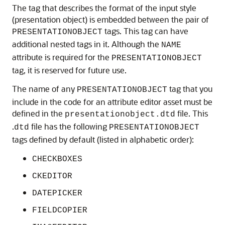
The tag that describes the format of the input style
(presentation object) is embedded between the pair of
tags. This tag can have
PRESENTATIONOBJECT
additional nested tags in it. Although the
NAME
attribute is required for the
PRESENTATIONOBJECT
tag, it is reserved for future use.
The name of any
tag that you
PRESENTATIONOBJECT
include in the code for an attribute editor asset must be
defined in the
file. This
presentationobject.dtd
.
file has the following
dtd
PRESENTATIONOBJECT
tags defined by default (listed in alphabetic order):
CHECKBOXES
CKEDITOR
DATEPICKER
FIELDCOPIER