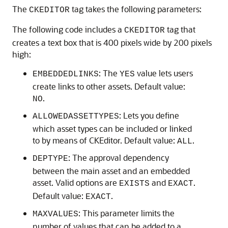
The
tag takes the following parameters:
CKEDITOR
The following code includes a
tag that
CKEDITOR
creates a text box that is 400 pixels wide by 200 pixels
high:
: The
value lets users
EMBEDDEDLINKS
YES
create links to other assets. Default value:
.
NO
: Lets you define
ALLOWEDASSETTYPES
which asset types can be included or linked
to by means of CKEditor. Default value:
.
ALL
: The approval dependency
DEPTYPE
between the main asset and an embedded
asset. Valid options are
and
.
EXISTS
EXACT
Default value:
.
EXACT
: This parameter limits the
MAXVALUES
number of values that can be added to a