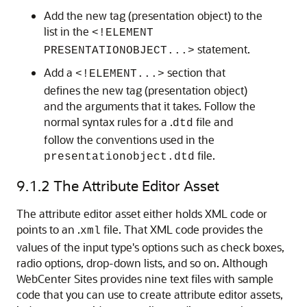
Add the new tag (presentation object) to the
list in the
<!ELEMENT
statement.
PRESENTATIONOBJECT...>
Add a
section that
<!ELEMENT...>
defines the new tag (presentation object)
and the arguments that it takes. Follow the
normal syntax rules for a .
file and
dtd
follow the conventions used in the
file.
presentationobject.dtd
9.1.2
The Attribute Editor Asset
The attribute editor asset either holds XML code or
points to an .
file. That XML code provides the
xml
values of the input type's options such as check boxes,
radio options, drop-down lists, and so on. Although
WebCenter Sites
provides nine text files with sample
code that you can use to create attribute editor assets,