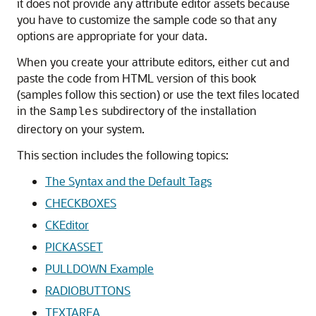
it does not provide any attribute editor assets because
you have to customize the sample code so that any
options are appropriate for your data.
When you create your attribute editors, either cut and
paste the code from HTML version of this book
(samples follow this section) or use the text files located
in the
subdirectory of the installation
Samples
directory on your system.
This section includes the following topics:
The Syntax and the Default Tags
CHECKBOXES
CKEditor
PICKASSET
PULLDOWN Example
RADIOBUTTONS
TEXTAREA