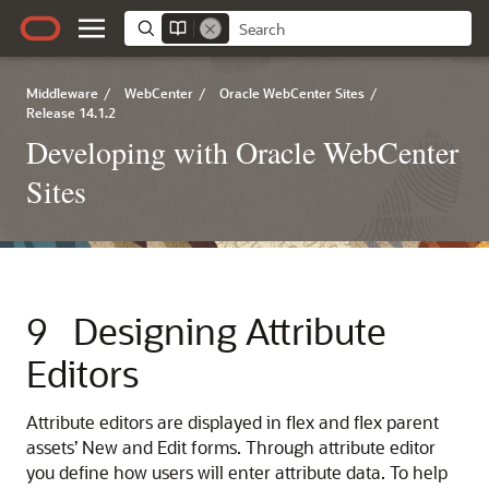
Middleware
/
WebCenter
/
Oracle WebCenter Sites
/
Release 14.1.2
Developing with Oracle WebCenter
Sites
9
Designing Attribute
Editors
Attribute editors are displayed in flex and flex parent
assets’ New and Edit forms. Through attribute editor
you define how users will enter attribute data. To help