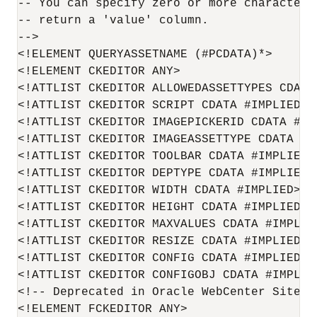
-- You can specify zero or more characters
-- return a 'value' column.

-->

<!ELEMENT QUERYASSETNAME (#PCDATA)*>

<!ELEMENT CKEDITOR ANY>

<!ATTLIST CKEDITOR ALLOWEDASSETTYPES CDATA 
<!ATTLIST CKEDITOR SCRIPT CDATA #IMPLIED>

<!ATTLIST CKEDITOR IMAGEPICKERID CDATA #IMP
<!ATTLIST CKEDITOR IMAGEASSETTYPE CDATA #IM
<!ATTLIST CKEDITOR TOOLBAR CDATA #IMPLIED>

<!ATTLIST CKEDITOR DEPTYPE CDATA #IMPLIED>

<!ATTLIST CKEDITOR WIDTH CDATA #IMPLIED>

<!ATTLIST CKEDITOR HEIGHT CDATA #IMPLIED>

<!ATTLIST CKEDITOR MAXVALUES CDATA #IMPLIED
<!ATTLIST CKEDITOR RESIZE CDATA #IMPLIED>

<!ATTLIST CKEDITOR CONFIG CDATA #IMPLIED>

<!ATTLIST CKEDITOR CONFIGOBJ CDATA #IMPLIED
<!-- Deprecated in 
Oracle WebCenter Sites
 
<!ELEMENT FCKEDITOR ANY>
