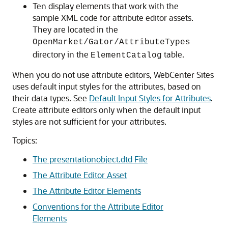
Ten display elements that work with the
sample XML code for attribute editor assets.
They are located in the
OpenMarket/Gator/AttributeTypes
directory in the
table.
ElementCatalog
When you do not use attribute editors,
WebCenter Sites
uses default input styles for the attributes, based on
their data types. See
Default Input Styles for Attributes
.
Create attribute editors only when the default input
styles are not sufficient for your attributes.
Topics:
The presentationobject.dtd File
The Attribute Editor Asset
The Attribute Editor Elements
Conventions for the Attribute Editor
Elements