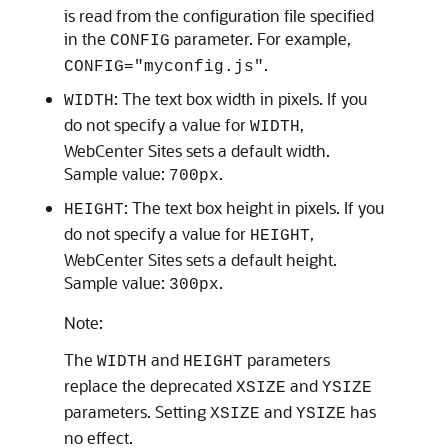
is read from the configuration file specified
in the
parameter. For example,
CONFIG
.
CONFIG="myconfig.js"
: The text box width in pixels. If you
WIDTH
do not specify a value for
,
WIDTH
WebCenter Sites
sets a default width.
Sample value:
.
700px
: The text box height in pixels. If you
HEIGHT
do not specify a value for
,
HEIGHT
WebCenter Sites
sets a default height.
Sample value:
.
300px
Note:
The
and
parameters
WIDTH
HEIGHT
replace the deprecated
and
XSIZE
YSIZE
parameters. Setting
and
has
XSIZE
YSIZE
no effect.