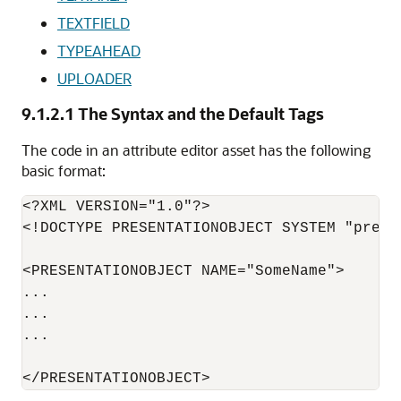
TEXTFIELD
TYPEAHEAD
UPLOADER
9.1.2.1
The Syntax and the Default Tags
The code in an attribute editor asset has the following
basic format:
<?XML VERSION="1.0"?>

<!DOCTYPE PRESENTATIONOBJECT SYSTEM "prese
<PRESENTATIONOBJECT NAME="SomeName">

...

...

...
