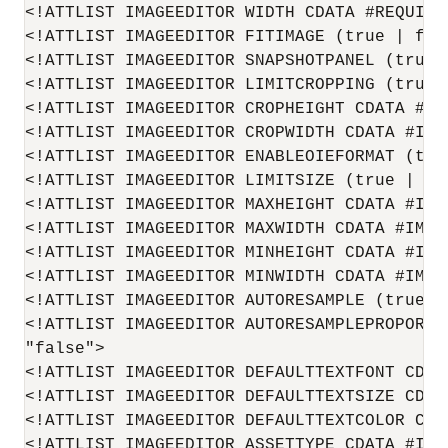
<!ATTLIST IMAGEEDITOR WIDTH CDATA #REQUIRED
<!ATTLIST IMAGEEDITOR FITIMAGE (true | fals
<!ATTLIST IMAGEEDITOR SNAPSHOTPANEL (true |
<!ATTLIST IMAGEEDITOR LIMITCROPPING (true |
<!ATTLIST IMAGEEDITOR CROPHEIGHT CDATA #IMP
<!ATTLIST IMAGEEDITOR CROPWIDTH CDATA #IMPL
<!ATTLIST IMAGEEDITOR ENABLEOIEFORMAT (tru
<!ATTLIST IMAGEEDITOR LIMITSIZE (true | fal
<!ATTLIST IMAGEEDITOR MAXHEIGHT CDATA #IMPL
<!ATTLIST IMAGEEDITOR MAXWIDTH CDATA #IMPLI
<!ATTLIST IMAGEEDITOR MINHEIGHT CDATA #IMPL
<!ATTLIST IMAGEEDITOR MINWIDTH CDATA #IMPLI
<!ATTLIST IMAGEEDITOR AUTORESAMPLE (true | 
<!ATTLIST IMAGEEDITOR AUTORESAMPLEPROPORTI
"false">

<!ATTLIST IMAGEEDITOR DEFAULTTEXTFONT CDATA
<!ATTLIST IMAGEEDITOR DEFAULTTEXTSIZE CDATA
<!ATTLIST IMAGEEDITOR DEFAULTTEXTCOLOR CDAT
<!ATTLIST IMAGEEDITOR ASSETTYPE CDATA #IMPL