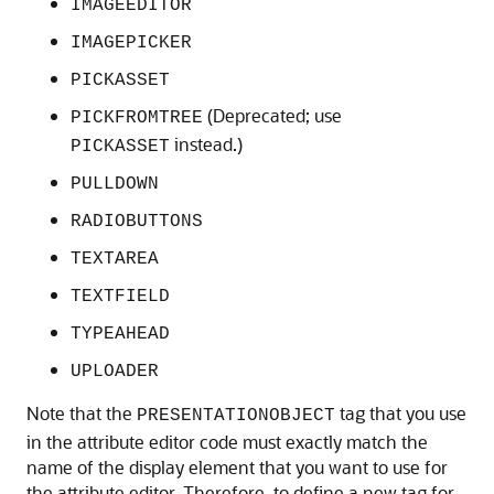
IMAGEEDITOR
IMAGEPICKER
PICKASSET
(Deprecated; use
PICKFROMTREE
instead.)
PICKASSET
PULLDOWN
RADIOBUTTONS
TEXTAREA
TEXTFIELD
TYPEAHEAD
UPLOADER
Note that the
tag that you use
PRESENTATIONOBJECT
in the attribute editor code must exactly match the
name of the display element that you want to use for
the attribute editor. Therefore, to define a new tag for