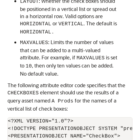
: Whether the check boxes should
LAYOUT
be positioned in a vertical list or spread out
in a horizontal row. Valid options are
or
. The default is
HORIZONTAL
VERTICAL
HORIZONTAL.
: Limits the number of values
MAXVALUES
that can be added to a multi-valued
attribute. For example, if
is set
MAXVALUES
to
, then only ten values can be added.
10
No default value.
The following attribute editor code specifies that the
element should use the results of a
CHECKBOXES
query asset named
for the names of a
A Prods
vertical list of check boxes:
<?XML VERSION="1.0"?>

<!DOCTYPE PRESENTATIONOBJECT SYSTEM "prese
<PRESENTATIONOBJECT NAME="CheckBox">
