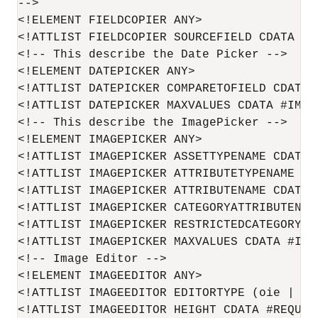
-->

<!ELEMENT FIELDCOPIER ANY>

<!ATTLIST FIELDCOPIER SOURCEFIELD CDATA #RE
<!-- This describe the Date Picker -->

<!ELEMENT DATEPICKER ANY>

<!ATTLIST DATEPICKER COMPARETOFIELD CDATA #
<!ATTLIST DATEPICKER MAXVALUES CDATA #IMPLI
<!-- This describe the ImagePicker -->

<!ELEMENT IMAGEPICKER ANY>

<!ATTLIST IMAGEPICKER ASSETTYPENAME CDATA #
<!ATTLIST IMAGEPICKER ATTRIBUTETYPENAME CDA
<!ATTLIST IMAGEPICKER ATTRIBUTENAME CDATA #
<!ATTLIST IMAGEPICKER CATEGORYATTRIBUTENAME
<!ATTLIST IMAGEPICKER RESTRICTEDCATEGORYLIS
<!ATTLIST IMAGEPICKER MAXVALUES CDATA #IMPL
<!-- Image Editor -->

<!ELEMENT IMAGEEDITOR ANY>

<!ATTLIST IMAGEEDITOR EDITORTYPE (oie | cla
<!ATTLIST IMAGEEDITOR HEIGHT CDATA #REQUIRE