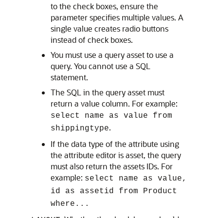
to the check boxes, ensure the
parameter specifies multiple values. A
single value creates radio buttons
instead of check boxes.
You must use a query asset to use a
query. You cannot use a SQL
statement.
The SQL in the query asset must
return a value column. For example:
select name as value from
.
shippingtype
If the data type of the attribute using
the attribute editor is asset, the query
must also return the assets IDs. For
example:
select name as value,
id as assetid from Product
where...