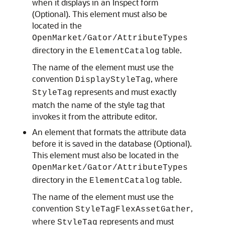
when it displays in an Inspect form
(Optional). This element must also be
located in the
OpenMarket/Gator/AttributeTypes
directory in the
table.
ElementCatalog
The name of the element must use the
convention
, where
DisplayStyleTag
represents and must exactly
StyleTag
match the name of the style tag that
invokes it from the attribute editor.
An element that formats the attribute data
before it is saved in the database (Optional).
This element must also be located in the
OpenMarket/Gator/AttributeTypes
directory in the
table.
ElementCatalog
The name of the element must use the
convention
,
StyleTagFlexAssetGather
where
represents and must
StyleTag