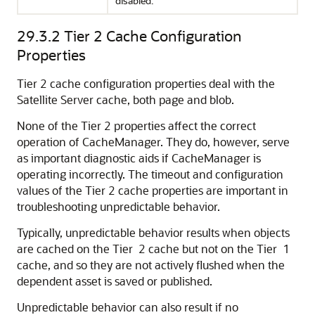
disabled.
29.3.2
Tier 2 Cache Configuration
Properties
Tier 2 cache configuration properties deal with the
Satellite Server cache, both page and blob.
None of the Tier 2 properties affect the correct
operation of CacheManager. They do, however, serve
as important diagnostic aids if CacheManager is
operating incorrectly. The timeout and configuration
values of the Tier 2 cache properties are important in
troubleshooting unpredictable behavior.
Typically, unpredictable behavior results when objects
are cached on the Tier 2 cache but not on the Tier 1
cache, and so they are not actively flushed when the
dependent asset is saved or published.
Unpredictable behavior can also result if no