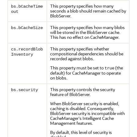
This property specifies how many
bs.bCacheTime
seconds a blob should remain cached by
out
BlobServer.
This property specifies how many blobs
bs.bCacheSize
will be stored in the BlobServer cache.
This has no effect on CacheManager.
This property specifies whether
cs.recordBlob
compositional dependencies should be
Inventory
recorded against blobs.
This property must be set to
(the
true
default) for CacheManager to operate
on blobs.
This property controls the security
bs.security
feature of BlobServer.
When BlobServer security is enabled,
caching is disabled. Consequently,
BlobServer security is incompatible with
CacheManager's Intelligent Cache
Management features.
By default, this level of security is