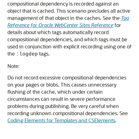
compositional dependency is recorded against an
object that is cached. This scenario precludes all active
management of that object in the caches. See the
Tag
Reference for Oracle WebCenter Sites Reference
for
details about which tags automatically record
compositional dependencies, and which tags must be
used in conjunction with explicit recording using one of
the
tags.
:logdep
Note:
Do not record excessive compositional dependencies
on your pages or blobs. This causes unnecessary
flushing of the cache, which under certain
circumstances can result in severe performance
problems during publishing. Be very careful when
recording unknown compositional dependencies. See
Coding Elements for Templates and CSElements
.