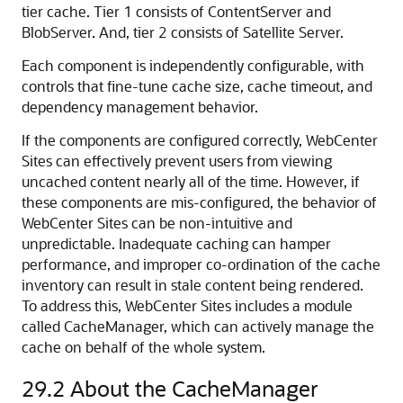
tier cache. Tier 1 consists of ContentServer and
BlobServer. And, tier 2 consists of Satellite Server.
Each component is independently configurable, with
controls that fine-tune cache size, cache timeout, and
dependency management behavior.
If the components are configured correctly,
WebCenter
Sites
can effectively prevent users from viewing
uncached content nearly all of the time. However, if
these components are mis-configured, the behavior of
WebCenter Sites
can be non-intuitive and
unpredictable. Inadequate caching can hamper
performance, and improper co-ordination of the cache
inventory can result in stale content being rendered.
To address this,
WebCenter Sites
includes a module
called CacheManager, which can actively manage the
cache on behalf of the whole system.
29.2
About the CacheManager