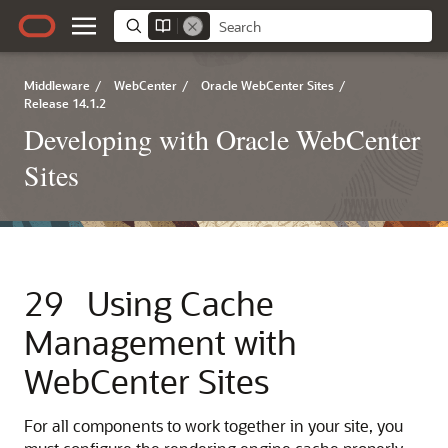
Middleware
/
WebCenter
/
Oracle WebCenter Sites
/
Release 14.1.2
Developing with Oracle WebCenter
Sites
29
Using Cache
Management with
WebCenter Sites
For all components to work together in your site, you