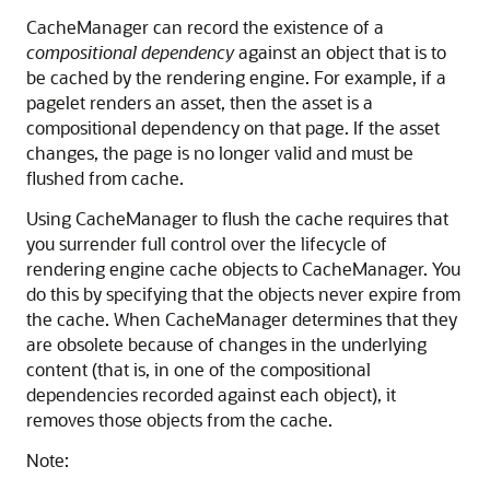
CacheManager can record the existence of a
compositional dependency
against an object that is to
be cached by the rendering engine. For example, if a
pagelet renders an asset, then the asset is a
compositional dependency on that page. If the asset
changes, the page is no longer valid and must be
flushed from cache.
Using CacheManager to flush the cache requires that
you surrender full control over the lifecycle of
rendering engine cache objects to CacheManager. You
do this by specifying that the objects never expire from
the cache. When CacheManager determines that they
are obsolete because of changes in the underlying
content (that is, in one of the compositional
dependencies recorded against each object), it
removes those objects from the cache.
Note: