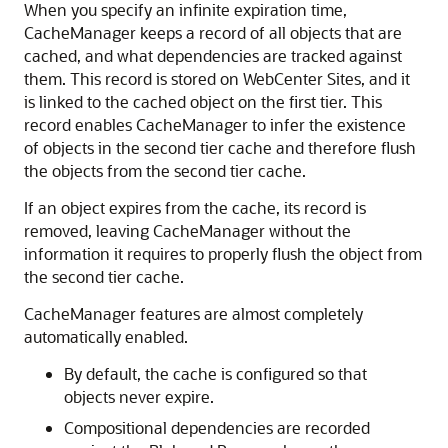
When you specify an infinite expiration time,
CacheManager keeps a record of all objects that are
cached, and what dependencies are tracked against
them. This record is stored on
WebCenter Sites
, and it
is linked to the cached object on the first tier. This
record enables CacheManager to infer the existence
of objects in the second tier cache and therefore flush
the objects from the second tier cache.
If an object expires from the cache, its record is
removed, leaving CacheManager without the
information it requires to properly flush the object from
the second tier cache.
CacheManager features are almost completely
automatically enabled.
By default, the cache is configured so that
objects never expire.
Compositional dependencies are recorded