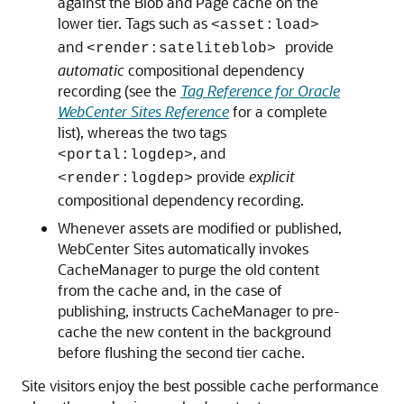
against the Blob and Page cache on the
lower tier. Tags such as
<asset:load>
and
provide
<render:sateliteblob>
automatic
compositional dependency
recording (see the
Tag Reference for Oracle
WebCenter Sites Reference
for a complete
list), whereas the two tags
, and
<portal:logdep>
provide
explicit
<render:logdep>
compositional dependency recording.
Whenever assets are modified or published,
WebCenter Sites
automatically invokes
CacheManager to purge the old content
from the cache and, in the case of
publishing, instructs CacheManager to pre-
cache the new content in the background
before flushing the second tier cache.
Site visitors enjoy the best possible cache performance