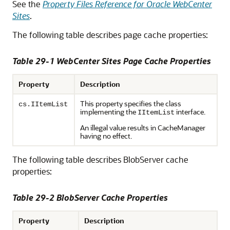
See the
Property Files Reference for Oracle WebCenter
Sites
.
The following table describes page cache properties:
Table 29-1 WebCenter Sites Page Cache Properties
Property
Description
This property specifies the class
cs.IItemList
implementing the
interface.
IItemList
An illegal value results in CacheManager
having no effect.
The following table describes BlobServer cache
properties:
Table 29-2 BlobServer Cache Properties
Property
Description