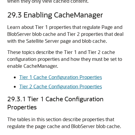
when they only view cached content.
29.3
Enabling CacheManager
Learn about Tier 1 properties that regulate Page and
BlobServer blob cache and Tier 2 properties that deal
with the Satellite Server page and blob cache.
These topics describe the Tier 1 and Tier 2 cache
configuration properties and how they must be set to
enable CacheManager.
Tier 1 Cache Configuration Properties
Tier 2 Cache Configuration Properties
29.3.1
Tier 1 Cache Configuration
Properties
The tables in this section describe properties that
regulate the page cache and BlobServer blob cache.