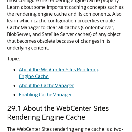
must configure the rendering engine cache properly.
Learn about some important caching concepts such as
the rendering engine cache and its components. Also
learn which cache configuration properties enable
CacheManager to clear all caches (ContentServer,
BlobServer, and Satellite Server caches) of any object
that becomes obsolete because of changes in its
underlying content.
Topics:
About the WebCenter Sites Rendering
Engine Cache
About the CacheManager
Enabling CacheManager
29.1
About the WebCenter Sites
Rendering Engine Cache
The
WebCenter Sites
rendering engine cache is a two-