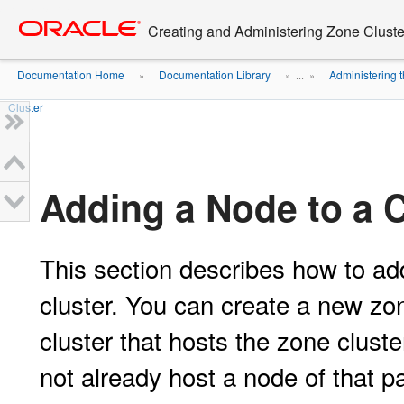
Go
oracle home
to
Creating and Administering Zone Cluste
main
content
Documentation Home
Documentation Library
Administering 
»
» ...
»
Cluster
Adding a Node to a C
This section describes how to add
cluster. You can create a new zon
cluster that hosts the zone cluste
not already host a node of that pa