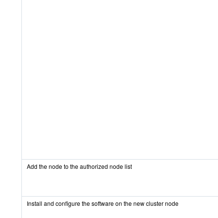
Add the node to the authorized node list
Install and configure the software on the new cluster node