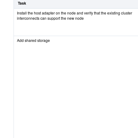
Task
Install the host adapter on the node and verify that the existing cluster
interconnects can support the new node
Add shared storage