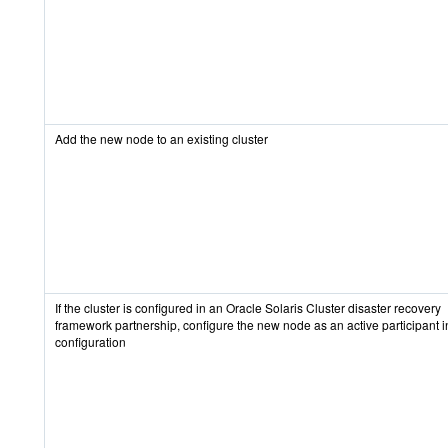
Add the new node to an existing cluster
If the cluster is configured in an Oracle Solaris Cluster disaster recovery
framework partnership, configure the new node as an active participant i
configuration