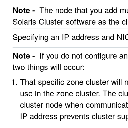
The node that you add mu
Note -
Solaris Cluster software as the clu
Specifying an IP address and NIC
If you do not configure an
Note -
two things will occur:
That specific zone cluster will
use in the zone cluster. The cl
cluster node when communicati
IP address prevents cluster su