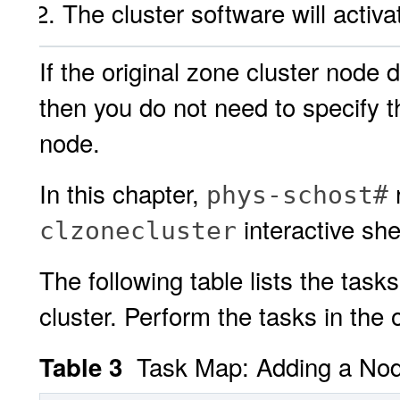
The cluster software will activ
If the original zone cluster node 
then you do not need to specify t
node.
In this chapter,
r
phys-schost#
interactive she
clzonecluster
The following table lists the task
cluster. Perform the tasks in the
Task Map: Adding a Node
Table 3