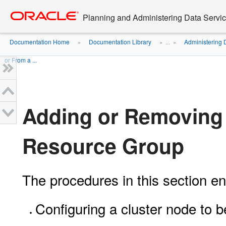
Go
oracle home
to
Planning and Administering Data Service
main
content
Documentation Home
Documentation Library
Administering 
»
» ...
»
or From a ...
Adding or Removing 
Resource Group
The procedures in this section en
Configuring a cluster node to b