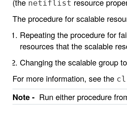
(the
resource proper
netiflist
The procedure for scalable resour
Repeating the procedure for fai
resources that the scalable re
Changing the scalable group to
For more information, see the
cl
Run either procedure from
Note -