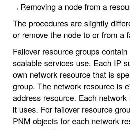
Removing a node from a resou
The procedures are slightly diffe
or remove the node to or from a f
Failover resource groups contain 
scalable services use. Each IP s
own network resource that is spec
group. The network resource is e
address resource. Each network r
it uses. For failover resource gro
PNM objects for each network res