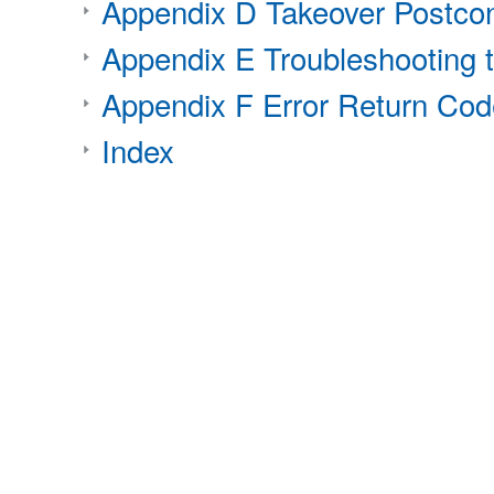
Appendix D Takeover Postcon
Appendix E Troubleshooting 
Appendix F Error Return Code
Index