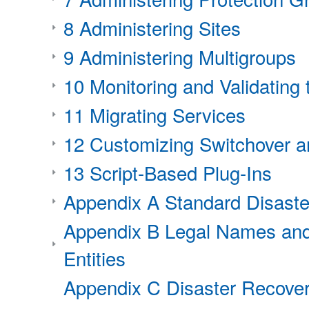
8 Administering Sites
9 Administering Multigroups
10 Monitoring and Validatin
11 Migrating Services
12 Customizing Switchover a
13 Script-Based Plug-Ins
Appendix A Standard Disast
Appendix B Legal Names and
Entities
Appendix C Disaster Recover