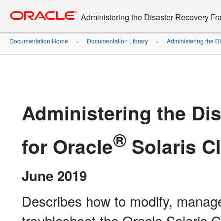
Go
oracle home
to
Administering the Disaster Recovery Fr
main
content
Documentation Home
Documentation Library
Administering the D
»
»
Administering the Di
®
for Oracle
Solaris Cl
June 2019
Describes how to modify, manage
troubleshoot the Oracle Solaris C