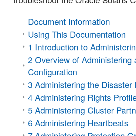
Document Information
Using This Documentation
1 Introduction to Administer
2 Overview of Administering
Configuration
3 Administering the Disaste
4 Administering Rights Profil
5 Administering Cluster Part
6 Administering Heartbeats
7 Administering Protection G