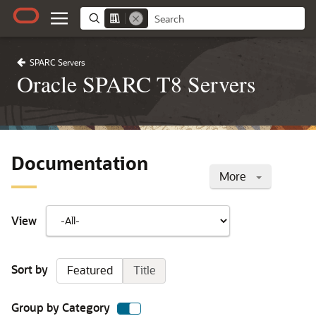
SPARC Servers
Oracle SPARC T8 Servers
Documentation
More
View
Sort by
Featured
Title
Group by Category