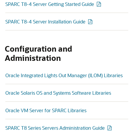
SPARC T8-4 Server Getting Started Guide
SPARC T8-4 Server Installation Guide
Configuration and
Administration
Oracle Integrated Lights Out Manager (ILOM) Libraries
Oracle Solaris OS and Systems Software Libraries
Oracle VM Server for SPARC Libraries
SPARC T8 Series Servers Administration Guide