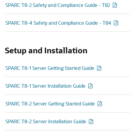
SPARC T8-2 Safety and Compliance Guide - T82
SPARC T8-4 Safety and Compliance Guide - T84
Setup and Installation
SPARC T8-1 Server Getting Started Guide
SPARC T8-1 Server Installation Guide
SPARC T8-2 Server Getting Started Guide
SPARC T8-2 Server Installation Guide