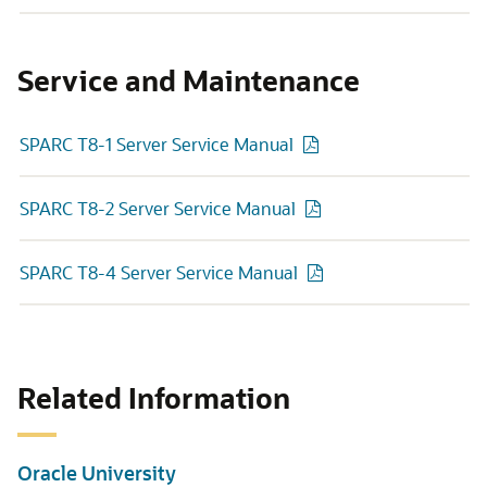
Service and Maintenance
SPARC T8-1 Server Service Manual
SPARC T8-2 Server Service Manual
SPARC T8-4 Server Service Manual
Related Information
Oracle University