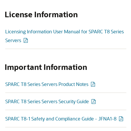
License Information
Licensing Information User Manual for SPARC T8 Series
Servers
Important Information
SPARC T8 Series Servers Product Notes
SPARC T8 Series Servers Security Guide
SPARC T8-1 Safety and Compliance Guide - JFNA1-8