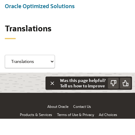
Oracle Optimized Solutions
Translations
Was this page helpful?
Tell us how to improve
About Oracle
Contact Us
Products & Services
Terms of Use & Privacy
Ad Choices
© Oracle