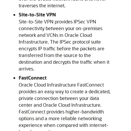
traverses the internet.
Site-to-Site VPN
Site-to-Site VPN provides IPSec VPN
connectivity between your on-premises
network and VCNs in
Oracle Cloud
Infrastructure
. The IPSec protocol suite
encrypts IP traffic before the packets are
transferred from the source to the
destination and decrypts the traffic when it
arrives.
FastConnect
Oracle Cloud Infrastructure FastConnect
provides an easy way to create a dedicated,
private connection between your data
center and
Oracle Cloud Infrastructure
.
FastConnect provides higher-bandwidth
options and a more reliable networking
experience when compared with internet-