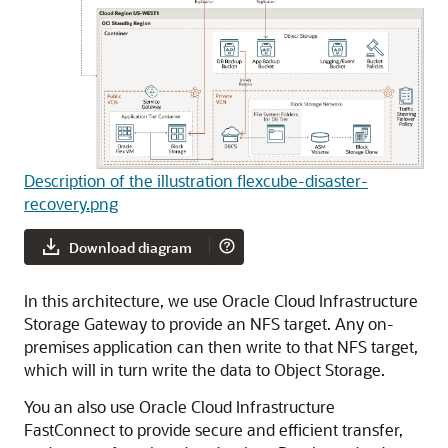
Description of the illustration flexcube-disaster-
recovery.png
Download diagram
In this architecture, we use
Oracle Cloud Infrastructure
Storage Gateway
to provide an NFS target. Any on-
premises application can then write to that NFS target,
which will in turn write the data to Object Storage.
You an also use
Oracle Cloud Infrastructure
FastConnect
to provide secure and efficient transfer,