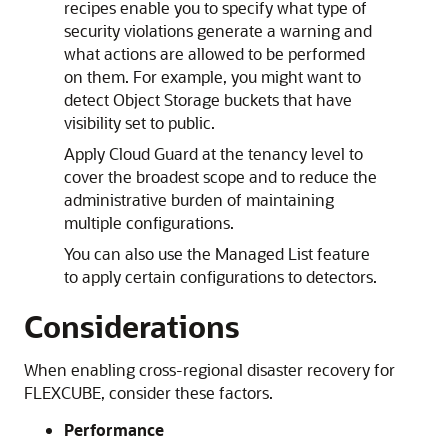
recipes enable you to specify what type of
security violations generate a warning and
what actions are allowed to be performed
on them. For example, you might want to
detect Object Storage buckets that have
visibility set to public.
Apply Cloud Guard at the tenancy level to
cover the broadest scope and to reduce the
administrative burden of maintaining
multiple configurations.
You can also use the Managed List feature
to apply certain configurations to detectors.
Considerations
When enabling cross-regional disaster recovery for
FLEXCUBE, consider these factors.
Performance