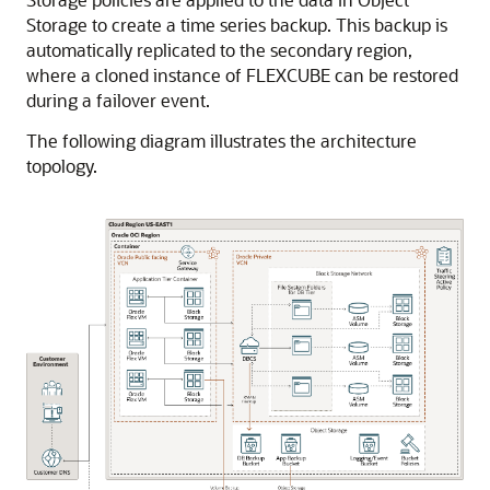
Storage to create a time series backup. This backup is
automatically replicated to the secondary region,
where a cloned instance of FLEXCUBE can be restored
during a failover event.
The following diagram illustrates the architecture
topology.