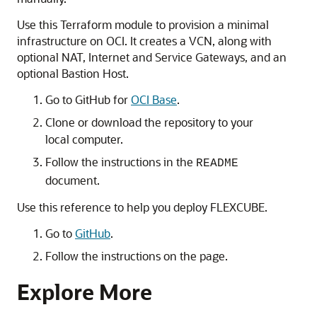
Use this Terraform module to provision a minimal
infrastructure on OCI. It creates a VCN, along with
optional NAT, Internet and Service Gateways, and an
optional Bastion Host.
Go to GitHub for
OCI Base
.
Clone or download the repository to your
local computer.
Follow the instructions in the
README
document.
Use this reference to help you deploy FLEXCUBE.
Go to
GitHub
.
Follow the instructions on the page.
Explore More