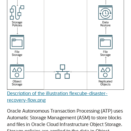
Description of the illustration flexcube-disaster-
recovery-flow.png
Oracle Autonomous Transaction Processing
(ATP) uses
Automatic Storage Management (ASM) to store blocks
and files in
Oracle Cloud Infrastructure Object Storage
.
Storage policies are applied to the data in Object