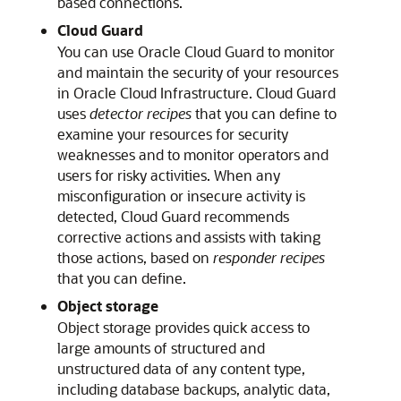
based connections.
Cloud Guard
You can use Oracle Cloud Guard to monitor
and maintain the security of your resources
in
Oracle Cloud Infrastructure
. Cloud Guard
uses
detector recipes
that you can define to
examine your resources for security
weaknesses and to monitor operators and
users for risky activities. When any
misconfiguration or insecure activity is
detected, Cloud Guard recommends
corrective actions and assists with taking
those actions, based on
responder recipes
that you can define.
Object storage
Object storage provides quick access to
large amounts of structured and
unstructured data of any content type,
including database backups, analytic data,