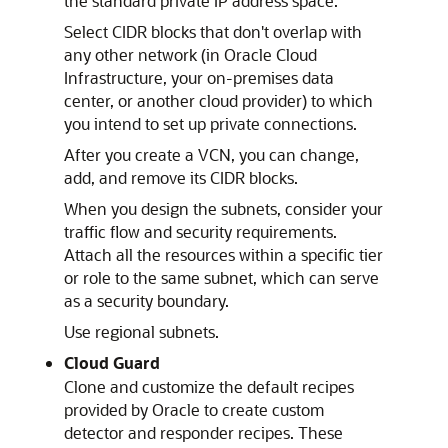
the standard private IP address space.
Select CIDR blocks that don't overlap with
any other network (in
Oracle Cloud
Infrastructure
, your on-premises data
center, or another cloud provider) to which
you intend to set up private connections.
After you create a VCN, you can change,
add, and remove its CIDR blocks.
When you design the subnets, consider your
traffic flow and security requirements.
Attach all the resources within a specific tier
or role to the same subnet, which can serve
as a security boundary.
Use regional subnets.
Cloud Guard
Clone and customize the default recipes
provided by Oracle to create custom
detector and responder recipes. These