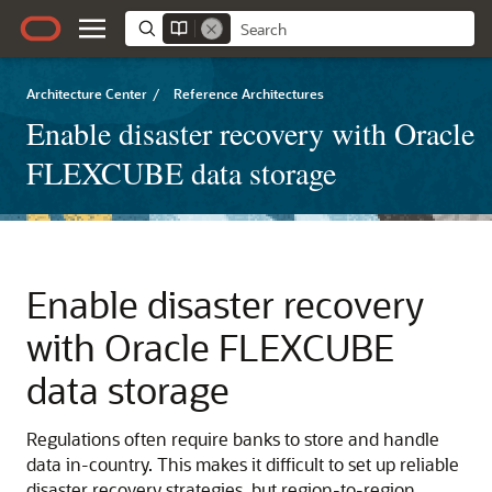
Architecture Center
/
Reference Architectures
Enable disaster recovery with Oracle
FLEXCUBE data storage
Enable disaster recovery
with Oracle FLEXCUBE
data storage
Regulations often require banks to store and handle
data in-country. This makes it difficult to set up reliable
disaster recovery strategies, but region-to-region