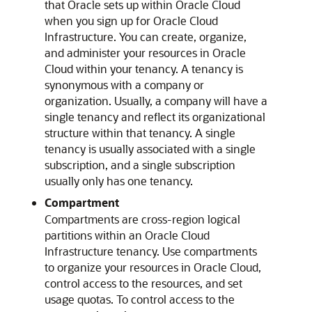
that Oracle sets up within Oracle Cloud
when you sign up for
Oracle Cloud
Infrastructure
. You can create, organize,
and administer your resources in Oracle
Cloud within your tenancy. A tenancy is
synonymous with a company or
organization. Usually, a company will have a
single tenancy and reflect its organizational
structure within that tenancy. A single
tenancy is usually associated with a single
subscription, and a single subscription
usually only has one tenancy.
Compartment
Compartments are cross-region logical
partitions within an
Oracle Cloud
Infrastructure
tenancy. Use compartments
to organize your resources in
Oracle Cloud
,
control access to the resources, and set
usage quotas. To control access to the