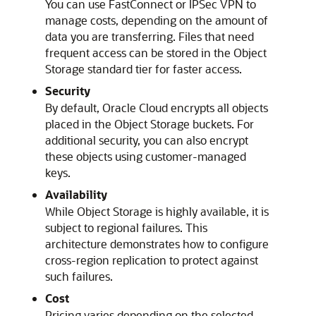
You can use FastConnect or IPSec VPN to
manage costs, depending on the amount of
data you are transferring. Files that need
frequent access can be stored in the Object
Storage standard tier for faster access.
Security
By default, Oracle Cloud encrypts all objects
placed in the Object Storage buckets. For
additional security, you can also encrypt
these objects using customer-managed
keys.
Availability
While Object Storage is highly available, it is
subject to regional failures. This
architecture demonstrates how to configure
cross-region replication to protect against
such failures.
Cost
Pricing varies depending on the selected