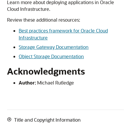
Learn more about deploying applications in Oracle
Cloud Infrastructure.
Review these additional resources:
Best practices framework for Oracle Cloud
Infrastructure
Storage Gateway Documentation
Object Storage Documentation
Acknowledgments
Author:
Michael Rutledge
Title and Copyright Information