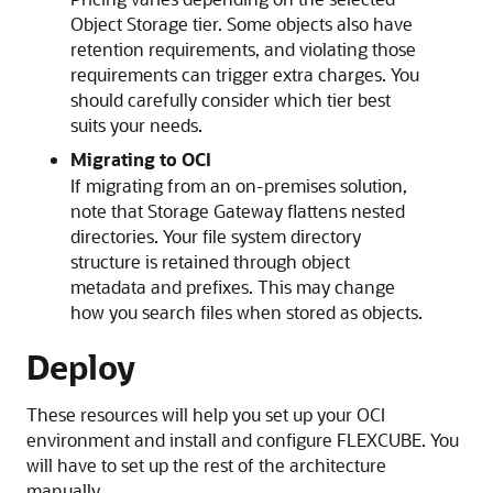
Object Storage tier. Some objects also have
retention requirements, and violating those
requirements can trigger extra charges. You
should carefully consider which tier best
suits your needs.
Migrating to OCI
If migrating from an on-premises solution,
note that Storage Gateway flattens nested
directories. Your file system directory
structure is retained through object
metadata and prefixes. This may change
how you search files when stored as objects.
Deploy
These resources will help you set up your OCI
environment and install and configure FLEXCUBE. You
will have to set up the rest of the architecture
manually.