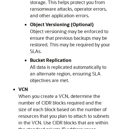
storage. This helps protect you from
ransomware attacks, operator errors,
and other application errors.
Object Versioning (Optional)
Object versioning may be enforced to
ensure that previous backups may be
restored. This may be required by your
SLAs.
Bucket Replication
All data is replicated automatically to
an alternate region, ensuring SLA
objectives are met.
VCN
When you create a VCN, determine the
number of CIDR blocks required and the
size of each block based on the number of
resources that you plan to attach to subnets
in the VCN. Use CIDR blocks that are within