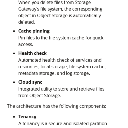
When you delete files from Storage
Gateway's file system, the corresponding
object in Object Storage is automatically
deleted.
Cache pinning
Pin files to the file system cache for quick
access.
Health check
Automated health check of services and
resources, local storage, file system cache,
metadata storage, and log storage.
Cloud sync
Integrated utility to store and retrieve files
from Object Storage.
The architecture has the following components:
Tenancy
A tenancy is a secure and isolated partition