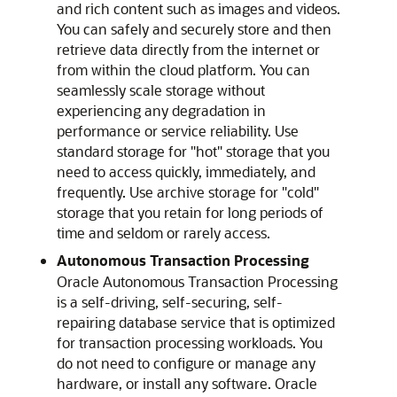
and rich content such as images and videos.
You can safely and securely store and then
retrieve data directly from the internet or
from within the cloud platform. You can
seamlessly scale storage without
experiencing any degradation in
performance or service reliability. Use
standard storage for "hot" storage that you
need to access quickly, immediately, and
frequently. Use archive storage for "cold"
storage that you retain for long periods of
time and seldom or rarely access.
Autonomous Transaction Processing
Oracle Autonomous Transaction Processing
is a self-driving, self-securing, self-
repairing database service that is optimized
for transaction processing workloads. You
do not need to configure or manage any
hardware, or install any software.
Oracle