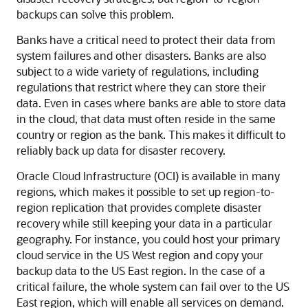
backups can solve this problem.
Banks have a critical need to protect their data from
system failures and other disasters. Banks are also
subject to a wide variety of regulations, including
regulations that restrict where they can store their
data. Even in cases where banks are able to store data
in the cloud, that data must often reside in the same
country or region as the bank. This makes it difficult to
reliably back up data for disaster recovery.
Oracle Cloud Infrastructure (OCI) is available in many
regions, which makes it possible to set up region-to-
region replication that provides complete disaster
recovery while still keeping your data in a particular
geography. For instance, you could host your primary
cloud service in the US West region and copy your
backup data to the US East region. In the case of a
critical failure, the whole system can fail over to the US
East region, which will enable all services on demand.