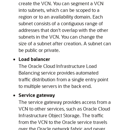
create the VCN. You can segment a VCN
into subnets, which can be scoped to a
region or to an availability domain. Each
subnet consists of a contiguous range of
addresses that don't overlap with the other
subnets in the VCN. You can change the
size of a subnet after creation. A subnet can
be public or private.
Load balancer
The
Oracle Cloud Infrastructure Load
Balancing
service provides automated
traffic distribution from a single entry point
to multiple servers in the back end.
Service gateway
The service gateway provides access from a
VCN to other services, such as
Oracle Cloud
Infrastructure Object Storage
. The traffic
from the VCN to the Oracle service travels
over the Oracle network fabric and never