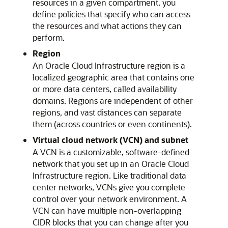
resources in a given compartment, you
define policies that specify who can access
the resources and what actions they can
perform.
Region
An
Oracle Cloud Infrastructure
region is a
localized geographic area that contains one
or more data centers, called availability
domains. Regions are independent of other
regions, and vast distances can separate
them (across countries or even continents).
Virtual cloud network (VCN) and subnet
A VCN is a customizable, software-defined
network that you set up in an
Oracle Cloud
Infrastructure
region. Like traditional data
center networks, VCNs give you complete
control over your network environment. A
VCN can have multiple non-overlapping
CIDR blocks that you can change after you