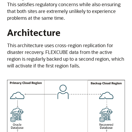
This satisfies regulatory concerns while also ensuring
that both sites are extremely unlikely to experience
problems at the same time.
Architecture
This architecture uses cross-region replication for
disaster recovery. FLEXCUBE data from the active
region is regularly backed up to a second region, which
will activate if the first region fails.