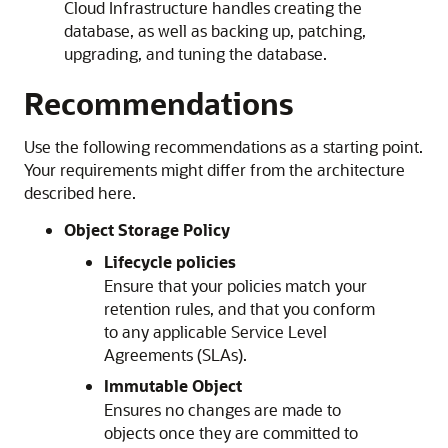
Cloud Infrastructure
handles creating the
database, as well as backing up, patching,
upgrading, and tuning the database.
Recommendations
Use the following recommendations as a starting point.
Your requirements might differ from the architecture
described here.
Object Storage Policy
Lifecycle policies
Ensure that your policies match your
retention rules, and that you conform
to any applicable Service Level
Agreements (SLAs).
Immutable Object
Ensures no changes are made to
objects once they are committed to