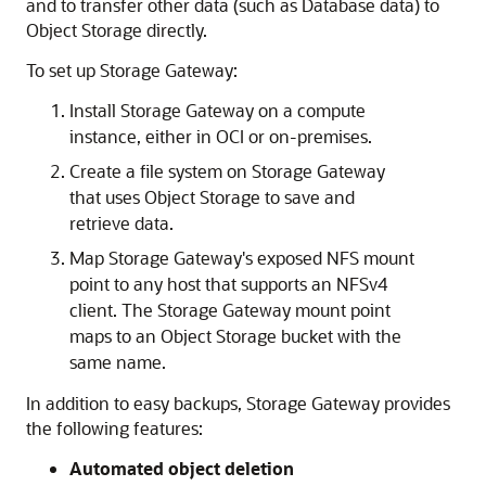
and to transfer other data (such as Database data) to
Object Storage directly.
To set up Storage Gateway:
Install Storage Gateway on a compute
instance, either in OCI or on-premises.
Create a file system on Storage Gateway
that uses Object Storage to save and
retrieve data.
Map Storage Gateway's exposed NFS mount
point to any host that supports an NFSv4
client. The Storage Gateway mount point
maps to an Object Storage bucket with the
same name.
In addition to easy backups, Storage Gateway provides
the following features:
Automated object deletion