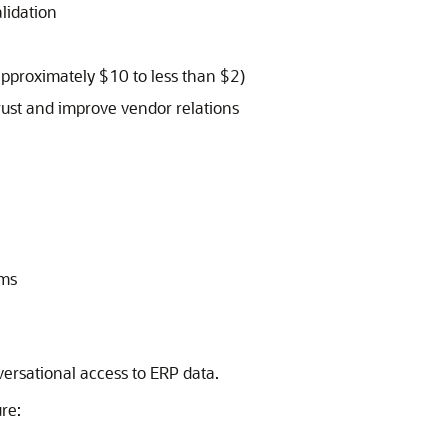
lidation
approximately $10 to less than $2)
rust and improve vendor relations
ams
versational access to ERP data.
re: