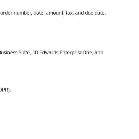
e order number, date, amount, tax, and due date.
usiness Suite
,
JD Edwards EnterpriseOne
, and
DPR).