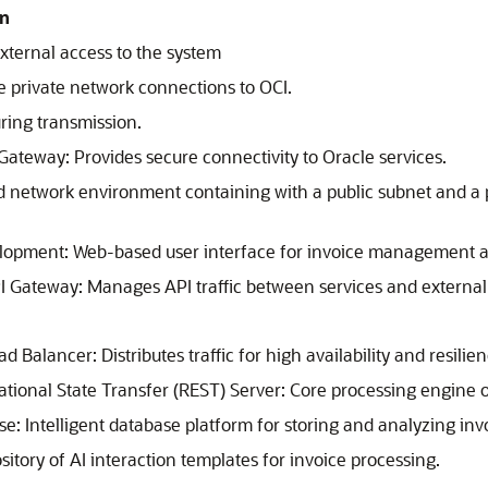
on
xternal access to the system
e private network connections to OCI.
ring transmission.
e Gateway
: Provides secure connectivity to Oracle services.
ed network environment containing with a public subnet and a 
elopment
: Web-based user interface for invoice management a
PI Gateway
: Manages API traffic between services and external
oad Balancer
: Distributes traffic for high availability and resilie
ional State Transfer (REST) Server: Core processing engine o
se
: Intelligent database platform for storing and analyzing inv
itory of AI interaction templates for invoice processing.