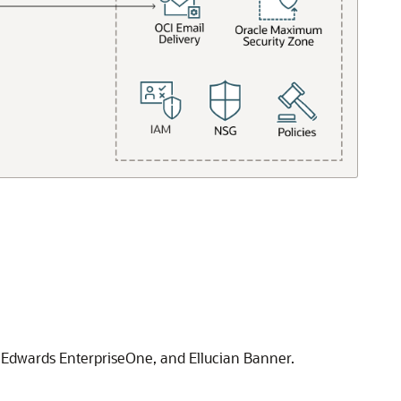
 Edwards EnterpriseOne
, and Ellucian Banner.