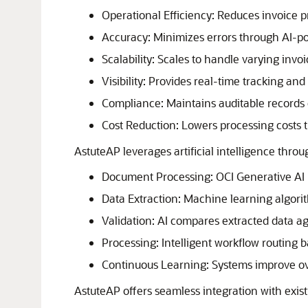
Operational Efficiency: Reduces invoice p
Accuracy: Minimizes errors through AI-po
Scalability: Scales to handle varying invo
Visibility: Provides real-time tracking and
Compliance: Maintains auditable records of
Cost Reduction: Lowers processing costs 
AstuteAP leverages artificial intelligence throu
Document Processing:
OCI Generative AI
Data Extraction: Machine learning algorit
Validation: AI compares extracted data ag
Processing: Intelligent workflow routing b
Continuous Learning: Systems improve ov
AstuteAP offers seamless integration with exist