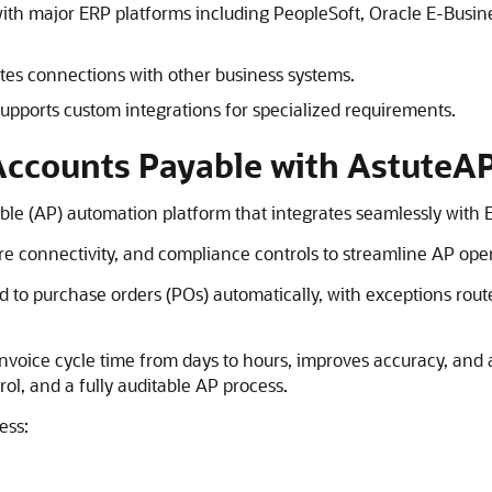
with major ERP platforms including PeopleSoft,
Oracle E-Busine
ates connections with other business systems.
upports custom integrations for specialized requirements.
Accounts Payable with AstuteA
ble (AP) automation platform that integrates seamlessly with 
e connectivity, and compliance controls to streamline AP oper
 to purchase orders (POs) automatically, with exceptions route
invoice cycle time from days to hours, improves accuracy, and 
ol, and a fully auditable AP process.
ess: