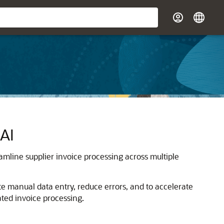
 AI
amline supplier invoice processing across multiple
nate manual data entry, reduce errors, and to accelerate
ted invoice processing.