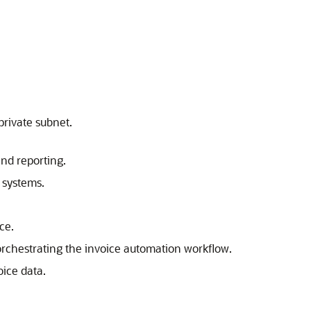
private subnet.
nd reporting.
 systems.
nce.
rchestrating the invoice automation workflow.
oice data.