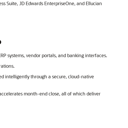
ss Suite
,
JD Edwards EnterpriseOne
, and Ellucian
P
ERP systems, vendor portals, and banking interfaces.
ations.
d intelligently through a secure, cloud-native
accelerates month-end close, all of which deliver