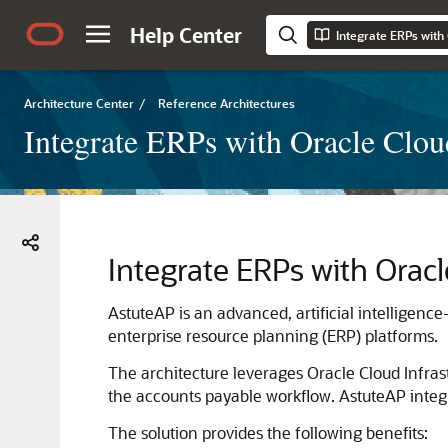
Help Center
Architecture Center
/
Reference Architectures
Integrate ERPs with Oracle Clou
Integrate ERPs with
Oracl
AstuteAP is an advanced, artificial intelligenc
enterprise resource planning (ERP) platforms.
The architecture leverages
Oracle Cloud Infras
the accounts payable workflow. AstuteAP integr
The solution provides the following benefits: