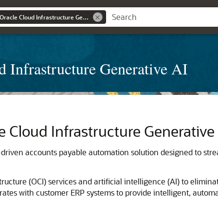
Integrate ERPs with Oracle Cloud Infrastructure Generative AI
d Infrastructure Generative AI
e Cloud Infrastructure Generative
e-driven accounts payable automation solution designed to stre
tructure
(OCI) services and artificial intelligence (AI) to elimi
ates with customer ERP systems to provide intelligent, automa