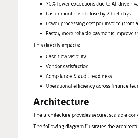
70% fewer exceptions due to AI-driven va
Faster month-end close by 2 to 4 days
Lower processing cost per invoice (from 
Faster, more reliable payments improve t
This directly impacts:
Cash flow visibility
Vendor satisfaction
Compliance & audit readiness
Operational efficiency across finance te
Architecture
The architecture provides secure, scalable con
The following diagram illustrates the architectu