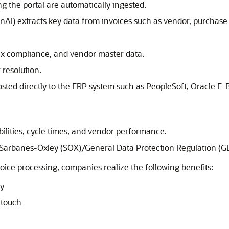
ng the portal are automatically ingested.
GenAI) extracts key data from invoices such as vendor, purchas
ax compliance, and vendor master data.
 resolution.
sted directly to the ERP system such as PeopleSoft,
Oracle E-B
abilities, cycle times, and vendor performance.
h Sarbanes-Oxley (SOX)/General Data Protection Regulation (G
oice processing, companies realize the following benefits:
ay
 touch