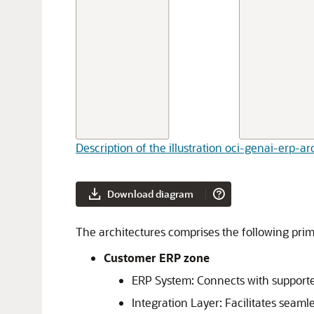
Description of the illustration oci-genai-erp-a
Download diagram
The architectures comprises the following pr
Customer ERP zone
ERP System: Connects with supporte
Integration Layer: Facilitates sea