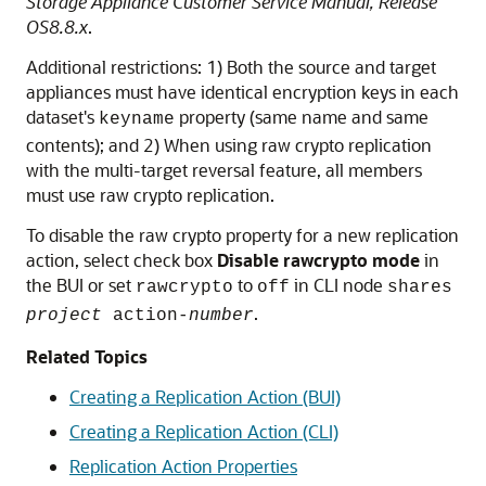
Storage Appliance Customer Service Manual, Release
OS8.8.x
.
Additional restrictions: 1) Both the source and target
appliances must have identical encryption keys in each
dataset's
property (same name and same
keyname
contents); and 2) When using raw crypto replication
with the multi-target reversal feature, all members
must use raw crypto replication.
To disable the raw crypto property for a new replication
action, select check box
Disable rawcrypto mode
in
the BUI or set
to
in CLI node
rawcrypto
off
shares
.
project
action-
number
Related Topics
Creating a Replication Action (BUI)
Creating a Replication Action (CLI)
Replication Action Properties