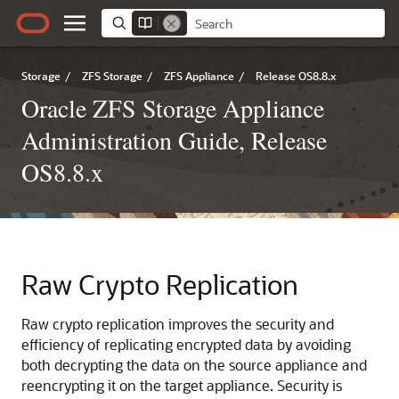
Storage
/
ZFS Storage
/
ZFS Appliance
/
Release OS8.8.x
Oracle ZFS Storage Appliance
Administration Guide, Release
OS8.8.x
Raw Crypto Replication
Raw crypto replication improves the security and
efficiency of replicating encrypted data by avoiding
both decrypting the data on the source appliance and
reencrypting it on the target appliance. Security is