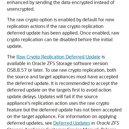
enhanced by sending the data encrypted instead of
unencrypted.
The raw crypto option is enabled by default for new
replication actions if the raw crypto replication
deferred update has been applied. Once enabled, raw
crypto replication can be disabled before the initial
update.
The
Raw Crypto Replication Deferred Update
is
available in Oracle ZFS Storage software version
OS8.8.57 or later. To use raw crypto replication, both
the source and target appliances must have accepted
the deferred update. It is recommended to accept the
deferred update on the targets first to avoid action
update delays. Updates will fail if the source
appliance's replication action uses the raw crypto
feature but the deferred update has not been accepted
on the target appliance. For information on applying
deferred updates, see
Deferred Updates
in
Oracle ZFS